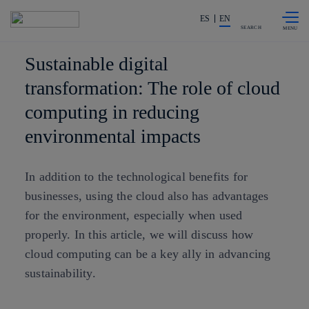
Skip to
Share in shareholders & investors
content
ES
EN
SEARCH
Sustainable digital
transformation: The role of cloud
computing in reducing
environmental impacts
In addition to the technological benefits for
businesses, using the cloud also has advantages
for the environment, especially when used
properly. In this article, we will discuss how
cloud computing can be a key ally in advancing
sustainability.