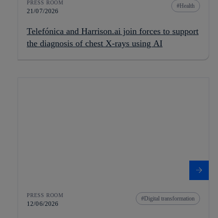
PRESS ROOM
Health
21/07/2026
Telefónica and Harrison.ai join forces to support
the diagnosis of chest X-rays using AI
PRESS ROOM
Digital transformation
12/06/2026