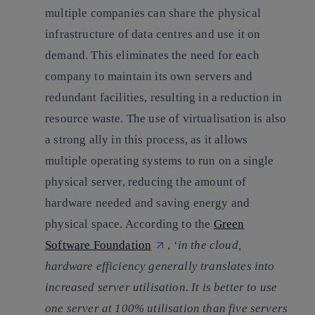
multiple companies can share the physical
infrastructure of data centres and use it on
demand. This eliminates the need for each
company to maintain its own servers and
redundant facilities, resulting in a reduction in
resource waste. The use of virtualisation is also
a strong ally in this process, as it allows
multiple operating systems to run on a single
physical server, reducing the amount of
hardware needed and saving energy and
physical space. According to the
Green
Software Foundation
, ‘
in the cloud,
hardware efficiency generally translates into
increased server utilisation.
It is better to use
one server at 100% utilisation than five servers