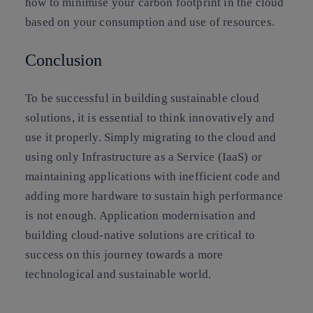
how to minimise your carbon footprint in the cloud
based on your consumption and use of resources.
Conclusion
To be successful in building sustainable cloud
solutions, it is essential to think innovatively and
use it properly. Simply migrating to the cloud and
using only Infrastructure as a Service (IaaS) or
maintaining applications with inefficient code and
adding more hardware to sustain high performance
is not enough. Application modernisation and
building cloud-native solutions are critical to
success on this journey towards a more
technological and sustainable world.