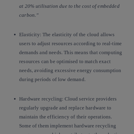
at 20% utilisation due to the cost of embedded
carbon.”
Elasticity:
The elasticity of the cloud allows
users to adjust resources according to real-time
demands and needs. This means that computing
resources can be optimised to match exact
needs, avoiding excessive energy consumption
during periods of low demand.
Hardware recycling:
Cloud service providers
regularly upgrade and replace hardware to
maintain the efficiency of their operations.
Some of them implement hardware recycling