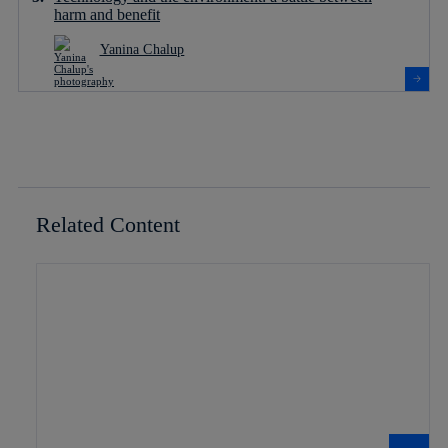
harm and benefit
Yanina Chalup
Related Content