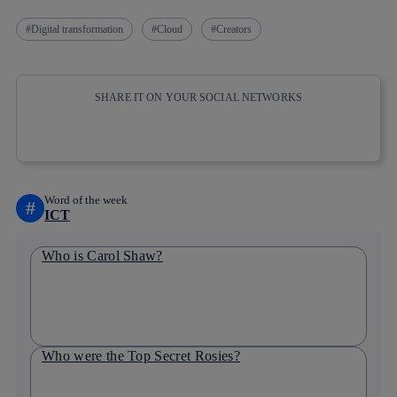
Digital transformation
Cloud
Creators
SHARE IT ON YOUR SOCIAL NETWORKS
Copy link
Copy link
facebook
twitter
whatsapp
linkedin
Word of the week
#
ICT
Who is Carol Shaw?
Who were the Top Secret Rosies?