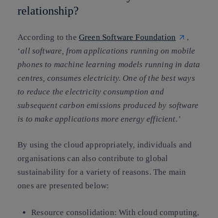
relationship?
According to the
Green Software Foundation
,
‘
all software, from applications running on mobile
phones to machine learning models running in data
centres, consumes electricity. One of the best ways
to reduce the electricity consumption and
subsequent carbon emissions produced by software
is to make applications more energy efficient.’
By using the cloud appropriately, individuals and
organisations can also contribute to global
sustainability for a variety of reasons. The main
ones are presented below:
Resource consolidation:
With cloud computing,