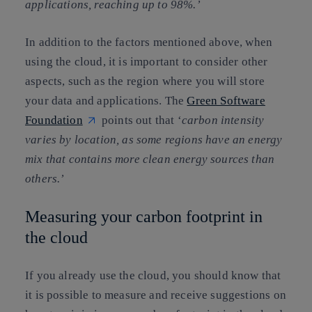
applications, reaching up to 98%.’
In addition to the factors mentioned above, when
using the cloud, it is important to consider other
aspects, such as the region where you will store
your data and applications. The
Green Software
Foundation
points out that ‘
carbon intensity
varies by location, as some regions have an energy
mix that contains more clean energy sources than
others.’
Measuring your carbon footprint in
the cloud
If you already use the cloud, you should know that
it is possible to measure and receive suggestions on