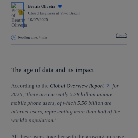
Beatriz Oliveira
Cloud Engineer at Vivo Brazil
10/07/2025
Listen
Reading time: 4 min
Copy link
Copy link
facebook
twitter
whatsapp
linkedin
The age of data and its impact
According to the
Global Overview Report
for
2025, ‘there are currently 5.78 billion unique
mobile phone users, of which 5.56 billion are
internet users, representing more than half of the
world’s population.’
All these users, together with the growing increase