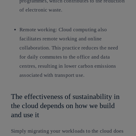
programmes, which contributes to the reduction
of electronic waste.
Remote working:
Cloud computing also
facilitates remote working and online
collaboration. This practice reduces the need
for daily commutes to the office and data
centres, resulting in lower carbon emissions
associated with transport use.
The effectiveness of sustainability in
the cloud depends on how we build
and use it
Simply migrating your workloads to the cloud does