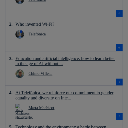
Who invented Wi-Fi?
Telefónica
Education and artificial intelligence: how to learn better
in the age of AI without ...
Chimo Villena
At Telefónica, we reinforce our commitment to gender
equality and diversity on Inte...
Marta Machicot
Technology and the environment: a battle between