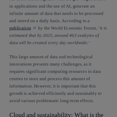
in applications and the use of AI, generate an
infinite amount of data that needs to be processed
and stored on a daily basis. According to a
publication
by the World Economic Forum, ‘
it is
estimated that by 2025, around 463 exabytes of
data will be created every day worldwide.’
This large amount of data and technological
innovations presents many challenges, as it
requires significant computing resources in data
centres to store and process this amount of
information. However, it is important that this
growth is achieved efficiently and sustainably to
avoid various problematic long-term effects.
Cloud and sustainability: What is the