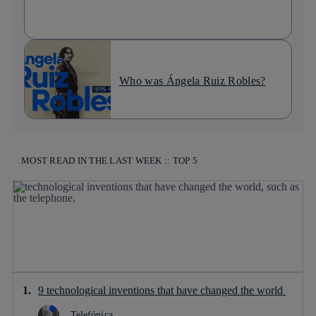
Who was Ángela Ruiz Robles?
MOST READ IN THE LAST WEEK :: TOP 5
9 technological inventions that have changed the world
Telefónica