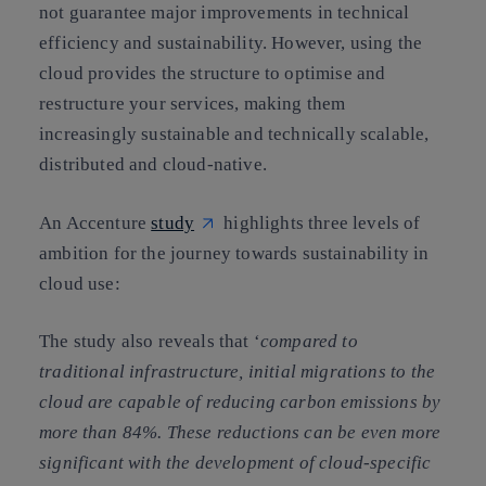
not guarantee major improvements in technical
efficiency and sustainability. However, using the
cloud provides the structure to optimise and
restructure your services, making them
increasingly sustainable and technically scalable,
distributed and cloud-native.
An Accenture
study
highlights three levels of
ambition for the journey towards sustainability in
cloud use:
The study also reveals that ‘
compared to
traditional infrastructure, initial migrations to the
cloud are capable of reducing carbon emissions by
more than 84%. These reductions can be even more
significant with the development of cloud-specific