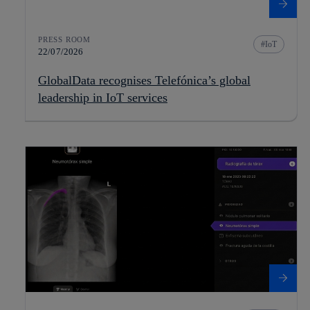
PRESS ROOM
IoT
22/07/2026
GlobalData recognises Telefónica’s global
leadership in IoT services