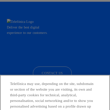
Deliver the best digital
experience to our customers.
facebook
linkedin
twitter
instagram
youtube
CONTACT US
Telefónica may use, depending on the site, subdomain
or section of the website you are visiting, its own and
third-party cookies for technical, analytical,
Telefónica in Social Networks
personalisation, social networking and/or to show you
personalised advertising based on a profile drawn up
Whistleblowing Channel