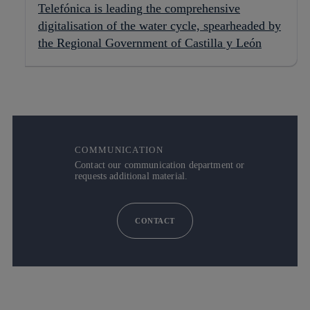
Telefónica is leading the comprehensive
digitalisation of the water cycle, spearheaded by
the Regional Government of Castilla y León
COMMUNICATION
Contact our communication department or
requests additional material.
CONTACT