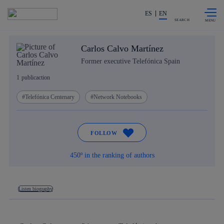
Skip to
Share in shareholders & investors
content
ES
EN
SEARCH
Carlos Calvo Martínez
Former executive Telefónica Spain
1
publicaction
Telefónica Centenary
Network Notebooks
FOLLOW
450º in the ranking of authors
Listen biography