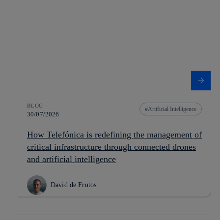
BLOG
Artificial Intelligence
30/07/2026
How Telefónica is redefining the management of
critical infrastructure through connected drones
and artificial intelligence
David de Frutos