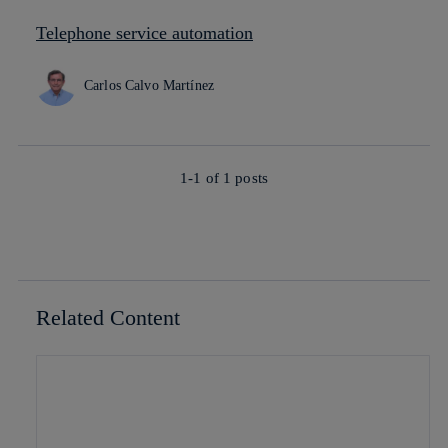
Telephone service automation
Carlos Calvo Martínez
1-1 of
1
posts
Related Content