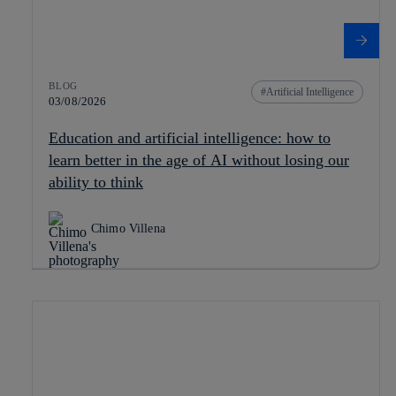
BLOG
Artificial Intelligence
03/08/2026
Education and artificial intelligence: how to
learn better in the age of AI without losing our
ability to think
Chimo Villena