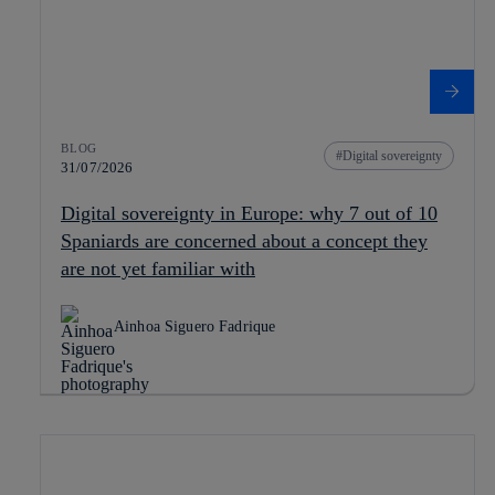
BLOG
Digital sovereignty
31/07/2026
Digital sovereignty in Europe: why 7 out of 10
Spaniards are concerned about a concept they
are not yet familiar with
Ainhoa Siguero Fadrique