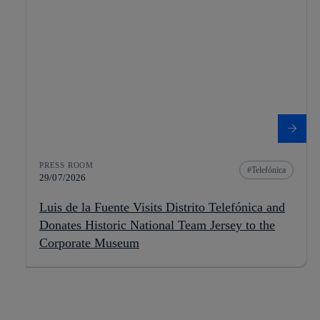
PRESS ROOM
Telefónica
29/07/2026
Luis de la Fuente Visits Distrito Telefónica and
Donates Historic National Team Jersey to the
Corporate Museum