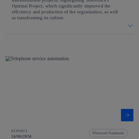
transformation projects, highlighting Telefónica's
Optimal Project, which significantly improved the
efficiency and production of the organization, as well
as transforming its culture.
REPORTS
Network Notebooks
24/06/2024