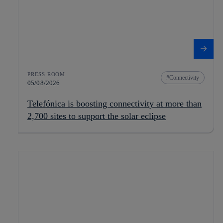
PRESS ROOM
Connectivity
05/08/2026
Telefónica is boosting connectivity at more than
2,700 sites to support the solar eclipse