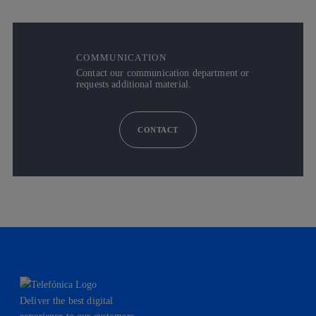
COMMUNICATION
Contact our communication department or
requests additional material.
CONTACT
Deliver the best digital