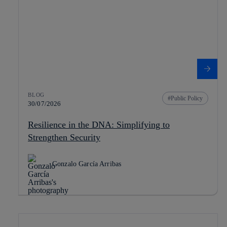
BLOG
Public Policy
30/07/2026
Resilience in the DNA: Simplifying to
Strengthen Security
Gonzalo García Arribas