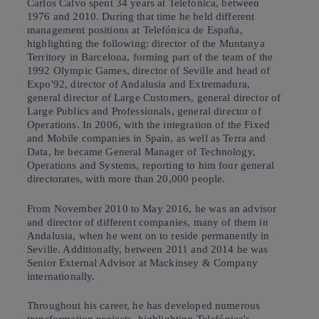
Carlos Calvo spent 34 years at Telefónica, between
1976 and 2010. During that time he held different
management positions at Telefónica de España,
highlighting the following: director of the Muntanya
Territory in Barcelona, forming part of the team of the
1992 Olympic Games, director of Seville and head of
Expo'92, director of Andalusia and Extremadura,
general director of Large Customers, general director of
Large Publics and Professionals, general director of
Operations. In 2006, with the integration of the Fixed
and Mobile companies in Spain, as well as Terra and
Data, he became General Manager of Technology,
Operations and Systems, reporting to him four general
directorates, with more than 20,000 people.
From November 2010 to May 2016, he was an advisor
and director of different companies, many of them in
Andalusia, when he went on to reside permanently in
Seville. Additionally, between 2011 and 2014 he was
Senior External Advisor at Mackinsey & Company
internationally.
Throughout his career, he has developed numerous