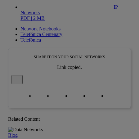
IP
Networks
PDF | 2 MB
Network Notebooks
Telefónica Centenary
Telefónica
SHARE IT ON YOUR SOCIAL NETWORKS
Link copied.
Close alert message
Copy link
Copy link
facebook
twitter
whatsapp
linkedin
Related Content
Blog