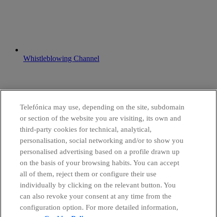
Whistleblowing Channel
Telefónica may use, depending on the site, subdomain
or section of the website you are visiting, its own and
third-party cookies for technical, analytical,
personalisation, social networking and/or to show you
personalised advertising based on a profile drawn up
on the basis of your browsing habits. You can accept
all of them, reject them or configure their use
individually by clicking on the relevant button. You
can also revoke your consent at any time from the
configuration option. For more detailed information,