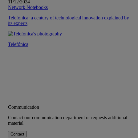
11/12/2024
Network Notebooks
Telefónica: a century of technological innovation explained by
its experts
Telefónica
Communication
Contact our communication department or requests additional
material.
Contact