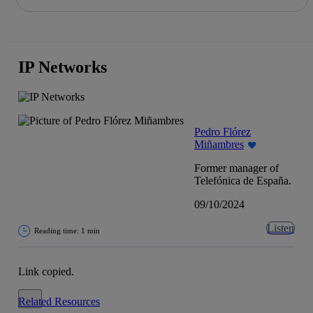
Share in shareholders & investors
Skip
to
content
IP Networks
Pedro Flórez
Miñambres
Former manager of
Telefónica de España.
09/10/2024
Listen
Reading time: 1 min
Link copied.
Close alert message
Related Resources