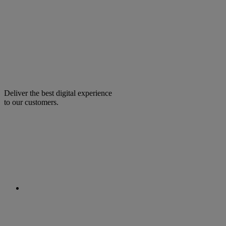
Deliver the best digital experience
to our customers.
facebook
linkedin