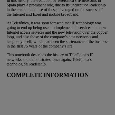
In this history, the evolution of Telefónica’s IP networks in
Spain plays a prominent role, due to its undisputed leadership
in the creation and use of these, leveraged on the success of
the Internet and fixed and mobile broadband.
At Telefónica, it was soon foreseen that IP technology was
going to end up being used to implement all services: the new
Internet access services and the new television over the copper
loop, and also those of the company’s data networks and
telephony itself, which had been the sustenance of the business
in the first 75 years of the company’s life.
This notebook describes the history of Telefónica’s IP
networks and demonstrates, once again, Telefónica’s
technological leadership.
COMPLETE INFORMATION