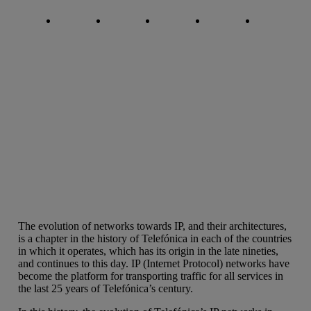
Copy link
Copy link
facebook
twitter
whatsapp
linkedin
The evolution of networks towards IP, and their architectures,
is a chapter in the history of Telefónica in each of the countries
in which it operates, which has its origin in the late nineties,
and continues to this day. IP (Internet Protocol) networks have
become the platform for transporting traffic for all services in
the last 25 years of Telefónica’s century.