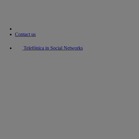
Contact us
Telefónica in Social Networks