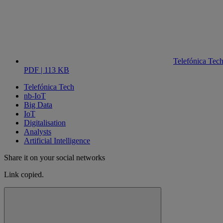
Telefónica Tec
PDF | 113 KB
Telefónica Tech
nb-IoT
Big Data
IoT
Digitalisation
Analysts
Artificial Intelligence
Share it on your social networks
Link copied.
Close alert message