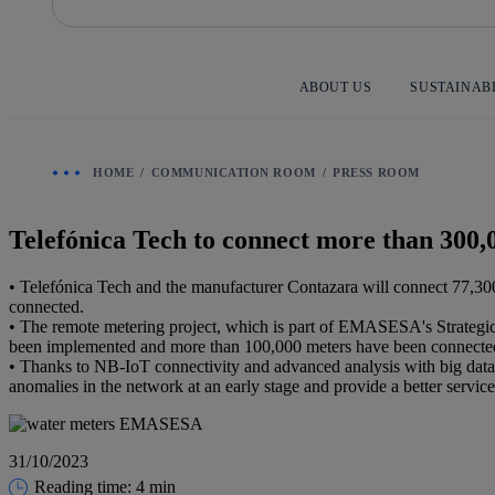
Skip
to
content
ABOUT US
SUSTAINAB
HOME
COMMUNICATION ROOM
PRESS ROOM
Telefónica Tech to connect more than 30
• Telefónica Tech and the manufacturer Contazara will connect 77,300
connected.
• The remote metering project, which is part of EMASESA's Strategic 
been implemented and more than 100,000 meters have been connecte
• Thanks to NB-IoT connectivity and advanced analysis with big data 
anomalies in the network at an early stage and provide a better service 
31/10/2023
Reading time: 4 min