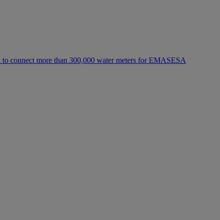
h to connect more than 300,000 water meters for EMASESA