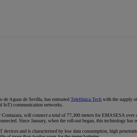
de Aguas de Sevilla, has entrusted
Telefónica Tech
with the supply of
nd IoT) communication networks.
r Contazara, will connect a total of 77,300 meters for EMASESA over a 
connected. Since January, when the roll-out began, this technology has
evices and is characterised by low data consumption, high penetration
ife of more than twelve years for the meter batteries.