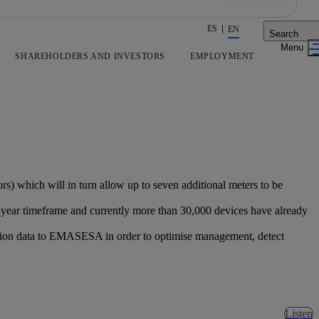
ES
EN
Search
Share in shareholders & investors
SHAREHOLDERS AND INVESTORS
EMPLOYMENT
) which will in turn allow up to seven additional meters to be
r-year timeframe and currently more than 30,000 devices have already
umption data to EMASESA in order to optimise management, detect
Listen