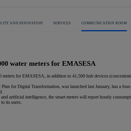
ILITY AND INNOVATION
SERVICES
COMMUNICATION ROOM
0,000 water meters for EMASESA
 meters for EMASESA, in addition to 41,500 hub devices (concentrators
Plan for Digital Transformation, was launched last January, has a fou
d.
and artificial intelligence, the smart meters will report hourly cons
to its users.