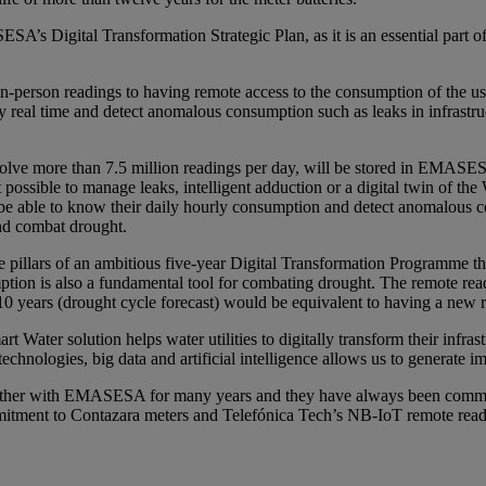
s Digital Transformation Strategic Plan, as it is an essential part of i
person readings to having remote access to the consumption of the user
real time and detect anomalous consumption such as leaks in infrastruc
ve more than 7.5 million readings per day, will be stored in EMASESA’s
t possible to manage leaks, intelligent adduction or a digital twin of
ble to know their daily hourly consumption and detect anomalous consu
and combat drought.
lars of an ambitious five-year Digital Transformation Programme that co
 is also a fundamental tool for combating drought. The remote readin
10 years (drought cycle forecast) would be equivalent to having a new r
 Water solution helps water utilities to digitally transform their infras
echnologies, big data and artificial intelligence allows us to generate i
ether with EMASESA for many years and they have always been committ
ommitment to Contazara meters and Telefónica Tech’s NB-IoT remote readi