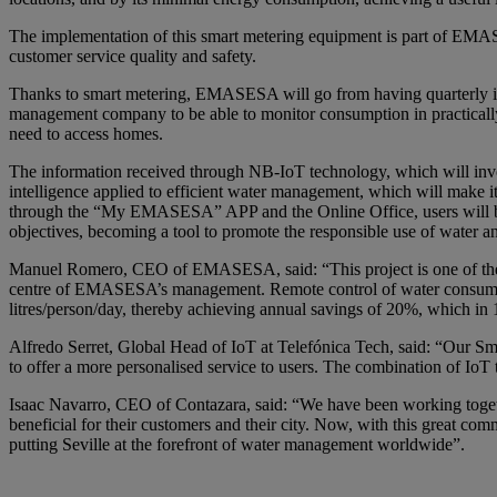
The implementation of this smart metering equipment is part of EMASESA’
customer service quality and safety.
Thanks to smart metering, EMASESA will go from having quarterly in-
management company to be able to monitor consumption in practically 
need to access homes.
The information received through NB-IoT technology, which will invol
intelligence applied to efficient water management, which will make i
through the “My EMASESA” APP and the Online Office, users will be a
objectives, becoming a tool to promote the responsible use of water 
Manuel Romero, CEO of EMASESA, said: “This project is one of the pil
centre of EMASESA’s management. Remote control of water consumption
litres/person/day, thereby achieving annual savings of 20%, which in 
Alfredo Serret, Global Head of IoT at Telefónica Tech, said: “Our Smart
to offer a more personalised service to users. The combination of IoT t
Isaac Navarro, CEO of Contazara, said: “We have been working tog
beneficial for their customers and their city. Now, with this great c
putting Seville at the forefront of water management worldwide”.