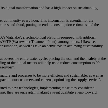
ts digital transformation and has a high impact on sustainability,
 community every hour. This information is essential for the
tures and fraud, putting an end to consumption estimates and the
 ‘datalake’, a technological platform equipped with artificial
 the WWTP (Wastewater Treatment Plant), among others. Likewise,
mption, as well as take an active role in achieving sustainability
vers the entire water cycle, placing the user and their safety at the
g of the digital meters will help us to reduce consumption to 90
eservoir”.
tructure and processes to be more efficient and sustainable, as well as
mpact on our customers and citizens, optimising the supply service”.
ed to new technologies, implementing those they considered
ng, they are once again making a great qualitative leap forward,