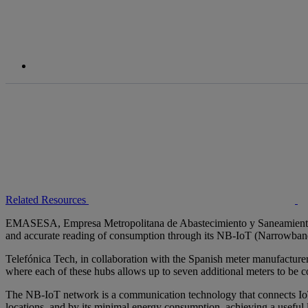
Related Resources
EMASESA, Empresa Metropolitana de Abastecimiento y Saneamiento 
and accurate reading of consumption through its NB-IoT (Narrowba
Telefónica Tech, in collaboration with the Spanish meter manufacture
where each of these hubs allows up to seven additional meters to be 
The NB-IoT network is a communication technology that connects IoT d
locations, and by its minimal energy consumption, achieving a useful l