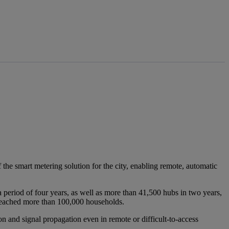
 the smart metering solution for the city, enabling remote, automatic
period of four years, as well as more than 41,500 hubs in two years,
 reached more than 100,000 households.
 and signal propagation even in remote or difficult-to-access