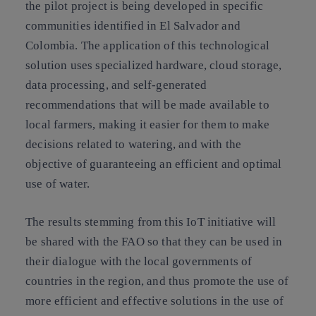
the pilot project is being developed in specific
communities identified in El Salvador and
Colombia. The application of this technological
solution uses specialized hardware, cloud storage,
data processing, and self-generated
recommendations that will be made available to
local farmers, making it easier for them to make
decisions related to watering, and with the
objective of guaranteeing an efficient and optimal
use of water.
The results stemming from this IoT initiative will
be shared with the FAO so that they can be used in
their dialogue with the local governments of
countries in the region, and thus promote the use of
more efficient and effective solutions in the use of