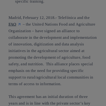
specific training.
Madrid, February 12, 2018.-
Telefónica and the
FAO
– the United Nations Food and Agriculture
Organization – have signed an alliance to
collaborate in the development and implementation
of innovation, digitization and data analysis
initiatives in the agricultural sector aimed at
promoting the development of agriculture, food
safety, and nutrition. This alliance places special
emphasis on the need for providing specific
support to rural/agricultural local communities in
terms of access to information.
This agreement has an initial duration of three
years and is in line with the private sector’s key