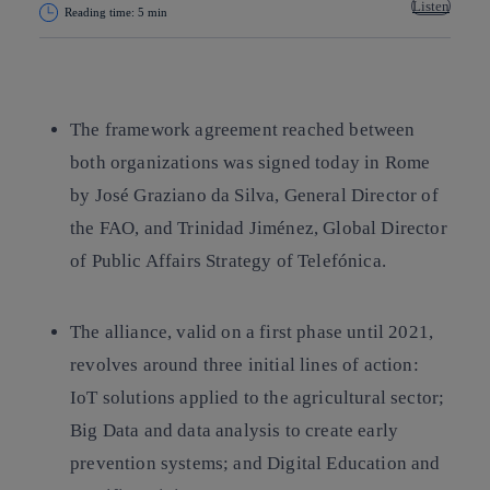
Listen
Reading time: 5 min
Copy link
Copy link
facebook
twitter
whatsapp
linkedin
The framework agreement reached between
both organizations was signed today in Rome
by José Graziano da Silva, General Director of
the FAO, and Trinidad Jiménez, Global Director
of Public Affairs Strategy of Telefónica.
The alliance, valid on a first phase until 2021,
revolves around three initial lines of action:
IoT solutions applied to the agricultural sector;
Big Data and data analysis to create early
prevention systems; and Digital Education and