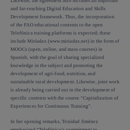
Likewise, the agreement also includes an important
and far-reaching Digital Education and Skills
Development framework. Thus, the incorporation
of the FAO educational contents to the open
Telefónica training platforms is expected; these
include Miríadax (www.miriadax.net) in the form of
MOOCs (open, online, and mass courses) in
Spanish, with the goal of sharing specialized
knowledge in the subject and promoting the
development of agri-food, nutrition, and
sustainable rural development. Likewise, joint work
is already being carried out in the development of
specific contents with the course “Capitalization of
Experiences for Continuous Training”.
In her opening remarks, Trinidad Jiménez
emphasized “Telefónica’s commitment to