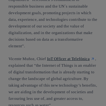
responsible business and the UN´s sustainable
development goals, promoting projects in which
data, experience, and technologies contribute to the
development of our society and the value of
digitalization, and in the organizations that make
decisions based on data as a transformative
element”.
Vicente Muñoz, Chief
IoT Officer at Telefónica
,
explained that “the Internet of Things is an enabler
of digital transformation that is already starting to
change the landscape of global agriculture. By
taking advantage of this new technology’s benefits,
we are aiding in the development of societies and
favouring less use of, and greater access to,
resources such as water”.