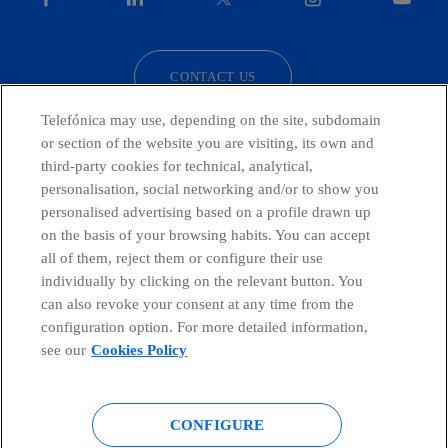
facebook
linkedin
twitter
instagram
youtube
CONTACT US
Telefónica may use, depending on the site, subdomain
or section of the website you are visiting, its own and
third-party cookies for technical, analytical,
Countries and emerging Units
personalisation, social networking and/or to show you
personalised advertising based on a profile drawn up
Whistleblowing Channel
on the basis of your browsing habits. You can accept
all of them, reject them or configure their use
individually by clicking on the relevant button. You
Global Transparency Center
can also revoke your consent at any time from the
configuration option. For more detailed information,
see our
Cookies Policy
© Telefónica S.A.
Configure cookies
CONFIGURE
Cookies policy
Legal notice