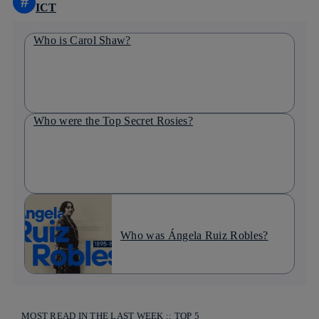
#
ICT
Who is Carol Shaw?
Who were the Top Secret Rosies?
Who was Ángela Ruiz Robles?
MOST READ IN THE LAST WEEK :: TOP 5