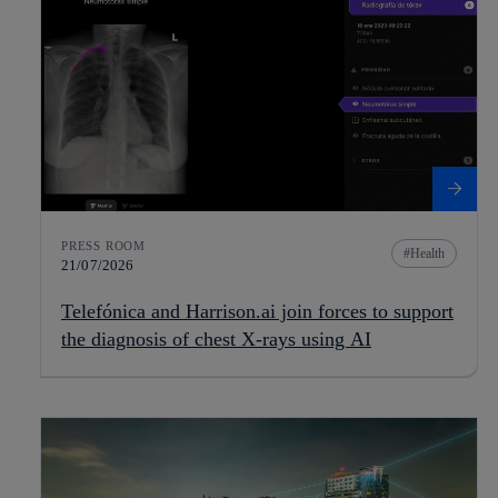
PRESS ROOM
Health
21/07/2026
Telefónica and Harrison.ai join forces to support
the diagnosis of chest X-rays using AI