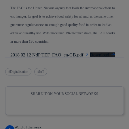
The FAO is the United Nations agency that leads the international effort to
end hunger. Its goal is to achieve food safety for all and, at the same time,
guarantee regular access to enough good quality food in order to lead an
active and healthy life. With more than 194 member states, the FAO works
in more than 130 countries.
2018 02 12 NdP TEF_FAO_en-GB.pdf
Download
Digitalisation
IoT
SHARE IT ON YOUR SOCIAL NETWORKS
Copy link
Copy link
facebook
twitter
whatsapp
linkedin
Word of the week