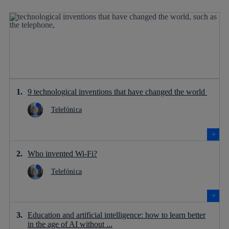
9 technological inventions that have changed the world
Telefónica
Who invented Wi-Fi?
Telefónica
Education and artificial intelligence: how to learn better
in the age of AI without ...