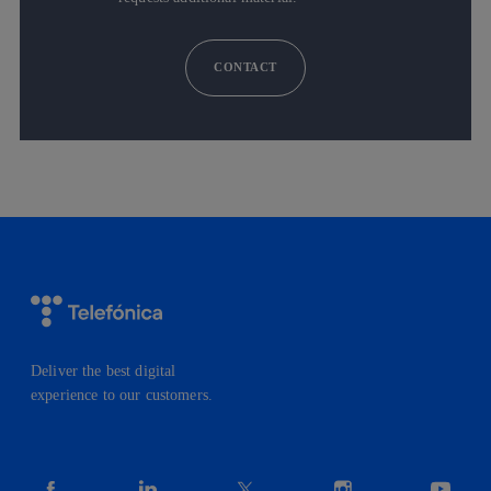
CONTACT
Deliver the best digital
experience to our customers.