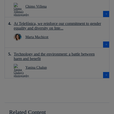
Chimo Villena
At Telefónica, we reinforce our commitment to gender
equality and diversity on Inte...
Marta Machicot
Technology and the environment: a battle between
harm and benefit
Yanina Chalup
Related Content