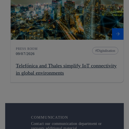
PRESS ROOM
Digitalisation
09/07/2026
Telefónica and Thales simplify IoT connectivity
in global environments
COMMUNICATION
Contact our communication department or
requests additional material.