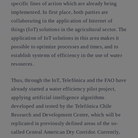
specific lines of action which are already being
implemented. In first place, both parties are
collaborating in the application of Internet of
things (IoT) solutions in the agricultural sector. The
application of IoT solutions in this area makes it
possible to optimize processes and times, and to
establish systems of efficiency in the use of water
resources.
Thus, through the IoT, Telefónica and the FAO have
already started a water efficiency pilot project,
applying artificial intelligence algorithms
developed and tested by the Telefónica Chile
Research and Development Centre, which will be
replicated in previously defined areas of the so-
called Central American Dry Corridor. Currently,