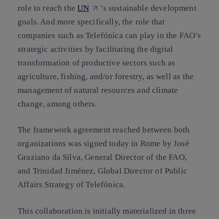
role to reach the
UN
’s sustainable development
goals. And more specifically, the role that
companies such as Telefónica can play in the FAO’s
strategic activities by facilitating the digital
transformation of productive sectors such as
agriculture, fishing, and/or forestry, as well as the
management of natural resources and climate
change, among others.
The framework agreement reached between both
organizations was signed today in Rome by José
Graziano da Silva, General Director of the FAO,
and Trinidad Jiménez, Global Director of Public
Affairs Strategy of Telefónica.
This collaboration is initially materialized in three