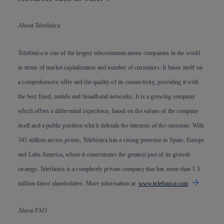
About Telefónica
Telefónica is one of the largest telecommunications companies in the world
in terms of market capitalization and number of customers. It bases itself on
a comprehensive offer and the quality of its connectivity, providing it with
the best fixed, mobile and broadband networks. It is a growing company
which offers a differential experience, based on the values of the company
itself and a public position which defends the interests of the customer. With
345 million access points, Telefónica has a strong presence in Spain, Europe
and Latin America, where it concentrates the greatest part of its growth
strategy. Telefónica is a completely private company that has more than 1.5
million direct shareholders. More information at:
www.telefonica.com
About FAO