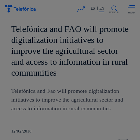
Skip to
Share in shareholders & investors
content
ES
EN
SEARCH
Telefónica and FAO will promote
digitalization initiatives to
improve the agricultural sector
and access to information in rural
communities
Telefónica and Fao will promote digitalization
initiatives to improve the agricultural sector and
access to information in rural communities
12/02/2018