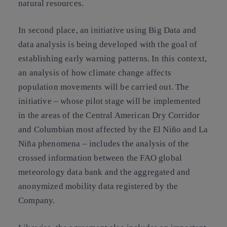
natural resources.
In second place, an initiative using Big Data and
data analysis is being developed with the goal of
establishing early warning patterns. In this context,
an analysis of how climate change affects
population movements will be carried out. The
initiative – whose pilot stage will be implemented
in the areas of the Central American Dry Corridor
and Columbian most affected by the El Niño and La
Niña phenomena – includes the analysis of the
crossed information between the FAO global
meteorology data bank and the aggregated and
anonymized mobility data registered by the
Company.