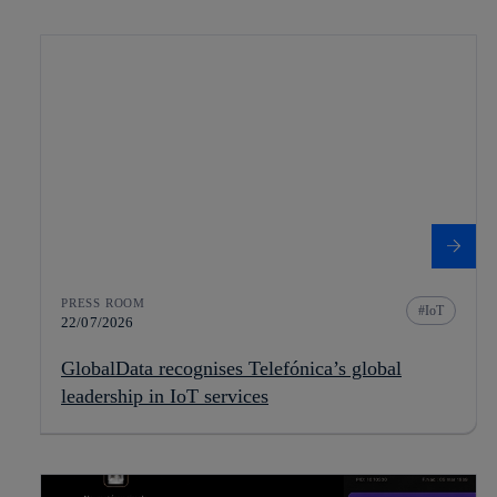
PRESS ROOM
IoT
22/07/2026
GlobalData recognises Telefónica’s global
leadership in IoT services