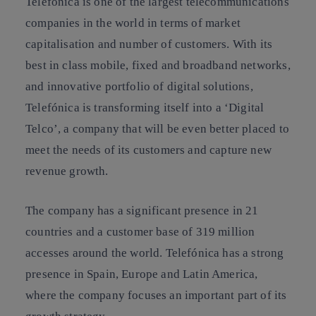
Telefónica is one of the largest telecommunications
companies in the world in terms of market
capitalisation and number of customers. With its
best in class mobile, fixed and broadband networks,
and innovative portfolio of digital solutions,
Telefónica is transforming itself into a ‘Digital
Telco’, a company that will be even better placed to
meet the needs of its customers and capture new
revenue growth.
The company has a significant presence in 21
countries and a customer base of 319 million
accesses around the world. Telefónica has a strong
presence in Spain, Europe and Latin America,
where the company focuses an important part of its