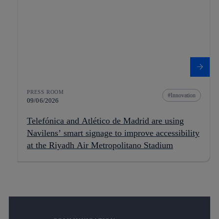
PRESS ROOM
Innovation
09/06/2026
Telefónica and Atlético de Madrid are using
Navilens’ smart signage to improve accessibility
at the Riyadh Air Metropolitano Stadium