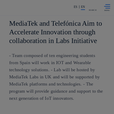
Skip to
Share in shareholders & investors
content
ES
EN
SEARCH
MediaTek and Telefónica Aim to
Accelerate Innovation through
collaboration in Labs Initiative
- Team composed of ten engineering students
from Spain will work in IOT and Wearable
technology solutions. - Lab will be hosted by
MediaTek Labs in UK and will be supported by
MediaTek platforms and technologies. - The
program will provide guidance and support to the
next generation of IoT innovators.