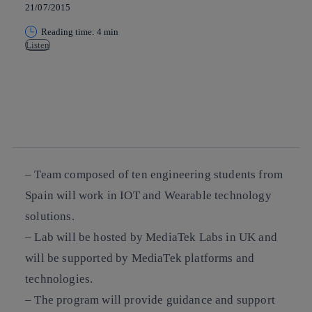
21/07/2015
Reading time: 4 min
Listen
Copy link
Copy link
facebook
twitter
whatsapp
linkedin
– Team composed of ten engineering students from
Spain will work in IOT and Wearable technology
solutions.
– Lab will be hosted by MediaTek Labs in UK and
will be supported by MediaTek platforms and
technologies.
– The program will provide guidance and support