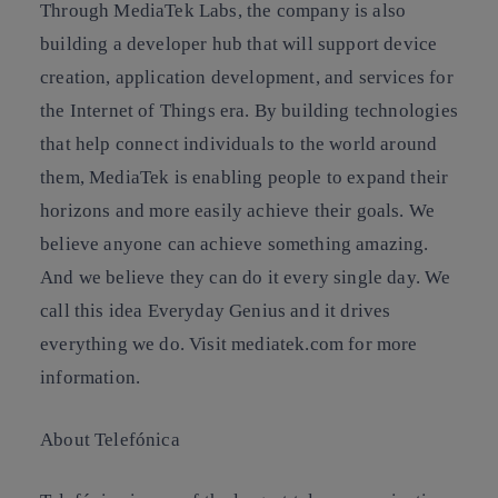
Through MediaTek Labs, the company is also
building a developer hub that will support device
creation, application development, and services for
the Internet of Things era. By building technologies
that help connect individuals to the world around
them, MediaTek is enabling people to expand their
horizons and more easily achieve their goals. We
believe anyone can achieve something amazing.
And we believe they can do it every single day. We
call this idea Everyday Genius and it drives
everything we do. Visit mediatek.com for more
information.
About Telefónica