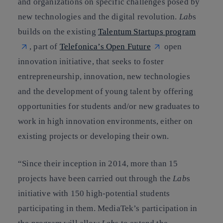
and organizations on specific challenges posed by
new technologies and the digital revolution.
Lab
s
builds on the existing
Talentum Startups program
, part of
Telefonica’s Open Future
open
innovation initiative, that seeks to foster
entrepreneurship, innovation, new technologies
and the development of young talent by offering
opportunities for students and/or new graduates to
work in high innovation environments, either on
existing projects or developing their own.
“Since their inception in 2014, more than 15
projects have been carried out through the
Lab
s
initiative with 150 high-potential students
participating in them. MediaTek’s participation in