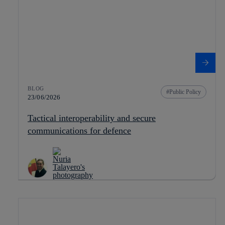
BLOG
Public Policy
23/06/2026
Tactical interoperability and secure
communications for defence