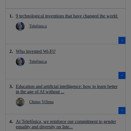
9 technological inventions that have changed the world
Telefónica
Who invented Wi-Fi?
Telefónica
Education and artificial intelligence: how to learn better
in the age of AI without ...
Chimo Villena
At Telefónica, we reinforce our commitment to gender
equality and diversity on Inte...