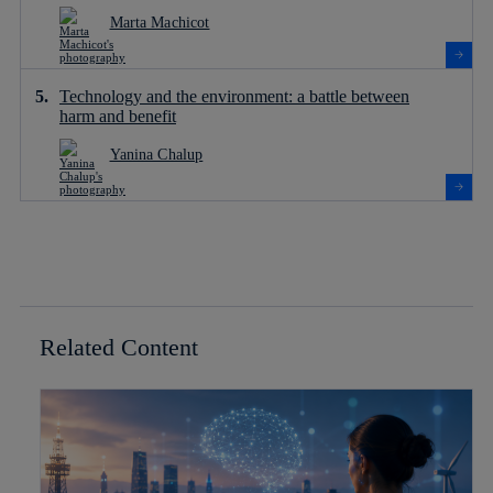
Marta Machicot
Technology and the environment: a battle between
harm and benefit
Yanina Chalup
Related Content