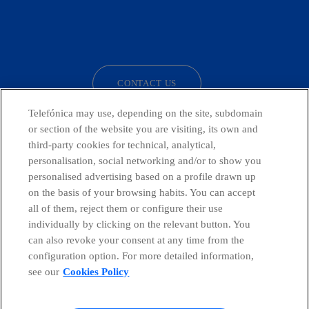
facebook
linkedin
twitter
instagram
youtube
CONTACT US
Telefónica may use, depending on the site, subdomain
or section of the website you are visiting, its own and
third-party cookies for technical, analytical,
Countries and emerging Units
personalisation, social networking and/or to show you
personalised advertising based on a profile drawn up
Whistleblowing Channel
on the basis of your browsing habits. You can accept
all of them, reject them or configure their use
individually by clicking on the relevant button. You
Global Transparency Center
can also revoke your consent at any time from the
configuration option. For more detailed information,
see our
Cookies Policy
© Telefónica S.A.
Configure cookies