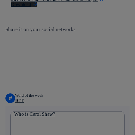
Download
Share it on your social networks
Copy link
Copy link
facebook
twitter
whatsapp
linkedin
Word of the week
#
ICT
Who is Carol Shaw?