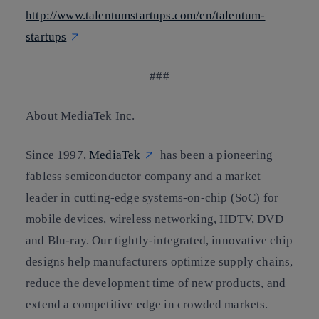
http://www.talentumstartups.com/en/talentum-
startups
###
About MediaTek Inc.
Since 1997,
MediaTek
has been a pioneering
fabless semiconductor company and a market
leader in cutting-edge systems-on-chip (SoC) for
mobile devices, wireless networking, HDTV, DVD
and Blu-ray. Our tightly-integrated, innovative chip
designs help manufacturers optimize supply chains,
reduce the development time of new products, and
extend a competitive edge in crowded markets.