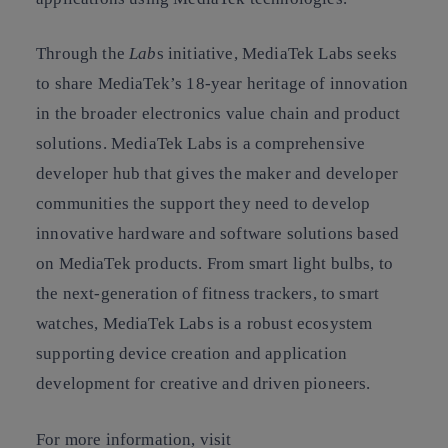
Through the
Lab
s initiative, MediaTek Labs seeks
to share MediaTek’s 18-year heritage of innovation
in the broader electronics value chain and product
solutions. MediaTek Labs is a comprehensive
developer hub that gives the maker and developer
communities the support they need to develop
innovative hardware and software solutions based
on MediaTek products. From smart light bulbs, to
the next-generation of fitness trackers, to smart
watches, MediaTek Labs is a robust ecosystem
supporting device creation and application
development for creative and driven pioneers.
For more information, visit