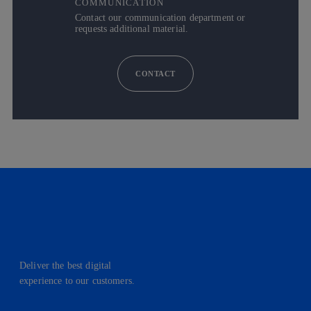
COMMUNICATION
Contact our communication department or
requests additional material.
CONTACT
Deliver the best digital
experience to our customers.