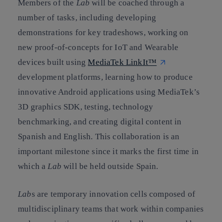
Members of the
Lab
will be coached through a
number of tasks, including developing
demonstrations for key tradeshows, working on
new proof-of-concepts for IoT and Wearable
devices built using
MediaTek LinkIt™
development platforms, learning how to produce
innovative Android applications using MediaTek’s
3D graphics SDK, testing, technology
benchmarking, and creating digital content in
Spanish and English. This collaboration is an
important milestone since it marks the first time in
which a
Lab
will be held outside Spain.
Lab
s are temporary innovation cells composed of
multidisciplinary teams that work within companies