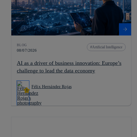
BLOG
Artificial Intelligence
08/07/2026
AI as a driver of business innovation: Europe’s
challenge to lead the data economy
Félix Hernández Rojas