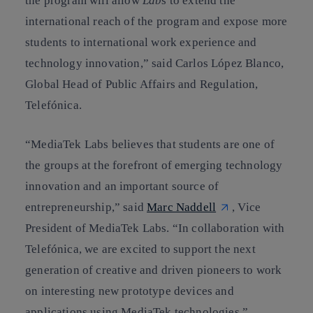
the program will allow
Lab
s to extend the
international reach of the program and expose more
students to international work experience and
technology innovation,” said Carlos López Blanco,
Global Head of Public Affairs and Regulation,
Telefónica.
“MediaTek Labs believes that students are one of
the groups at the forefront of emerging technology
innovation and an important source of
entrepreneurship,” said
Marc Naddell
, Vice
President of MediaTek Labs. “In collaboration with
Telefónica, we are excited to support the next
generation of creative and driven pioneers to work
on interesting new prototype devices and
applications using MediaTek technologies.”