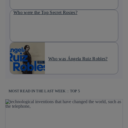
Who were the Top Secret Rosies?
Who was Ángela Ruiz Robles?
MOST READ IN THE LAST WEEK :: TOP 5