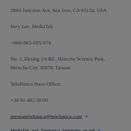
2860 Junction Ave, San Jose, CA 95134, USA
Joey Lee, MediaTek
+886-963-605-976
No. 1, Dusing 1st Rd., Hsinchu Science Park,
Hsinchu City 30078, Taiwan
Telefónica Press Office:
+34 91 482 38 00
prensatelefonica@telefonica.com
MediaTek_and_Telefonica_Internship_en.pdf