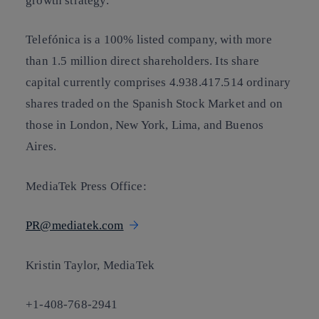
growth strategy.
Telefónica is a 100% listed company, with more
than 1.5 million direct shareholders. Its share
capital currently comprises 4.938.417.514 ordinary
shares traded on the Spanish Stock Market and on
those in London, New York, Lima, and Buenos
Aires.
MediaTek Press Office:
PR@mediatek.com
Kristin Taylor, MediaTek
+1-408-768-2941