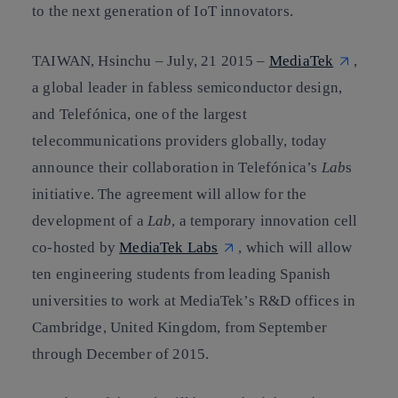
to the next generation of IoT innovators.
TAIWAN, Hsinchu
–
July
,
21
2015
–
MediaTek
,
a global leader in fabless semiconductor design,
and Telefónica, one of the largest
telecommunications providers globally, today
announce their collaboration in Telefónica’s
Lab
s
initiative. The agreement will allow for the
development of a
Lab
, a temporary innovation cell
co-hosted by
MediaTek Labs
, which will allow
ten engineering students from leading Spanish
universities to work at MediaTek’s R&D offices in
Cambridge, United Kingdom, from September
through December of 2015.