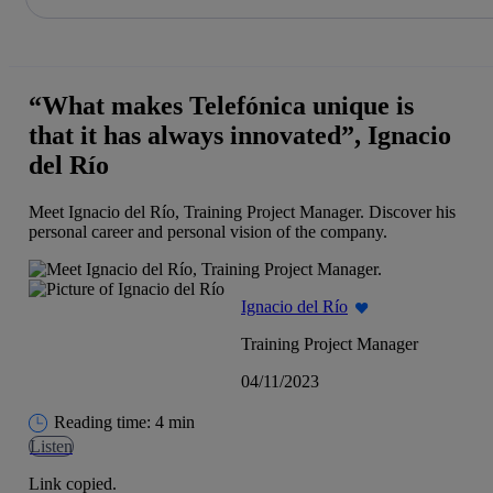
Share in shareholders & investors
Skip
to
content
“What makes Telefónica unique is
that it has always innovated”, Ignacio
del Río
Meet Ignacio del Río, Training Project Manager. Discover his
personal career and personal vision of the company.
Ignacio del Río
Training Project Manager
04/11/2023
Reading time: 4 min
Listen
Link copied.