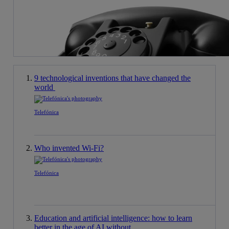
9 technological inventions that have changed the
world
Telefónica
Who invented Wi-Fi?
Telefónica
Education and artificial intelligence: how to learn
better in the age of AI without ...