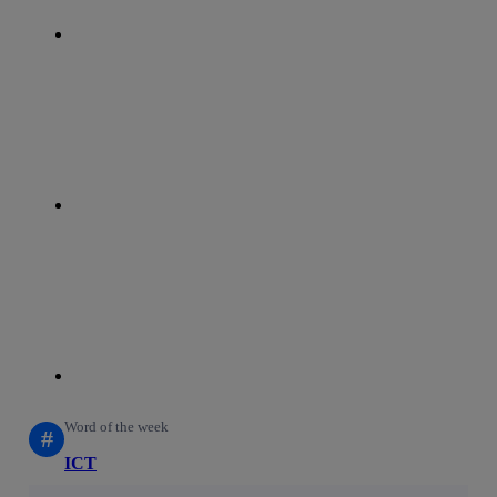
whatsapp
linkedin
Word of the week
#
ICT