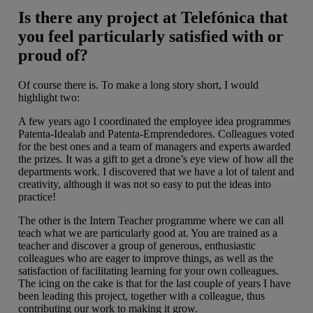
Is there any project at Telefónica that
you feel particularly satisfied with or
proud of?
Of course there is. To make a long story short, I would
highlight two:
A few years ago I coordinated the employee idea programmes
Patenta-Idealab and Patenta-Emprendedores. Colleagues voted
for the best ones and a team of managers and experts awarded
the prizes. It was a gift to get a drone’s eye view of how all the
departments work. I discovered that we have a lot of talent and
creativity, although it was not so easy to put the ideas into
practice!
The other is the Intern Teacher programme where we can all
teach what we are particularly good at. You are trained as a
teacher and discover a group of generous, enthusiastic
colleagues who are eager to improve things, as well as the
satisfaction of facilitating learning for your own colleagues.
The icing on the cake is that for the last couple of years I have
been leading this project, together with a colleague, thus
contributing our work to making it grow.