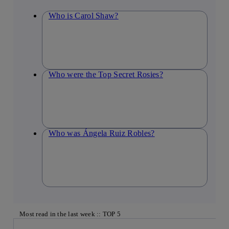
Who is Carol Shaw?
Who were the Top Secret Rosies?
Who was Ángela Ruiz Robles?
Most read in the last week :: TOP 5