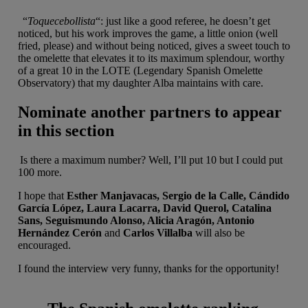
“
Toquecebollista
“: just like a good referee, he doesn’t get
noticed, but his work improves the game, a little onion (well
fried, please) and without being noticed, gives a sweet touch to
the omelette that elevates it to its maximum splendour, worthy
of a great 10 in the LOTE (Legendary Spanish Omelette
Observatory) that my daughter Alba maintains with care.
Nominate another partners to appear
in this section
Is there a maximum number? Well, I’ll put 10 but I could put
100 more.
I hope that
Esther Manjavacas, Sergio de la Calle, Cándido
García López, Laura Lacarra, David Querol, Catalina
Sans, Seguismundo Alonso, Alicia Aragón, Antonio
Hernández Cerón
and
Carlos Villalba
will also be
encouraged.
I found the interview very funny, thanks for the opportunity!