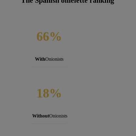
The Spanish omelette ranking
66%
With
Onionists
18%
Without
Onionists