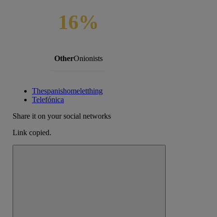
16%
Other
Onionists
Thespanishomeletthing
Telefónica
Share it on your social networks
Link copied.
Close alert message