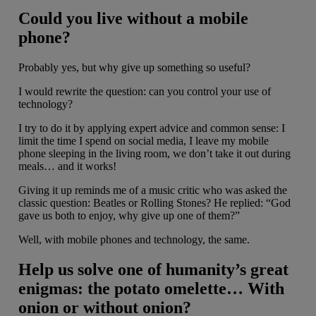
Could you live without a mobile
phone?
Probably yes, but why give up something so useful?
I would rewrite the question: can you control your use of
technology?
I try to do it by applying expert advice and common sense: I
limit the time I spend on social media, I leave my mobile
phone sleeping in the living room, we don’t take it out during
meals… and it works!
Giving it up reminds me of a music critic who was asked the
classic question: Beatles or Rolling Stones? He replied: “God
gave us both to enjoy, why give up one of them?”
Well, with mobile phones and technology, the same.
Help us solve one of humanity’s great
enigmas: the potato omelette… With
onion or without onion?