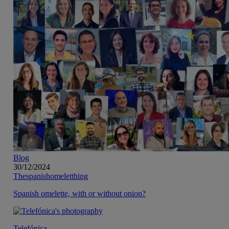
Blog
30/12/2024
Thespanishomeletthing
Spanish omelette, with or without onion?
Telefónica