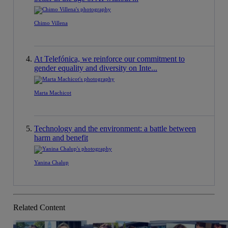
Chimo Villena
At Telefónica, we reinforce our commitment to
gender equality and diversity on Inte...
Marta Machicot
Technology and the environment: a battle between
harm and benefit
Yanina Chalup
Related Content