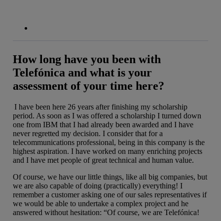
How long have you been with
Telefónica and what is your
assessment of your time here?
I have been here 26 years after finishing my scholarship
period. As soon as I was offered a scholarship I turned down
one from IBM that I had already been awarded and I have
never regretted my decision. I consider that for a
telecommunications professional, being in this company is the
highest aspiration. I have worked on many enriching projects
and I have met people of great technical and human value.
Of course, we have our little things, like all big companies, but
we are also capable of doing (practically) everything! I
remember a customer asking one of our sales representatives if
we would be able to undertake a complex project and he
answered without hesitation: “Of course, we are Telefónica!