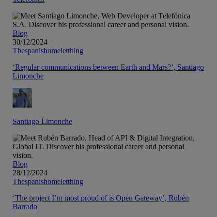
Blog
30/12/2024
Thespanishomeletthing
‘Regular communications between Earth and Mars?’, Santiago
Limonche
Santiago Limonche
Blog
28/12/2024
Thespanishomeletthing
‘The project I’m most proud of is Open Gateway’, Rubén
Barrado