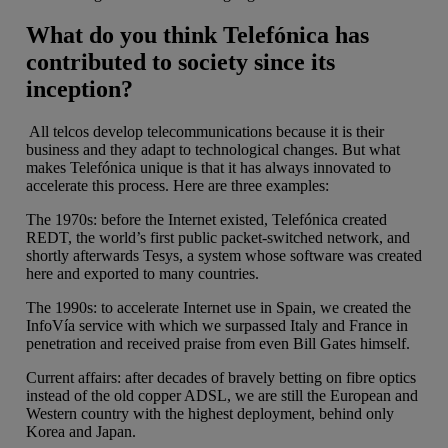
What do you think Telefónica has
contributed to society since its
inception?
All telcos develop telecommunications because it is their
business and they adapt to technological changes. But what
makes Telefónica unique is that it has always innovated to
accelerate this process. Here are three examples:
The 1970s: before the Internet existed, Telefónica created
REDT, the world’s first public packet-switched network, and
shortly afterwards Tesys, a system whose software was created
here and exported to many countries.
The 1990s: to accelerate Internet use in Spain, we created the
InfoVía service with which we surpassed Italy and France in
penetration and received praise from even Bill Gates himself.
Current affairs: after decades of bravely betting on fibre optics
instead of the old copper ADSL, we are still the European and
Western country with the highest deployment, behind only
Korea and Japan.