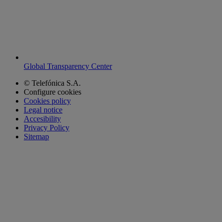
Global Transparency Center
© Telefónica S.A.
Configure cookies
Cookies policy
Legal notice
Accesibility
Privacy Policy
Sitemap