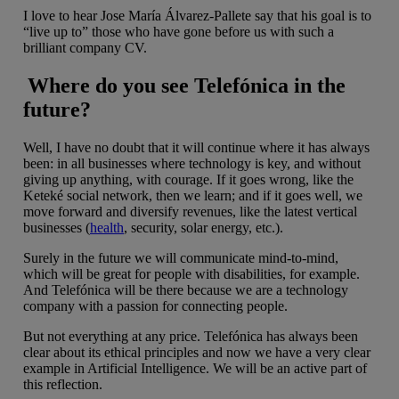
I love to hear Jose María Álvarez-Pallete say that his goal is to
“live up to” those who have gone before us with such a
brilliant company CV.
Where do you see Telefónica in the
future?
Well, I have no doubt that it will continue where it has always
been: in all businesses where technology is key, and without
giving up anything, with courage. If it goes wrong, like the
Keteké social network, then we learn; and if it goes well, we
move forward and diversify revenues, like the latest vertical
businesses (
health
, security, solar energy, etc.).
Surely in the future we will communicate mind-to-mind,
which will be great for people with disabilities, for example.
And Telefónica will be there because we are a technology
company with a passion for connecting people.
But not everything at any price. Telefónica has always been
clear about its ethical principles and now we have a very clear
example in Artificial Intelligence. We will be an active part of
this reflection.