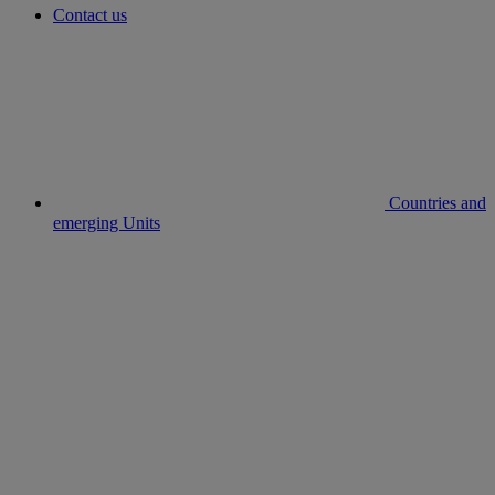
Contact us
Countries and
emerging Units