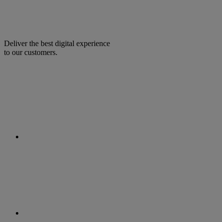
Deliver the best digital experience
to our customers.
facebook
linkedin
twitter