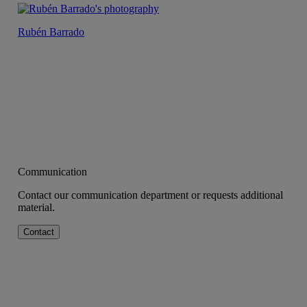
Rubén Barrado
Communication
Contact our communication department or requests additional
material.
Contact