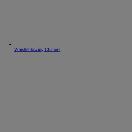
Whistleblowing Channel