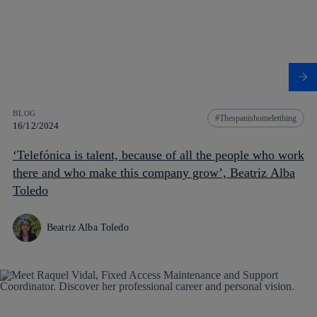
BLOG
Thespanishomeletthing
16/12/2024
‘Telefónica is talent, because of all the people who work
there and who make this company grow’, Beatriz Alba
Toledo
Beatriz Alba Toledo