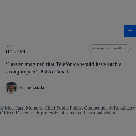
BLOG
Thespanishomeletthing
11/12/2024
‘I never imagined that Telefónica would have such a
strong impact’, Pablo Cañada
Pablo Cañada