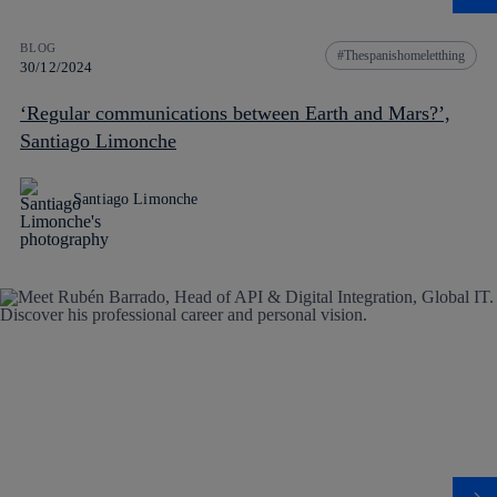
BLOG
Thespanishomeletthing
30/12/2024
‘Regular communications between Earth and Mars?’,
Santiago Limonche
Santiago Limonche