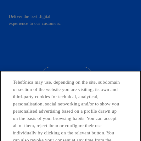
Deliver the best digital
experience to our customers.
facebook
linkedin
twitter
instagram
youtube
CONTACT US
Telefónica may use, depending on the site, subdomain
or section of the website you are visiting, its own and
third-party cookies for technical, analytical,
Countries and emerging Units
personalisation, social networking and/or to show you
personalised advertising based on a profile drawn up
on the basis of your browsing habits. You can accept
Whistleblowing Channel
all of them, reject them or configure their use
individually by clicking on the relevant button. You
can also revoke your consent at any time from the
Global Transparency Center