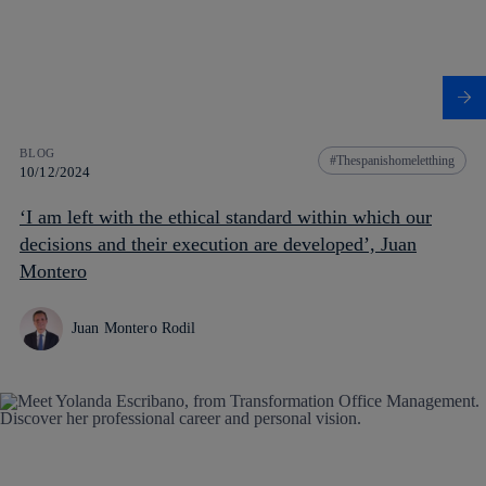
BLOG
Thespanishomeletthing
10/12/2024
‘I am left with the ethical standard within which our
decisions and their execution are developed’, Juan
Montero
Juan Montero Rodil