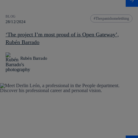
BLOG
Thespanishomeletthing
28/12/2024
‘The project I’m most proud of is Open Gateway’,
Rubén Barrado
Rubén Barrado