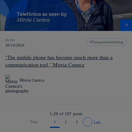
BLOG
Thespanishomeletthing
30/10/2024
‘The mobile phone has become much more than a
communication tool,’ Mireia Cuenca
Mireia Cuenca
1-20 of
197
posts
First
1
2
3
Last
Go to previous page
Go to next page