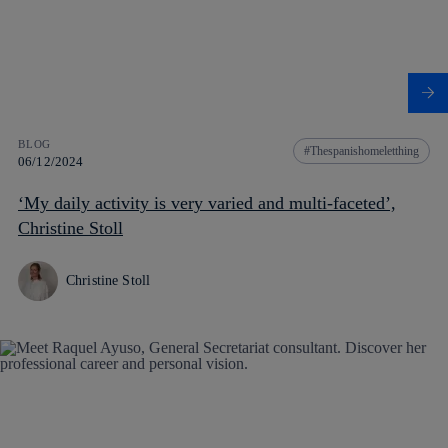
BLOG
Thespanishomeletthing
06/12/2024
‘My daily activity is very varied and multi-faceted’,
Christine Stoll
Christine Stoll