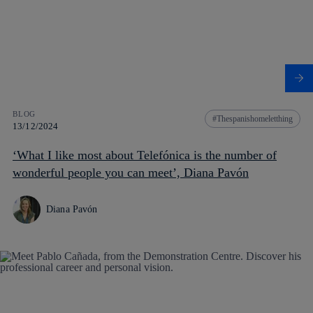
BLOG
Thespanishomeletthing
13/12/2024
‘What I like most about Telefónica is the number of
wonderful people you can meet’, Diana Pavón
Diana Pavón