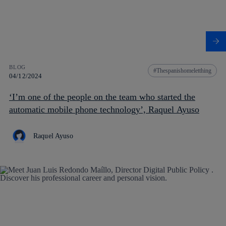
BLOG
Thespanishomeletthing
04/12/2024
‘I’m one of the people on the team who started the
automatic mobile phone technology’, Raquel Ayuso
Raquel Ayuso