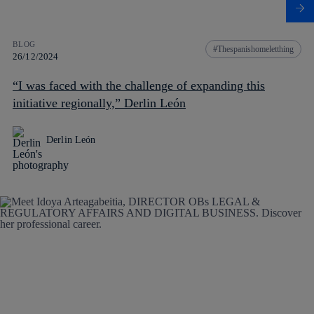
BLOG
Thespanishomeletthing
26/12/2024
“I was faced with the challenge of expanding this
initiative regionally,” Derlin León
Derlin León