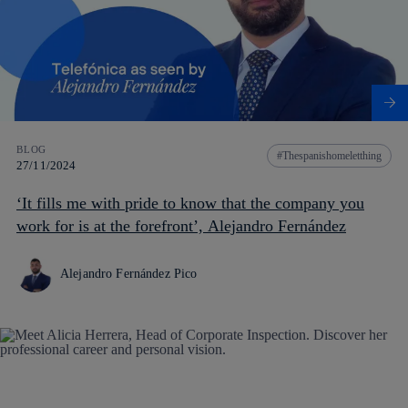
BLOG
Thespanishomeletthing
27/11/2024
‘It fills me with pride to know that the company you
work for is at the forefront’, Alejandro Fernández
Alejandro Fernández Pico