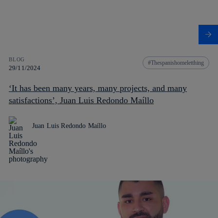
BLOG
Thespanishomeletthing
29/11/2024
‘It has been many years, many projects, and many
satisfactions’, Juan Luis Redondo Maíllo
Juan Luis Redondo Maíllo