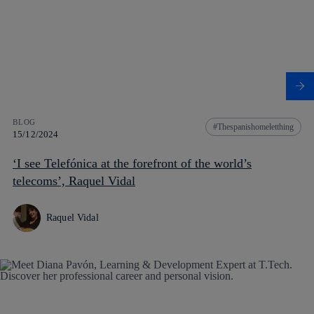
BLOG
Thespanishomeletthing
15/12/2024
‘I see Telefónica at the forefront of the world’s
telecoms’, Raquel Vidal
Raquel Vidal