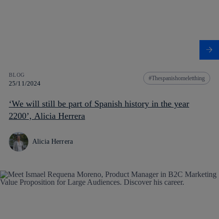
BLOG
Thespanishomeletthing
25/11/2024
‘We will still be part of Spanish history in the year
2200’, Alicia Herrera
Alicia Herrera