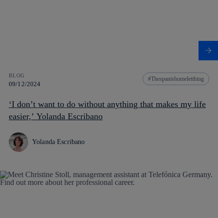
BLOG
Thespanishomeletthing
09/12/2024
‘I don’t want to do without anything that makes my life
easier,’ Yolanda Escribano
Yolanda Escribano