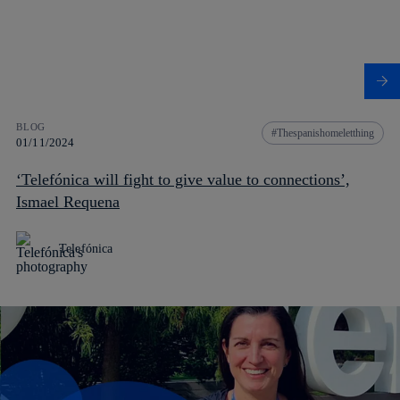
BLOG
Thespanishomeletthing
01/11/2024
‘Telefónica will fight to give value to connections’,
Ismael Requena
Telefónica