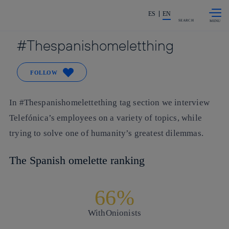
Skip to
Share in shareholders & investors
content
ES
EN
SEARCH
Thespanishomeletthing
FOLLOW
In #Thespanishomelettething tag section we interview
Telefónica’s employees on a variety of topics, while
trying to solve one of humanity’s greatest dilemmas.
The Spanish omelette ranking
66%
With
Onionists