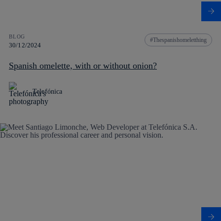
BLOG
Thespanishomeletthing
30/12/2024
Spanish omelette, with or without onion?
Telefónica