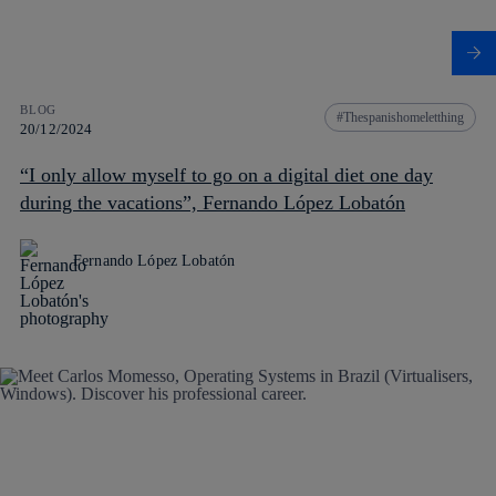
BLOG
Thespanishomeletthing
20/12/2024
“I only allow myself to go on a digital diet one day
during the vacations”, Fernando López Lobatón
Fernando López Lobatón