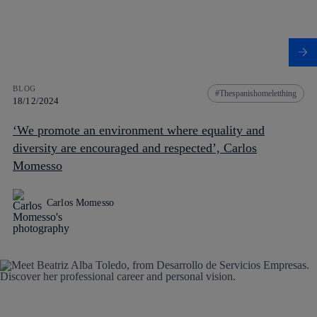
BLOG
Thespanishomeletthing
18/12/2024
‘We promote an environment where equality and
diversity are encouraged and respected’, Carlos
Momesso
Carlos Momesso