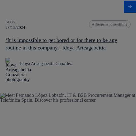
BLOG
Thespanishomeletthing
23/12/2024
‘It is impossible to get bored or for there to be any
routine in this company,’ Idoya Arteagabeitia
Idoya Arteagabeitia González