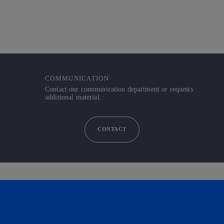
COMMUNICATION
Contact our communication department or requests
additional material.
CONTACT