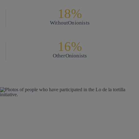
18%
Without
Onionists
16%
Other
Onionists