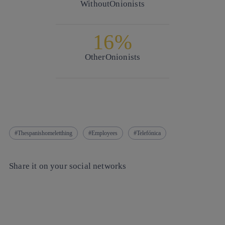
Without
Onionists
16%
Other
Onionists
Thespanishomeletthing
Employees
Telefónica
Share it on your social networks
Copy link
Copy link
facebook
twitter