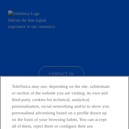
Deliver the best digital
experience to our customers.
facebook
linkedin
twitter
instagram
youtube
CONTACT US
Telefónica may use, depending on the site, subdomain
or section of the website you are visiting, its own and
third-party cookies for technical, analytical,
Telefónica in Social Networks
personalisation, social networking and/or to show you
personalised advertising based on a profile drawn up
Whistleblowing Channel
on the basis of your browsing habits. You can accept
all of them, reject them or configure their use