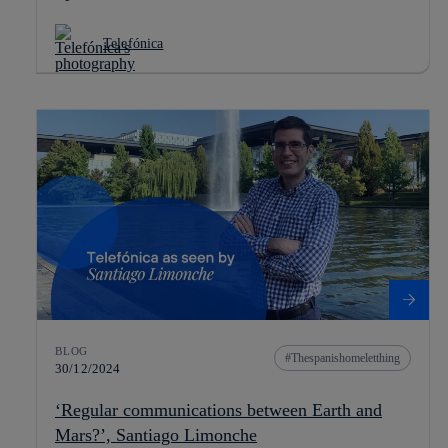
Telefónica
BLOG
Thespanishomeletthing
30/12/2024
‘Regular communications between Earth and
Mars?’, Santiago Limonche