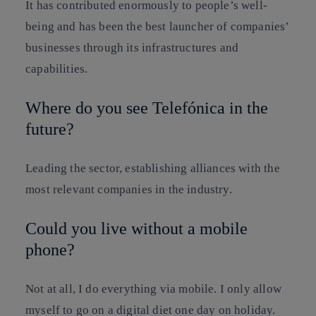
It has contributed enormously to people’s well-
being and has been the best launcher of companies’
businesses through its infrastructures and
capabilities.
Where do you see Telefónica in the
future?
Leading the sector, establishing alliances with the
most relevant companies in the industry.
Could you live without a mobile
phone?
Not at all, I do everything via mobile. I only allow
myself to go on a digital diet one day on holiday.