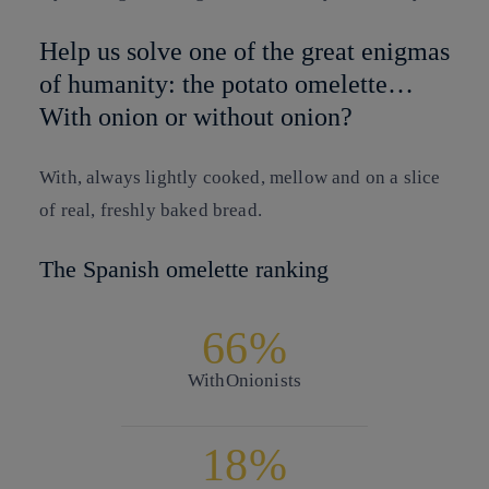
Help us solve one of the great enigmas
of humanity: the potato omelette…
With onion or without onion?
With, always lightly cooked, mellow and on a slice
of real, freshly baked bread.
The Spanish omelette ranking
66%
With
Onionists
18%