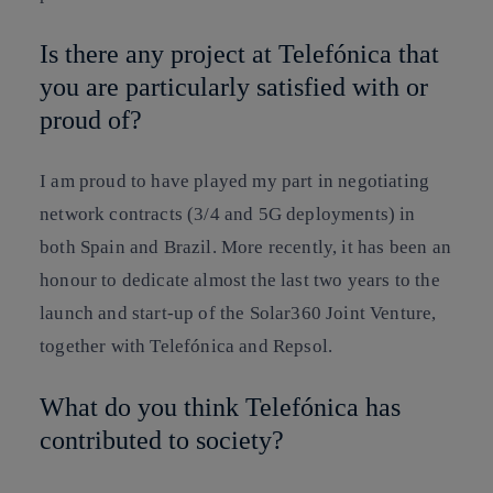
Is there any project at Telefónica that
you are particularly satisfied with or
proud of?
I am proud to have played my part in negotiating
network contracts (3/4 and 5G deployments) in
both Spain and Brazil. More recently, it has been an
honour to dedicate almost the last two years to the
launch and start-up of the Solar360 Joint Venture,
together with Telefónica and Repsol.
What do you think Telefónica has
contributed to society?