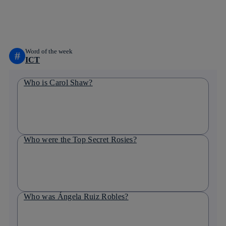
whatsapp
linkedin
Word of the week
#
ICT
Who is Carol Shaw?
Who were the Top Secret Rosies?
Who was Ángela Ruiz Robles?