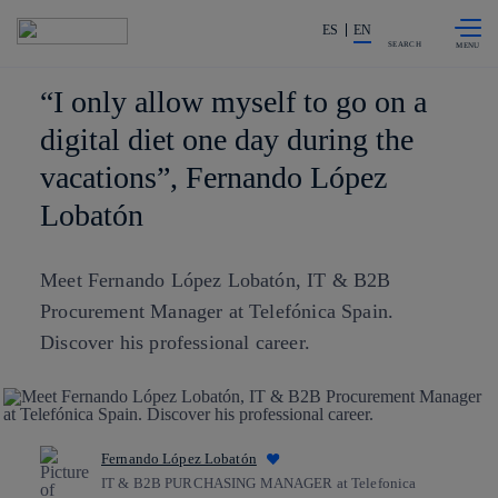
Skip to
Share in shareholders & investors
content
ES
EN
SEARCH
“I only allow myself to go on a
digital diet one day during the
vacations”, Fernando López
Lobatón
Meet Fernando López Lobatón, IT & B2B
Procurement Manager at Telefónica Spain.
Discover his professional career.
Fernando López Lobatón
IT & B2B PURCHASING MANAGER at Telefonica