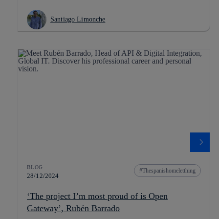
Santiago Limonche
BLOG
Thespanishomeletthing
28/12/2024
‘The project I’m most proud of is Open
Gateway’, Rubén Barrado