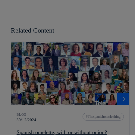
Related Content
BLOG
Thespanishomeletthing
30/12/2024
Spanish omelette, with or without onion?