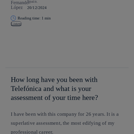
Spain.
20/12/2024
Reading time: 1 min
Listen
Copy link
Copy link
facebook
twitter
whatsapp
linkedin
How long have you been with
Telefónica and what is your
assessment of your time here?
I have been with this company for 26 years. It is a
superlative assessment, the most edifying of my
professional career.