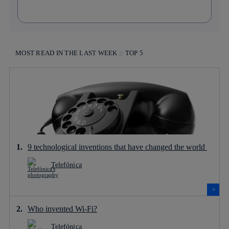
MOST READ IN THE LAST WEEK :: TOP 5
9 technological inventions that have changed the world
Telefónica
Who invented Wi-Fi?
Telefónica