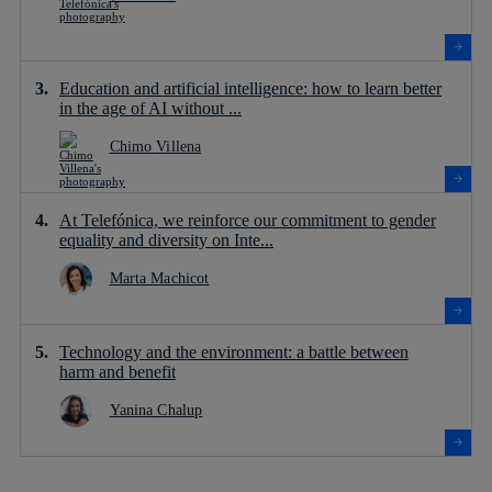
Education and artificial intelligence: how to learn better
in the age of AI without ...
Chimo Villena
At Telefónica, we reinforce our commitment to gender
equality and diversity on Inte...
Marta Machicot
Technology and the environment: a battle between
harm and benefit
Yanina Chalup