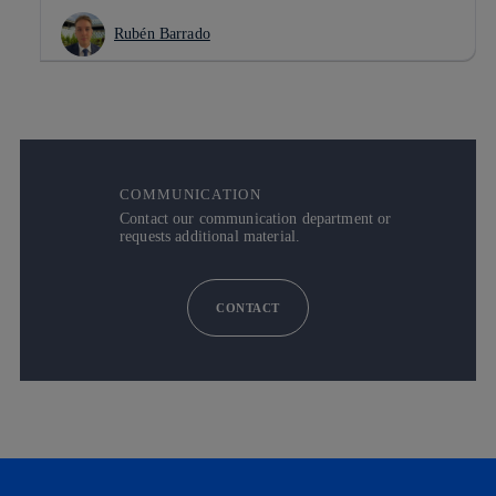
Rubén Barrado
COMMUNICATION
Contact our communication department or
requests additional material.
CONTACT