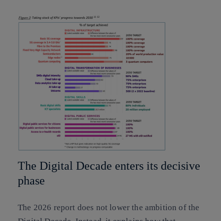
The Digital Decade enters its decisive
phase
The 2026 report does not lower the ambition of the