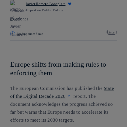
Javier Romero Bonaplata
Expert on Public Policy
02/07/2026
Listen
Reading time: 5 min
Copy link
Copy link
facebook
twitter
whatsapp
linkedin
Europe shifts from making rules to
enforcing them
The European Commission has published the
State
of the Digital Decade 2026
report. The
document acknowledges the progress achieved so
far but warns that Europe needs to accelerate its
efforts to meet its 2030 targets.