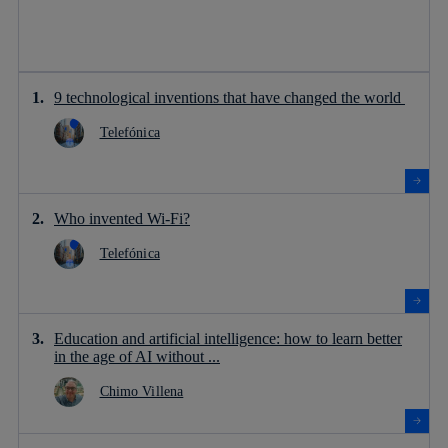
9 technological inventions that have changed the world
Telefónica
Who invented Wi-Fi?
Telefónica
Education and artificial intelligence: how to learn better
in the age of AI without ...
Chimo Villena