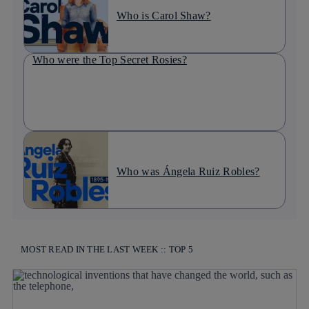
Who is Carol Shaw?
Who were the Top Secret Rosies?
Who was Ángela Ruiz Robles?
MOST READ IN THE LAST WEEK :: TOP 5