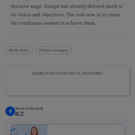
decisive stage. Europe has already defined much of
its vision and objectives. The task now is to create
the conditions needed to achieve them.
Public Policy
Digital sovereignty
SHARE IT ON YOUR SOCIAL NETWORKS
Copy link
Copy link
facebook
twitter
whatsapp
linkedin
Word of the week
#
ICT