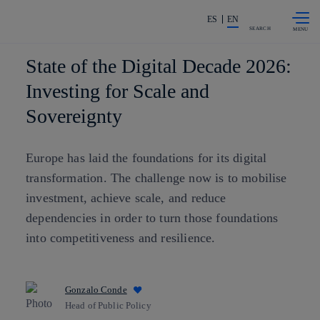
Skip to
Share in shareholders & investors
content
ES
EN
SEARCH
State of the Digital Decade 2026:
Investing for Scale and
Sovereignty
Europe has laid the foundations for its digital
transformation. The challenge now is to mobilise
investment, achieve scale, and reduce
dependencies in order to turn those foundations
into competitiveness and resilience.
Gonzalo Conde
Head of Public Policy