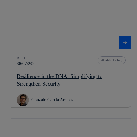
BLOG
Public Policy
30/07/2026
Resilience in the DNA: Simplifying to
Strengthen Security
Gonzalo García Arribas