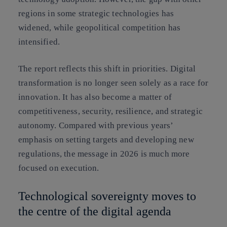
regions in some strategic technologies has
widened, while geopolitical competition has
intensified.
The report reflects this shift in priorities. Digital
transformation is no longer seen solely as a race for
innovation. It has also become a matter of
competitiveness, security, resilience, and strategic
autonomy. Compared with previous years’
emphasis on setting targets and developing new
regulations, the message in 2026 is much more
focused on execution.
Technological sovereignty moves to
the centre of the digital agenda