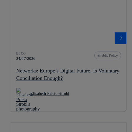
BLOG
Public Policy
24/07/2026
Networks: Europe’s Digital Future. Is Voluntary
Conciliation Enough?
Elisabeth Prieto Strobl