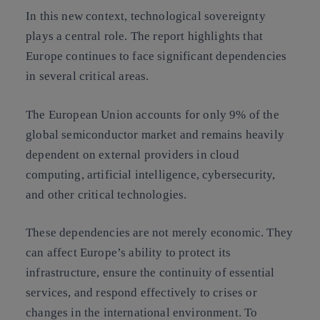
In this new context, technological sovereignty
plays a central role. The report highlights that
Europe continues to face significant dependencies
in several critical areas.
The European Union accounts for only 9% of the
global semiconductor market and remains heavily
dependent on external providers in cloud
computing, artificial intelligence, cybersecurity,
and other critical technologies.
These dependencies are not merely economic. They
can affect Europe’s ability to protect its
infrastructure, ensure the continuity of essential
services, and respond effectively to crises or
changes in the international environment. To