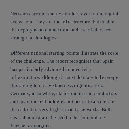
Networks are not simply another layer of the digital
ecosystem. They are the infrastructure that enables
the deployment, connection, and use of all other
strategic technologies.
Different national starting points illustrate the scale
of the challenge. The report recognises that Spain
has particularly advanced connectivity
infrastructure, although it must do more to leverage
this strength to drive business digitalisation.
Germany, meanwhile, stands out in semiconductors
and quantum technologies but needs to accelerate
the rollout of very-high-capacity networks. Both
cases demonstrate the need to better combine
Europe’s strengths.