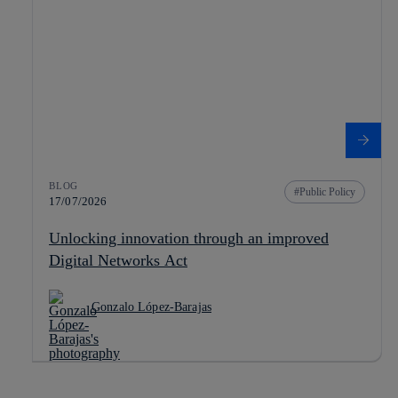
BLOG
Public Policy
17/07/2026
Unlocking innovation through an improved
Digital Networks Act
Gonzalo López-Barajas