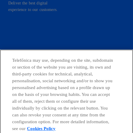
Deliver the best digital
experience to our customers.
facebook
linkedin
twitter
instagram
youtube
CONTACT US
Telefónica may use, depending on the site, subdomain
or section of the website you are visiting, its own and
third-party cookies for technical, analytical,
personalisation, social networking and/or to show you
Countries and emerging Units
personalised advertising based on a profile drawn up
on the basis of your browsing habits. You can accept
all of them, reject them or configure their use
Whistleblowing Channel
individually by clicking on the relevant button. You
can also revoke your consent at any time from the
Global Transparency Center
configuration option. For more detailed information,
see our
Cookies Policy