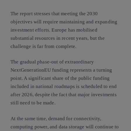
The report stresses that meeting the 2030
objectives will require maintaining and expanding
investment efforts. Europe has mobilised
substantial resources in recent years, but the
challenge is far from complete.
The gradual phase-out of extraordinary
NextGenerationEU funding represents a turning
point. A significant share of the public funding
included in national roadmaps is scheduled to end
after 2026, despite the fact that major investments
still need to be made.
At the same time, demand for connectivity,
computing power, and data storage will continue to