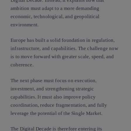
Digital Decade. Instead, it explains how that
ambition must adapt to a more demanding
economic, technological, and geopolitical
environment.
Europe has built a solid foundation in regulation,
infrastructure, and capabilities. The challenge now
is to move forward with greater scale, speed, and
coherence.
The next phase must focus on execution,
investment, and strengthening strategic
capabilities. It must also improve policy
coordination, reduce fragmentation, and fully
leverage the potential of the Single Market.
The Digital Decade is therefore entering its