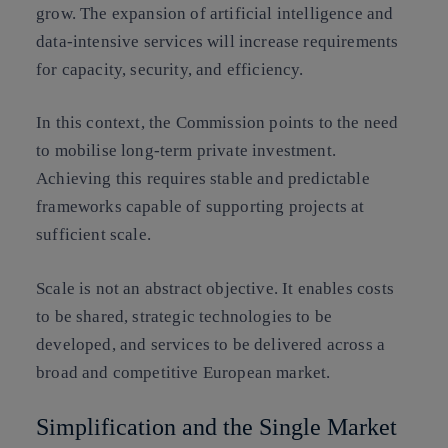
grow. The expansion of artificial intelligence and
data-intensive services will increase requirements
for capacity, security, and efficiency.
In this context, the Commission points to the need
to mobilise long-term private investment.
Achieving this requires stable and predictable
frameworks capable of supporting projects at
sufficient scale.
Scale is not an abstract objective. It enables costs
to be shared, strategic technologies to be
developed, and services to be delivered across a
broad and competitive European market.
Simplification and the Single Market