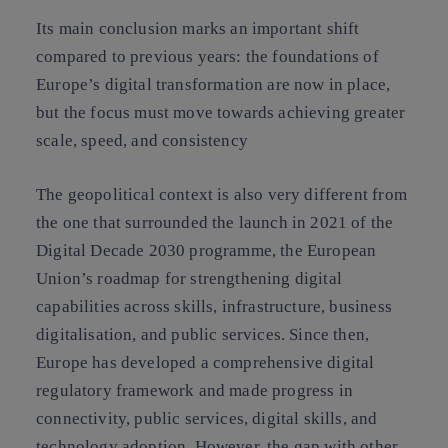
Its main conclusion marks an important shift
compared to previous years: the foundations of
Europe’s digital transformation are now in place,
but the focus must move towards achieving greater
scale, speed, and consistency
The geopolitical context is also very different from
the one that surrounded the launch in 2021 of the
Digital Decade 2030 programme, the European
Union’s roadmap for strengthening digital
capabilities across skills, infrastructure, business
digitalisation, and public services. Since then,
Europe has developed a comprehensive digital
regulatory framework and made progress in
connectivity, public services, digital skills, and
technology adoption. However, the gap with other