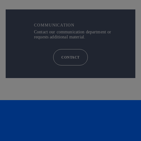
COMMUNICATION
Contact our communication department or
requests additional material.
CONTACT