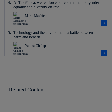
At Telefónica, we reinforce our commitment to gender
equality and diversity on Inte...
Marta Machicot
Technology and the environment: a battle between
harm and benefit
Yanina Chalup
Related Content