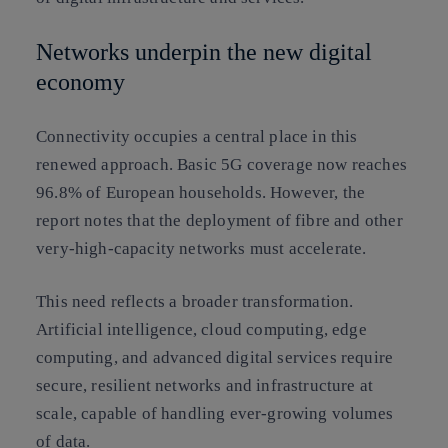
Networks underpin the new digital
economy
Connectivity occupies a central place in this
renewed approach. Basic 5G coverage now reaches
96.8% of European households. However, the
report notes that the deployment of fibre and other
very-high-capacity networks must accelerate.
This need reflects a broader transformation.
Artificial intelligence, cloud computing, edge
computing, and advanced digital services require
secure, resilient networks and infrastructure at
scale, capable of handling ever-growing volumes
of data.