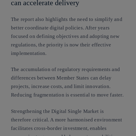
can accelerate delivery
The report also highlights the need to simplify and
better coordinate digital policies. After years
focused on defining objectives and adopting new
regulations, the priority is now their effective
implementation.
The accumulation of regulatory requirements and
differences between Member States can delay
projects, increase costs, and limit innovation.
Reducing fragmentation is essential to move faster.
Strengthening the Digital Single Market is
therefore critical. A more harmonised environment
facilitates cross-border investment, enables