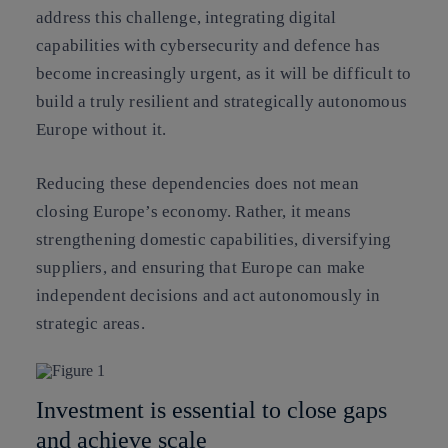
address this challenge, integrating digital
capabilities with cybersecurity and defence has
become increasingly urgent, as it will be difficult to
build a truly resilient and strategically autonomous
Europe without it.
Reducing these dependencies does not mean
closing Europe’s economy. Rather, it means
strengthening domestic capabilities, diversifying
suppliers, and ensuring that Europe can make
independent decisions and act autonomously in
strategic areas.
Investment is essential to close gaps
and achieve scale