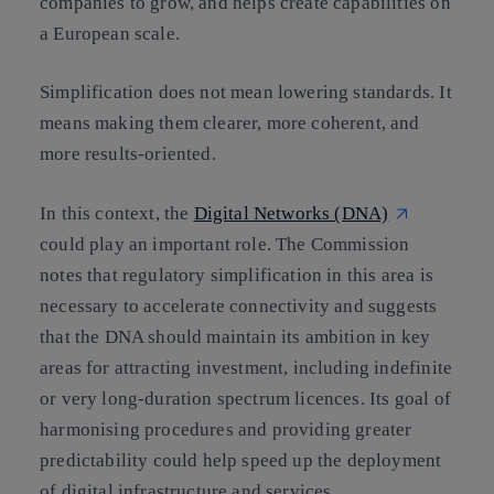
companies to grow, and helps create capabilities on
a European scale.
Simplification does not mean lowering standards. It
means making them clearer, more coherent, and
more results-oriented.
In this context, the
Digital Networks (DNA)
could play an important role. The Commission
notes that regulatory simplification in this area is
necessary to accelerate connectivity and suggests
that the DNA should maintain its ambition in key
areas for attracting investment, including indefinite
or very long-duration spectrum licences. Its goal of
harmonising procedures and providing greater
predictability could help speed up the deployment
of digital infrastructure and services.