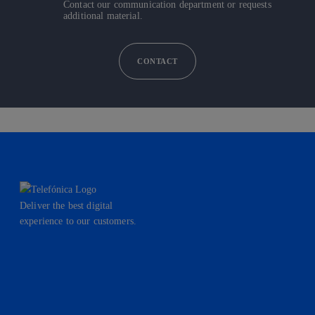
Contact our communication department or requests
additional material.
CONTACT
Deliver the best digital
experience to our customers.
facebook
linkedin
twitter
instagram
youtube