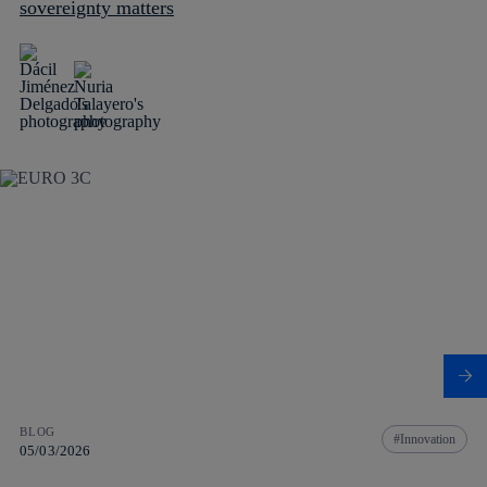
sovereignty matters
BLOG
Innovation
05/03/2026