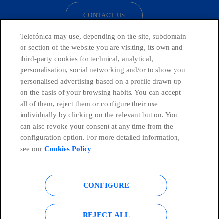
CONTACT US
Telefónica may use, depending on the site, subdomain
or section of the website you are visiting, its own and
third-party cookies for technical, analytical,
Telefónica in Social Networks
personalisation, social networking and/or to show you
personalised advertising based on a profile drawn up
Whistleblowing Channel
on the basis of your browsing habits. You can accept
all of them, reject them or configure their use
individually by clicking on the relevant button. You
Global Transparency Center
can also revoke your consent at any time from the
configuration option. For more detailed information,
see our
Cookies Policy
© Telefónica S.A.
Configure cookies
CONFIGURE
Cookies policy
Legal notice
Accesibility
Privacy Policy
REJECT ALL