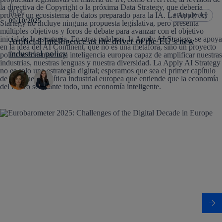
BLOG
Public Policy
09/10/2025
Artificial Intelligence as the driver of the EU’s new
industrial policy