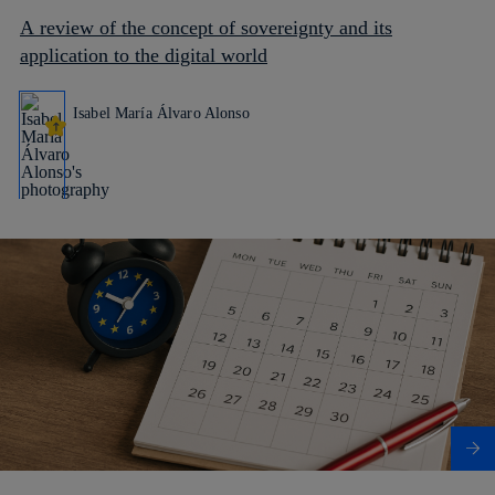
A review of the concept of sovereignty and its
application to the digital world
Isabel María Álvaro Alonso