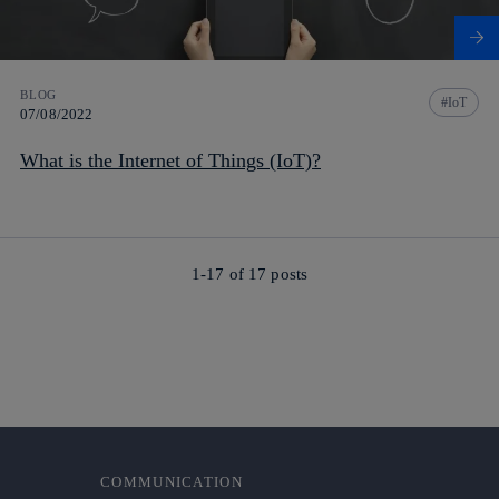
BLOG
IoT
07/08/2022
What is the Internet of Things (IoT)?
1-17 of
17
posts
COMMUNICATION