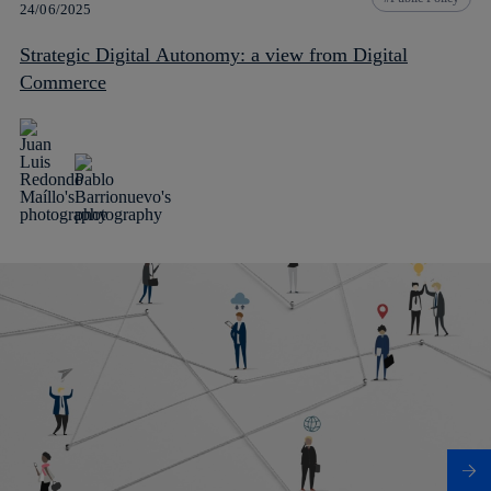
24/06/2025
Strategic Digital Autonomy: a view from Digital
Commerce