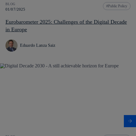
BLOG
Public Policy
01/07/2025
Eurobarometer 2025: Challenges of the Digital Decade
in Europe
Eduardo Lanza Saiz