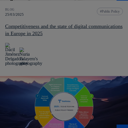
BLOG
Public Policy
25/03/2025
Competitiveness and the state of digital communications
in Europe in 2025