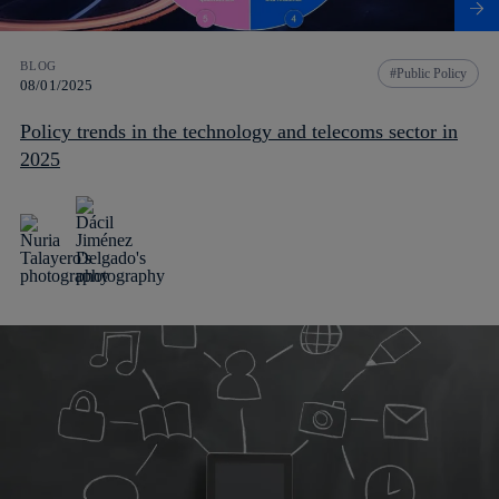
BLOG
Public Policy
08/01/2025
Policy trends in the technology and telecoms sector in
2025