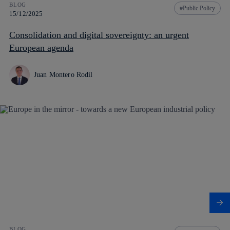
BLOG
Public Policy
15/12/2025
Consolidation and digital sovereignty: an urgent
European agenda
Juan Montero Rodil
BLOG