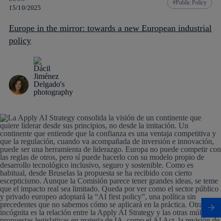
Public Policy
15/10/2025
Europe in the mirror: towards a new European industrial
policy