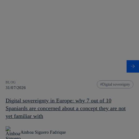
BLOG
Digital sovereignty
31/07/2026
Digital sovereignty in Europe: why 7 out of 10
Spaniards are concerned about a concept they are not
yet familiar with
Ainhoa Siguero Fadrique