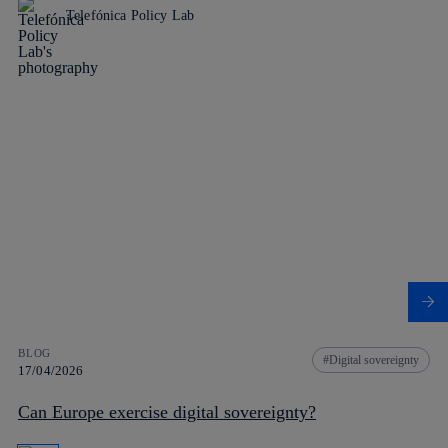
Telefónica Policy Lab
BLOG
Digital sovereignty
17/04/2026
Can Europe exercise digital sovereignty?