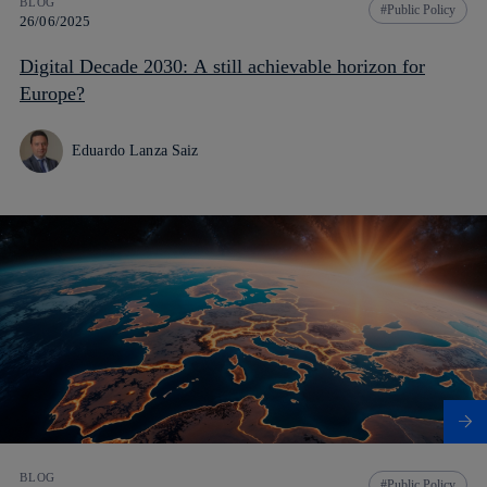
BLOG
Public Policy
26/06/2025
Digital Decade 2030: A still achievable horizon for
Europe?
Eduardo Lanza Saiz
BLOG
Public Policy