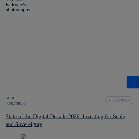
BLOG
Public Policy
02/07/2026
State of the Digital Decade 2026: Investing for Scale
and Sovereignty