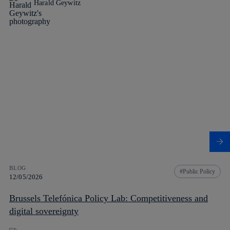
Harald Geywitz
BLOG
Public Policy
12/05/2026
Brussels Telefónica Policy Lab: Competitiveness and
digital sovereignty