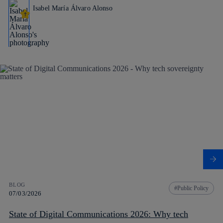
Isabel María Álvaro Alonso
BLOG
Public Policy
07/03/2026
State of Digital Communications 2026: Why tech