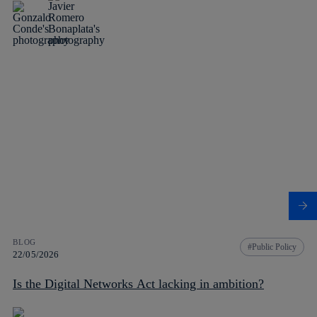
BLOG
Public Policy
22/05/2026
Is the Digital Networks Act lacking in ambition?