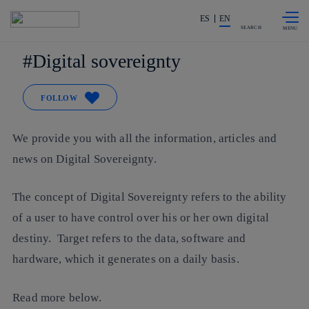
Skip to
Share in shareholders & investors
content
ES
EN
SEARCH
Digital sovereignty
FOLLOW
We provide you with all the information, articles and
news on Digital Sovereignty.
The concept of Digital Sovereignty refers to the ability
of a user to have control over his or her own digital
destiny. Target refers to the data, software and
hardware, which it generates on a daily basis.
Read more below.