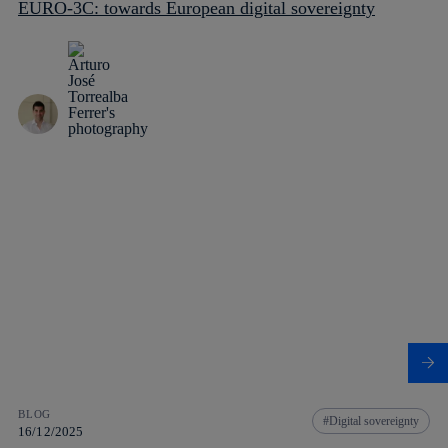
EURO-3C: towards European digital sovereignty
BLOG
Digital sovereignty
16/12/2025