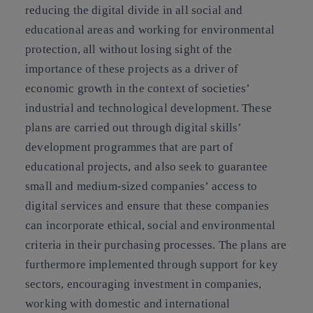
reducing the digital divide in all social and
educational areas and working for environmental
protection, all without losing sight of the
importance of these projects as a driver of
economic growth in the context of societies’
industrial and technological development. These
plans are carried out through digital skills’
development programmes that are part of
educational projects, and also seek to guarantee
small and medium-sized companies’ access to
digital services and ensure that these companies
can incorporate ethical, social and environmental
criteria in their purchasing processes. The plans are
furthermore implemented through support for key
sectors, encouraging investment in companies,
working with domestic and international