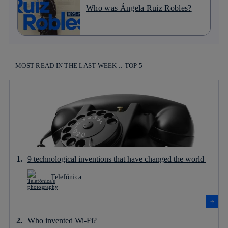
Who was Ángela Ruiz Robles?
MOST READ IN THE LAST WEEK :: TOP 5
9 technological inventions that have changed the world
Telefónica
Who invented Wi-Fi?