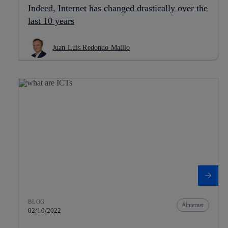
Indeed, Internet has changed drastically over the
last 10 years
Juan Luis Redondo Maíllo
BLOG
Internet
02/10/2022