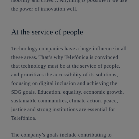
mobility and cities… Anything is possible if we use
the power of innovation well.
At the service of people
Technology companies have a huge influence in all
these areas. That’s why Telefónica is convinced
that technology must be at the service of people,
and prioritizes the accessibility of its solutions,
focusing on digital inclusion and achieving the
SDG goals. Education, equality, economic growth,
sustainable communities, climate action, peace,
justice and strong institutions are essential for
Telefónica.
The company’s goals include contributing to