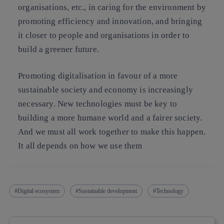
organisations, etc., in caring for the environment by
promoting efficiency and innovation, and bringing
it closer to people and organisations in order to
build a greener future.
Promoting digitalisation in favour of a more
sustainable society and economy is increasingly
necessary. New technologies must be key to
building a more humane world and a fairer society.
And we must all work together to make this happen.
It all depends on how we use them
Digital ecosystem
Sustainable development
Technology