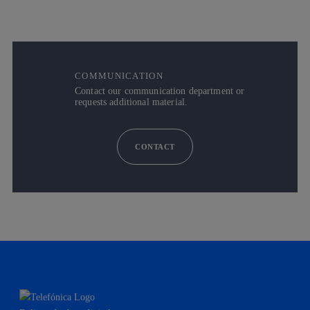
COMMUNICATION
Contact our communication department or
requests additional material.
CONTACT