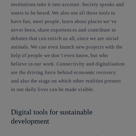
institutions take it into account. Society speaks and
wants to be heard. We also use all these tools to
have fun, meet people, learn about places we’ve
never been, share experiences and contribute to
debates that can enrich us all, since we are social
animals. We can even launch new projects with the
help of people we don’t even know, but who
believe in our work. Connectivity and digitalisation
are the driving force behind economic recovery
and also the stage on which other realities present
in our daily lives can be made visible.
Digital tools for sustainable
development