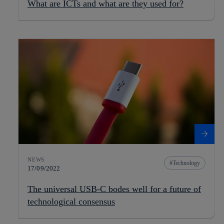
What are ICTs and what are they used for?
NEWS
Technology
17/09/2022
The universal USB-C bodes well for a future of
technological consensus