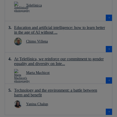
Telefónica
Education and artificial intelligence: how to learn better
in the age of AI without ...
Chimo Villena
At Telefónica, we reinforce our commitment to gender
equality and diversity on Inte...
Marta Machicot
Technology and the environment: a battle between
harm and benefit
Yanina Chalup