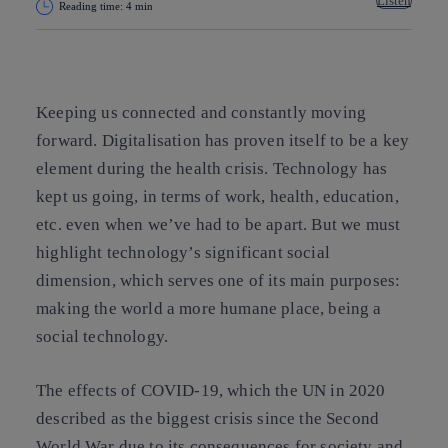
Listen
Reading time: 4 min
Copy link
Copy link
facebook
twitter
whatsapp
linkedin
Keeping us connected and constantly moving
forward. Digitalisation has proven itself to be a key
element during the health crisis. Technology has
kept us going, in terms of work, health, education,
etc. even when we’ve had to be apart. But we must
highlight technology’s significant social
dimension, which serves one of its main purposes:
making the world a more humane place, being a
social technology.
The effects of COVID-19, which the UN in 2020
described as the biggest crisis since the Second
World War due to its consequences for society and