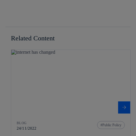
Related Content
BLOG
Public Policy
24/11/2022