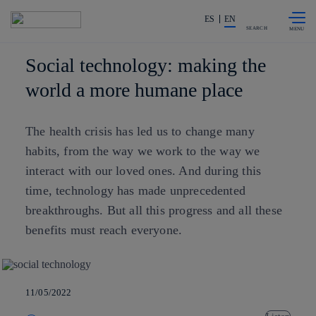
Skip to
Share in shareholders & investors
content
ES
EN
SEARCH
Social technology: making the
world a more humane place
The health crisis has led us to change many
habits, from the way we work to the way we
interact with our loved ones. And during this
time, technology has made unprecedented
breakthroughs. But all this progress and all these
benefits must reach everyone.
11/05/2022