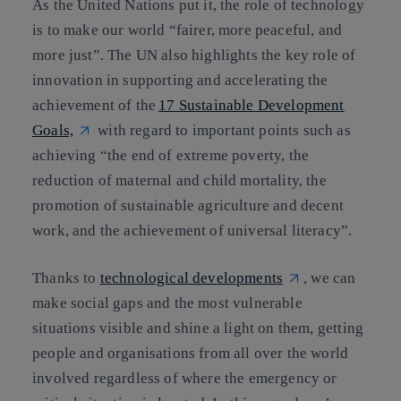
As the United Nations put it, the role of technology
is to make our world “fairer, more peaceful, and
more just”. The UN also highlights the key role of
innovation in supporting and accelerating the
achievement of the
17 Sustainable Development
Goals,
with regard to important points such as
achieving “the end of extreme poverty, the
reduction of maternal and child mortality, the
promotion of sustainable agriculture and decent
work, and the achievement of universal literacy”.
Thanks to
technological developments
, we can
make social gaps and the most vulnerable
situations visible and shine a light on them, getting
people and organisations from all over the world
involved regardless of where the emergency or