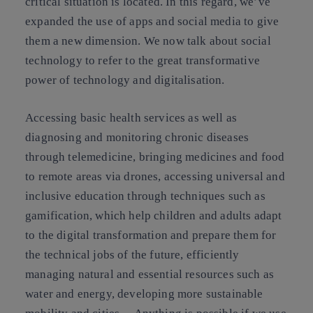
critical situation is located. In this regard, we’ve
expanded the use of apps and social media to give
them a new dimension. We now talk about social
technology to refer to the great transformative
power of technology and digitalisation.
Accessing basic health services as well as
diagnosing and monitoring chronic diseases
through telemedicine, bringing medicines and food
to remote areas via drones, accessing universal and
inclusive education through techniques such as
gamification, which help children and adults adapt
to the digital transformation and prepare them for
the technical jobs of the future, efficiently
managing natural and essential resources such as
water and energy, developing more sustainable