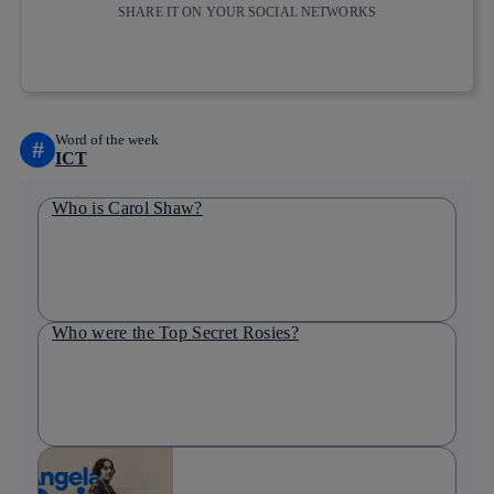
SHARE IT ON YOUR SOCIAL NETWORKS
Copy link
Copy link
facebook
twitter
whatsapp
linkedin
Word of the week
#
ICT
Who is Carol Shaw?
Who were the Top Secret Rosies?