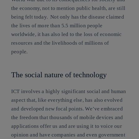
the economy, not to mention public health, are still
being felt today. Not only has the disease claimed
the lives of more than 5.5 million people
worldwide, it has also led to the loss of economic
resources and the livelihoods of millions of
people.
The social nature of technology
ICT involves a highly significant social and human
aspect that, like everything else, has also evolved
and developed new focal points. We’ve embraced
the freedom that thousands of mobile devices and
applications offer us and are using it to voice our
opinion and have companies and even government