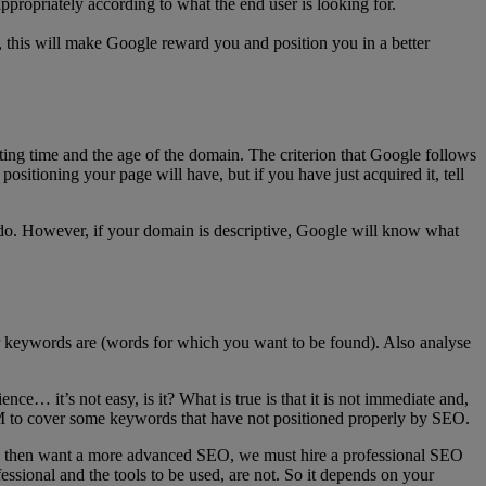
 appropriately according to what the end user is looking for.
g, this will make Google reward you and position you in a better
acting time and the age of the domain. The criterion that Google follows
positioning your page will have, but if you have just acquired it, tell
 do. However, if your domain is descriptive, Google will know what
our keywords are (words for which you want to be found). Also analyse
e… it’s not easy, is it? What is true is that it is not immediate and,
M to cover some keywords that have not positioned properly by SEO.
 you then want a more advanced SEO, we must hire a professional SEO
fessional and the tools to be used, are not. So it depends on your