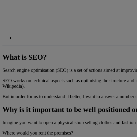
What is SEO?
Search engine optimisation (SEO) is a set of actions aimed at improving
SEO works on technical aspects such as optimising the structure and met
Wikipedia).
But in order for us to understand it better, I want to answer a number 
Why is it important to be well positioned 
Imagine you want to open a physical shop selling clothes and fashion ac
Where would you rent the premises?