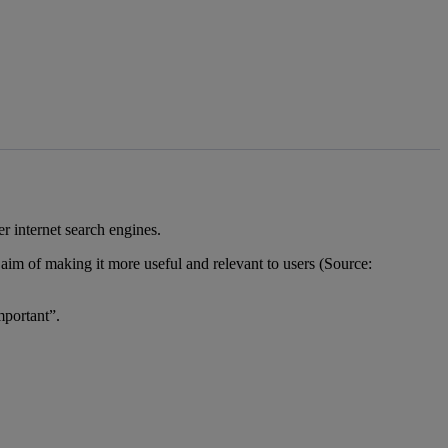
er internet search engines.
e aim of making it more useful and relevant to users (Source:
mportant”.