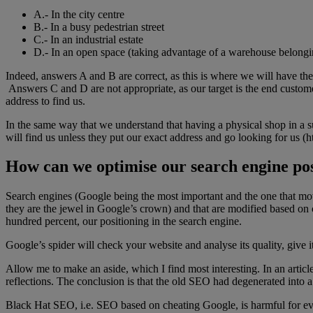
A.- In the city centre
B.- In a busy pedestrian street
C.- In an industrial estate
D.- In an open space (taking advantage of a warehouse belongin
Indeed, answers A and B are correct, as this is where we will have the 
Answers C and D are not appropriate, as our target is the end custome
address to find us.
In the same way that we understand that having a physical shop in a su
will find us unless they put our exact address and go looking for us (h
How can we optimise our search engine pos
Search engines (Google being the most important and the one that mo
they are the jewel in Google’s crown) and that are modified based on c
hundred percent, our positioning in the search engine.
Google’s spider will check your website and analyse its quality, give it
Allow me to make an aside, which I find most interesting. In an artic
reflections. The conclusion is that the old SEO had degenerated into a 
Black Hat SEO, i.e. SEO based on cheating Google, is harmful for eve