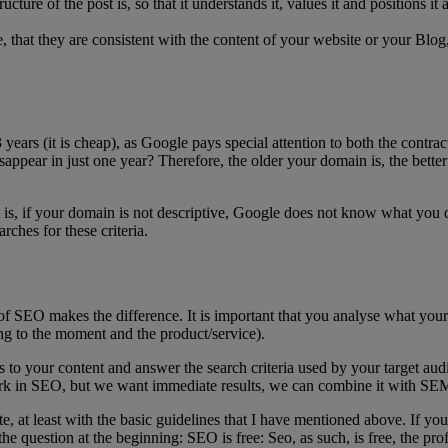
cture of the post is, so that it understands it, values it and positions it
se, that they are consistent with the content of your website or your Blo
3 years (it is cheap), as Google pays special attention to both the contr
sappear in just one year? Therefore, the older your domain is, the better 
t is, if your domain is not descriptive, Google does not know what you
ches for these criteria.
rt of SEO makes the difference. It is important that you analyse what y
ng to the moment and the product/service).
 your content and answer the search criteria used by your target audienc
rk in SEO, but we want immediate results, we can combine it with SE
ite, at least with the basic guidelines that I have mentioned above. If
he question at the beginning: SEO is free: Seo, as such, is free, the pro