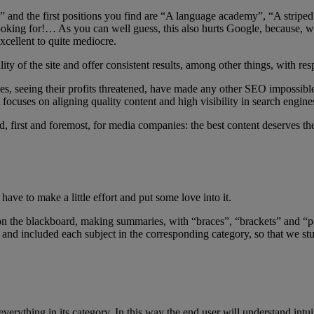
id” and the first positions you find are “A language academy”, “A stri
ooking for!… As you can well guess, this also hurts Google, because, whe
xcellent to quite mediocre.
ity of the site and offer consistent results, among other things, with r
ines, seeing their profits threatened, have made any other SEO impossib
 focuses on aligning quality content and high visibility in search engine
d, first and foremost, for media companies: the best content deserves the 
ave to make a little effort and put some love into it.
he blackboard, making summaries, with “braces”, “brackets” and “pare
 and included each subject in the corresponding category, so that we stud
ut everything in its category. In this way the end user will understand i