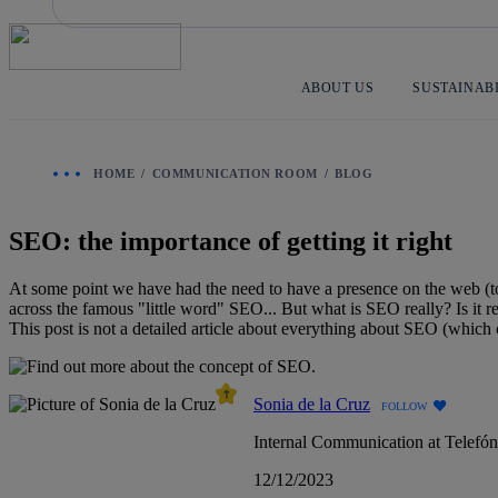
Skip
to
content
ABOUT US
SUSTAINAB
HOME
COMMUNICATION ROOM
BLOG
SEO: the importance of getting it right
At some point we have had the need to have a presence on the web (to
across the famous "little word" SEO... But what is SEO really? Is it rea
This post is not a detailed article about everything about SEO (which co
Sonia de la Cruz
FOLLOW
Internal Communication at Telefó
12/12/2023