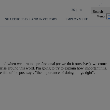
ES
EN
Search
Share in shareholders & investors
SHAREHOLDERS AND INVESTORS
EMPLOYMENT
 and when we turn to a professional (or we do it ourselves), we come
 arise around this word. I'm going to try to explain how important it is.
 title of the post says, "the importance of doing things right".