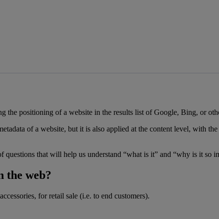
 the positioning of a website in the results list of Google, Bing, or oth
adata of a website, but it is also applied at the content level, with th
of questions that will help us understand “what is it” and “why is it so i
on the web?
cessories, for retail sale (i.e. to end customers).