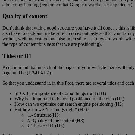
a better positioning (remember that Google rewards user experience).
Quality of content
Don’t think that with a good structure you have it all done… this is l
also have to cook and make sure it comes out tasty so that your family 
written, well understood and also interesting… if they are words with
the type of content/business that we are positioning).
Titles or H1
Keep in mind that in each of the pages of your website there will only be 
page will be (H2-H3-H4).
So that you understand it, in this Post, there are several titles and eac
SEO: The importance of doing things right (H1)
Why is it important to be well positioned on the web (H2)
How can we optimise our search engine positioning (H2)
But how do we “do things right” (H2)?
1.- Structure(H3)
2.- Quality of the content (H3)
3. Titles or H1 (H3)