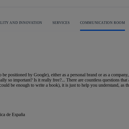
ILITY AND INNOVATION
SERVICES
COMMUNICATION ROOM
 be positioned by Google), either as a personal brand or as a company,
lly so important? Is it really free?... There are countless questions that
uld be enough to write a book), it is just to help you understand, as the
nica de España