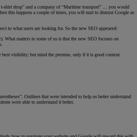
ped t-shirt shop” and a company of “Maritime transport” … you would
n this happens a couple of times, you will start to distrust Google as
espect to what users are looking for. So the new SEO appeared:
le). What matters to some of us is that the new SEO focuses on
s.
best visibility; but mind the premise, only if it is good content.
ntheses”. Outlines that were intended to help us better understand
ents were able to understand it better.
ntuitively how to navigate your website and Google will reward this with