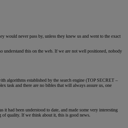
they would never pass by, unless they knew us and went to the exact
lso understand this on the web. If we are not well positioned, nobody
k with algorithms established by the search engine (TOP SECRET –
ex task and there are no bibles that will always assure us, one
as it had been understood to date, and made some very interesting
of quality. If we think about it, this is good news.