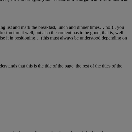
ping list and mark the breakfast, lunch and dinner times… no!!!, you
structure it well, but also the content has to be good, that is, well
lise it in positioning… (this must always be understood depending on
tands that this is the title of the page, the rest of the titles of the