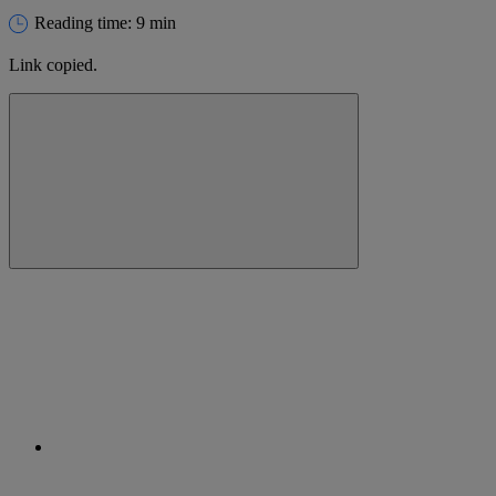
Reading time: 9 min
Link copied.
Close alert message
Copy link
Copy link
facebook