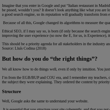
Imagine that you enter in Google and put “Italian restaurant in Madr
be pissed, wouldn’t you? It doesn’t look anything like what you are l
a good search engine, so its reputation will gradually transform from e
Because of all this, Google changed its algorithms to measure the qual
Ethical SEO, if I may say so, is born (if only because the search eng
improving the user experience (so now the E, for us, is Experience), it
This should be a priority agenda for all stakeholders in the industry an
Source: Lluís Codina (2018)
But how do you do “the right things”?
We all know how to do things well, even if only by intuition. You just h
I’m from the EGB/BUP and COU era, and I remember my teachers, on t
the subject they were explaining. They ordered the content by priority
Structure
Well, Google asks the same to understand your website.
It is essential that you structure your site coherently, and that you p