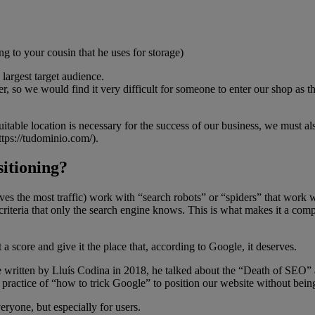
g to your cousin that he uses for storage)
largest target audience.
r, so we would find it very difficult for someone to enter our shop as 
itable location is necessary for the success of our business, we must a
ttps://tudominio.com/).
itioning?
ves the most traffic) work with “search robots” or “spiders” that wor
riteria that only the search engine knows. This is what makes it a compl
 a score and give it the place that, according to Google, it deserves.
le written by Lluís Codina in 2018, he talked about the “Death of SEO” 
practice of “how to trick Google” to position our website without being 
ryone, but especially for users.