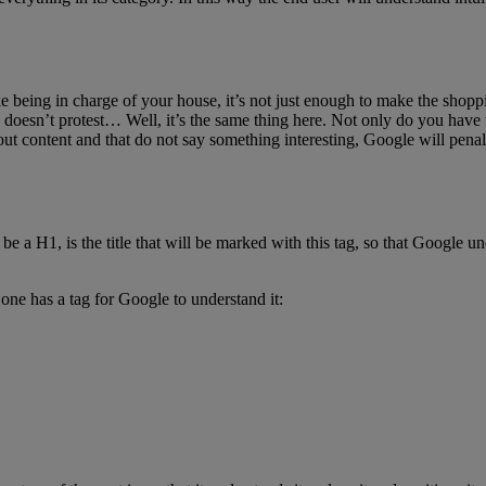
ike being in charge of your house, it’s not just enough to make the shop
doesn’t protest… Well, it’s the same thing here. Not only do you have to 
out content and that do not say something interesting, Google will pena
a H1, is the title that will be marked with this tag, so that Google unders
h one has a tag for Google to understand it: