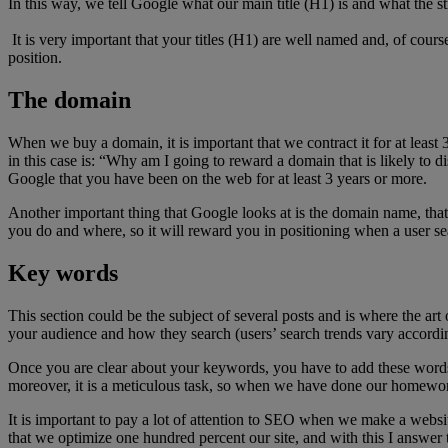
In this way, we tell Google what our main title (H1) is and what the stru
It is very important that your titles (H1) are well named and, of cour
position.
The domain
When we buy a domain, it is important that we contract it for at least 
in this case is: “Why am I going to reward a domain that is likely to di
Google that you have been on the web for at least 3 years or more.
Another important thing that Google looks at is the domain name, tha
you do and where, so it will reward you in positioning when a user sear
Key words
This section could be the subject of several posts and is where the a
your audience and how they search (users’ search trends vary accordi
Once you are clear about your keywords, you have to add these words to
moreover, it is a meticulous task, so when we have done our homewo
It is important to pay a lot of attention to SEO when we make a webs
that we optimize one hundred percent our site, and with this I answer t