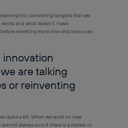
 learning into something tangible that we
at works and what doesn’t, make
 before investing more time and resources
n innovation
we are talking
s or reinventing
ges quite a bit. When we work on new
are not always sure if there is a market or