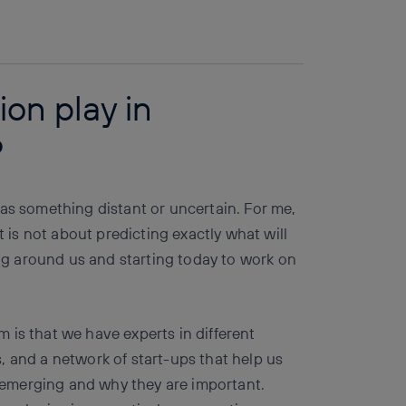
Copy link
Copy link
facebook
twitter
whatsapp
linkedin
on play in
?
 as something distant or uncertain. For me,
t is not about predicting exactly what will
g around us and starting today to work on
 is that we have experts in different
, and a network of start-ups that help us
emerging and why they are important.