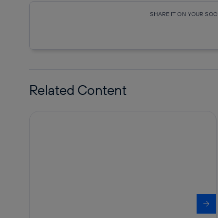
SHARE IT ON YOUR SO
Copy link
Copy link
facebook
twitte
Related Content