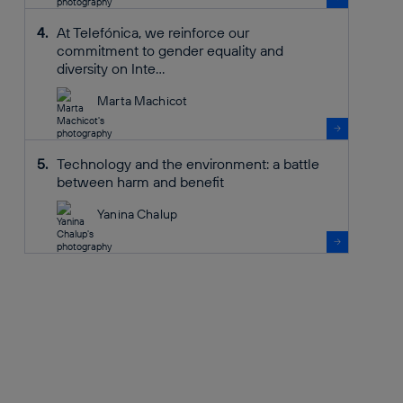
At Telefónica, we reinforce our
commitment to gender equality and
diversity on Inte...
Marta Machicot
Technology and the environment: a battle
between harm and benefit
Yanina Chalup