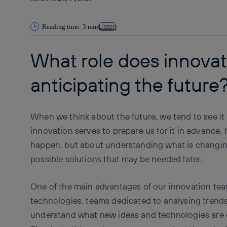
Listen
Reading time: 3 min
What role does innovati
anticipating the future
When we think about the future, we tend to see it
innovation serves to prepare us for it in advance. I
happen, but about understanding what is changin
possible solutions that may be needed later.
One of the main advantages of our innovation team
technologies, teams dedicated to analysing trends
understand what new ideas and technologies are 