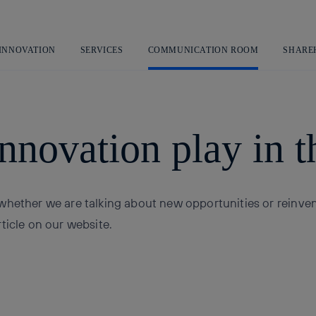
Skip
to
content
 INNOVATION
SERVICES
COMMUNICATION ROOM
SHARE
nnovation play in t
whether we are talking about new opportunities or reinve
ticle on our website.