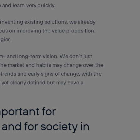
 and learn very quickly.
inventing existing solutions, we already
cus on improving the value proposition,
gies.
m- and long-term vision. We don’t just
the market and habits may change over the
 trends and early signs of change, with the
t yet clearly defined but may have a
portant for
 and for society in