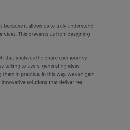
s because it allows us to truly understand
rvices. This prevents us from designing
 that analyses the entire user journey,
des talking to users, generating ideas,
 them in practice. In this way, we can gain
nnovative solutions that deliver real