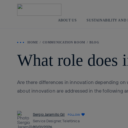
ABOUT US
SUSTAINABILITY AND
HOME
COMMUNICATION ROOM
BLOG
What role does i
Are there differences in innovation depending on 
about innovation are addressed in the following ar
Sergio Jaramillo Gil
FOLLOW
Service Designer, Telefónica
20/01/2026