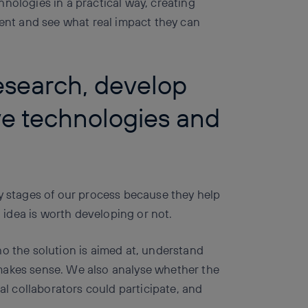
nologies in a practical way, creating
ment and see what real impact they can
research, develop
ve technologies and
ly stages of our process because they help
idea is worth developing or not.
ho the solution is aimed at, understand
makes sense. We also analyse whether the
ial collaborators could participate, and