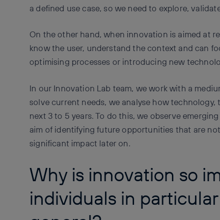
a defined use case, so we need to explore, validate
On the other hand, when innovation is aimed at re
know the user, understand the context and can fo
optimising processes or introducing new technolo
In our Innovation Lab team, we work with a mediu
solve current needs, we analyse how technology, 
next 3 to 5 years. To do this, we observe emerging
aim of identifying future opportunities that are no
significant impact later on.
Why is innovation so im
individuals in particular