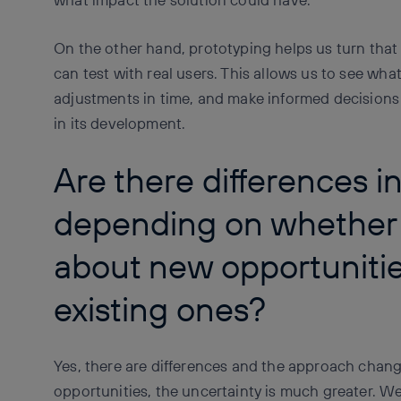
On the other hand, prototyping helps us turn that
can test with real users. This allows us to see wh
adjustments in time, and make informed decisions
in its development.
Are there differences i
depending on whether 
about new opportunitie
existing ones?
Yes, there are differences and the approach chan
opportunities, the uncertainty is much greater. We 