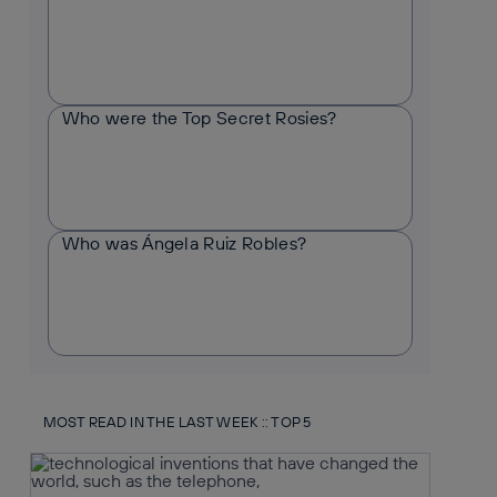
Who were the Top Secret Rosies?
Who was Ángela Ruiz Robles?
MOST READ IN THE LAST WEEK :: TOP 5