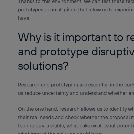
Thanks to this environment, we can test these tech
prototypes or small pilots that allow us to experi
have.
Why is it important to 
and prototype disrupti
solutions?
Research and prototyping are essential in the ear
us reduce uncertainty and understand whether an 
On the one hand, research allows us to identify w
their real needs and check whether the proposal 
technology is viable, what risks exist, what potent
what impact the solution could have.