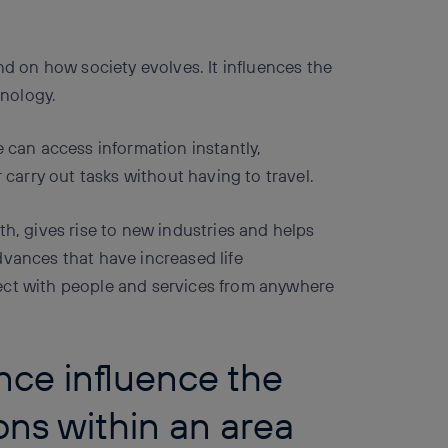
nd on how society evolves. It influences the
nology.
e can access information instantly,
arry out tasks without having to travel.
th, gives rise to new industries and helps
dvances that have increased life
ect with people and services from anywhere
nce influence the
ions within an area