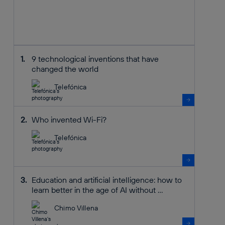
9 technological inventions that have
changed the world
Telefónica
Who invented Wi-Fi?
Telefónica
Education and artificial intelligence: how to
learn better in the age of AI without ...
Chimo Villena