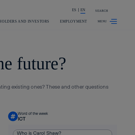
ES
EN
SEARCH
Share in shareholders & investors
HOLDERS AND INVESTORS
EMPLOYMENT
he future?
nting existing ones? These and other questions
Word of the week
#
ICT
Who is Carol Shaw?