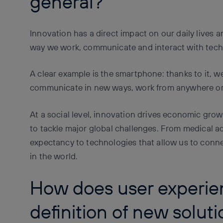
general?
Innovation has a direct impact on our daily lives a
way we work, communicate and interact with tech
A clear example is the smartphone: thanks to it, w
communicate in new ways, work from anywhere or c
At a social level, innovation drives economic grow
to tackle major global challenges. From medical a
expectancy to technologies that allow us to conn
in the world.
How does user experie
definition of new solut