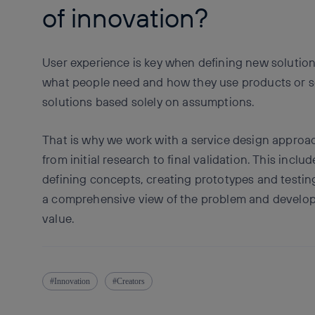
of innovation?
User experience is key when defining new solution
what people need and how they use products or se
solutions based solely on assumptions.
That is why we work with a service design approach
from initial research to final validation. This inclu
defining concepts, creating prototypes and testing
a comprehensive view of the problem and develop i
value.
Innovation
Creators