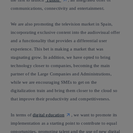
communications, connectivity and entertainment.
We are also promoting the television market in Spain,
incorporating exclusive content into the audiovisual offer
and a functionality that provides
a differential user
experience.
This bet is making a market that was
stagnating grow. In addition, we have opted to bring
technology closer to companies, becoming the main
partner of the Large Companies and Administrations,
while we are
encouraging SMEs to get on the
digitalization
train
and bring them closer to the cloud so
that improve their
productivity and competitiveness.
In terms of
digital education
, we want to promote its
implementation as a starting point to contribute to equal
opportunities, promoting talent and the use of new digital