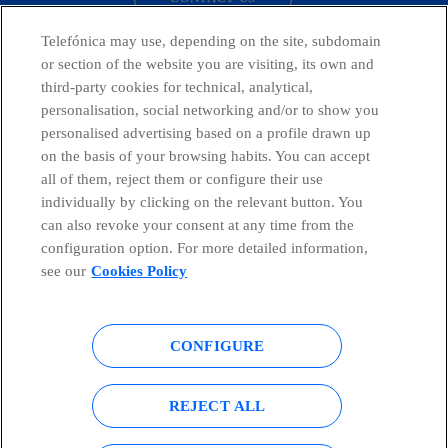
Telefónica may use, depending on the site, subdomain
or section of the website you are visiting, its own and
third-party cookies for technical, analytical,
Telefónica in Social Networks
personalisation, social networking and/or to show you
personalised advertising based on a profile drawn up
Whistleblowing Channel
on the basis of your browsing habits. You can accept
all of them, reject them or configure their use
individually by clicking on the relevant button. You
Global Transparency Center
can also revoke your consent at any time from the
configuration option. For more detailed information,
see our
Cookies Policy
© Telefónica S.A.
Configure cookies
CONFIGURE
Cookies policy
Legal notice
Accesibility
Privacy Policy
REJECT ALL
Sitemap