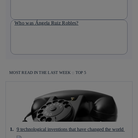
Who was Ángela Ruiz Robles?
MOST READ IN THE LAST WEEK :: TOP 5
9 technological inventions that have changed the world