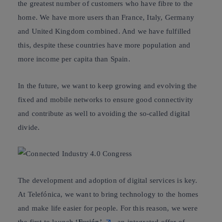
the greatest number of customers who have
fibre to the
home
. We have more users than France, Italy, Germany
and United Kingdom combined. And we have fulfilled
this, despite these countries have more population and
more income per capita than Spain.
In the future, we want to keep growing and evolving the
fixed and mobile networks to ensure good connectivity
and contribute as well to avoiding the so-called digital
divide.
The development and adoption of digital services is key.
At Telefónica, we want to bring technology to the homes
and make life easier for people. For this reason, we were
the first to launch
‘Fusión’
, an integrated offer of