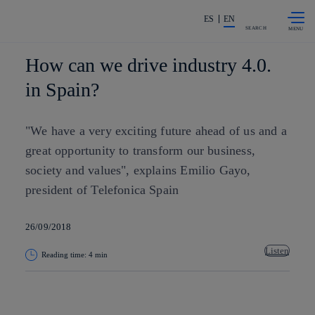
Skip to
Share in shareholders & investors
content
ES
EN
SEARCH
How can we drive industry 4.0.
in Spain?
"We have a very exciting future ahead of us and a
great opportunity to transform our business,
society and values", explains Emilio Gayo,
president of Telefonica Spain
26/09/2018
Listen
Reading time: 4 min
Copy link
Copy link
facebook
twitter
whatsapp
linkedin