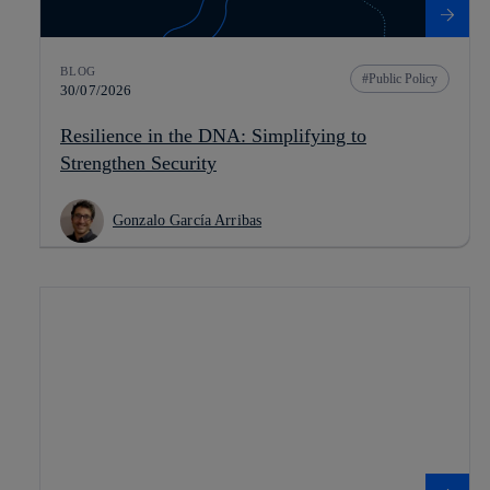
BLOG
Public Policy
30/07/2026
Resilience in the DNA: Simplifying to
Strengthen Security
Gonzalo García Arribas