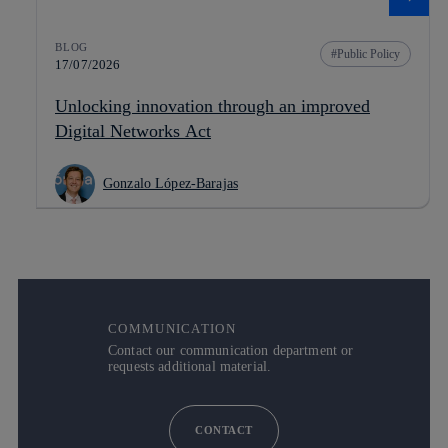
BLOG
Public Policy
17/07/2026
Unlocking innovation through an improved
Digital Networks Act
Gonzalo López-Barajas
COMMUNICATION
Contact our communication department or
requests additional material.
CONTACT