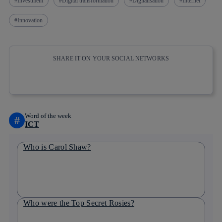
Investment
Digital transformation
Digitalisation
Internet
Innovation
SHARE IT ON YOUR SOCIAL NETWORKS
Copy link
Copy link
facebook
twitter
whatsapp
linkedin
Word of the week
#
ICT
Who is Carol Shaw?
Who were the Top Secret Rosies?