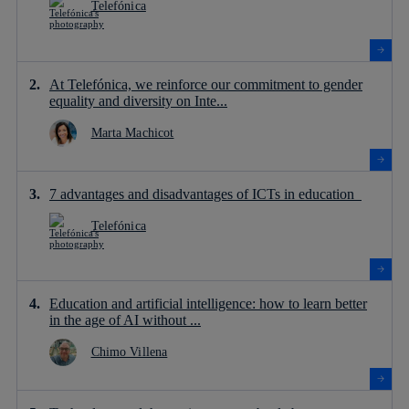
Telefónica
At Telefónica, we reinforce our commitment to gender
equality and diversity on Inte...
Marta Machicot
7 advantages and disadvantages of ICTs in education
Telefónica
Education and artificial intelligence: how to learn better
in the age of AI without ...
Chimo Villena