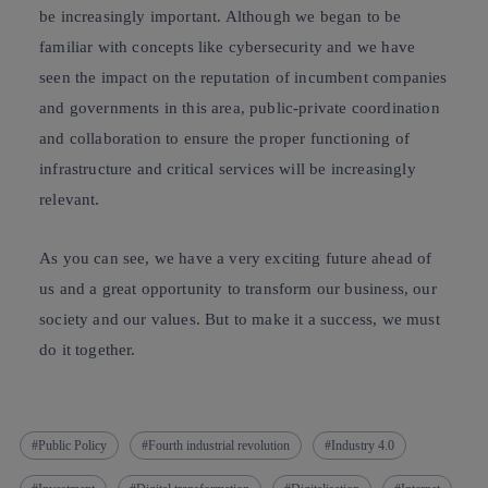
be increasingly important. Although we began to be
familiar with concepts like cybersecurity and we have
seen the impact on the reputation of incumbent companies
and governments in this area, public-private coordination
and collaboration to ensure the proper functioning of
infrastructure and critical services will be increasingly
relevant.
As you can see, we have a very exciting future ahead of
us and a great opportunity to transform our business, our
society and our values. But to make it a success, we must
do it together.
Public Policy
Fourth industrial revolution
Industry 4.0