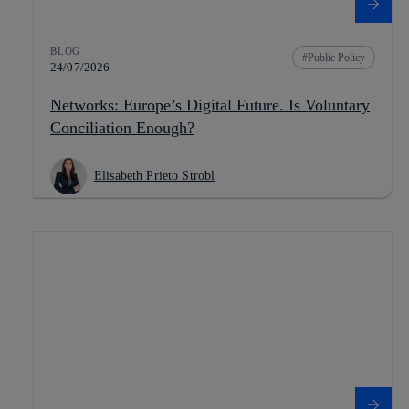
BLOG
Public Policy
24/07/2026
Networks: Europe’s Digital Future. Is Voluntary
Conciliation Enough?
Elisabeth Prieto Strobl