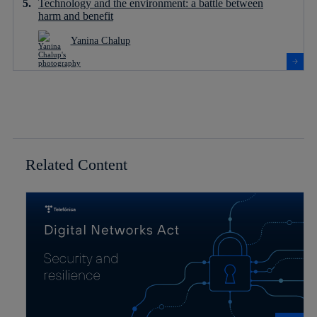
Technology and the environment: a battle between
harm and benefit
Yanina Chalup
Related Content