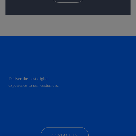
Deliver the best digital
experience to our customers.
facebook
linkedin
twitter
instagram
youtube
CONTACT US