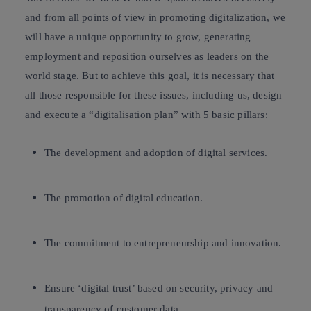
and from all points of view in promoting
digitalization
, we
will have a unique opportunity to grow, generating
employment and reposition ourselves as leaders on the
world stage. But to achieve this goal, it is necessary that
all those responsible for these issues, including us, design
and execute a
“digitalisation plan”
with 5 basic pillars:
The development and adoption of
digital services
.
The promotion of
digital education
.
The commitment to
entrepreneurship and innovation
.
Ensure ‘digital trust’ based on
security, privacy and
transparency
of customer data.