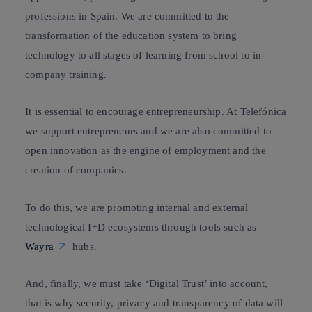
professions in Spain. We are committed to the
transformation of the education system to bring
technology to all stages of learning from school to in-
company training.
It is essential to encourage entrepreneurship. At Telefónica
we support entrepreneurs and we are also committed to
open innovation
as the engine of employment and the
creation of companies.
To do this, we are promoting internal and external
technological I+D ecosystems through tools such as
Wayra
hubs.
And, finally, we must take ‘Digital Trust’ into account,
that is why s
ecurity, privacy and transparency
of data will