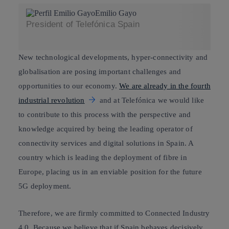
Emilio Gayo
President of Telefónica Spain
New technological developments, hyper-connectivity and
globalisation are posing important challenges and
opportunities to our economy.
We are already in the fourth
industrial revolution
and at Telefónica we would like
to contribute to this process with the perspective and
knowledge acquired by being the leading operator of
connectivity services and digital solutions in Spain. A
country which is leading the deployment of fibre in
Europe, placing us in an enviable position for the future
5G deployment.
Therefore, we are firmly committed to
Connected Industry
4.0
. Because we believe that if Spain behaves decisively