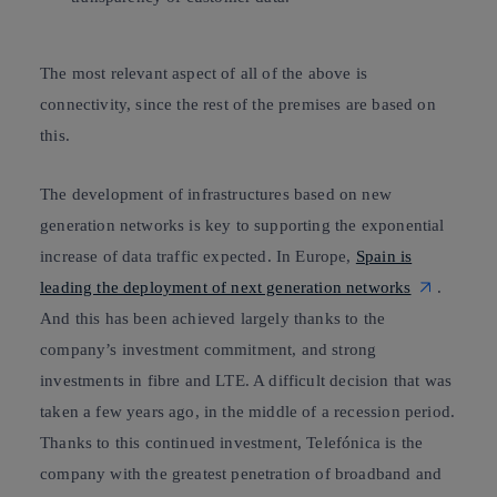
The most relevant aspect of all of the above is
connectivity, since the rest of the premises are based on
this.
The development of infrastructures based on new
generation networks is key to supporting the exponential
increase of data traffic expected. In Europe,
Spain is
leading the deployment of next generation networks
.
And this has been achieved largely thanks to the
company’s investment commitment, and strong
investments in
fibre and LTE
. A difficult decision that was
taken a few years ago, in the middle of a recession period.
Thanks to this continued investment, Telefónica is the
company with
the greatest penetration of broadband
and