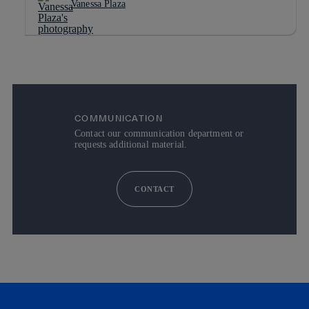
Vanessa Plaza
COMMUNICATION
Contact our communication department or
requests additional material.
CONTACT