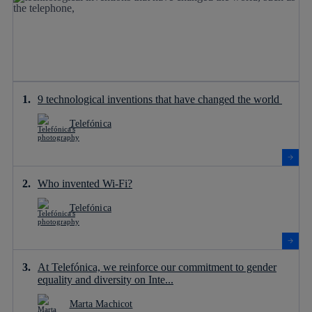
9 technological inventions that have changed the world
Telefónica
Who invented Wi-Fi?
Telefónica
At Telefónica, we reinforce our commitment to gender
equality and diversity on Inte...
Marta Machicot