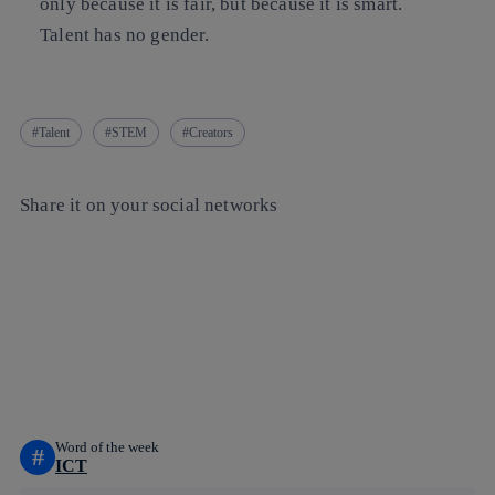
only because it is fair, but because it is smart.
Talent has no gender.
Talent
STEM
Creators
Share it on your social networks
Copy link
Copy link
facebook
twitter
whatsapp
linkedin
Word of the week
#
ICT