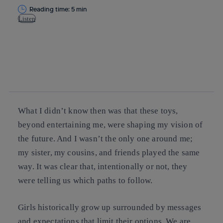
Reading time: 5 min
Listen
Copy link
Copy link
facebook
twitter
whatsapp
linkedin
What I didn’t know then was that these toys,
beyond entertaining me, were shaping my vision of
the future. And I wasn’t the only one around me;
my sister, my cousins, and friends played the same
way. It was clear that, intentionally or not, they
were telling us which paths to follow.
Girls historically grow up surrounded by messages
and expectations that limit their options. We are