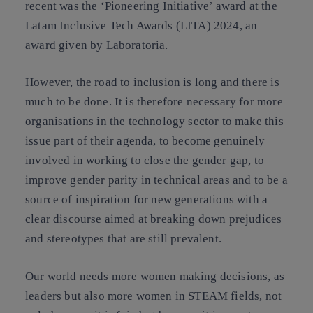
recent was the ‘Pioneering Initiative’ award at the
Latam Inclusive Tech Awards (LITA) 2024, an
award given by Laboratoria.
However, the road to inclusion is long and there is
much to be done. It is therefore necessary for more
organisations in the technology sector to make this
issue part of their agenda, to become genuinely
involved in working to close the gender gap, to
improve gender parity in technical areas and to be a
source of inspiration for new generations with a
clear discourse aimed at breaking down prejudices
and stereotypes that are still prevalent.
Our world needs more women making decisions, as
leaders but also more women in STEAM fields, not