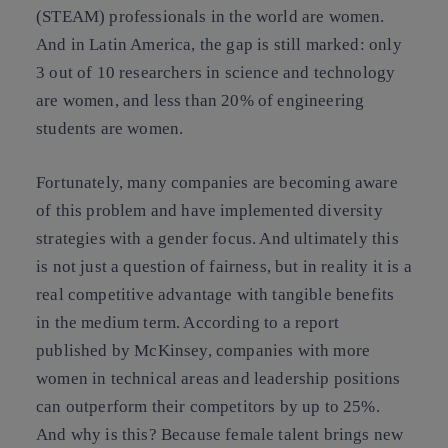
(STEAM) professionals in the world are women.
And in Latin America, the gap is still marked: only
3 out of 10 researchers in science and technology
are women, and less than 20% of engineering
students are women.
Fortunately, many companies are becoming aware
of this problem and have implemented diversity
strategies with a gender focus. And ultimately this
is not just a question of fairness, but in reality it is a
real competitive advantage with tangible benefits
in the medium term. According to a report
published by McKinsey, companies with more
women in technical areas and leadership positions
can outperform their competitors by up to 25%.
And why is this? Because female talent brings new