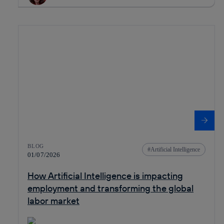
BLOG
Artificial Intelligence
01/07/2026
How Artificial Intelligence is impacting
employment and transforming the global
labor market