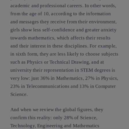
academic and professional careers. In other words,
from the age of 10, according to the information
and messages they receive from their environment,
girls show less self-confidence and greater anxiety
towards mathematics, which affects their results
and their interest in these disciplines. For example,
in sixth form, they are less likely to choose subjects
such as Physics or Technical Drawing, and at
university their representation in STEM degrees is
very low: just 36% in Mathematics, 27% in Physics,
23% in Telecommunications and 13% in Computer
Science.
And when we review the global figures, they
confirm this reality: only 28% of Science,
Technology, Engineering and Mathematics