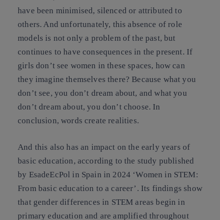
have been minimised, silenced or attributed to
others. And unfortunately, this absence of role
models is not only a problem of the past, but
continues to have consequences in the present. If
girls don’t see women in these spaces, how can
they imagine themselves there? Because what you
don’t see, you don’t dream about, and what you
don’t dream about, you don’t choose. In
conclusion, words create realities.
And this also has an impact on the early years of
basic education, according to the study published
by EsadeEcPol in Spain in 2024
‘Women in STEM:
From basic education to a career’
. Its findings show
that gender differences in STEM areas begin in
primary education and are amplified throughout