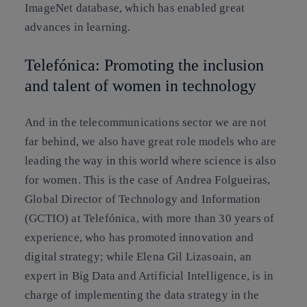
ImageNet
database, which has enabled great
advances in learning.
Telefónica: Promoting the inclusion
and talent of women in technology
And in the telecommunications sector we are not
far behind, we also have great role models who are
leading the way in this world where science is also
for women. This is the case of
Andrea Folgueiras
,
Global Director of Technology and Information
(GCTIO) at Telefónica, with more than 30 years of
experience, who has promoted innovation and
digital strategy; while
Elena Gil Lizasoain
, an
expert in Big Data and Artificial Intelligence, is in
charge of implementing the data strategy in the