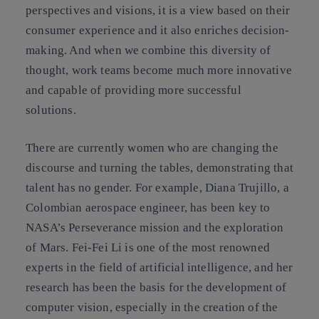
perspectives and visions, it is a view based on their
consumer experience and it also enriches decision-
making. And when we combine this diversity of
thought, work teams become much more innovative
and capable of providing more successful
solutions.
There are currently women who are changing the
discourse and turning the tables, demonstrating that
talent has no gender. For example,
Diana Trujillo
, a
Colombian aerospace engineer, has been key to
NASA’s Perseverance mission and the exploration
of Mars.
Fei-Fei Li
is one of the most renowned
experts in the field of artificial intelligence, and her
research has been the basis for the development of
computer vision, especially in the creation of the