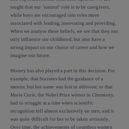
taught that our ‘natural’ role is to be caregivers,
while boys are encouraged into roles more
associated with leading, innovating and providing.
When we analyse these beliefs, we see that they not
only influence our childhood, but also have a
strong impact on our choice of career and how we
imagine our future.
History has also played a part in this decision. For
example, that Socrates had the guidance of a
mentor, but her name was lost to oblivion; or that
Marie Curie, the Nobel Prize winner in Chemistry,
had to struggle at a time when scientific
recognition fell almost exclusively on men, and it
was quite difficult for her to be taken seriously.
Over time, the achievements of countless women