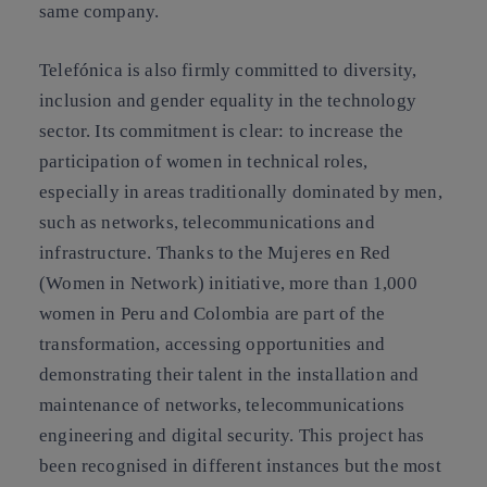
same company.
Telefónica is also firmly committed to diversity,
inclusion and gender equality in the technology
sector. Its commitment is clear: to increase the
participation of women in technical roles,
especially in areas traditionally dominated by men,
such as networks, telecommunications and
infrastructure. Thanks to the Mujeres en Red
(Women in Network) initiative, more than 1,000
women in Peru and Colombia are part of the
transformation, accessing opportunities and
demonstrating their talent in the installation and
maintenance of networks, telecommunications
engineering and digital security. This project has
been recognised in different instances but the most