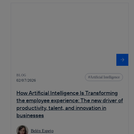
BLOG
Artificial Intelligence
02/07/2026
How Artificial Intelligence Is Transforming
the employee experience: The new driver of
productivity, talent, and innovation in
businesses
Belén Espejo