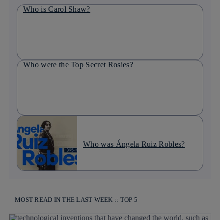
Who is Carol Shaw?
Who were the Top Secret Rosies?
Who was Ángela Ruiz Robles?
MOST READ IN THE LAST WEEK :: TOP 5