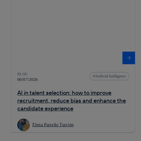
BLOG
Artificial Intelligence
06/07/2026
AI in talent selection: how to improve
recruitment, reduce bias and enhance the
candidate experience
Elena Parreño Turrión