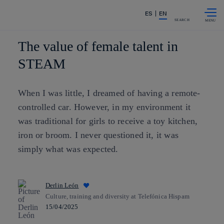
Skip to
Share in shareholders & investors
ES
EN
content
SEARCH
The value of female talent in
STEAM
When I was little, I dreamed of having a remote-
controlled car. However, in my environment it
was traditional for girls to receive a toy kitchen,
iron or broom. I never questioned it, it was
simply what was expected.
Derlin León
Culture, training and diversity at Telefónica Hispam
15/04/2025