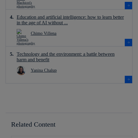
Education and artificial intelligence: how to learn better
in the age of AI without ...
Chimo Villena
Technology and the environment: a battle between
harm and benefit
Yanina Chalup
Related Content