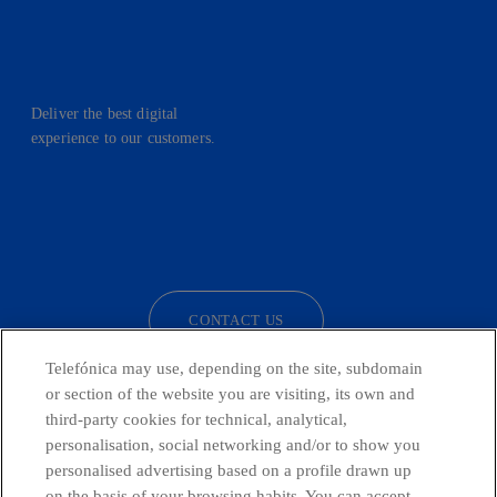
Deliver the best digital
experience to our customers.
facebook
linkedin
twitter
instagram
youtube
CONTACT US
Telefónica may use, depending on the site, subdomain
or section of the website you are visiting, its own and
third-party cookies for technical, analytical,
Countries and emerging Units
personalisation, social networking and/or to show you
personalised advertising based on a profile drawn up
Whistleblowing Channel
on the basis of your browsing habits. You can accept