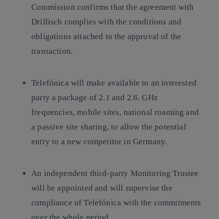
Commission confirms that the agreement with
Drillisch complies with the conditions and
obligations attached to the approval of the
transaction.
Telefónica will make available to an interested
party a package of 2.1 and 2.6. GHz
frequencies, mobile sites, national roaming and
a passive site sharing, to allow the potential
entry to a new competitor in Germany.
An independent third-party Monitoring Trustee
will be appointed and will supervise the
compliance of Telefónica with the commitments
over the whole period