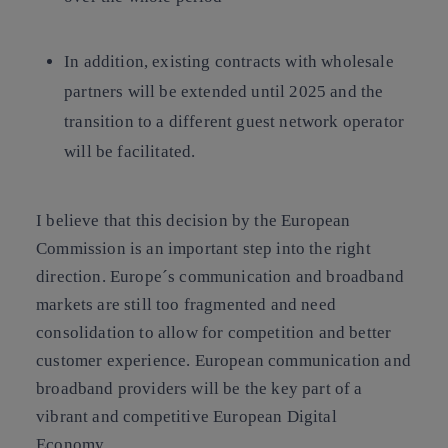
In addition, existing contracts with wholesale
partners will be extended until 2025 and the
transition to a different guest network operator
will be facilitated.
I believe that this decision by the European
Commission is an important step into the right
direction. Europe´s communication and broadband
markets are still too fragmented and need
consolidation to allow for competition and better
customer experience. European communication and
broadband providers will be the key part of a
vibrant and competitive European Digital
Economy.