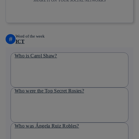
SHARE IT ON YOUR SOCIAL NETWORKS
Copy link
Copy link
facebook
twitter
whatsapp
linkedin
Word of the week
#
ICT
Who is Carol Shaw?
Who were the Top Secret Rosies?
Who was Ángela Ruiz Robles?