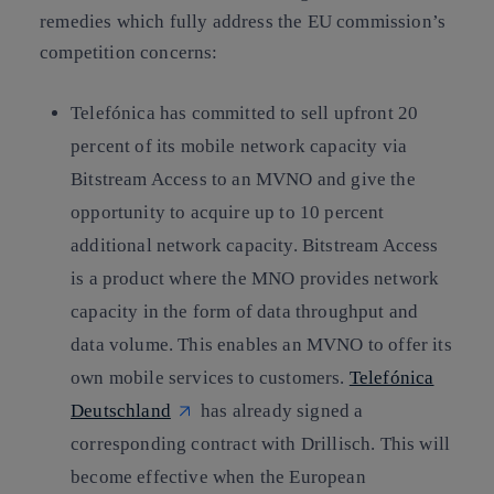
remedies which fully address the EU commission’s
competition concerns:
Telefónica has committed to sell upfront 20
percent of its mobile network capacity via
Bitstream Access to an MVNO and give the
opportunity to acquire up to 10 percent
additional network capacity. Bitstream Access
is a product where the MNO provides network
capacity in the form of data throughput and
data volume. This enables an MVNO to offer its
own mobile services to customers.
Telefónica
Deutschland
has already signed a
corresponding contract with Drillisch. This will
become effective when the European