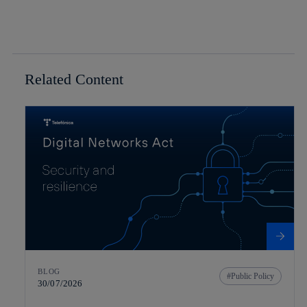
Related Content
BLOG
Public Policy
30/07/2026