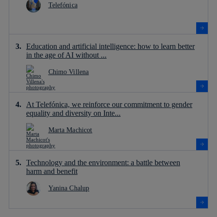
Telefónica
Education and artificial intelligence: how to learn better
in the age of AI without ...
Chimo Villena
At Telefónica, we reinforce our commitment to gender
equality and diversity on Inte...
Marta Machicot
Technology and the environment: a battle between
harm and benefit
Yanina Chalup