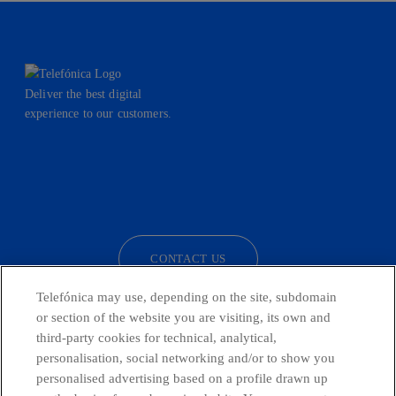
Deliver the best digital
experience to our customers.
facebook
linkedin
twitter
instagram
youtube
CONTACT US
Telefónica may use, depending on the site, subdomain
or section of the website you are visiting, its own and
third-party cookies for technical, analytical,
Telefónica in Social Networks
personalisation, social networking and/or to show you
personalised advertising based on a profile drawn up
Whistleblowing Channel