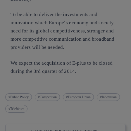
To be able to deliver the investments and
innovation which Europe´s economy and society
need for its global competitiveness, stronger and
more competitive communication and broadband
providers will be needed.
We expect the acquisition of E-plus to be closed
during the 3rd quarter of 2014.
Public Policy
Competition
European Union
Innovation
Telefónica