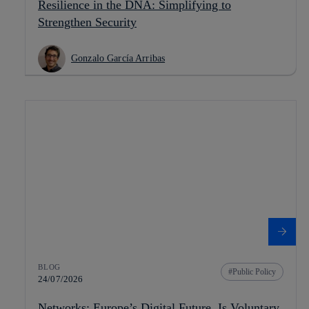
Resilience in the DNA: Simplifying to
Strengthen Security
Gonzalo García Arribas
BLOG
Public Policy
24/07/2026
Networks: Europe’s Digital Future. Is Voluntary