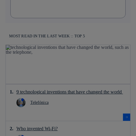
MOST READ IN THE LAST WEEK :: TOP 5
9 technological inventions that have changed the world
Telefónica
Who invented Wi-Fi?