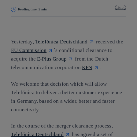
Listen
Reading time: 2 min
Copy link
Copy link
facebook
twitter
whatsapp
linkedin
Yesterday,
Telefónica Deutschland
received the
EU Commission
´s conditional clearance to
acquire the
E-Plus Group
from the Dutch
telecommunication corporation
KPN
.
We welcome that decision which will allow
Telefónica to deliver a better customer experience
in Germany, based on a wider, better and faster
connectivity.
In the course of the merger clearance process,
Telefónica Deutschland
has agreed a set of