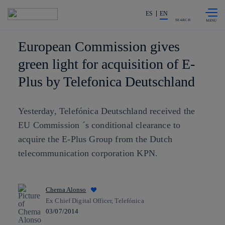
Skip to
Share in shareholders & investors
content
ES
EN
SEARCH
European Commission gives
green light for acquisition of E-
Plus by Telefonica Deutschland
Yesterday, Telefónica Deutschland received the
EU Commission ´s conditional clearance to
acquire the E-Plus Group from the Dutch
telecommunication corporation KPN.
Chema Alonso
Ex Chief Digital Officer, Telefónica
03/07/2014