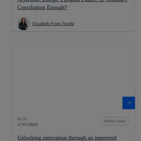
Conciliation Enough?
Elisabeth Prieto Strobl
BLOG
Public Policy
17/07/2026
Unlocking innovation through an improved