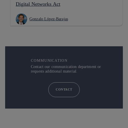
Digital Networks Act
Gonzalo López-Barajas
COMMUNICATION
Contact our communication department or
requests additional material.
CONTACT