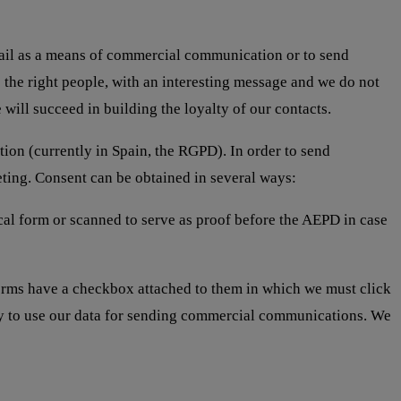
e-mail as a means of commercial communication or to send
the right people, with an interesting message and we do not
will succeed in building the loyalty of our contacts.
tion (currently in Spain, the RGPD). In order to send
eting. Consent can be obtained in several ways:
cal form or scanned to serve as proof before the AEPD in case
orms have a checkbox attached to them in which we must click
any to use our data for sending commercial communications. We