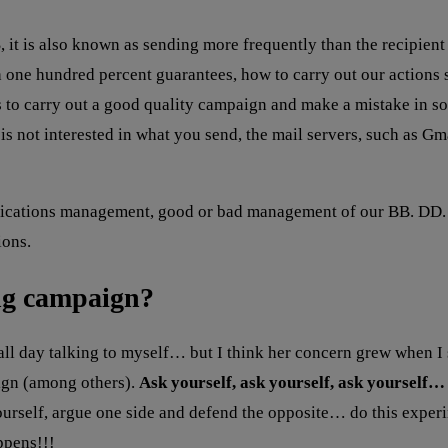
 it is also known as sending more frequently than the recipient
h one hundred percent guarantees, how to carry out our actions s
 to carry out a good quality campaign and make a mistake in so
s not interested in what you send, the mail servers, such as Gma
nications management, good or bad management of our BB. DD. T
ions.
ng campaign?
all day talking to myself… but I think her concern grew when I 
aign (among others).
Ask yourself, ask yourself, ask yourself… 
ourself, argue one side and defend the opposite… do this experi
ppens!!!