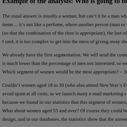
Example of the analysis: Who is going to b
The usual answer is usually a woman, but can’t it be a man wh
items… it’s not like a perfume, where another person (man or w
(so that the combination of the shoe is appropriate), the last 
I said, it is too complex to get into the mess of giving away shoe
We already have the first segmentation. We will send the com
is much lower than the percentage of men not interested, so we
Which segment of women would be the most appropriate? – 30
Couldn’t women aged 18 to 30 (who also attend New Year’s Eve 
avoid spam at all costs, as we launch many e-mail marketing 
because we found in our statistics that this segment of women, 
What about women aged 55 and over? Of course they could be ob
design, and in our databases, the statistics show that the answe