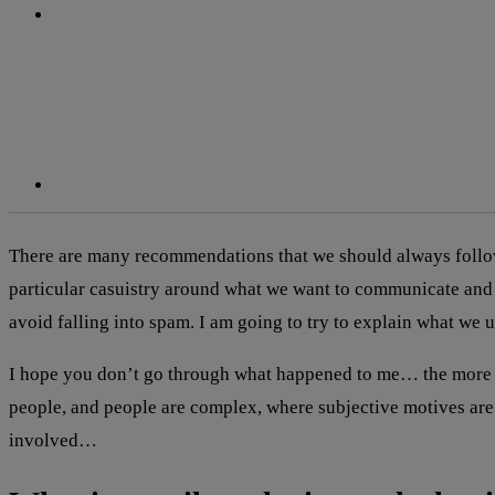
linkedin
There are many recommendations that we should always follow 
particular casuistry around what we want to communicate and
avoid falling into spam. I am going to try to explain what we
I hope you don’t go through what happened to me… the more I
people, and people are complex, where subjective motives are in
involved…