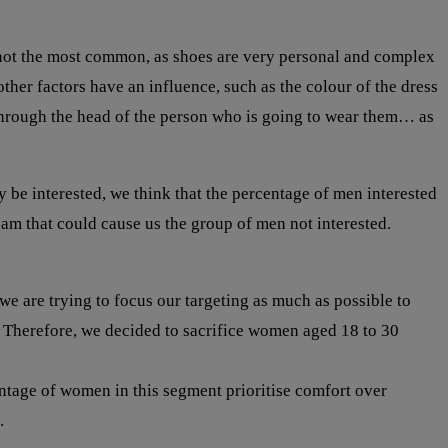
s not the most common, as shoes are very personal and complex
ther factors have an influence, such as the colour of the dress
go through the head of the person who is going to wear them… as
e interested, we think that the percentage of men interested
pam that could cause us the group of men not interested.
e are trying to focus our targeting as much as possible to
. Therefore, we decided to sacrifice women aged 18 to 30
ntage of women in this segment prioritise comfort over
.