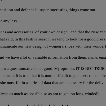
position and defends it, super interesting things come out.
e any less.
hoes and accessories, of your own design” and that the New Yea
That said, in this festive season, we tend to look for a good dre
ommunicate our new design of women’s shoes with their wonderf
nd we have a lot of valuable information from them: name, email
n in a questionnaire is not good. My opinion: IT IS NOT TRUE, 
 need. It is true that it is more difficult to get users to complet
he must fill in a series of data that are necessary for the deliv
alysis as much as possible so as not to get too long-winded).