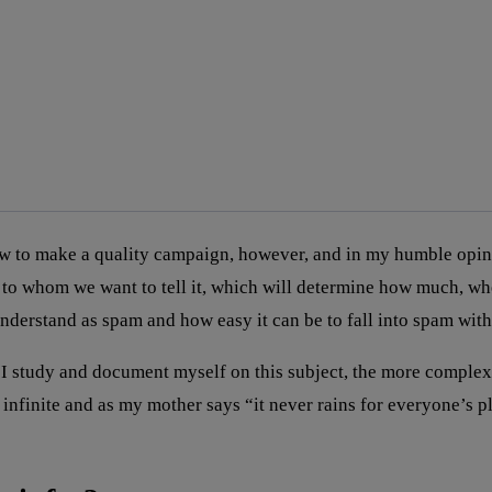
to make a quality campaign, however, and in my humble opinion, 
 to whom we want to tell it, which will determine how much, w
 understand as spam and how easy it can be to fall into spam wi
 study and document myself on this subject, the more complex 
finite and as my mother says “it never rains for everyone’s plea