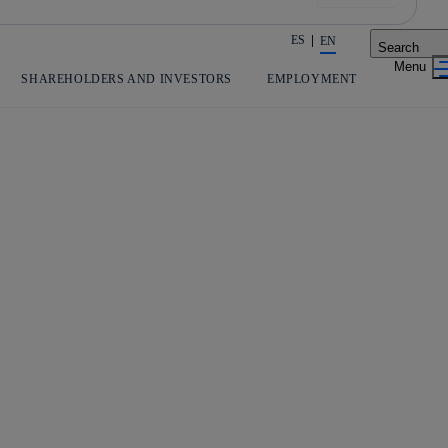
ES
EN
Search
Share in shareholders & investors
SHAREHOLDERS AND INVESTORS
EMPLOYMENT