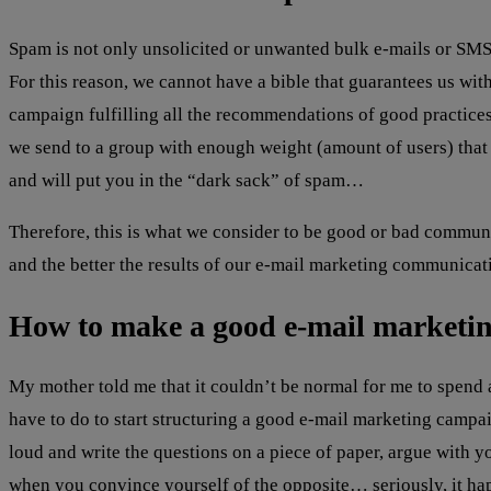
Spam is not only unsolicited or unwanted bulk e-mails or SMS,
For this reason, we cannot have a bible that guarantees us wit
campaign fulfilling all the recommendations of good practices
we send to a group with enough weight (amount of users) that i
and will put you in the “dark sack” of spam…
Therefore, this is what we consider to be good or bad commu
and the better the results of our e-mail marketing communicat
How to make a good e-mail marketi
My mother told me that it couldn’t be normal for me to spend 
have to do to start structuring a good e-mail marketing camp
loud and write the questions on a piece of paper, argue with y
when you convince yourself of the opposite… seriously, it ha