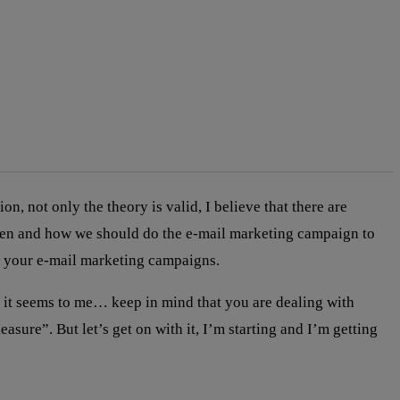
not only the theory is valid, I believe that there are
hen and how we should do the e-mail marketing campaign to
th your e-mail marketing campaigns.
it seems to me… keep in mind that you are dealing with
sure”. But let’s get on with it, I’m starting and I’m getting