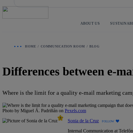
Skip
to
content
ABOUT US
SUSTAINAB
HOME
COMMUNICATION ROOM
BLOG
Differences between e-ma
Where is the limit for a quality e-mail marketing ca
Photo by Miguel Á. Padriñán on
Pexels.com
Sonia de la Cruz
FOLLOW
Internal Communication at Telefó