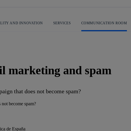
ILITY AND INNOVATION
SERVICES
COMMUNICATION ROOM
il marketing and spam
mpaign that does not become spam?
nica de España