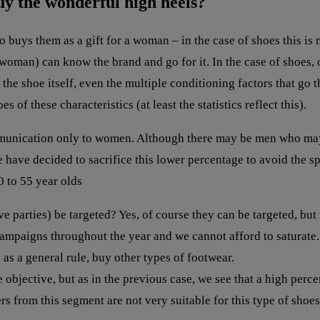
uy the wonderful high heels?
o buys them as a gift for a woman – in the case of shoes this i
oman) can know the brand and go for it. In the case of shoes, o
of the shoe itself, even the multiple conditioning factors that 
s of these characteristics (at least the statistics reflect this).
munication only to women. Although there may be men who may b
 have decided to sacrifice this lower percentage to avoid the s
 to 55 year olds
parties) be targeted? Yes, of course they can be targeted, but w
campaigns throughout the year and we cannot afford to saturate
as a general rule, buy other types of footwear.
jective, but as in the previous case, we see that a high perce
rs from this segment are not very suitable for this type of shoes