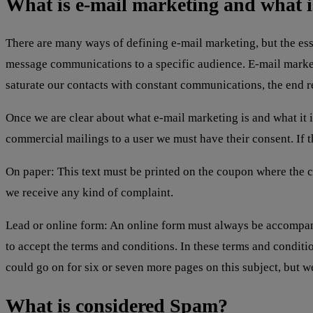
What is e-mail marketing and what is
There are many ways of defining e-mail marketing, but the esse
message communications to a specific audience. E-mail market
saturate our contacts with constant communications, the end re
Once we are clear about what e-mail marketing is and what it i
commercial mailings to a user we must have their consent. If t
On paper: This text must be printed on the coupon where the c
we receive any kind of complaint.
Lead or online form: An online form must always be accompan
to accept the terms and conditions. In these terms and condi
could go on for six or seven more pages on this subject, but w
What is considered Spam?