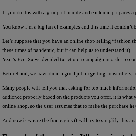
If you do this with a group of people and each one prepares a 
You know I’m a big fan of examples and this time it couldn’t b
Let’s suppose that you have an online shop selling “fashion s
these times of pandemic, but it can help us to understand it). 
Year’s Eve. So we decided to set up a campaign in order to c
Beforehand, we have done a good job in getting subscribers, a
Many people will tell you that asking for too much informatio
audience properly based on the products you offer, it is what you
online shop, so the user assumes that to make the purchase he/s
And now is where the fun begins (I will try to simplify this an