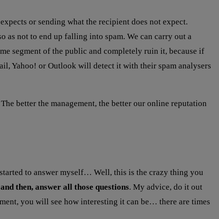
 expects or sending what the recipient does not expect.
o as not to end up falling into spam. We can carry out a
me segment of the public and completely ruin it, because if
il, Yahoo! or Outlook will detect it with their spam analysers
he better the management, the better our online reputation
started to answer myself… Well, this is the crazy thing you
and then, answer all those questions
. My advice, do it out
ment, you will see how interesting it can be… there are times