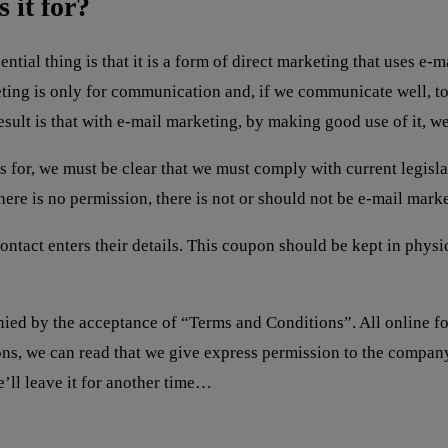
 it for?
ntial thing is that it is a form of direct marketing that uses 
ing is only for communication and, if we communicate well, to 
sult is that with e-mail marketing, by making good use of it, we 
s for, we must be clear that we must comply with current legisla
here is no permission, there is not or should not be e-mail mark
ontact enters their details. This coupon should be kept in physi
ied by the acceptance of “Terms and Conditions”. All online f
tions, we can read that we give express permission to the comp
e’ll leave it for another time…