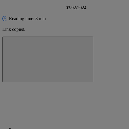
03/02/2024
Reading time: 8 min
Link copied.
Close alert message
Copy link
Copy link