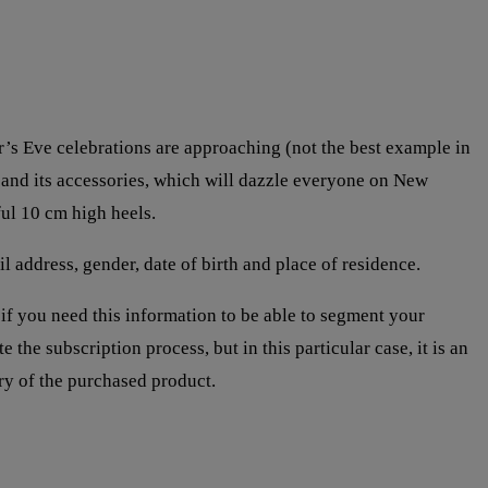
r’s Eve celebrations are approaching (not the best example in
ss and its accessories, which will dazzle everyone on New
ul 10 cm high heels.
 address, gender, date of birth and place of residence.
if you need this information to be able to segment your
e the subscription process, but in this particular case, it is an
ery of the purchased product.