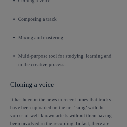
Cloning a voice
Composing a track
Mixing and mastering
Multi-purpose tool for studying, learning and
in the creative process.
Cloning a voice
It has been in the news in recent times that tracks
have been uploaded on the net ‘sung’ with the
voices of well-known artists without them having
been involved in the recording. In fact, there are