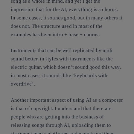
song as a whole in mind, and yet I get the
impression that for the AI, everything is a chorus.
In some cases, it sounds good, but in many others it
does not. The structure used in most of the
examples has been intro + base + chorus.
Instruments that can be well replicated by midi
sound better, in styles with instruments like the
electric guitar, which doesn’t sound good this way,
in most cases, it sounds like ‘keyboards with
overdrive’.
Another important aspect of using AI as a composer
is that of copyright. I understand that there are
people who are getting into the business of
releasing songs through AI, uploading them to
streaming music platforms and monetising them.