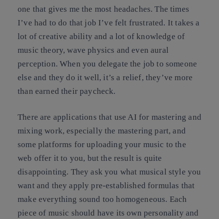
one that gives me the most headaches. The times
I’ve had to do that job I’ve felt frustrated. It takes a
lot of creative ability and a lot of knowledge of
music theory, wave physics and even aural
perception. When you delegate the job to someone
else and they do it well, it’s a relief, they’ve more
than earned their paycheck.
There are applications that use AI for mastering and
mixing work, especially the mastering part, and
some platforms for uploading your music to the
web offer it to you, but the result is quite
disappointing. They ask you what musical style you
want and they apply pre-established formulas that
make everything sound too homogeneous. Each
piece of music should have its own personality and