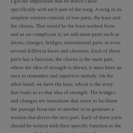
I get the impression that he doesn’t deal
specifically with each part of the song. A song in its
simplest version consists of two parts, the base and
the chorus. That would be the least worked form
and as we complicate it, we add more parts such as
intros, changes, bridges, instrumental parts or even
several different bases and choruses. Each of these
parts has a function, the chorus is the main part,
where the idea of strength is shown, it must have an
easy to remember and repetitive melody. On the
other hand, we have the base, which is the story
that leads us to that idea of strength. The bridges
and changes are transitions that serve to facilitate
the passage from one to another or to generate a
tension that drives the next part. Each of these parts
should be written with their specific function in the