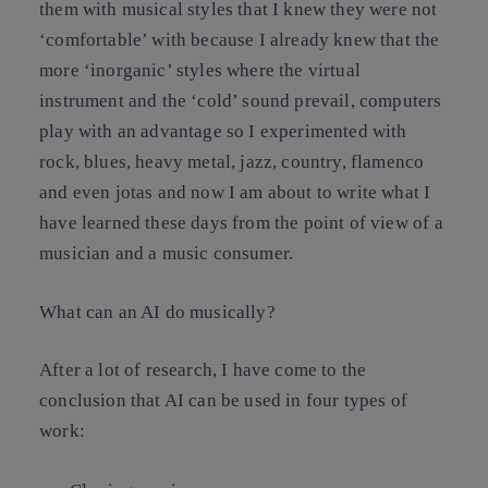
them with musical styles that I knew they were not
‘comfortable’ with because I already knew that the
more ‘inorganic’ styles where the virtual
instrument and the ‘cold’ sound prevail, computers
play with an advantage so I experimented with
rock, blues, heavy metal, jazz, country, flamenco
and even jotas and now I am about to write what I
have learned these days from the point of view of a
musician and a music consumer.
What can an AI do musically?
After a lot of research, I have come to the
conclusion that AI can be used in four types of
work: