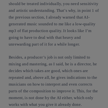
should be treated individually, you need sensitivity
and artistic understanding. That’s why, in point 1 of
the previous section, I already warned that AI-
generated music sounded to me like a low-quality
mp3 of flat production quality. It looks like I’m
going to have to deal with that heavy and
unrewarding part of it for a while longer.
Besides, a producer’s job is not only limited to
mixing and mastering, as I said, he is a director, he
decides which takes are good, which ones are
repeated and, above all, he gives indications to the
musicians on how to interpret and even corrects
parts of the composition to improve it. This, for the
moment, is not done by the AI either, which only
works with what you give it already done.