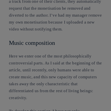
a track from one of their clients, they automatically
request that the monetisation be removed and
diverted to the author. I’ve had my manager remove
my own monetisation because I uploaded a new
video without notifying them.
Music composition
Here we enter one of the most philosophically
controversial parts. As I said at the beginning of the
article, until recently, only humans were able to
create music, and this new capacity of computers
takes away the only characteristic that
differentiated us from the rest of living beings:
creativity.