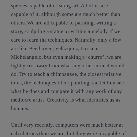
species capable of creating art. All of us are
capable of it, although some are much better than
others. We are all capable of painting, writing a
story, sculpting a statue or writing a melody if we
care to learn the techniques. Naturally, only a few
are like Beethoven, Velázquez, Lorca or
Michelangelo, but even making a ‘churro’, we are
light years away from what any other animal would
do. Try to teach a chimpanzee, the closest relative
to us, the techniques of oil painting and let him see
what he does and compare it with any work of any
mediocre artist. Creativity is what identifies us as
humans.
Until very recently, computers were much better at
calculations than we are, but they were incapable of