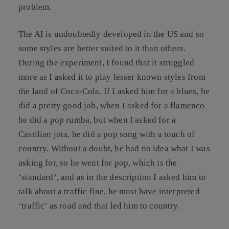
problem.
The AI is undoubtedly developed in the US and so
some styles are better suited to it than others.
During the experiment, I found that it struggled
more as I asked it to play lesser known styles from
the land of Coca-Cola. If I asked him for a blues, he
did a pretty good job, when I asked for a flamenco
he did a pop rumba, but when I asked for a
Castilian jota, he did a pop song with a touch of
country. Without a doubt, he had no idea what I was
asking for, so he went for pop, which is the
‘standard’, and as in the description I asked him to
talk about a traffic fine, he must have interpreted
‘traffic’ as road and that led him to country.