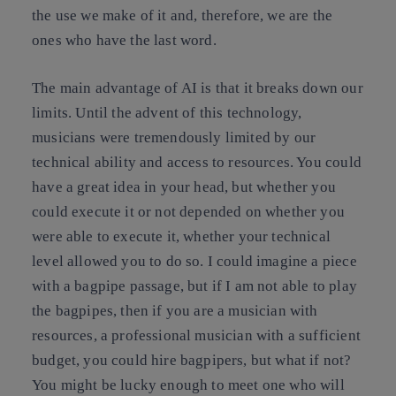
the use we make of it and, therefore, we are the
ones who have the last word.
The main advantage of AI is that it breaks down our
limits. Until the advent of this technology,
musicians were tremendously limited by our
technical ability and access to resources. You could
have a great idea in your head, but whether you
could execute it or not depended on whether you
were able to execute it, whether your technical
level allowed you to do so. I could imagine a piece
with a bagpipe passage, but if I am not able to play
the bagpipes, then if you are a musician with
resources, a professional musician with a sufficient
budget, you could hire bagpipers, but what if not?
You might be lucky enough to meet one who will