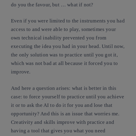
do you the favour, but … what if not?
Even if you were limited to the instruments you had
access to and were able to play, sometimes your
own technical inability prevented you from
executing the idea you had in your head. Until now,
the only solution was to practice until you got it,
which was not bad at all because it forced you to
improve.
And here a question arises: what is better in this
case: to force yourself to practice until you achieve
it or to ask the AI to do it for you and lose that
opportunity? And this is an issue that worries me.
Creativity and skills improve with practice and
having a tool that gives you what you need