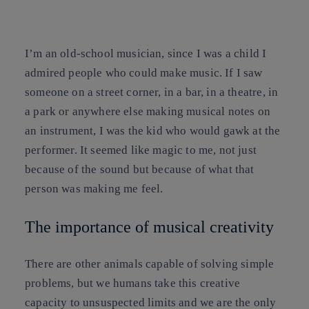
Copy link
Copy link
facebook
twitter
whatsapp
linkedin
I’m an old-school musician, since I was a child I
admired people who could make music. If I saw
someone on a street corner, in a bar, in a theatre, in
a park or anywhere else making musical notes on
an instrument, I was the kid who would gawk at the
performer. It seemed like magic to me, not just
because of the sound but because of what that
person was making me feel.
The importance of musical creativity
There are other animals capable of solving simple
problems, but we humans take this creative
capacity to unsuspected limits and we are the only