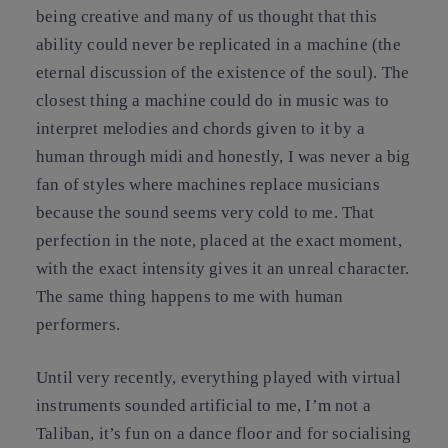
being creative and many of us thought that this
ability could never be replicated in a machine (the
eternal discussion of the existence of the soul). The
closest thing a machine could do in music was to
interpret melodies and chords given to it by a
human through midi and honestly, I was never a big
fan of styles where machines replace musicians
because the sound seems very cold to me. That
perfection in the note, placed at the exact moment,
with the exact intensity gives it an unreal character.
The same thing happens to me with human
performers.
Until very recently, everything played with virtual
instruments sounded artificial to me, I’m not a
Taliban, it’s fun on a dance floor and for socialising