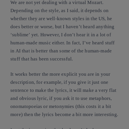
We are not yet dealing with a virtual Mozart.
Depending on the style, as I said, it depends on
whether they are well-known styles in the US, he
does better or worse, but I haven’t heard anything
‘sublime’ yet. However, I don’t hear it in a lot of
human-made music either. In fact, I’ve heard stuff
in AI that is better than some of the human-made
stuff that has been successful.
It works better the more explicit you are in your
description, for example, if you give it just one
sentence to make the lyrics, it will make a very flat
and obvious lyric, if you ask it to use metaphors,
onomatopoeias or metonymies (this costs it a bit
more) then the lyrics become a bit more interesting.