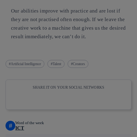
Our abilities improve with practice and are lost if
they are not practised often enough. If we leave the
creative work to a machine that gives us the desired
result immediately, we can’t do it.
Artificial Intelligence
Talent
Creators
SHARE IT ON YOUR SOCIAL NETWORKS
Copy link
Copy link
facebook
twitter
whatsapp
linkedin
Word of the week
#
ICT