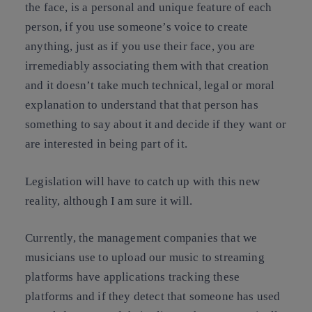
the face, is a personal and unique feature of each
person, if you use someone’s voice to create
anything, just as if you use their face, you are
irremediably associating them with that creation
and it doesn’t take much technical, legal or moral
explanation to understand that that person has
something to say about it and decide if they want or
are interested in being part of it.
Legislation will have to catch up with this new
reality, although I am sure it will.
Currently, the management companies that we
musicians use to upload our music to streaming
platforms have applications tracking these
platforms and if they detect that someone has used