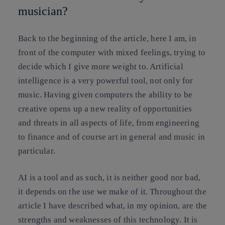
musician?
Back to the beginning of the article, here I am, in
front of the computer with mixed feelings, trying to
decide which I give more weight to. Artificial
intelligence is a very powerful tool, not only for
music. Having given computers the ability to be
creative opens up a new reality of opportunities
and threats in all aspects of life, from engineering
to finance and of course art in general and music in
particular.
AI is a tool and as such, it is neither good nor bad,
it depends on the use we make of it. Throughout the
article I have described what, in my opinion, are the
strengths and weaknesses of this technology. It is