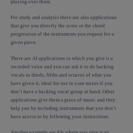
playing over them.
For study and analysis there are also applications
that give you directly the score or the chord
progression of the instruments you request for a
given piece.
There are AI applications in which you give it a
recorded voice and you can ask it to do backing
vocals in thirds, fifths and octaves of what you
have given it, ideal for use in your mixes if you
don’t have a backing vocal group at hand. Other
applications give them a piece of music and they
help you by including instruments that you don’t
have access to by following your instructions.
Another example are AIs where you give it an