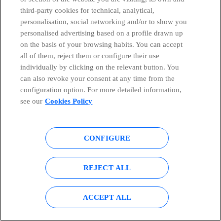
third-party cookies for technical, analytical,
personalisation, social networking and/or to show you
personalised advertising based on a profile drawn up
on the basis of your browsing habits. You can accept
all of them, reject them or configure their use
individually by clicking on the relevant button. You
9 technological inventions that have changed the world
can also revoke your consent at any time from the
Telefónica
configuration option. For more detailed information,
see our
Cookies Policy
At Telefónica, we reinforce our commitment to gender
equality and diversity on Inte...
CONFIGURE
Marta Machicot
REJECT ALL
7 advantages and disadvantages of ICTs in education
ACCEPT ALL
Telefónica