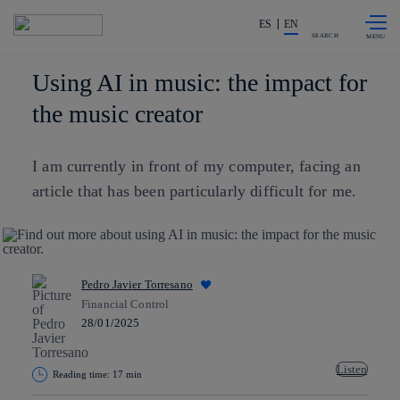
Skip to
Share in shareholders & investors
content
ES
EN
SEARCH
Using AI in music: the impact for
the music creator
I am currently in front of my computer, facing an
article that has been particularly difficult for me.
Pedro Javier Torresano
Financial Control
28/01/2025
Listen
Reading time: 17 min