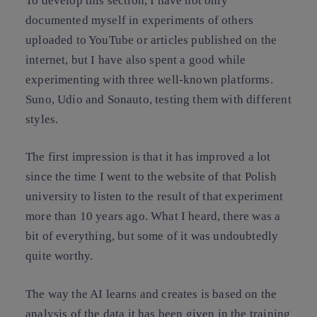
To develop this section, I have not only
documented myself in experiments of others
uploaded to YouTube or articles published on the
internet, but I have also spent a good while
experimenting with three well-known platforms.
Suno, Udio and Sonauto, testing them with different
styles.
The first impression is that it has improved a lot
since the time I went to the website of that Polish
university to listen to the result of that experiment
more than 10 years ago. What I heard, there was a
bit of everything, but some of it was undoubtedly
quite worthy.
The way the AI learns and creates is based on the
analysis of the data it has been given in the training