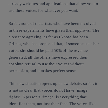
already websites and applications that allow you to
use these voices for whatever you want.
So far, none of the artists who have been involved
in these experiments have given their approval. The
closest to agreeing, as far as I know, has been
Grimes, who has proposed that, if someone uses her
voice, she should be paid 50% of the revenue
generated, all the others have expressed their
absolute refusal to use their voices without
permission, and it makes perfect sense.
This new situation opens up a new debate, so far, it
is not so clear that voices do not have ‘image
rights’. A person’s ‘image’ is everything that
identifies them, not just their face. The voice, like