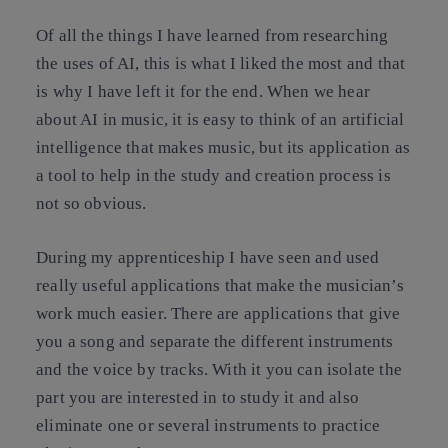
Of all the things I have learned from researching
the uses of AI, this is what I liked the most and that
is why I have left it for the end. When we hear
about AI in music, it is easy to think of an artificial
intelligence that makes music, but its application as
a tool to help in the study and creation process is
not so obvious.
During my apprenticeship I have seen and used
really useful applications that make the musician’s
work much easier. There are applications that give
you a song and separate the different instruments
and the voice by tracks. With it you can isolate the
part you are interested in to study it and also
eliminate one or several instruments to practice