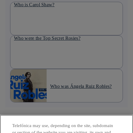
Who is Carol Shaw?
Who were the Top Secret Rosies?
Who was Ángela Ruiz Robles?
MOST READ IN THE LAST WEEK :: TOP 5
Telefónica may use, depending on the site, subdomain
or section of the website you are visiting, its own and