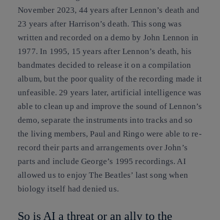
November 2023, 44 years after Lennon’s death and
23 years after Harrison’s death. This song was
written and recorded on a demo by John Lennon in
1977. In 1995, 15 years after Lennon’s death, his
bandmates decided to release it on a compilation
album, but the poor quality of the recording made it
unfeasible. 29 years later, artificial intelligence was
able to clean up and improve the sound of Lennon’s
demo, separate the instruments into tracks and so
the living members, Paul and Ringo were able to re-
record their parts and arrangements over John’s
parts and include George’s 1995 recordings. AI
allowed us to enjoy The Beatles’ last song when
biology itself had denied us.
So is AI a threat or an ally to the