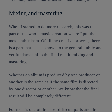
Mixing and mastering
When I started to do more research, this was the
part of the whole music creation where I put the
most enthusiasm. Of all the creative process, there
is a part that is less known to the general public and
yet fundamental to the final result: mixing and
mastering.
Whether an album is produced by one producer or
another is the same as if the same film is directed
by one director or another. We know that the final
result will be completely different.
For me it’s one of the most difficult parts and the