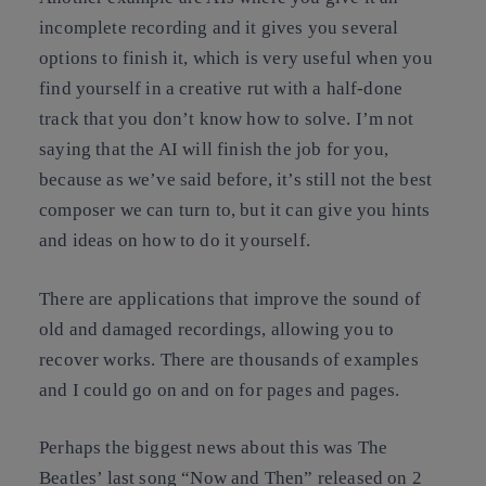
incomplete recording and it gives you several
options to finish it, which is very useful when you
find yourself in a creative rut with a half-done
track that you don’t know how to solve. I’m not
saying that the AI will finish the job for you,
because as we’ve said before, it’s still not the best
composer we can turn to, but it can give you hints
and ideas on how to do it yourself.
There are applications that improve the sound of
old and damaged recordings, allowing you to
recover works. There are thousands of examples
and I could go on and on for pages and pages.
Perhaps the biggest news about this was The
Beatles’ last song “Now and Then” released on 2