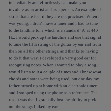
immediately and effortlessly can make you
involute as an artist and as a person. An example of
skills that are lost if they are not practised. When I
was young, I didn’t have a tuner and I had to tune
to the landline tone which is a standard ‘A’ at 440
Hz. I would pick up the landline and use that signal
to tune the fifth string of the guitar by ear and from
then on all the other strings, and thanks to having
to do it that way, I developed a very good ear for
recognising notes. When I wanted to play a song, I
would listen to it a couple of times and I knew what
chords and notes were being used, but one day my
father turned up at home with an electronic tuner
and I stopped using the phone as a reference. The
result was that I gradually lost the ability to pick
out the songs I liked by ear.