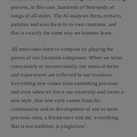
process, in this case, hundreds of thousands of
songs of all styles. The AI analyses them, extracts
patterns and uses them in its own creations, and
that is exactly the same way we humans learn.
All musicians learn to compose by playing the
pieces of our favourite composers. When we write,
consciously or unconsciously, our musical tastes
and experiences are reflected in our creations.
Everything new comes from something previous
and even when we force our creativity and create a
new style, that new style comes from the
combination and/or development of one or more
previous ones, a friend once told me ‘everything
that is not tradition, is plagiarism’.