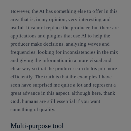
However, the AI has something else to offer in this
area that is, in my opinion, very interesting and
useful. It cannot replace the producer, but there are
applications and plugins that use AI to help the
producer make decisions, analysing waves and
frequencies, looking for inconsistencies in the mix
and giving the information in a more visual and
clear way so that the producer can do his job more
efficiently. The truth is that the examples I have
seen have surprised me quite a lot and represent a
great advance in this aspect, although here, thank
God, humans are still essential if you want
something of quality.
Multi-purpose tool