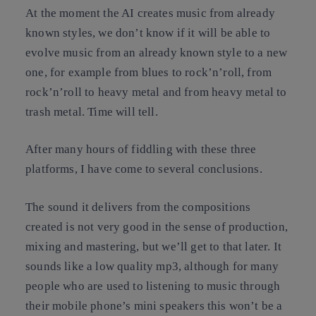
At the moment the AI creates music from already
known styles, we don’t know if it will be able to
evolve music from an already known style to a new
one, for example from blues to rock’n’roll, from
rock’n’roll to heavy metal and from heavy metal to
trash metal. Time will tell.
After many hours of fiddling with these three
platforms, I have come to several conclusions.
The sound it delivers from the compositions
created is not very good in the sense of production,
mixing and mastering, but we’ll get to that later. It
sounds like a low quality mp3, although for many
people who are used to listening to music through
their mobile phone’s mini speakers this won’t be a