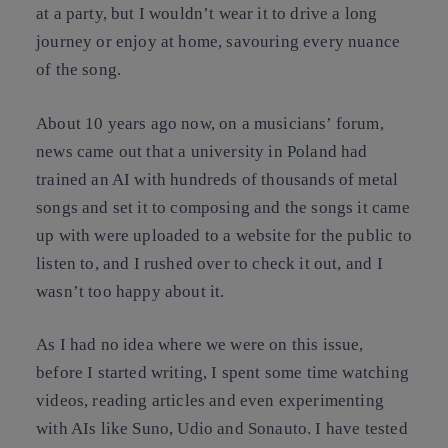
at a party, but I wouldn’t wear it to drive a long
journey or enjoy at home, savouring every nuance
of the song.
About 10 years ago now, on a musicians’ forum,
news came out that a university in Poland had
trained an AI with hundreds of thousands of metal
songs and set it to composing and the songs it came
up with were uploaded to a website for the public to
listen to, and I rushed over to check it out, and I
wasn’t too happy about it.
As I had no idea where we were on this issue,
before I started writing, I spent some time watching
videos, reading articles and even experimenting
with AIs like Suno, Udio and Sonauto. I have tested