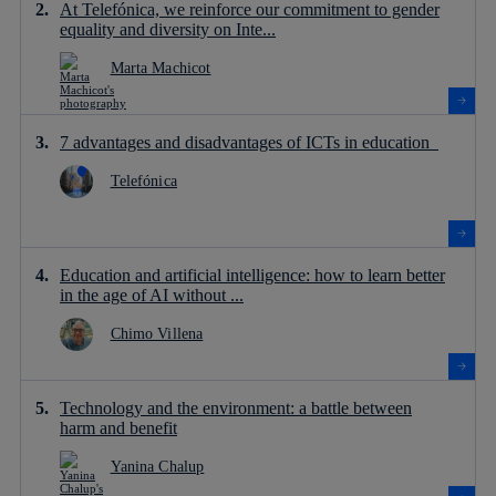
At Telefónica, we reinforce our commitment to gender
equality and diversity on Inte...
Marta Machicot
7 advantages and disadvantages of ICTs in education
Telefónica
Education and artificial intelligence: how to learn better
in the age of AI without ...
Chimo Villena
Technology and the environment: a battle between
harm and benefit
Yanina Chalup