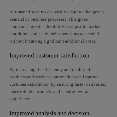
Automated systems can easily adapt to changes in
demand or business processes. This gives
companies greater flexibility to adjust to market
conditions and scale their operations as needed
without incurring significant additional costs.
Improved customer satisfaction
By increasing the efficiency and quality of
products and services, automation can improve
customer satisfaction by ensuring faster deliveries,
more reliable products and a better overall
experience.
Improved analysis and decision