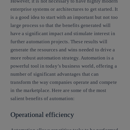
However, it is not necessary to have highly modern
enterprise systems or architectures to get started. It
is a good idea to start with an important but not too
large process so that the benefits generated will
have a significant impact and stimulate interest in
further automation projects. These results will
generate the resources and wins needed to drive a
more robust automation strategy. Automation is a
powerful tool in today’s business world, offering a
number of significant advantages that can
transform the way companies operate and compete
in the marketplace. Here are some of the most
salient benefits of automation:
Operational efficiency