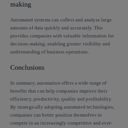
making
Automated systems can collect and analyse large
amounts of data quickly and accurately. This
provides companies with valuable information for
decision-making, enabling greater visibility and
understanding of business operations.
Conclusions
In summary, automation offers a wide range of
benefits that can help companies improve their
efficiency, productivity, quality and profitability.
By strategically adopting automated technologies,
companies can better position themselves to
compete in an increasingly competitive and ever-