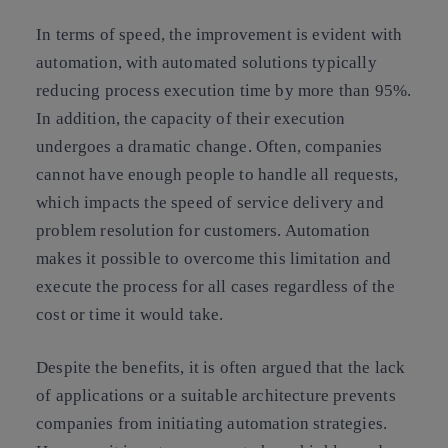
In terms of speed, the improvement is evident with
automation, with automated solutions typically
reducing process execution time by more than 95%.
In addition, the capacity of their execution
undergoes a dramatic change. Often, companies
cannot have enough people to handle all requests,
which impacts the speed of service delivery and
problem resolution for customers. Automation
makes it possible to overcome this limitation and
execute the process for all cases regardless of the
cost or time it would take.
Despite the benefits, it is often argued that the lack
of applications or a suitable architecture prevents
companies from initiating automation strategies.