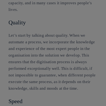
capacity, and in many cases it improves people’s
lives.
Quality
Let’s start by talking about quality. When we
automate a process, we incorporate the knowledge
and experience of the most expert people in the
organisation into the solution we develop. This
ensures that the digitisation process is always
performed exceptionally well. This is difficult, if
not impossible to guarantee, when different people
execute the same process, as it depends on their
knowledge, skills and moods at the time.
Speed