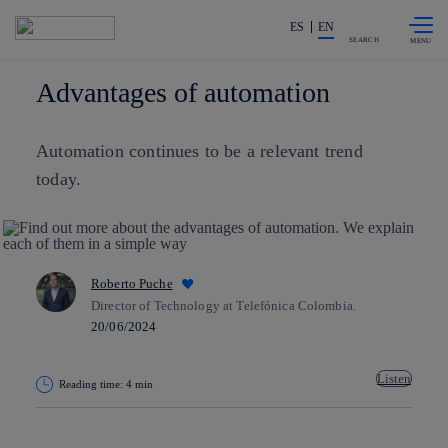
Skip to
Share in shareholders & investors
content
ES
EN
SEARCH
Advantages of automation
Automation continues to be a relevant trend
today.
Roberto Puche
Director of Technology at Telefónica Colombia.
20/06/2024
Listen
Reading time: 4 min
Copy link
Copy link
facebook
twitter
whatsapp
linkedin