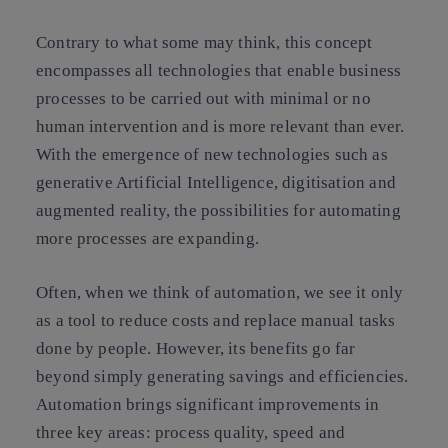
Contrary to what some may think, this concept
encompasses all technologies that enable business
processes to be carried out with minimal or no
human intervention and is more relevant than ever.
With the emergence of new technologies such as
generative Artificial Intelligence, digitisation and
augmented reality, the possibilities for automating
more processes are expanding.
Often, when we think of automation, we see it only
as a tool to reduce costs and replace manual tasks
done by people. However, its benefits go far
beyond simply generating savings and efficiencies.
Automation brings significant improvements in
three key areas: process quality, speed and