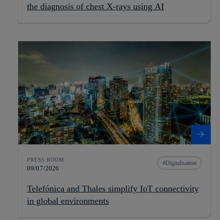
the diagnosis of chest X-rays using AI
PRESS ROOM
Digitalisation
09/07/2026
Telefónica and Thales simplify IoT connectivity
in global environments