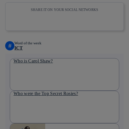
SHARE IT ON YOUR SOCIAL NETWORKS
Copy link
Copy link
facebook
twitter
whatsapp
linkedin
Word of the week
#
ICT
Who is Carol Shaw?
Who were the Top Secret Rosies?