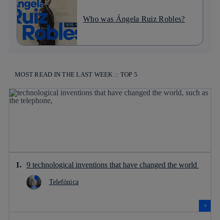
Who was Ángela Ruiz Robles?
MOST READ IN THE LAST WEEK :: TOP 5
9 technological inventions that have changed the world
Telefónica