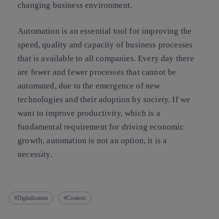
changing business environment.
Automation is an essential tool for improving the
speed, quality and capacity of business processes
that is available to all companies. Every day there
are fewer and fewer processes that cannot be
automated, due to the emergence of new
technologies and their adoption by society. If we
want to improve productivity, which is a
fundamental requirement for driving economic
growth, automation is not an option, it is a
necessity.
Digitalisation
Creators