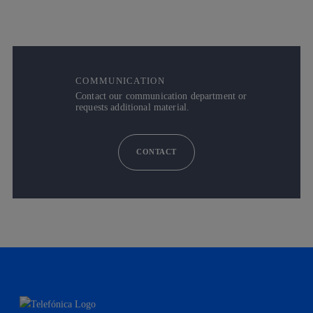
COMMUNICATION
Contact our communication department or
requests additional material.
CONTACT