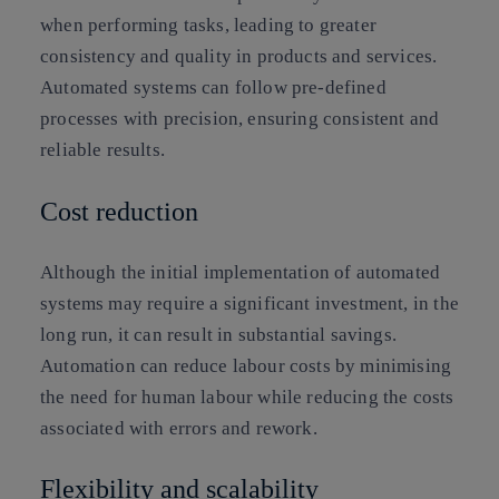
when performing tasks, leading to greater
consistency and quality in products and services.
Automated systems can follow pre-defined
processes with precision, ensuring consistent and
reliable results.
Cost reduction
Although the initial implementation of automated
systems may require a significant investment, in the
long run, it can result in substantial savings.
Automation can reduce labour costs by minimising
the need for human labour while reducing the costs
associated with errors and rework.
Flexibility and scalability