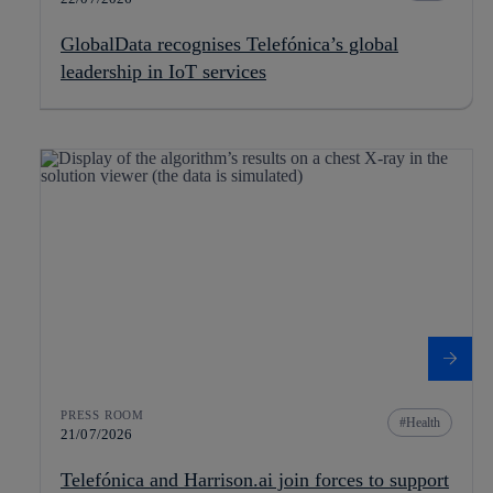
GlobalData recognises Telefónica’s global
leadership in IoT services
PRESS ROOM
Health
21/07/2026
Telefónica and Harrison.ai join forces to support