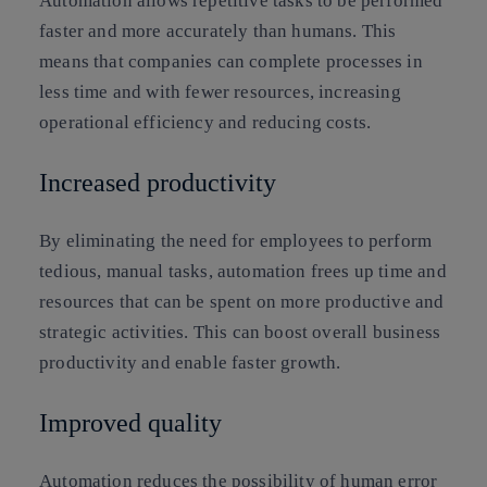
Automation allows repetitive tasks to be performed
faster and more accurately than humans. This
means that companies can complete processes in
less time and with fewer resources, increasing
operational efficiency and reducing costs.
Increased productivity
By eliminating the need for employees to perform
tedious, manual tasks, automation frees up time and
resources that can be spent on more productive and
strategic activities. This can boost overall business
productivity and enable faster growth.
Improved quality
Automation reduces the possibility of human error