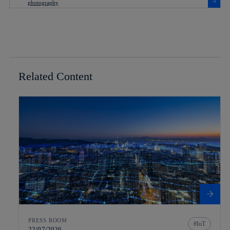
Related Content
PRESS ROOM
IoT
22/07/2026