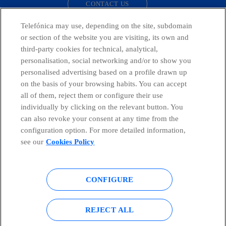
CONTACT US
Telefónica may use, depending on the site, subdomain
or section of the website you are visiting, its own and
third-party cookies for technical, analytical,
Telefónica in Social Networks
personalisation, social networking and/or to show you
personalised advertising based on a profile drawn up
Whistleblowing Channel
on the basis of your browsing habits. You can accept
all of them, reject them or configure their use
individually by clicking on the relevant button. You
Global Transparency Center
can also revoke your consent at any time from the
configuration option. For more detailed information,
see our
Cookies Policy
© Telefónica S.A.
Configure cookies
CONFIGURE
Cookies policy
Legal notice
Accesibility
Privacy Policy
REJECT ALL