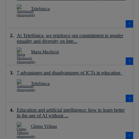
Telefónica
At Telefónica, we reinforce our commitment to gender
equality and diversity on Inte...
Marta Machicot
7 advantages and disadvantages of ICTs in education
Telefónica
Education and artificial intelligence: how to learn better
in the age of AI without ...
Chimo Villena