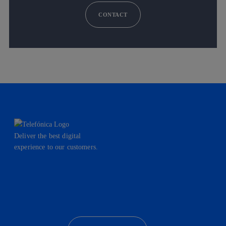
CONTACT
Deliver the best digital
experience to our customers.
facebook
linkedin
twitter
instagram
youtube