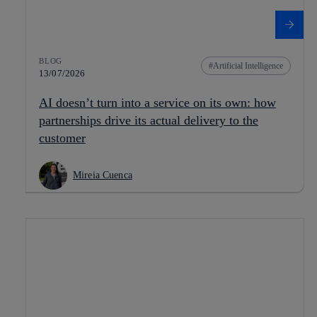
BLOG
Artificial Intelligence
13/07/2026
AI doesn’t turn into a service on its own: how
partnerships drive its actual delivery to the
customer
Mireia Cuenca