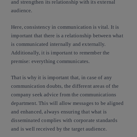
and strengthen its relationship with its external
audience.
Here, consistency in communication is vital. It is
important that there is a relationship between what
is communicated internally and externally.
Additionally, it is important to remember the
premise: everything communicates.
That is why it is important that, in case of any
communication doubts, the different areas of the
company seek advice from the communications
department. This will allow messages to be aligned
and enhanced, always ensuring that what is
disseminated complies with corporate standards
and is well received by the target audience.