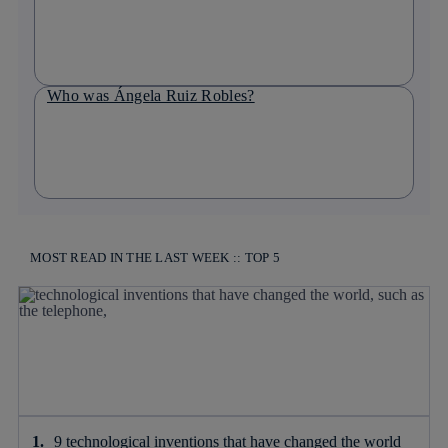
Who was Ángela Ruiz Robles?
MOST READ IN THE LAST WEEK :: TOP 5
9 technological inventions that have changed the world