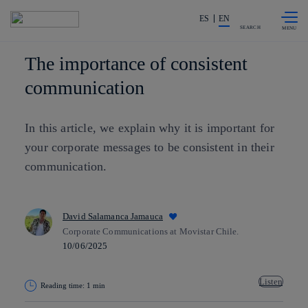
Skip to
Share in shareholders & investors
content
ES
EN
SEARCH
The importance of consistent
communication
In this article, we explain why it is important for
your corporate messages to be consistent in their
communication.
David Salamanca Jamauca
Corporate Communications at Movistar Chile.
10/06/2025
Listen
Reading time: 1 min