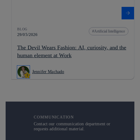
BLOG
Artificial Intelligence
29/05/2026
The Devil Wears Fashion: AI, curiosity, and the
human element at Work
Jennifer Machado
COMMUNICATION
Contact our communication department or
requests additional material.