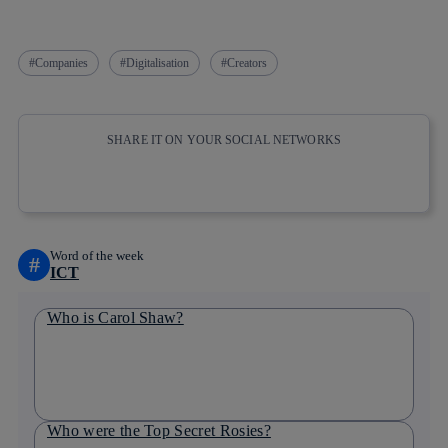
Companies
Digitalisation
Creators
SHARE IT ON YOUR SOCIAL NETWORKS
Copy link
Copy link
facebook
twitter
whatsapp
linkedin
Word of the week
#
ICT
Who is Carol Shaw?
Who were the Top Secret Rosies?