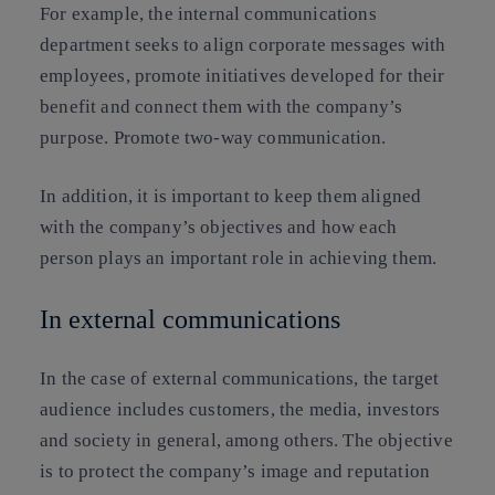
For example, the internal communications
department seeks to align corporate messages with
employees, promote initiatives developed for their
benefit and connect them with the company’s
purpose. Promote two-way communication.
In addition, it is important to keep them aligned
with the company’s objectives and how each
person plays an important role in achieving them.
In external communications
In the case of external communications, the target
audience includes customers, the media, investors
and society in general, among others. The objective
is to protect the company’s image and reputation