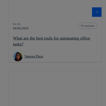
BLOG
Companies
04/06/2026
What are the best tools for automating office
tasks?
Vanessa Plaza