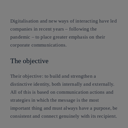
Copy link
Copy link
facebook
twitter
whatsapp
linkedin
Digitalisation and new ways of interacting have led
companies in recent years – following the
pandemic – to place greater emphasis on their
corporate communications.
The objective
Their objective: to build and strengthen a
distinctive identity, both internally and externally.
All of this is based on communication actions and
strategies in which the message is the most
important thing and must always have a purpose, be
consistent and connect genuinely with its recipient.