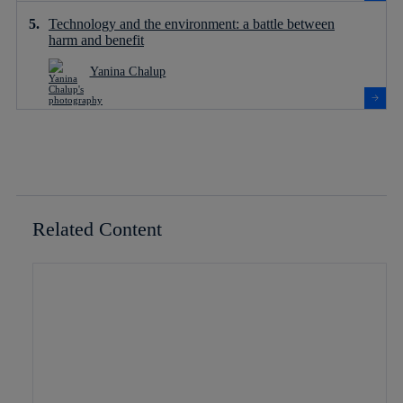
Technology and the environment: a battle between
harm and benefit
Yanina Chalup
Related Content