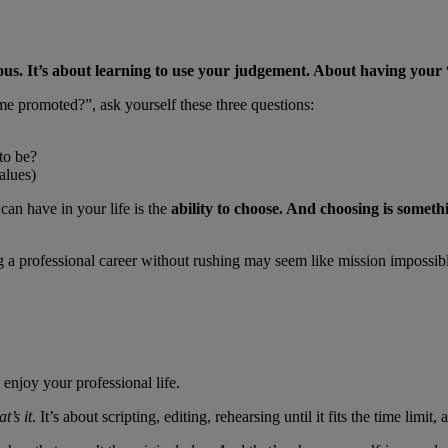
ous. It’s about learning to use your judgement. About having your
me promoted?”, ask yourself these three questions:
to be?
values)
can have in your life is the
ability to choose. And choosing is someth
 a professional career without rushing may seem like mission impossible.
njoy your professional life.
t’s it
. It’s about scripting, editing, rehearsing until it fits the time li