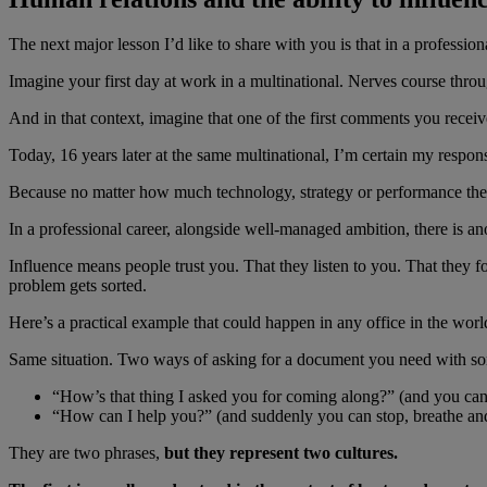
The next major lesson I’d like to share with you is that in a profession
Imagine your first day at work in a multinational. Nerves course thro
And in that context, imagine that one of the first comments you receiv
Today, 16 years later at the same multinational, I’m certain my respon
Because no matter how much technology, strategy or performance there 
In a professional career, alongside well-managed ambition, there is an
Influence means people trust you. That they listen to you. That they 
problem gets sorted.
Here’s a practical example that could happen in any office in the worl
Same situation. Two ways of asking for a document you need with s
“How’s that thing I asked you for coming along?” (and you can 
“How can I help you?” (and suddenly you can stop, breathe an
They are two phrases,
but they represent two cultures.