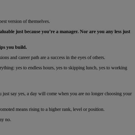
best version of themselves.
aluable just because you’re a manager. Nor are you any less just
ips you build.
ions and career path are a success in the eyes of others.
ything: yes to endless hours, yes to skipping lunch, yes to working
ou just say yes, a day will come when you are no longer choosing your
oted means rising to a higher rank, level or position.
say no.