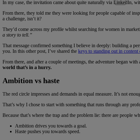
In my case, the invitation came about quite naturally via LinkedIn, wi
From there, they told me they were looking for people capable of inspi
a challenge, isn’t it?
They’d come across my profile whilst searching for women in market
a story to tell.”
That message confirmed something I believe in deeply: building a perso
you. In this other post, I’ve shared the
keys to standing out in content
From there, and after a couple of meetings, the adventure began with 
world that’s in a hurry.
Ambition vs haste
The red circle impresses and demands in equal measure. It’s not enough 
That’s why I chose to start with something that runs through any profes
Because that’s where the trap and the problem lie: there are people w
Ambition drives you towards a goal.
Haste pushes you towards speed.