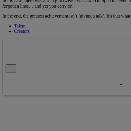
In my case, there was also a plot twist: I was asked to open the event
forgotten lines… and yet you carry on.
In the end, the greatest achievement isn’t ‘giving a talk’. It’s that wha
Talent
Creators
Close alert message
Co
Co