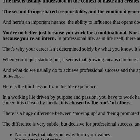
The first is usually understood in the context of haste and creates
The second brings shared responsibility, and the emotion it generat
And here’s an important nuance: the ability to influence that opens do
You’re no better just because you work for a multinational. Nor 
because you’re an intern.
In professional life, as in life itself, ther
That’s why your career isn’t determined solely by what you know. It
When you’re just starting out, it seems that growing means climbing a h
And what do we usually do to achieve professional success and the ap
non-stop…
Here is the third lesson from this life experience:
In a working life driven by purpose and passion, you have to work har
career: it is chosen by inertia,
it is chosen by the ‘no’s’ of others.
There is a huge difference between ‘moving up’ and ‘being promoted’
The difference is very subtle, but decisive for professional success, a
No to roles that take you away from your values.