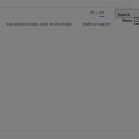
ES
EN
Search
Share in shareholders & investors
SHAREHOLDERS AND INVESTORS
EMPLOYMENT