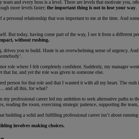
very team and every boss is a level. There are levels that motivate you, 
rough more levels faster;
the important thing is not to lose your way
.
 of a personal relationship that was important to me at the time. And so
 But today, having come part of the way, I see it from a different persp
impact, without rushing.
 drives you to build. Haste is an overwhelming sense of urgency. And of
e somebody’.
senior role where I felt completely confident. Suddenly, my manager wen
t that far, and yet the role was given to someone else.
red person for that role and that I wanted it with all my heart. The rus
 and all this, for what?
 in my professional career led my ambition to seek alternative paths to t
nces, reading the room, exercising strategic patience, supporting the t
at building a solid and fulfilling professional career isn’t about running
ilding involves making choices.
ce