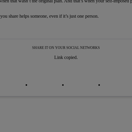
 when that wasn’t the original plan. And that’s when your self-imposed 
t you share helps someone, even if it’s just one person.
SHARE IT ON YOUR SOCIAL NETWORKS
Link copied.
py link
py link
facebook
twitter
whatsapp