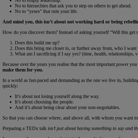
No to empty leadership.
No to hierarchies that ask you to step on others to get ahead.
No to “yeses” that ruin your life.
And mind you, this isn’t about not working hard or being rebelli
How do you discover them? Instead of asking yourself “Will this get 
Does this build me up?
Does this bring me closer to, or further away from, who I want 
What am I sacrificing if I say yes? (time, health, relationships, 
Because over the years you realise that the most important power you 
make them for you.
In a world as fast-paced and demanding as the one we live in, building
quickly:
It’s about not losing yourself along the way.
It’s about choosing the people.
And it’s about being clear about your non-negotiables.
So that you can choose where, and above all, with whom you want to e
Preparing a TEDx talk
isn’t just about having something to say and tha