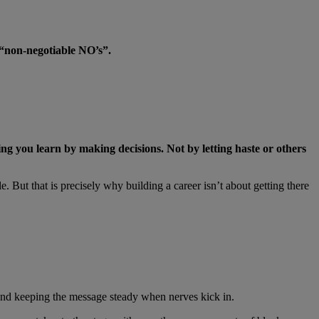
 “non-negotiable NO’s”.
ing you learn by making decisions. Not by letting haste or others
 But that is precisely why building a career isn’t about getting there
mit, and keeping the message steady when nerves kick in.