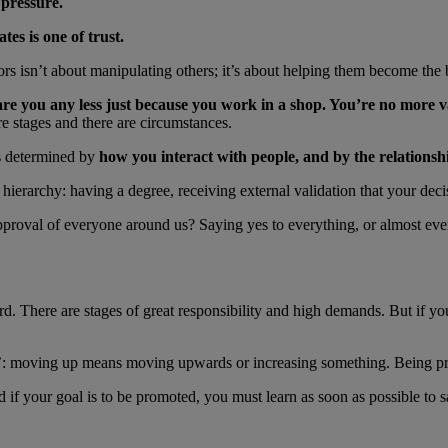
 pressure.
es is one of trust.
ors isn’t about manipulating others; it’s about helping them become the 
are you any less just because you work in a shop. You’re no more v
e are stages and there are circumstances.
’s determined by
how you interact with people, and by the relationsh
ierarchy: having a degree, receiving external validation that your decis
proval of everyone around us? Saying yes to everything, or almost ever
d. There are stages of great responsibility and high demands. But if y
: moving up means moving upwards or increasing something. Being prom
nd if your goal is to be promoted, you must learn as soon as possible to 