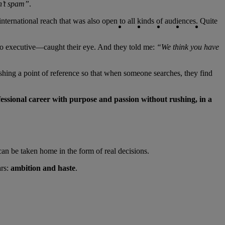
sn’t spam”
.
Copy link
Copy link
facebook
twitter
whatsapp
linked
nternational reach that was also open to all kinds of audiences. Quite
o executive—caught their eye. And they told me:
“We think you have
ishing a point of reference so that when someone searches, they find
fessional career with purpose and passion without rushing, in a
 can be taken home in the form of real decisions.
ars:
ambition and haste
.