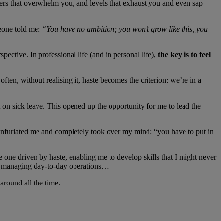
others that overwhelm you, and levels that exhaust you and even sap
meone told me:
“You have no ambition; you won’t grow like this, you
ective. In professional life (and in personal life),
the key is to feel
ten, without realising it, haste becomes the criterion: we’re in a
t on sick leave. This opened up the opportunity for me to lead the
h infuriated me and completely took over my mind: “you have to put in
he one driven by haste, enabling me to develop skills that I might never
eam, managing day-to-day operations…
 around all the time.