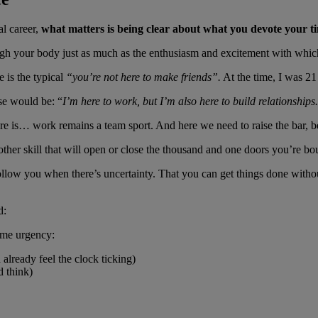
al career,
what matters is being clear about what you devote your ti
ugh your body just as much as the enthusiasm and excitement with which
e is the typical
“you’re not here to make friends”.
At the time, I was 21 
se would be: “
I’m here to work, but I’m also here to build relationships.
is… work remains a team sport. And here we need to raise the bar, becau
other skill that will open or close the thousand and one doors you’re bo
follow you when there’s uncertainty. That you can get things done witho
d:
ome urgency:
already feel the clock ticking)
d think)