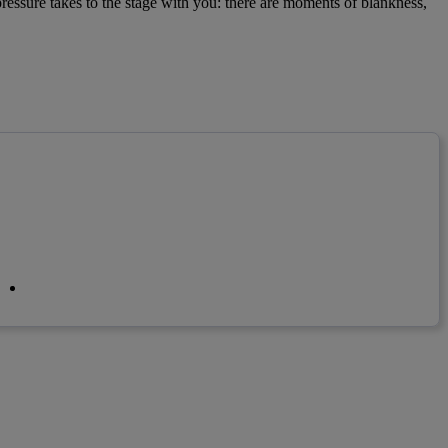
pressure takes to the stage with you: there are moments of blankness,
linkedin