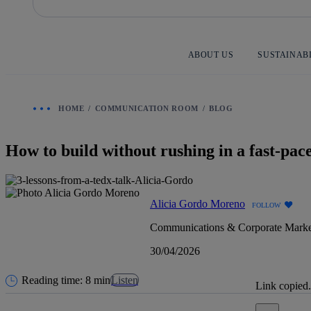
Skip
to
content
ABOUT US
SUSTAINAB
HOME
COMMUNICATION ROOM
BLOG
How to build without rushing in a fast-pac
Alicia Gordo Moreno
FOLLOW
Communications & Corporate Marke
30/04/2026
Reading time: 8 min
Listen
Link copied.
Close alert