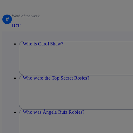
Word of the week
#
ICT
Who is Carol Shaw?
Who were the Top Secret Rosies?
Who was Ángela Ruiz Robles?