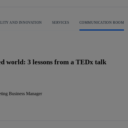
ILITY AND INNOVATION
SERVICES
COMMUNICATION ROOM
ed world: 3 lessons from a TEDx talk
ting Business Manager
 message