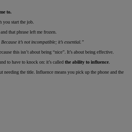
me to.
 you start the job.
and that phrase left me frozen.
 Because it’s not incompatible; it’s essential.”
se this isn’t about being “nice”. It’s about being effective.
und to have to knock on: it’s called
the ability to influence
.
ut needing the title. Influence means you pick up the phone and the