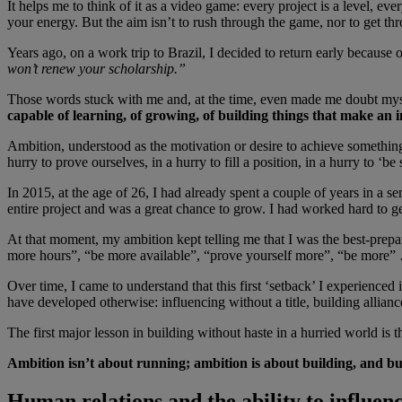
It helps me to think of it as a video game: every project is a level, e
your energy. But the aim isn’t to rush through the game, nor to get th
Years ago, on a work trip to Brazil, I decided to return early because
won’t renew your scholarship.”
Those words stuck with me and, at the time, even made me doubt myself.
capable of learning, of growing, of building things that make an 
Ambition, understood as the motivation or desire to achieve something,
hurry to prove ourselves, in a hurry to fill a position, in a hurry to ‘b
In 2015, at the age of 26, I had already spent a couple of years in a 
entire project and was a great chance to grow. I had worked hard to ge
At that moment, my ambition kept telling me that I was the best-prepa
more hours”, “be more available”, “prove yourself more”, “be more” …
Over time, I came to understand that this first ‘setback’ I experienced
have developed otherwise: influencing without a title, building allia
The first major lesson in building without haste in a hurried world is th
Ambition isn’t about running; ambition is about building, and bu
Human relations and the ability to influen