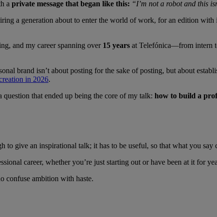
th a
private message that began like this:
“I’m not a robot and this i
ring a generation about to enter the world of work, for an edition with i
ing, and my career spanning over
15 years
at Telefónica—from intern t
nal brand isn’t about posting for the sake of posting, but about establ
 creation in 2026
.
a question that ended up being the core of my talk:
how to build a pro
to give an inspirational talk; it has to be useful, so that what you say
sional career, whether you’re just starting out or have been at it for ye
ho confuse ambition with haste.