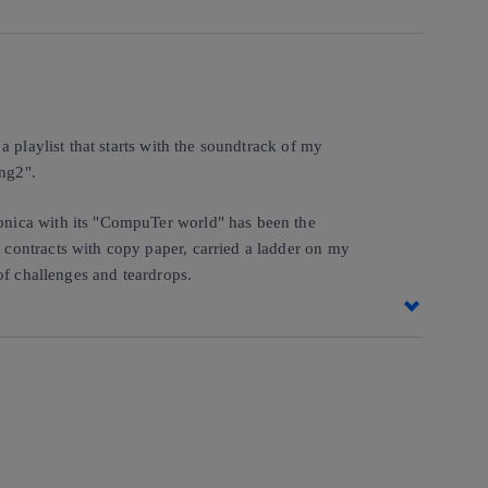
 playlist that starts with the soundtrack of my
ong2".
onica with its "CompuTer world" has been the
contracts with copy paper, carried a ladder on my
of challenges and teardrops.