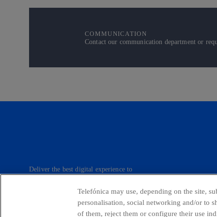
COMMUNICATION
Contact our communication department or reque
Deliver the best digital experience to
our customers.
Telefónica may use, depending on the site, sub
personalisation, social networking and/or to 
of them, reject them or configure their use in