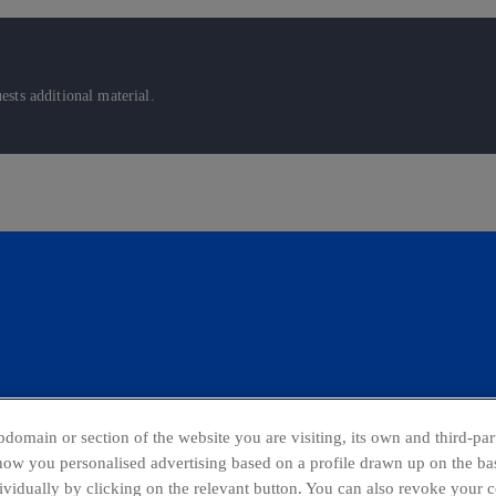
sts additional material.
domain or section of the website you are visiting, its own and third-part
show you personalised advertising based on a profile drawn up on the bas
dividually by clicking on the relevant button. You can also revoke your 