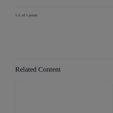
1-1 of
1
posts
Related Content