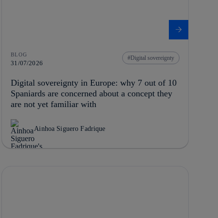
BLOG
Digital sovereignty
31/07/2026
Digital sovereignty in Europe: why 7 out of 10
Spaniards are concerned about a concept they
are not yet familiar with
Ainhoa Siguero Fadrique