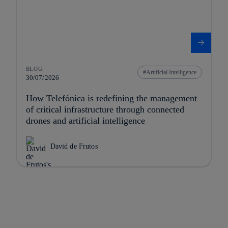
BLOG
Artificial Intelligence
30/07/2026
How Telefónica is redefining the management
of critical infrastructure through connected
drones and artificial intelligence
David de Frutos