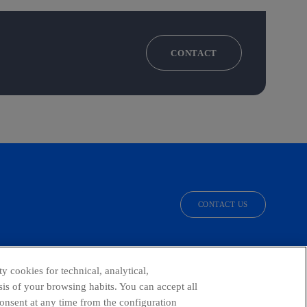
CONTACT
CONTACT US
facebook
linkedin
twitter
instagram
youtube
y cookies for technical, analytical,
is of your browsing habits. You can accept all
consent at any time from the configuration