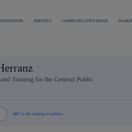
Skip
to
content
 INNOVATION
SERVICES
COMMUNICATION ROOM
SHARE
Herranz
nd Training for the General Public
488º in the ranking of authors