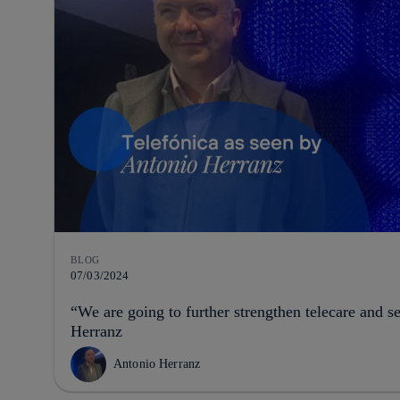
BLOG
07/03/2024
“We are going to further strengthen telecare and s
Herranz
Antonio Herranz