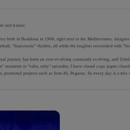
t and trainer.
y birth in Badalona in 1968, right next to the Mediterraneo. Imagine a
etball, "Supersonic" rhythm, all while the laughter resounded with "S
al journey has been an ever-evolving constantly evolving, and Telef
" moments to "ruby, ruby" episodes, I have closed copy paper closed 
es, promoted projects such as Som-Hi, Pegasus. So every day is a mix 