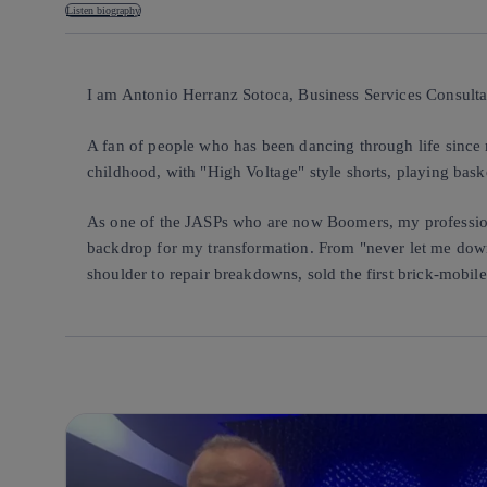
Listen biography
I am Antonio Herranz Sotoca, Business Services Consultan
A fan of people who has been dancing through life since m
childhood, with "High Voltage" style shorts, playing bask
As one of the JASPs who are now Boomers, my profession
backdrop for my transformation. From "never let me down
shoulder to repair breakdowns, sold the first brick-mobil