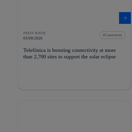
PRESS ROOM
Connectivity
05/08/2026
Telefónica is boosting connectivity at more
than 2,700 sites to support the solar eclipse