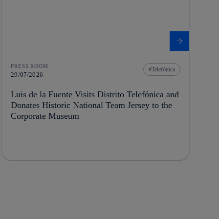
PRESS ROOM
Telefónica
29/07/2026
Luis de la Fuente Visits Distrito Telefónica and
Donates Historic National Team Jersey to the
Corporate Museum