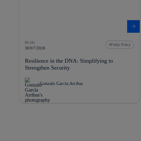
BLOG
Public Policy
30/07/2026
Resilience in the DNA: Simplifying to
Strengthen Security
Gonzalo García Arribas