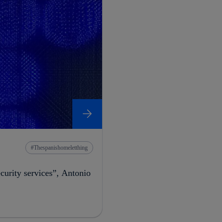
Thespanishomeletthing
ecurity services”, Antonio