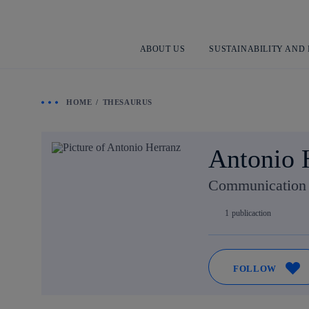
ABOUT US
SUSTAINABILITY AND
HOME
THESAURUS
Antonio 
Communication a
1
publicaction
FOLLOW