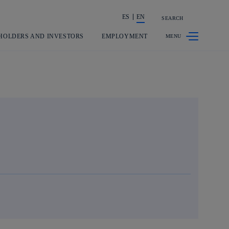
ES
EN
SEARCH
Share in shareholders & investors
HOLDERS AND INVESTORS
EMPLOYMENT