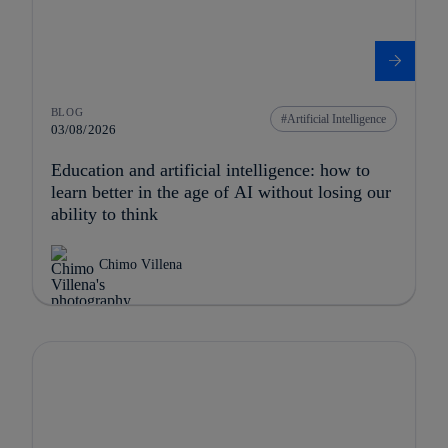
BLOG
Artificial Intelligence
03/08/2026
Education and artificial intelligence: how to
learn better in the age of AI without losing our
ability to think
Chimo Villena