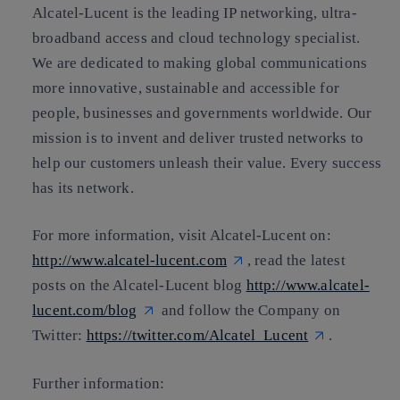
Alcatel-Lucent is the leading IP networking, ultra-
broadband access and cloud technology specialist.
We are dedicated to making global communications
more innovative, sustainable and accessible for
people, businesses and governments worldwide. Our
mission is to invent and deliver trusted networks to
help our customers unleash their value. Every success
has its network.
For more information, visit Alcatel-Lucent on:
http://www.alcatel-lucent.com
, read the latest
posts on the Alcatel-Lucent blog
http://www.alcatel-
lucent.com/blog
and follow the Company on
Twitter:
https://twitter.com/Alcatel_Lucent
.
Further information: