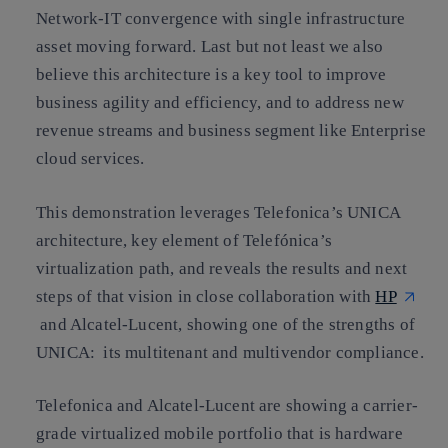
Network-IT convergence with single infrastructure
asset moving forward. Last but not least we also
believe this architecture is a key tool to improve
business agility and efficiency, and to address new
revenue streams and business segment like Enterprise
cloud services.
This demonstration leverages Telefonica’s UNICA
architecture, key element of Telefónica’s
virtualization path, and reveals the results and next
steps of that vision in close collaboration with
HP
and Alcatel-Lucent, showing one of the strengths of
UNICA: its multitenant and multivendor compliance.
Telefonica and Alcatel-Lucent are showing a carrier-
grade virtualized mobile portfolio that is hardware