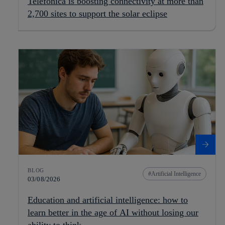
Telefónica is boosting connectivity at more than
2,700 sites to support the solar eclipse
BLOG
Artificial Intelligence
03/08/2026
Education and artificial intelligence: how to
learn better in the age of AI without losing our