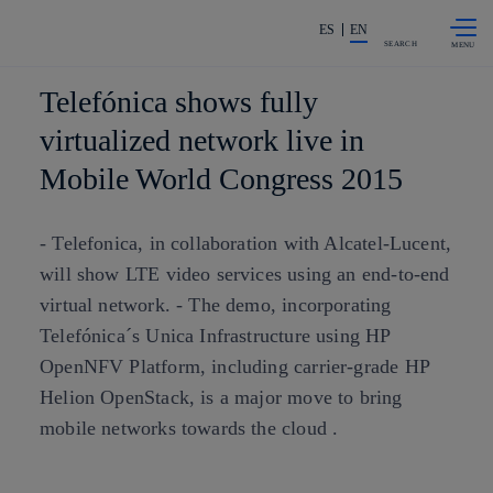
Skip to
Share in shareholders & investors
content
ES
EN
SEARCH
Telefónica shows fully
virtualized network live in
Mobile World Congress 2015
- Telefonica, in collaboration with Alcatel-Lucent,
will show LTE video services using an end-to-end
virtual network. - The demo, incorporating
Telefónica´s Unica Infrastructure using HP
OpenNFV Platform, including carrier-grade HP
Helion OpenStack, is a major move to bring
mobile networks towards the cloud .