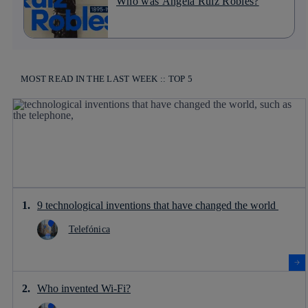
Who was Ángela Ruiz Robles?
MOST READ IN THE LAST WEEK :: TOP 5
9 technological inventions that have changed the world
Telefónica
Who invented Wi-Fi?