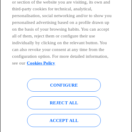
or section of the website you are visiting, its own and
third-party cookies for technical, analytical,
Countries and emerging Units
personalisation, social networking and/or to show you
personalised advertising based on a profile drawn up
Whistleblowing Channel
on the basis of your browsing habits. You can accept
all of them, reject them or configure their use
individually by clicking on the relevant button. You
Global Transparency Center
can also revoke your consent at any time from the
configuration option. For more detailed information,
see our
Cookies Policy
© Telefónica S.A.
Configure cookies
CONFIGURE
Cookies policy
Legal notice
Accesibility
Privacy Policy
REJECT ALL
Sitemap
ACCEPT ALL