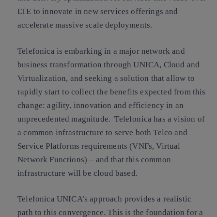
LTE to innovate in new services offerings and
accelerate massive scale deployments.
Telefonica is embarking in a major network and
business transformation through UNICA, Cloud and
Virtualization, and seeking a solution that allow to
rapidly start to collect the benefits expected from this
change: agility, innovation and efficiency in an
unprecedented magnitude. Telefonica has a vision of
a common infrastructure to serve both Telco and
Service Platforms requirements (VNFs, Virtual
Network Functions) – and that this common
infrastructure will be cloud based.
Telefonica UNICA’s approach provides a realistic
path to this convergence. This is the foundation for a