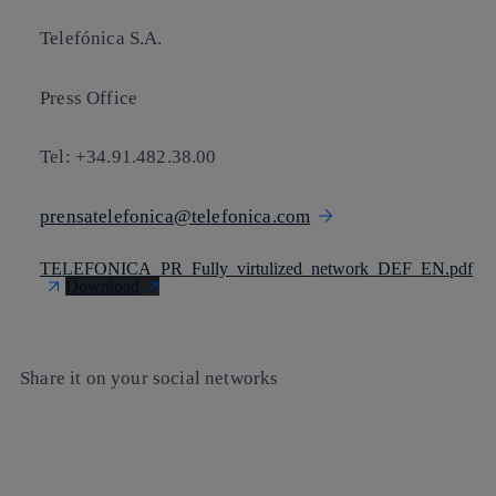
Telefónica S.A.
Press Office
Tel: +34.91.482.38.00
prensatelefonica@telefonica.com
TELEFONICA_PR_Fully_virtulized_network_DEF_EN.pdf
Download
Share it on your social networks
Copy link
Copy link
facebook
twitter