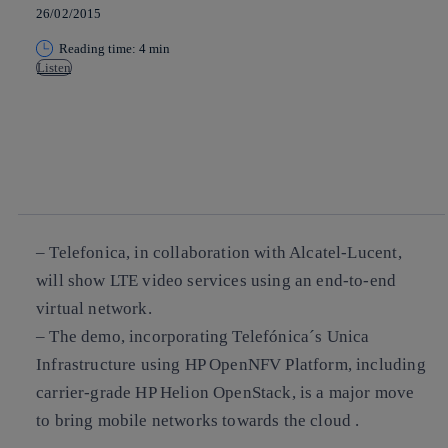
26/02/2015
Reading time: 4 min
Listen
Copy link
Copy link
facebook
twitter
whatsapp
linkedin
– Telefonica, in collaboration with Alcatel-Lucent,
will show LTE video services using an end-to-end
virtual network.
– The demo, incorporating Telefónica´s Unica
Infrastructure using HP OpenNFV Platform, including
carrier-grade HP Helion OpenStack, is a major move
to bring mobile networks towards the cloud .