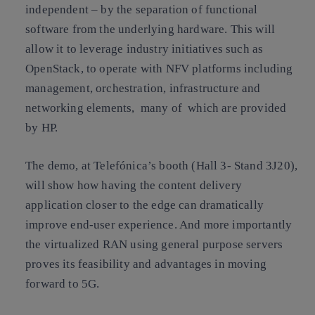
independent – by the separation of functional
software from the underlying hardware. This will
allow it to leverage industry initiatives such as
OpenStack, to operate with NFV platforms including
management, orchestration, infrastructure and
networking elements, many of which are provided
by HP.
The demo, at Telefónica’s booth (Hall 3- Stand 3J20),
will show how having the content delivery
application closer to the edge can dramatically
improve end-user experience. And more importantly
the virtualized RAN using general purpose servers
proves its feasibility and advantages in moving
forward to 5G.