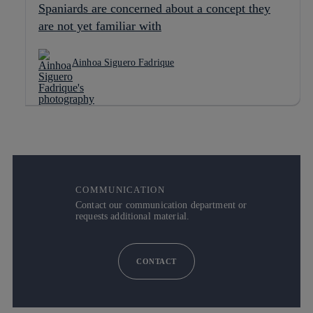
Spaniards are concerned about a concept they
are not yet familiar with
Ainhoa Siguero Fadrique
COMMUNICATION
Contact our communication department or
requests additional material.
CONTACT