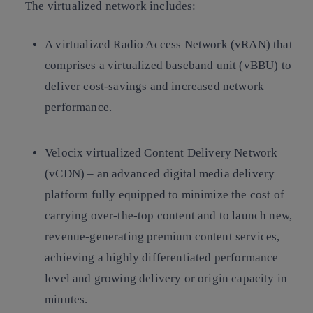
The virtualized network includes:
A virtualized Radio Access Network (vRAN) that
comprises a virtualized baseband unit (vBBU) to
deliver cost-savings and increased network
performance.
Velocix virtualized Content Delivery Network
(vCDN) – an advanced digital media delivery
platform fully equipped to minimize the cost of
carrying over-the-top content and to launch new,
revenue-generating premium content services,
achieving a highly differentiated performance
level and growing delivery or origin capacity in
minutes.