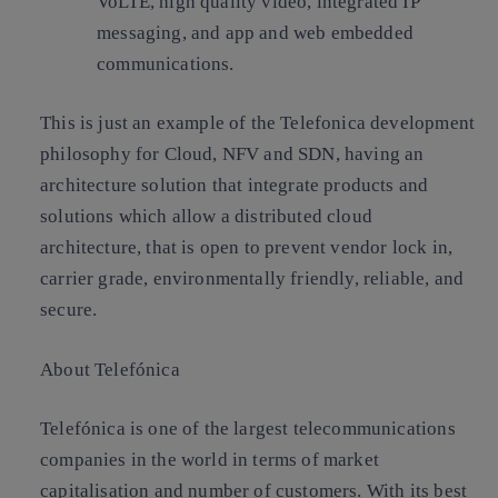
VoLTE, high quality video, integrated IP
messaging, and app and web embedded
communications.
This is just an example of the Telefonica development
philosophy for Cloud, NFV and SDN, having an
architecture solution that integrate products and
solutions which allow a distributed cloud
architecture, that is open to prevent vendor lock in,
carrier grade, environmentally friendly, reliable, and
secure.
About Telefónica
Telefónica is one of the largest telecommunications
companies in the world in terms of market
capitalisation and number of customers. With its best