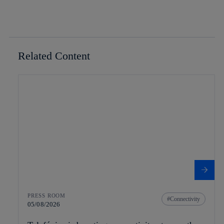
Related Content
PRESS ROOM
Connectivity
05/08/2026