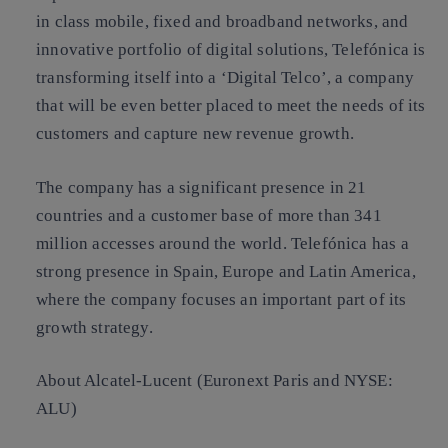
in class mobile, fixed and broadband networks, and
innovative portfolio of digital solutions, Telefónica is
transforming itself into a ‘Digital Telco’, a company
that will be even better placed to meet the needs of its
customers and capture new revenue growth.
The company has a significant presence in 21
countries and a customer base of more than 341
million accesses around the world. Telefónica has a
strong presence in Spain, Europe and Latin America,
where the company focuses an important part of its
growth strategy.
About Alcatel-Lucent (Euronext Paris and NYSE:
ALU)