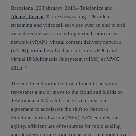
Barcelona, 26 February, 2015
.- Telefónica and
Alcatel-Lucent
are showcasing LTE video
streaming and videocall services over an end to end
virtualized network including virtual radio access
network (vRAN), virtual content delivery network
(vCDN), virtual evolved packet core (vEPC) and
virtual IP Multimedia Subsystem (vIMS) at
MWC
2015
.
The end to end virtualization of mobile networks
represents a major move to the cloud and builds on
Telefonica and Alcatel-Lucen´s co-creation
agreement to accelerate the shift to Network
Functions Virtualization (NFV). NFV enables the
agility, efficient use of resources for rapid scaling
and delivery optimization for services like video over