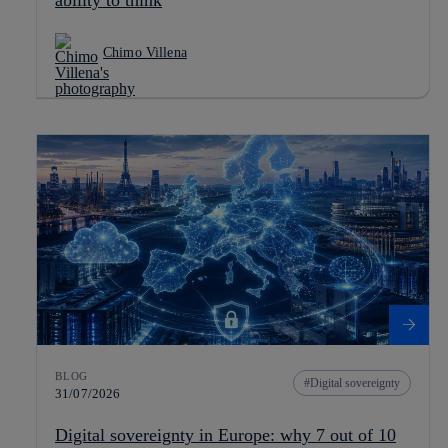
ability to think
Chimo Villena
BLOG
Digital sovereignty
31/07/2026
Digital sovereignty in Europe: why 7 out of 10