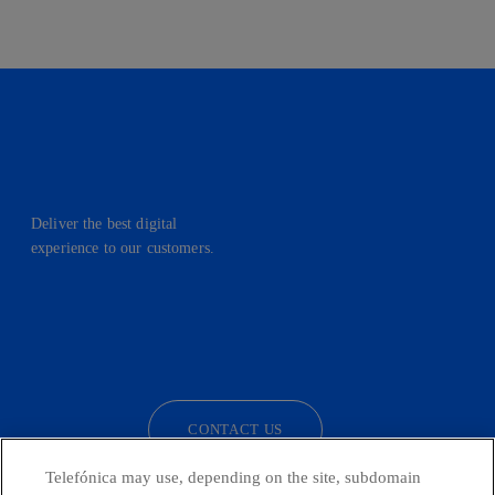
Deliver the best digital
experience to our customers.
facebook
linkedin
twitter
instagram
youtube
CONTACT US
Telefónica may use, depending on the site, subdomain