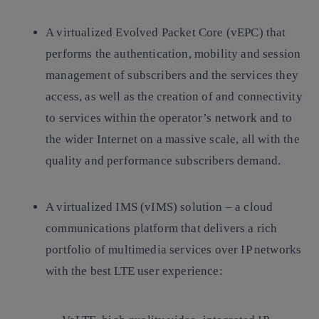
A virtualized Evolved Packet Core (vEPC) that
performs the authentication, mobility and session
management of subscribers and the services they
access, as well as the creation of and connectivity
to services within the operator’s network and to
the wider Internet on a massive scale, all with the
quality and performance subscribers demand.
A virtualized IMS (vIMS) solution – a cloud
communications platform that delivers a rich
portfolio of multimedia services over IP networks
with the best LTE user experience: