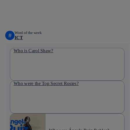
whatsapp
linkedin
Word of the week
#
ICT
Who is Carol Shaw?
Who were the Top Secret Rosies?