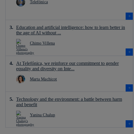
Telefónica
Education and artificial intelligence: how to learn better in
the age of AI without ...
Chimo Villena
At Telefónica, we reinforce our commitment to gender
equality and diversity on Inte...
Marta Machicot
Technology and the environment: a battle between harm
and benefit
Yanina Chalup