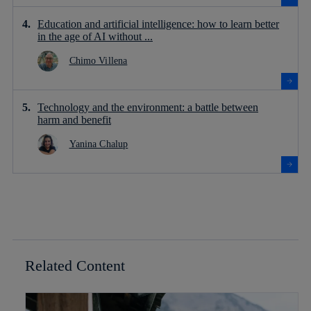
Education and artificial intelligence: how to learn better
in the age of AI without ...
Chimo Villena
Technology and the environment: a battle between
harm and benefit
Yanina Chalup
Related Content