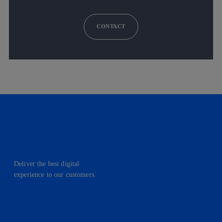
CONTACT
Deliver the best digital
experience to our customers.