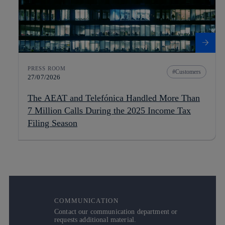
PRESS ROOM
Customers
27/07/2026
The AEAT and Telefónica Handled More Than
7 Million Calls During the 2025 Income Tax
Filing Season
COMMUNICATION
Contact our communication department or
requests additional material.