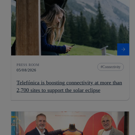
PRESS ROOM
Connectivity
05/08/2026
Telefónica is boosting connectivity at more than
2,700 sites to support the solar eclipse