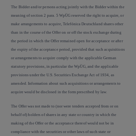
The Bidder and/or persons acting jointly with the Bidder within the
meaning of section 2 para. 5 WpÜG reserved the right to acquire, or
make arrangements to acquire, Telefónica Deutschland shares other
than in the course of the Offer on or off the stock exchange during
the period in which the Offer remained open for acceptance or after
the expiry of the acceptance period, provided that such acquisitions
or arrangements to acquire comply with the applicable German
statutory provisions, in particular the WpÜG, and the applicable
provisions under the U.S. Securities Exchange Act of 1934, as
amended. Information about such acquisitions or arrangements to
acquire would be disclosed in the form prescribed by law.
The Offer was not made to (nor were tenders accepted from or on
behalf of) holders of shares in any state or country in which the
making of the Offer or the acceptance thereof would not be in
compliance with the securities or other laws of such state or