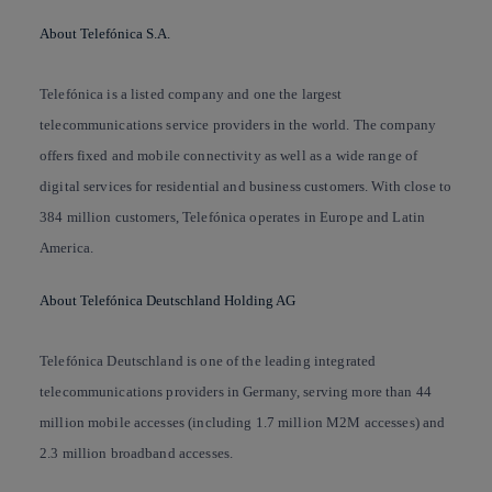
About Telefónica S.A.
Telefónica is a listed company and one the largest
telecommunications service providers in the world. The company
offers fixed and mobile connectivity as well as a wide range of
digital services for residential and business customers. With close to
384 million customers, Telefónica operates in Europe and Latin
America.
About Telefónica Deutschland Holding AG
Telefónica Deutschland is one of the leading integrated
telecommunications providers in Germany, serving more than 44
million mobile accesses (including 1.7 million M2M accesses) and
2.3 million broadband accesses.