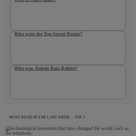
Who were the Top Secret Rosies?
Who was Ángela Ruiz Robles?
MOST READ IN THE LAST WEEK :: TOP 5