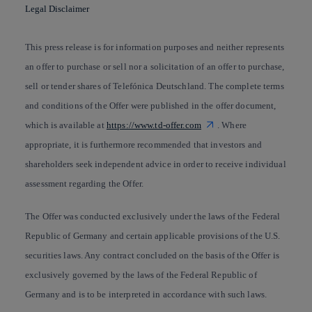
Legal Disclaimer
This press release is for information purposes and neither represents
an offer to purchase or sell nor a solicitation of an offer to purchase,
sell or tender shares of Telefónica Deutschland. The complete terms
and conditions of the Offer were published in the offer document,
which is available at
https://www.td-offer.com
. Where
appropriate, it is furthermore recommended that investors and
shareholders seek independent advice in order to receive individual
assessment regarding the Offer.
The Offer was conducted exclusively under the laws of the Federal
Republic of Germany and certain applicable provisions of the U.S.
securities laws. Any contract concluded on the basis of the Offer is
exclusively governed by the laws of the Federal Republic of
Germany and is to be interpreted in accordance with such laws.