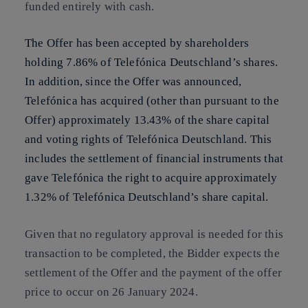
funded entirely with cash.
The Offer has been accepted by shareholders
holding 7.86% of Telefónica Deutschland’s shares.
In addition, since the Offer was announced,
Telefónica has acquired (other than pursuant to the
Offer) approximately 13.43% of the share capital
and voting rights of Telefónica Deutschland. This
includes the settlement of financial instruments that
gave Telefónica the right to acquire approximately
1.32% of Telefónica Deutschland’s share capital.
Given that no regulatory approval is needed for this
transaction to be completed, the Bidder expects the
settlement of the Offer and the payment of the offer
price to occur on 26 January 2024.