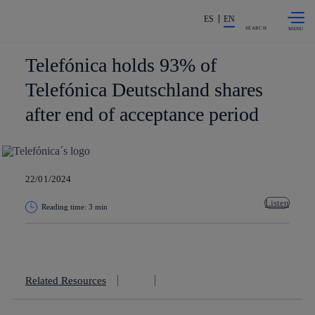
Skip to
Share in shareholders & investors
content
ES
EN
SEARCH
Telefónica holds 93% of
Telefónica Deutschland shares
after end of acceptance period
22/01/2024
Listen
Reading time: 3 min
Copy link
Copy link
facebook
twitter
whatsapp
linkedin
Related Resources