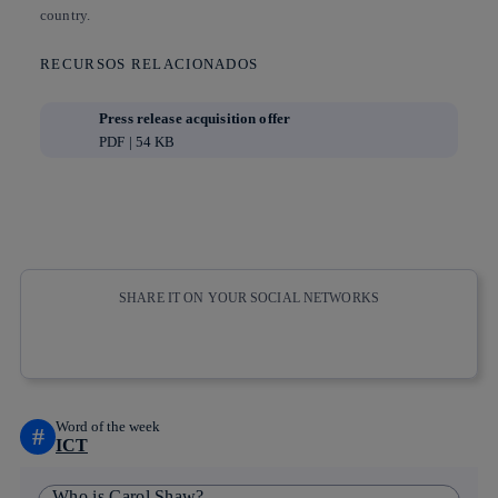
country.
RECURSOS RELACIONADOS
Press release acquisition offer
PDF | 54 KB
SHARE IT ON YOUR SOCIAL NETWORKS
Copy link
Copy link
facebook
twitter
whatsapp
linkedin
Word of the week
#
ICT
Who is Carol Shaw?