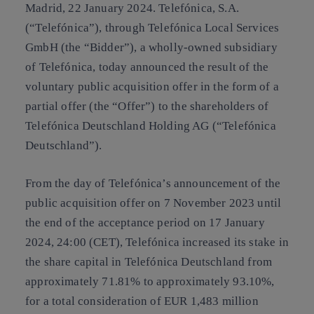
Madrid, 22 January 2024.
Telefónica, S.A.
(“
Telefónica
”), through Telefónica Local Services
GmbH (the “
Bidder
”), a wholly-owned subsidiary
of Telefónica, today announced the result of the
voluntary public acquisition offer in the form of a
partial offer (the “
Offer
”) to the shareholders of
Telefónica Deutschland Holding AG (“
Telefónica
Deutschland
”).
From the day of Telefónica’s announcement of the
public acquisition offer on 7 November 2023 until
the end of the acceptance period on 17 January
2024, 24:00 (CET), Telefónica increased its stake in
the share capital in Telefónica Deutschland from
approximately 71.81% to approximately 93.10%,
for a total consideration of EUR 1,483 million