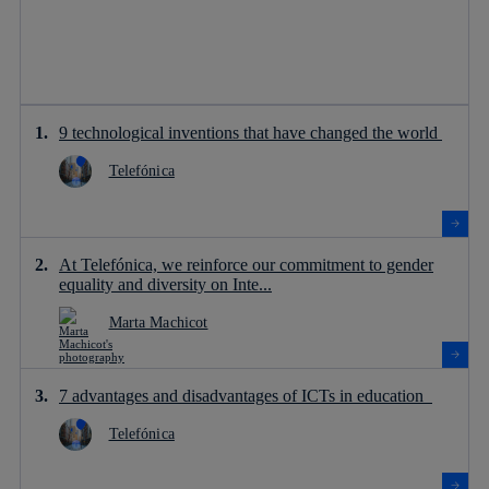
9 technological inventions that have changed the world
Telefónica
At Telefónica, we reinforce our commitment to gender
equality and diversity on Inte...
Marta Machicot
7 advantages and disadvantages of ICTs in education
Telefónica