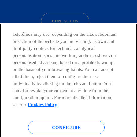
facebook
linkedin
twitter
instagram
youtube
CONTACT US
Telefónica may use, depending on the site, subdomain
or section of the website you are visiting, its own and
third-party cookies for technical, analytical,
Telefónica in Social Networks
personalisation, social networking and/or to show you
personalised advertising based on a profile drawn up
Whistleblowing Channel
on the basis of your browsing habits. You can accept
all of them, reject them or configure their use
individually by clicking on the relevant button. You
Global Transparency Center
can also revoke your consent at any time from the
configuration option. For more detailed information,
see our
Cookies Policy
© Telefónica S.A.
Configure cookies
CONFIGURE
Cookies policy
Legal notice