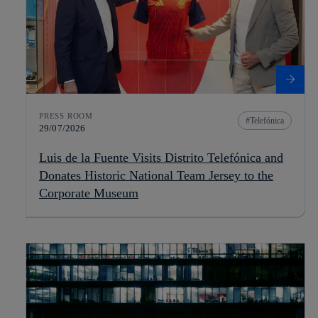
PRESS ROOM
Telefónica
29/07/2026
Luis de la Fuente Visits Distrito Telefónica and
Donates Historic National Team Jersey to the
Corporate Museum