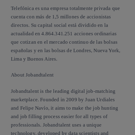
Telefónica es una empresa totalmente privada que
cuenta con más de 1,5 millones de accionistas
directos. Su capital social está dividido en la
actualidad en 4.864.341.251 acciones ordinarias
que cotizan en el mercado continuo de las bolsas
españolas y en las bolsas de Londres, Nueva York,
Lima y Buenos Aires.
About Jobandtalent
Jobandtalent is the leading digital job-matching
marketplace. Founded in 2009 by Juan Urdiales
and Felipe Navío, it aims to make the job hunting
and job filling process easier for all types of
professionals. Jobandtalent uses a unique
technology, developed by data scientists and