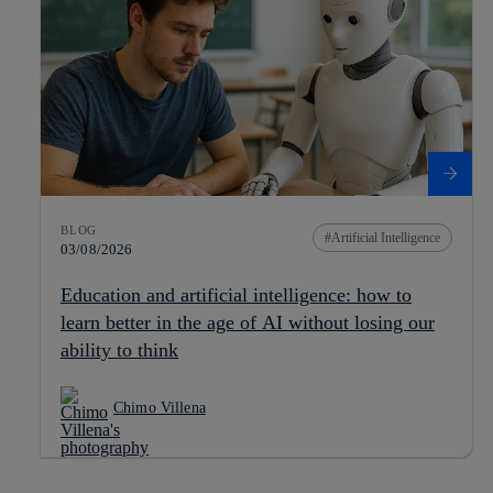
BLOG
Artificial Intelligence
03/08/2026
Education and artificial intelligence: how to
learn better in the age of AI without losing our
ability to think
Chimo Villena