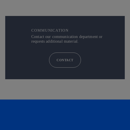
COMMUNICATION
Contact our communication department or
requests additional material.
CONTACT