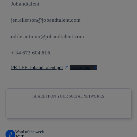
Jobandtalent
jen.allerson@jobandtalent.com
odile.antonio@jobandtalent.com
+ 34 673 604 616
PR TEF_JobandTalent.pdf
Download
SHARE IT ON YOUR SOCIAL NETWORKS
Copy link
Copy link
facebook
twitter
whatsapp
linkedin
Word of the week
#
ICT