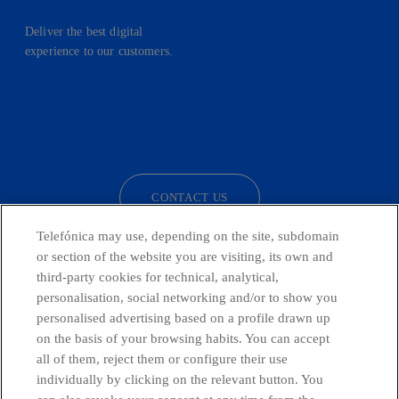
Deliver the best digital
experience to our customers.
facebook
linkedin
twitter
instagram
youtube
CONTACT US
Telefónica may use, depending on the site, subdomain
or section of the website you are visiting, its own and
third-party cookies for technical, analytical,
Telefónica in Social Networks
personalisation, social networking and/or to show you
personalised advertising based on a profile drawn up
Whistleblowing Channel
on the basis of your browsing habits. You can accept
all of them, reject them or configure their use
individually by clicking on the relevant button. You
Global Transparency Center