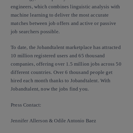
engineers, which combines linguistic analysis with
machine learning to deliver the most accurate
matches between job offers and active or passive
job searchers possible.
To date, the Jobandtalent marketplace has attracted
10 million registered users and 65 thousand
companies, offering over 1.5 million jobs across 50
different countries. Over 6 thousand people get
hired each month thanks to Jobandtalent. With
Jobandtalent, now the jobs find you.
Press Contact:
Jennifer Allerson & Odile Antonio Baez