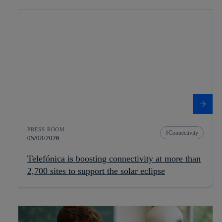
PRESS ROOM
Connectivity
05/08/2026
Telefónica is boosting connectivity at more than
2,700 sites to support the solar eclipse