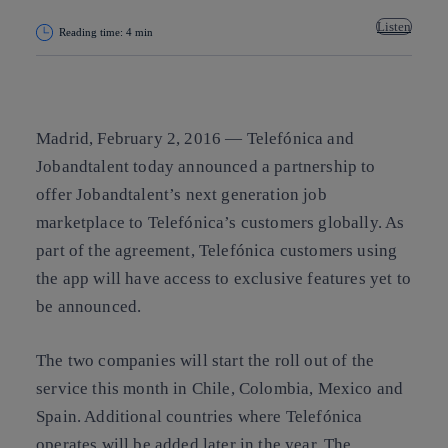
Listen
Reading time: 4 min
Copy link
Copy link
facebook
twitter
whatsapp
linkedin
Madrid, February 2, 2016 —
Telefónica and
Jobandtalent today announced a partnership to
offer Jobandtalent’s next generation job
marketplace to Telefónica’s customers globally. As
part of the agreement, Telefónica customers using
the app will have access to exclusive features yet to
be announced.
The two companies will start the roll out of the
service this month in Chile, Colombia, Mexico and
Spain. Additional countries where Telefónica
operates will be added later in the year. The