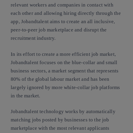
relevant workers and companies in contact with
each other and allowing hiring directly through the
app, Jobandtalent aims to create an all inclusive,
peer-to-peer job marketplace and disrupt the
recruitment industry.
In its effort to create a more efficient job market,
Jobandtalent focuses on the blue-collar and small
business sectors, a market segment that represents
80% of the global labour market and has been
largely ignored by more white-collar job platforms
in the market.
Jobandtalent technology works by automatically
matching jobs posted by businesses to the job
marketplace with the most relevant applicants