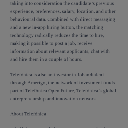
taking into consideration the candidate’s previous
experience, preferences, salary, location, and other
behavioural data. Combined with direct messaging
and a new in-app hiring button, the matching
technology radically reduces the time to hire,
making it possible to post a job, receive
information about relevant applicants, chat with
and hire them in a couple of hours.
Telefónica is also an investor in Jobandtalent
through Amerigo, the network of investment funds
part of Telefónica Open Future, Telefónica’s global
entrepreneurship and innovation network.
About Telefónica