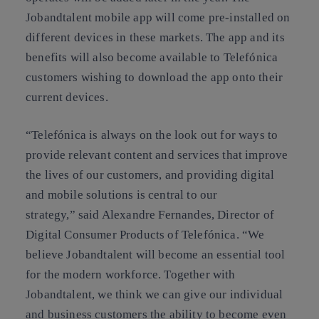
Jobandtalent mobile app will come pre-installed on
different devices in these markets. The app and its
benefits will also become available to Telefónica
customers wishing to download the app onto their
current devices.
“Telefónica is always on the look out for ways to
provide relevant content and services that improve
the lives of our customers, and providing digital
and mobile solutions is central to our
strategy,” said Alexandre Fernandes, Director of
Digital Consumer Products of Telefónica. “We
believe Jobandtalent will become an essential tool
for the modern workforce. Together with
Jobandtalent, we think we can give our individual
and business customers the ability to become even