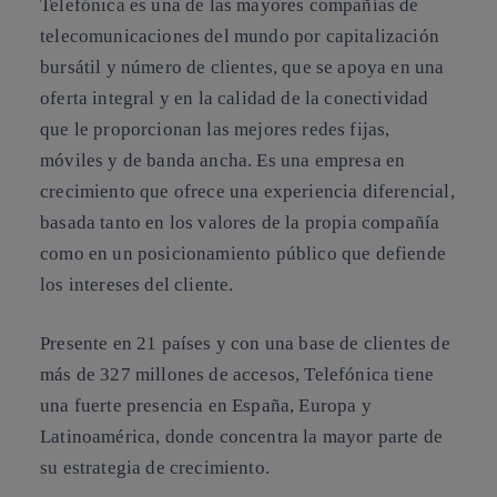
Telefónica es una de las mayores compañías de
telecomunicaciones del mundo por capitalización
bursátil y número de clientes, que se apoya en una
oferta integral y en la calidad de la conectividad
que le proporcionan las mejores redes fijas,
móviles y de banda ancha. Es una empresa en
crecimiento que ofrece una experiencia diferencial,
basada tanto en los valores de la propia compañía
como en un posicionamiento público que defiende
los intereses del cliente.
Presente en 21 países y con una base de clientes de
más de 327 millones de accesos, Telefónica tiene
una fuerte presencia en España, Europa y
Latinoamérica, donde concentra la mayor parte de
su estrategia de crecimiento.