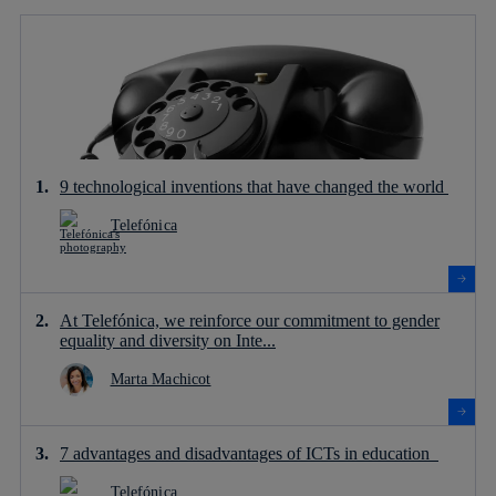
9 technological inventions that have changed the world
Telefónica
At Telefónica, we reinforce our commitment to gender
equality and diversity on Inte...
Marta Machicot
7 advantages and disadvantages of ICTs in education
Telefónica