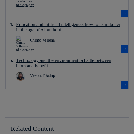
Education and artificial intelligence: how to learn better
in the age of AI without ...
Chimo Villena
Technology and the environment: a battle between
harm and benefit
Yanina Chalup
Related Content