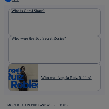
Who is Carol Shaw?
Who were the Top Secret Rosies?
Who was Ángela Ruiz Robles?
MOST READ IN THE LAST WEEK :: TOP 5