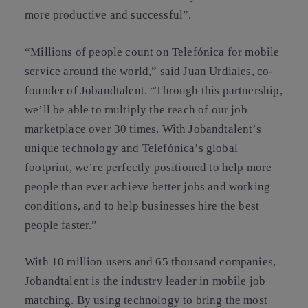
more productive and successful”.
“Millions of people count on Telefónica for mobile
service around the world,” said Juan Urdiales, co-
founder of Jobandtalent. “Through this partnership,
we’ll be able to multiply the reach of our job
marketplace over 30 times. With Jobandtalent’s
unique technology and Telefónica’s global
footprint, we’re perfectly positioned to help more
people than ever achieve better jobs and working
conditions, and to help businesses hire the best
people faster.”
With 10 million users and 65 thousand companies,
Jobandtalent is the industry leader in mobile job
matching. By using technology to bring the most