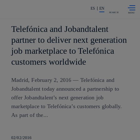
Skip to
Share in shareholders & investors
content
ES
EN
SEARCH
Telefónica and Jobandtalent
partner to deliver next generation
job marketplace to Telefónica
customers worldwide
Madrid, February 2, 2016 — Telefónica and
Jobandtalent today announced a partnership to
offer Jobandtalent’s next generation job
marketplace to Telefónica’s customers globally.
As part of the...
02/02/2016