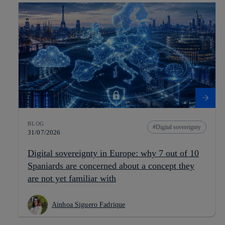
BLOG
Digital sovereignty
31/07/2026
Digital sovereignty in Europe: why 7 out of 10
Spaniards are concerned about a concept they
are not yet familiar with
Ainhoa Siguero Fadrique