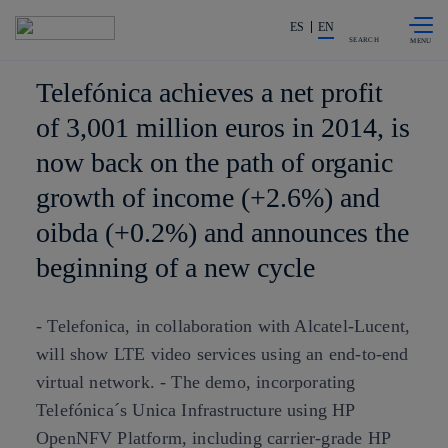
Skip to
Share in shareholders & investors
content
ES
EN
SEARCH
Telefónica achieves a net profit
of 3,001 million euros in 2014, is
now back on the path of organic
growth of income (+2.6%) and
oibda (+0.2%) and announces the
beginning of a new cycle
- Telefonica, in collaboration with Alcatel-Lucent,
will show LTE video services using an end-to-end
virtual network. - The demo, incorporating
Telefónica´s Unica Infrastructure using HP
OpenNFV Platform, including carrier-grade HP