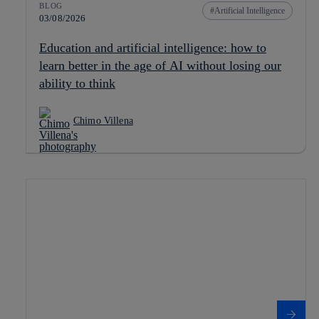
BLOG
Artificial Intelligence
03/08/2026
Education and artificial intelligence: how to
learn better in the age of AI without losing our
ability to think
Chimo Villena