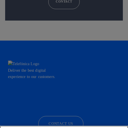
CONTACT
Deliver the best digital
experience to our customers.
facebook
linkedin
twitter
instagram
youtube
CONTACT US