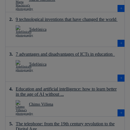
9 technological inventions that have changed the world
Telefónica
7 advantages and disadvantages of ICTs in education
Telefónica
Education and artificial intelligence: how to learn better
in the age of AI without ...
Chimo Villena
The telephone: from the 19th century revolution to the
Digital Age