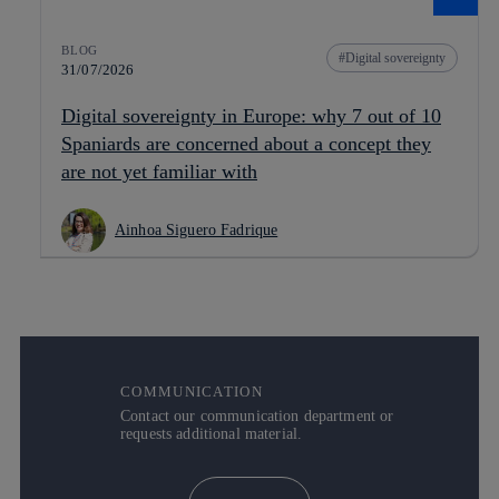
BLOG
Digital sovereignty
31/07/2026
Digital sovereignty in Europe: why 7 out of 10
Spaniards are concerned about a concept they
are not yet familiar with
Ainhoa Siguero Fadrique
COMMUNICATION
Contact our communication department or
requests additional material.