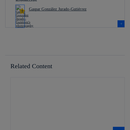
Gaspar González Jurado-Gutiérrez
Related Content