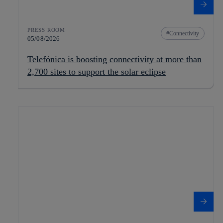
PRESS ROOM
Connectivity
05/08/2026
Telefónica is boosting connectivity at more than
2,700 sites to support the solar eclipse