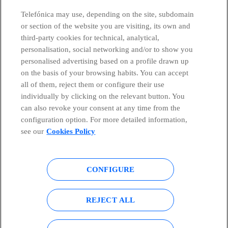
Telefónica may use, depending on the site, subdomain
or section of the website you are visiting, its own and
third-party cookies for technical, analytical,
Telefónica in Social Networks
personalisation, social networking and/or to show you
personalised advertising based on a profile drawn up
Whistleblowing Channel
on the basis of your browsing habits. You can accept
all of them, reject them or configure their use
individually by clicking on the relevant button. You
Global Transparency Center
can also revoke your consent at any time from the
configuration option. For more detailed information,
see our
Cookies Policy
© Telefónica S.A.
Configure cookies
CONFIGURE
Cookies policy
Legal notice
Accesibility
Privacy Policy
REJECT ALL
Sitemap