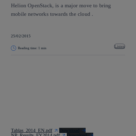
Helion OpenStack, is a major move to bring
mobile networks towards the cloud .
25/02/2015
Listen
Reading time: 1 min
Copy link
Copy link
facebook
twitter
whatsapp
linkedin
Tablas_2014_EN.pdf
Download
NP_Results_FY2014.pdf
Download