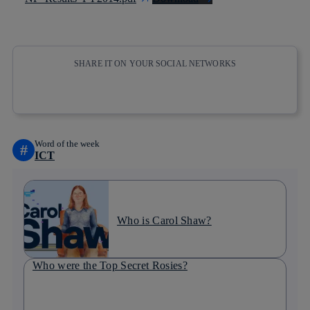
SHARE IT ON YOUR SOCIAL NETWORKS
Copy link
Copy link
facebook
twitter
whatsapp
linkedin
Word of the week
#
ICT
Who is Carol Shaw?
Who were the Top Secret Rosies?