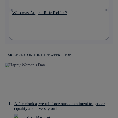
Who was Ángela Ruiz Robles?
MOST READ IN THE LAST WEEK :: TOP 5
At Telefónica, we reinforce our commitment to gender
equality and diversity on Inte...
Marta Machicot