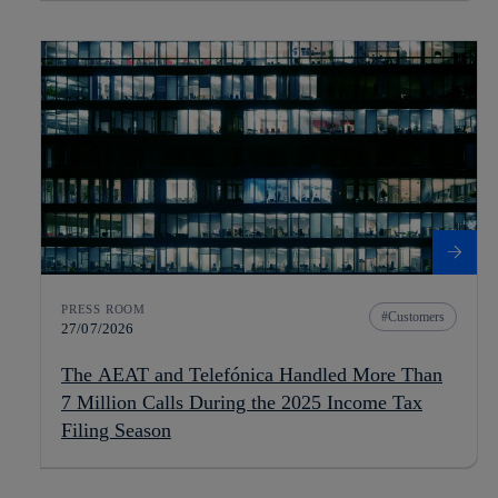
PRESS ROOM
Customers
27/07/2026
The AEAT and Telefónica Handled More Than
7 Million Calls During the 2025 Income Tax
Filing Season