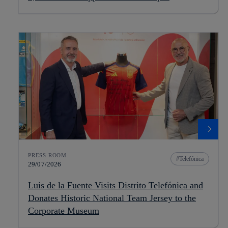
PRESS ROOM
Telefónica
29/07/2026
Luis de la Fuente Visits Distrito Telefónica and
Donates Historic National Team Jersey to the
Corporate Museum