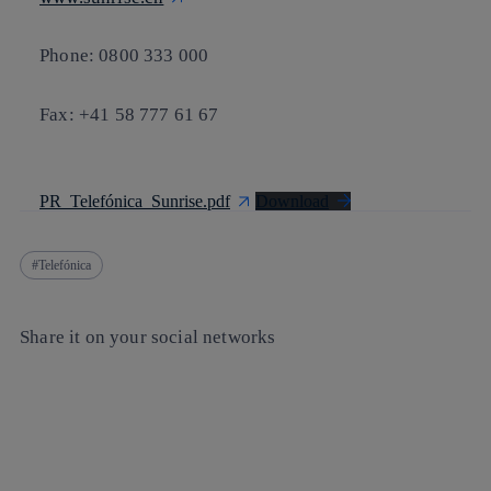
Phone: 0800 333 000
Fax: +41 58 777 61 67
PR_Telefónica_Sunrise.pdf
Download
Telefónica
Share it on your social networks
Copy link
Copy link
facebook
twitter
whatsapp