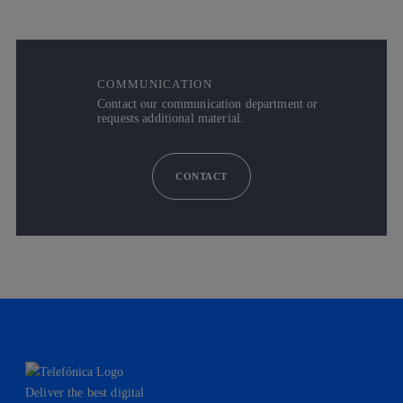
COMMUNICATION
Contact our communication department or
requests additional material.
CONTACT
Deliver the best digital