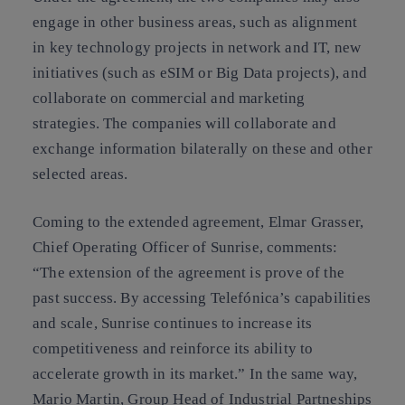
engage in other business areas, such as alignment
in key technology projects in network and IT, new
initiatives (such as eSIM or Big Data projects), and
collaborate on commercial and marketing
strategies. The companies will collaborate and
exchange information bilaterally on these and other
selected areas.
Coming to the extended agreement, Elmar Grasser,
Chief Operating Officer of Sunrise, comments:
“The extension of the agreement is prove of the
past success. By accessing Telefónica’s capabilities
and scale, Sunrise continues to increase its
competitiveness and reinforce its ability to
accelerate growth in its market.” In the same way,
Mario Martin, Group Head of Industrial Partneships