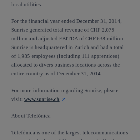
local utilities.
For the financial year ended December 31, 2014,
Sunrise generated total revenue of CHF 2,075
million and adjusted EBITDA of CHF 638 million.
Sunrise is headquartered in Zurich and had a total
of 1,985 employees (including 111 apprentices)
allocated to divers business locations across the
entire country as of December 31, 2014.
For more information regarding Sunrise, please
visit:
www.sunrise.ch
About Telefónica
Telefónica is one of the largest telecommunications