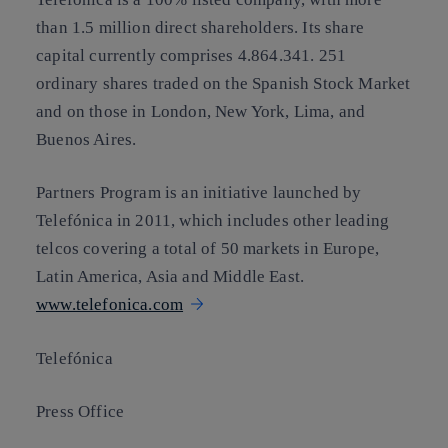
than 1.5 million direct shareholders. Its share
capital currently comprises 4.864.341. 251
ordinary shares traded on the Spanish Stock Market
and on those in London, New York, Lima, and
Buenos Aires.
Partners Program is an initiative launched by
Telefónica in 2011, which includes other leading
telcos covering a total of 50 markets in Europe,
Latin America, Asia and Middle East.
www.telefonica.com
Telefónica
Press Office