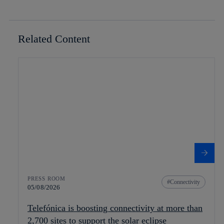
Related Content
PRESS ROOM
Connectivity
05/08/2026
Telefónica is boosting connectivity at more than
2,700 sites to support the solar eclipse