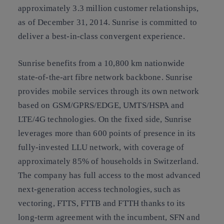
approximately 3.3 million customer relationships,
as of December 31, 2014. Sunrise is committed to
deliver a best-in-class convergent experience.
Sunrise benefits from a 10,800 km nationwide
state-of-the-art fibre network backbone. Sunrise
provides mobile services through its own network
based on GSM/GPRS/EDGE, UMTS/HSPA and
LTE/4G technologies. On the fixed side, Sunrise
leverages more than 600 points of presence in its
fully-invested LLU network, with coverage of
approximately 85% of households in Switzerland.
The company has full access to the most advanced
next-generation access technologies, such as
vectoring, FTTS, FTTB and FTTH thanks to its
long-term agreement with the incumbent, SFN and