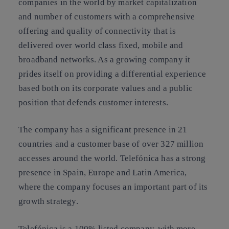
companies in the world by market capitalization
and number of customers with a comprehensive
offering and quality of connectivity that is
delivered over world class fixed, mobile and
broadband networks. As a growing company it
prides itself on providing a differential experience
based both on its corporate values and a public
position that defends customer interests.
The company has a significant presence in 21
countries and a customer base of over 327 million
accesses around the world. Telefónica has a strong
presence in Spain, Europe and Latin America,
where the company focuses an important part of its
growth strategy.
Telefónica is a 100% listed company, with more