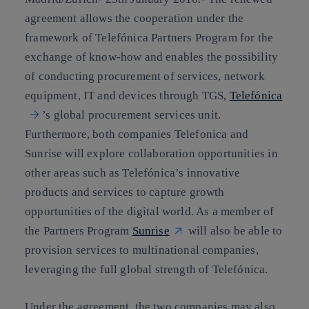
agreement allows the cooperation under the
framework of Telefónica Partners Program for the
exchange of know-how and enables the possibility
of conducting procurement of services, network
equipment, IT and devices through TGS,
Telefónica
’s global procurement services unit.
Furthermore, both companies Telefonica and
Sunrise will explore collaboration opportunities in
other areas such as Telefónica’s innovative
products and services to capture growth
opportunities of the digital world. As a member of
the Partners Program
Sunrise
will also be able to
provision services to multinational companies,
leveraging the full global strength of Telefónica.
Under the agreement, the two companies may also