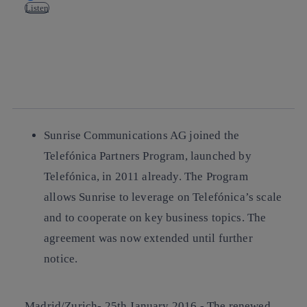
Listen
Copy link
Copy link
facebook
twitter
whatsapp
linkedin
Sunrise Communications AG joined the
Telefónica Partners Program, launched by
Telefónica, in 2011 already. The Program
allows Sunrise to leverage on Telefónica’s scale
and to cooperate on key business topics. The
agreement was now extended until further
notice.
Madrid/Zurich- 25th January 2016.-
The renewed