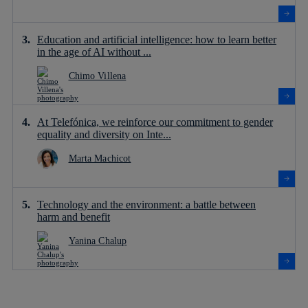
Education and artificial intelligence: how to learn better
in the age of AI without ...
Chimo Villena
At Telefónica, we reinforce our commitment to gender
equality and diversity on Inte...
Marta Machicot
Technology and the environment: a battle between
harm and benefit
Yanina Chalup