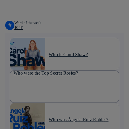
linkedin
Word of the week
#
ICT
Who is Carol Shaw?
Who were the Top Secret Rosies?
Who was Ángela Ruiz Robles?