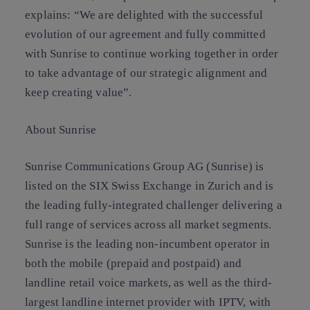
explains: “We are delighted with the successful
evolution of our agreement and fully committed
with Sunrise to continue working together in order
to take advantage of our strategic alignment and
keep creating value”.
About Sunrise
Sunrise Communications Group AG (Sunrise) is
listed on the SIX Swiss Exchange in Zurich and is
the leading fully-integrated challenger delivering a
full range of services across all market segments.
Sunrise is the leading non-incumbent operator in
both the mobile (prepaid and postpaid) and
landline retail voice markets, as well as the third-
largest landline internet provider with IPTV, with