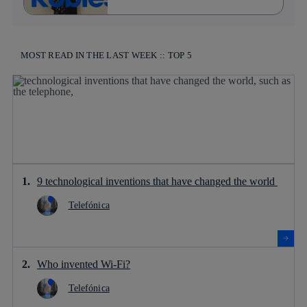
MOST READ IN THE LAST WEEK :: TOP 5
9 technological inventions that have changed the world
Telefónica
Who invented Wi-Fi?
Telefónica