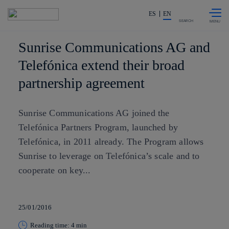
Skip to
Share in shareholders & investor
content
ES
EN
SEARCH
Sunrise Communications AG and
Telefónica extend their broad
partnership agreement
Sunrise Communications AG joined the
Telefónica Partners Program, launched by
Telefónica, in 2011 already. The Program allows
Sunrise to leverage on Telefónica’s scale and to
cooperate on key...
25/01/2016
Reading time: 4 min