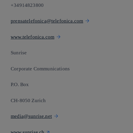
+34914823800
prensatelefonica@telefonica.com
www.telefonica.com
Sunrise
Corporate Communications
P.O. Box
CH-8050 Zurich
media@sunrise.net
www.sunrise.ch