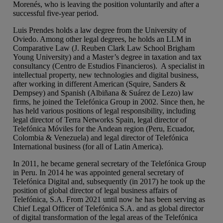
Morenés, who is leaving the position voluntarily and after a
successful five-year period.
Luis Prendes holds a law degree from the University of
Oviedo. Among other legal degrees, he holds an LLM in
Comparative Law (J. Reuben Clark Law School Brigham
Young University) and a Master’s degree in taxation and tax
consultancy (Centro de Estudios Financieros). A specialist in
intellectual property, new technologies and digital business,
after working in different American (Squire, Sanders &
Dempsey) and Spanish (Albiñana & Suárez de Lezo) law
firms, he joined the Telefónica Group in 2002. Since then, he
has held various positions of legal responsibility, including
legal director of Terra Networks Spain, legal director of
Telefónica Móviles for the Andean region (Peru, Ecuador,
Colombia & Venezuela) and legal director of Telefónica
International business (for all of Latin America).
In 2011, he became general secretary of the Telefónica Group
in Peru. In 2014 he was appointed general secretary of
Telefónica Digital and, subsequently (in 2017) he took up the
position of global director of legal business affairs of
Telefónica, S.A. From 2021 until now he has been serving as
Chief Legal Officer of Telefónica S.A. and as global director
of digital transformation of the legal areas of the Telefónica