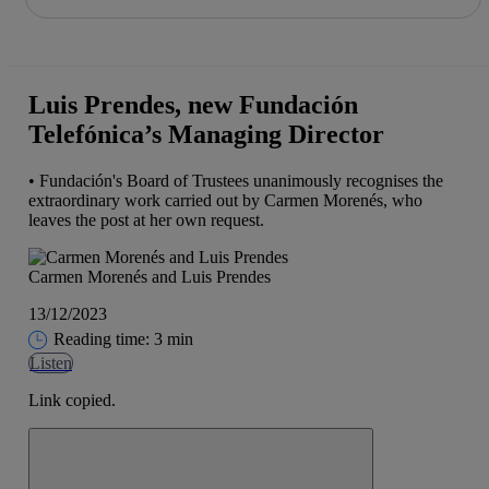
Share in shareholders & investors
Skip
to
content
Luis Prendes, new Fundación
Telefónica’s Managing Director
• Fundación's Board of Trustees unanimously recognises the
extraordinary work carried out by Carmen Morenés, who
leaves the post at her own request.
Carmen Morenés and Luis Prendes
13/12/2023
Reading time: 3 min
Listen
Link copied.
Close alert message