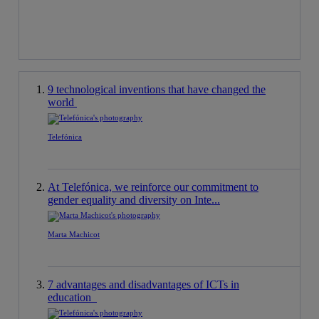
9 technological inventions that have changed the
world
Telefónica
At Telefónica, we reinforce our commitment to
gender equality and diversity on Inte...
Marta Machicot
7 advantages and disadvantages of ICTs in
education