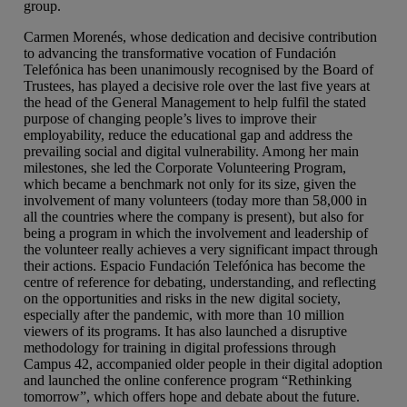
group.
Carmen Morenés, whose dedication and decisive contribution
to advancing the transformative vocation of Fundación
Telefónica has been unanimously recognised by the Board of
Trustees, has played a decisive role over the last five years at
the head of the General Management to help fulfil the stated
purpose of changing people’s lives to improve their
employability, reduce the educational gap and address the
prevailing social and digital vulnerability. Among her main
milestones, she led the Corporate Volunteering Program,
which became a benchmark not only for its size, given the
involvement of many volunteers (today more than 58,000 in
all the countries where the company is present), but also for
being a program in which the involvement and leadership of
the volunteer really achieves a very significant impact through
their actions. Espacio Fundación Telefónica has become the
centre of reference for debating, understanding, and reflecting
on the opportunities and risks in the new digital society,
especially after the pandemic, with more than 10 million
viewers of its programs. It has also launched a disruptive
methodology for training in digital professions through
Campus 42, accompanied older people in their digital adoption
and launched the online conference program “Rethinking
tomorrow”, which offers hope and debate about the future.