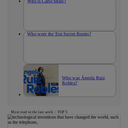
Who is Carol Shaw?
Who were the Top Secret Rosies?
Who was Ángela Ruiz
Robles?
Most read in the last week :: TOP 5