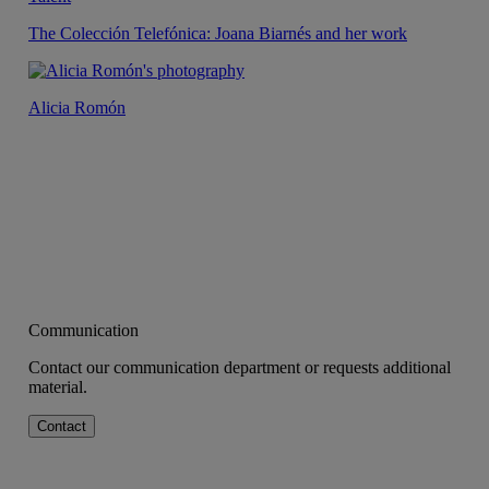
The Colección Telefónica: Joana Biarnés and her work
Alicia Romón
Communication
Contact our communication department or requests additional
material.
Contact