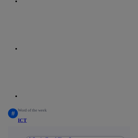
whatsapp
linkedin
Word of the week
#
ICT