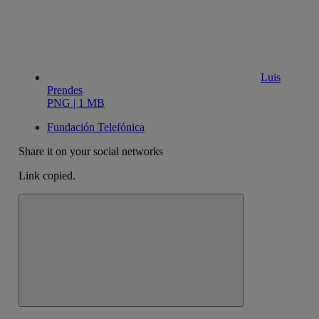
Luis
Prendes
PNG | 1 MB
Fundación Telefónica
Share it on your social networks
Link copied.
Close alert message