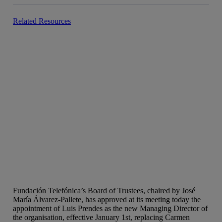
Related Resources
Fundación Telefónica’s Board of Trustees, chaired by José
María Álvarez-Pallete, has approved at its meeting today the
appointment of Luis Prendes as the new Managing Director of
the organisation, effective January 1st, replacing Carmen