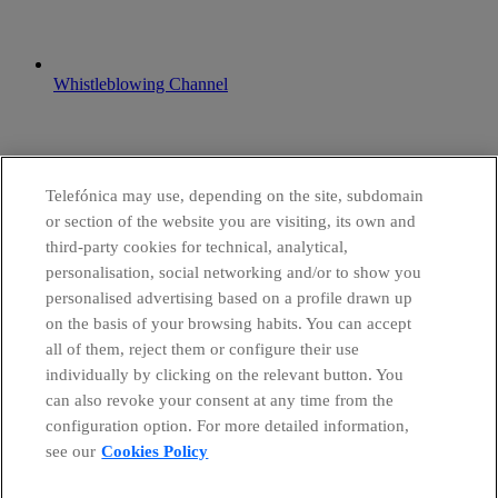
Whistleblowing Channel
Telefónica may use, depending on the site, subdomain
or section of the website you are visiting, its own and
third-party cookies for technical, analytical,
personalisation, social networking and/or to show you
personalised advertising based on a profile drawn up
on the basis of your browsing habits. You can accept
all of them, reject them or configure their use
individually by clicking on the relevant button. You
can also revoke your consent at any time from the
configuration option. For more detailed information,
see our
Cookies Policy