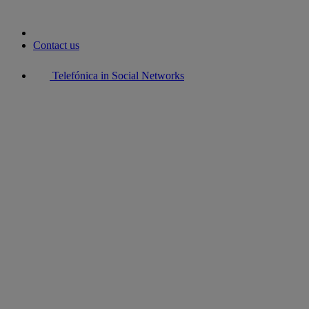
Contact us
Telefónica in Social Networks