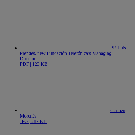
PR Luis
Prendes, new Fundación Telefónica’s Managing
Director
PDF | 123 KB
Carmen
Morenés
JPG | 287 KB