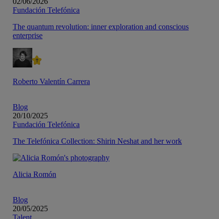
02/06/2026
Fundación Telefónica
The quantum revolution: inner exploration and conscious
enterprise
Roberto Valentín Carrera
Blog
20/10/2025
Fundación Telefónica
The Telefónica Collection: Shirin Neshat and her work
Alicia Romón
Blog
20/05/2025
Talent