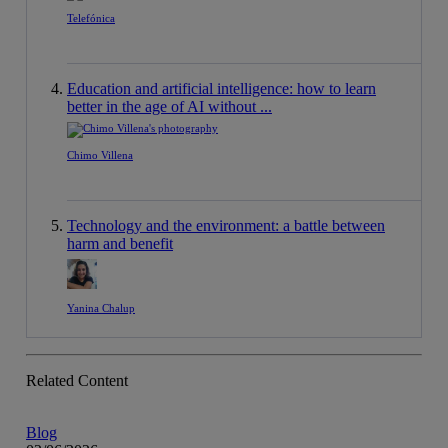
Telefónica
Education and artificial intelligence: how to learn
better in the age of AI without ...
Chimo Villena
Technology and the environment: a battle between
harm and benefit
Yanina Chalup
Related Content
Blog