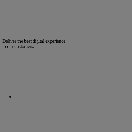
Deliver the best digital experience
to our customers.
facebook
linkedin