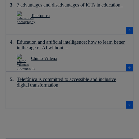
7 advantages and disadvantages of ICTs in education
Telefónica
Education and artificial intelligence: how to learn better
in the age of AI without ...
Chimo Villena
Telefónica is committed to accessible and inclusive
digital transformation