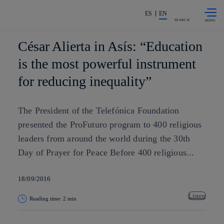
Skip to
Share in shareholders & investors
content
ES
EN
SEARCH
César Alierta in Asís: “Education
is the most powerful instrument
for reducing inequality”
The President of the Telefónica Foundation
presented the ProFuturo program to 400 religious
leaders from around the world during the 30th
Day of Prayer for Peace Before 400 religious...
18/09/2016
Listen
Reading time: 2 min
Copy link
Copy link
facebook
twitter
whatsapp
linkedin