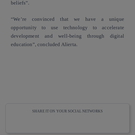
beliefs”.
“We’re convinced that we have a unique
opportunity to use technology to accelerate
development and well-being through digital
education”, concluded Alierta.
SHARE IT ON YOUR SOCIAL NETWORKS
Copy link
Copy link
facebook
twitter
whatsapp
linkedin