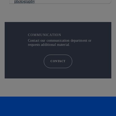
COMMUNICATION
Contact our communication department or
requests additional material.
CONTACT