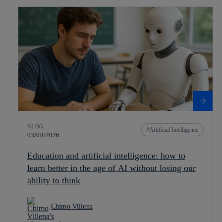
BLOG
Artificial Intelligence
03/08/2026
Education and artificial intelligence: how to
learn better in the age of AI without losing our
ability to think
Chimo Villena