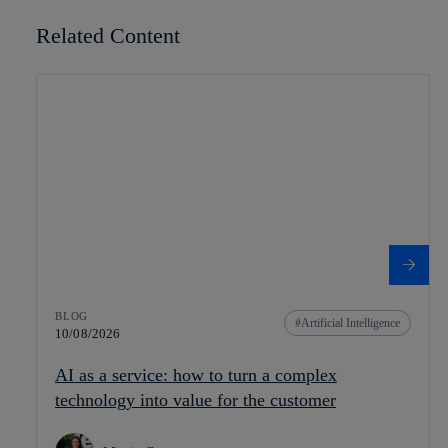
Related Content
BLOG
Artificial Intelligence
10/08/2026
AI as a service: how to turn a complex
technology into value for the customer