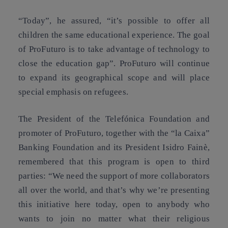
“Today”, he assured, “it’s possible to offer all
children the same educational experience. The goal
of ProFuturo is to take advantage of technology to
close the education gap”. ProFuturo will continue
to expand its geographical scope and will place
special emphasis on refugees.
The President of the Telefónica Foundation and
promoter of ProFuturo, together with the “la Caixa”
Banking Foundation and its President Isidro Fainè,
remembered that this program is open to third
parties: “We need the support of more collaborators
all over the world, and that’s why we’re presenting
this initiative here today, open to anybody who
wants to join no matter what their religious