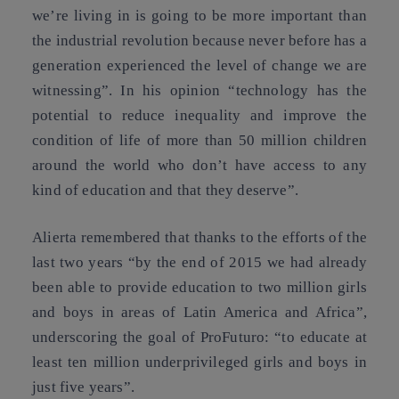
we’re living in is going to be more important than
the industrial revolution because never before has a
generation experienced the level of change we are
witnessing”. In his opinion “technology has the
potential to reduce inequality and improve the
condition of life of more than 50 million children
around the world who don’t have access to any
kind of education and that they deserve”.
Alierta remembered that thanks to the efforts of the
last two years “by the end of 2015 we had already
been able to provide education to two million girls
and boys in areas of Latin America and Africa”,
underscoring the goal of ProFuturo: “to educate at
least ten million underprivileged girls and boys in
just five years”.