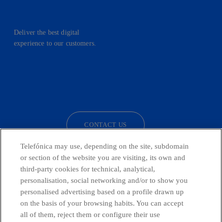
Deliver the best digital
experience to our customers.
facebook
linkedin
twitter
instagram
youtube
CONTACT US
Telefónica may use, depending on the site, subdomain
or section of the website you are visiting, its own and
third-party cookies for technical, analytical,
Telefónica in Social Networks
personalisation, social networking and/or to show you
personalised advertising based on a profile drawn up
Whistleblowing Channel
on the basis of your browsing habits. You can accept
all of them, reject them or configure their use