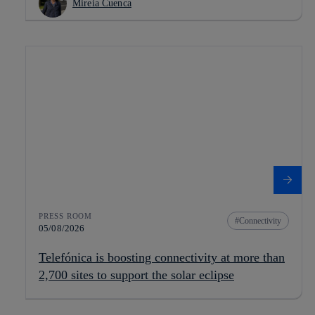
Mireia Cuenca
PRESS ROOM
Connectivity
05/08/2026
Telefónica is boosting connectivity at more than
2,700 sites to support the solar eclipse