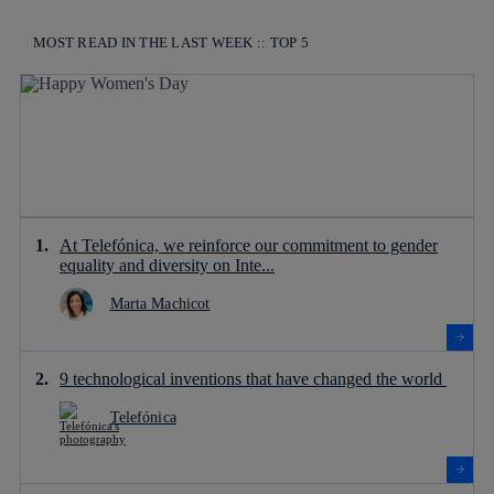
MOST READ IN THE LAST WEEK :: TOP 5
At Telefónica, we reinforce our commitment to gender
equality and diversity on Inte...
Marta Machicot
9 technological inventions that have changed the world
Telefónica