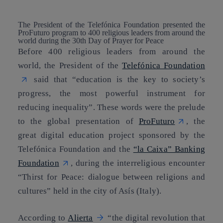
The President of the Telefónica Foundation presented the
ProFuturo program to 400 religious leaders from around the
world during the 30th Day of Prayer for Peace
Before 400 religious leaders from around the
world, the President of the
Telefónica Foundation
said that “education is the key to society’s
progress, the most powerful instrument for
reducing inequality”. These words were the prelude
to the global presentation of
ProFuturo
, the
great digital education project sponsored by the
Telefónica Foundation and the
“la Caixa” Banking
Foundation
, during the interreligious encounter
“Thirst for Peace: dialogue between religions and
cultures” held in the city of Asís (Italy).
According to
Alierta
“the digital revolution that