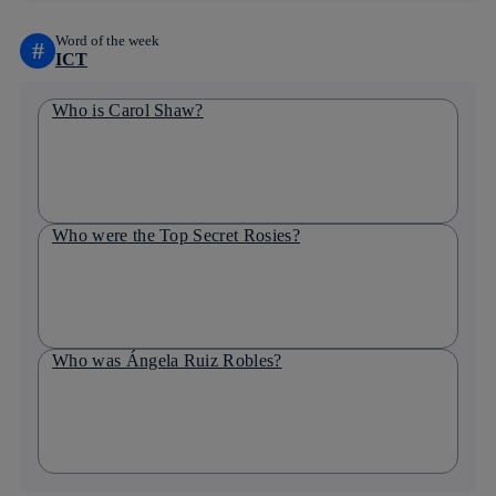
Word of the week
#
ICT
Who is Carol Shaw?
Who were the Top Secret Rosies?
Who was Ángela Ruiz Robles?