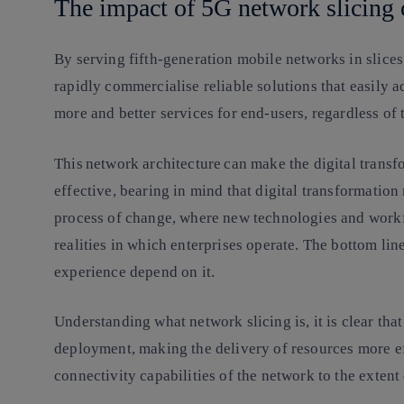
The impact of 5G network slicing
By serving fifth-generation mobile networks in slices
rapidly commercialise reliable solutions that easily 
more and better services for end-users, regardless of 
This
network architecture
can make the digital transf
effective, bearing in mind that digital transformation 
process of change, where new technologies and workf
realities in which enterprises operate. The bottom li
experience depend on it.
Understanding what network slicing is, it is clear that 
deployment, making the delivery of resources more ef
connectivity capabilities of the network to the extent