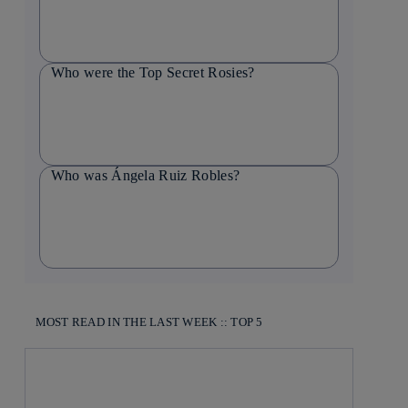
Who were the Top Secret Rosies?
Who was Ángela Ruiz Robles?
MOST READ IN THE LAST WEEK :: TOP 5