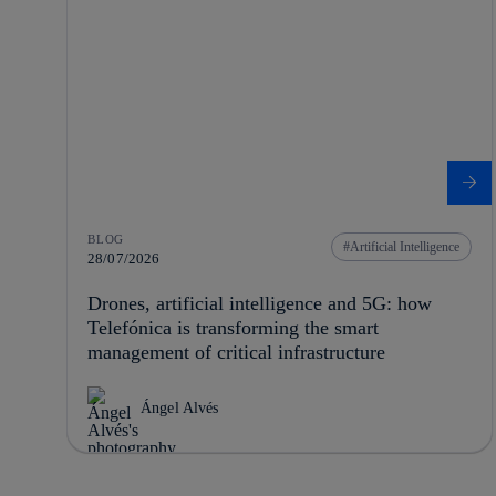
BLOG
Artificial Intelligence
28/07/2026
Drones, artificial intelligence and 5G: how
Telefónica is transforming the smart
management of critical infrastructure
Ángel Alvés