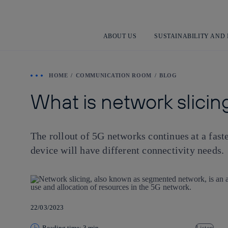
ABOUT US
SUSTAINABILITY AND
HOME
COMMUNICATION ROOM
BLOG
What is network slicing
The rollout of 5G networks continues at a fast
device will have different connectivity needs.
22/03/2023
Reading time: 3 min
Listen