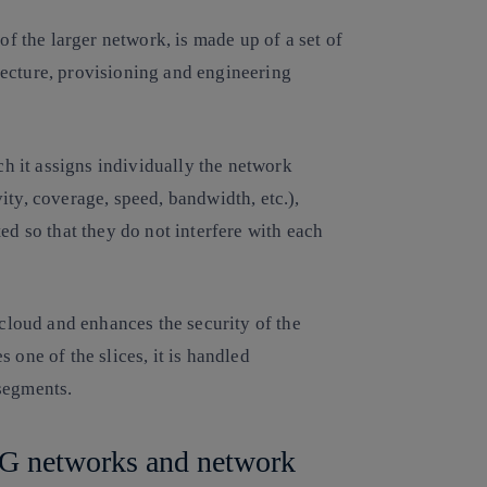
of the larger network, is made up of a set of
ecture, provisioning and engineering
ich it assigns individually the network
ity, coverage, speed, bandwidth, etc.),
ed so that they do not interfere with each
 cloud and enhances the security of the
 one of the slices, it is handled
 segments.
 5G networks and network