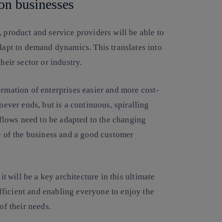
 on businesses
, product and service providers will be able to
adapt to demand dynamics. This translates into
their sector or industry.
ormation of enterprises easier and more cost-
never ends, but is a continuous, spiralling
lows need to be adapted to the changing
ne of the business and a good customer
it
will be a key architecture in this ultimate
ficient and enabling everyone to enjoy the
 of their needs.