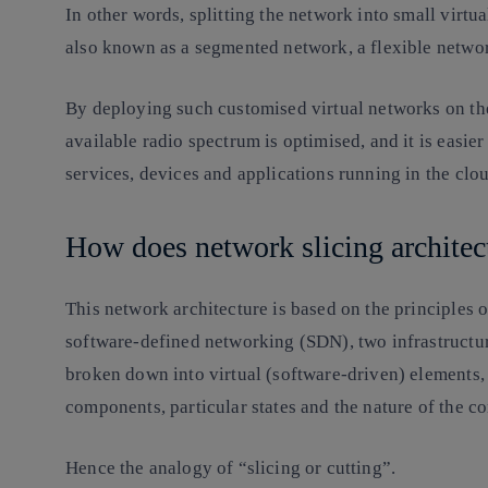
In other words, splitting the network into small virtual
also known as a segmented network, a flexible netw
By deploying such customised virtual networks on the
available radio spectrum is optimised, and it is easier
services, devices and applications running in the clo
How does network slicing archit
This network architecture is based on the principles 
software-defined networking (SDN), two infrastructur
broken down into virtual (software-driven) elements, 
components, particular states and the nature of the 
Hence the analogy of “slicing or cutting”.