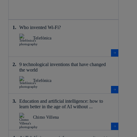
Who invented Wi-Fi?
Telefónica
9 technological inventions that have changed
the world
Telefónica
Education and artificial intelligence: how to
learn better in the age of AI without ...
Chimo Villena