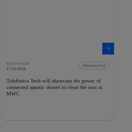
PRESS ROOM
Telefónica Tech
17/02/2026
Telefónica Tech will showcase the power of
connected aquatic drones to clean the seas at
MWC