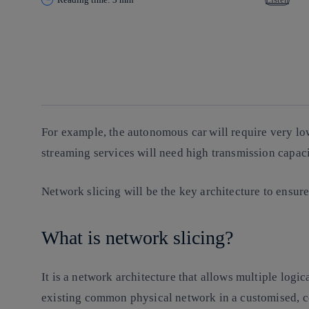
Copy link
Copy link
facebook
twitter
whatsapp
linkedin
For example, the autonomous car will require very l
streaming services will need high transmission capac
Network slicing
will be the key architecture to ensure
What is network slicing?
It is a network architecture that allows multiple logi
existing common physical network in a customised, cos