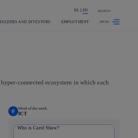
ES
EN
SEARCH
Share in shareholders & investors
HOLDERS AND INVESTORS
EMPLOYMENT
 a hyper-connected ecosystem in which each
Word of the week
#
ICT
Who is Carol Shaw?