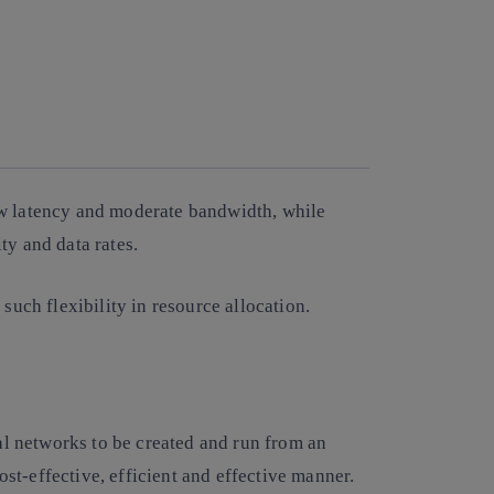
ow latency and moderate bandwidth, while
ity and data rates.
 such flexibility in resource allocation.
cal networks to be created and run from an
t-effective, efficient and effective manner.