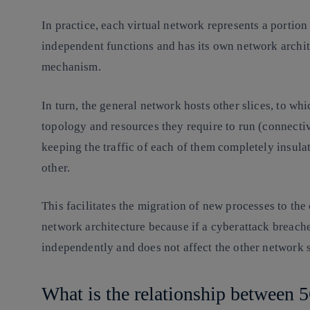
In practice, each virtual network represents a portion 
independent functions and has its own network archit
mechanism.
In turn, the general network hosts other slices, to wh
topology and resources they require to run (connectiv
keeping the traffic of each of them completely insulat
other.
This facilitates the migration of new processes to the
network architecture because if a cyberattack breaches
independently and does not affect the other network
What is the relationship between