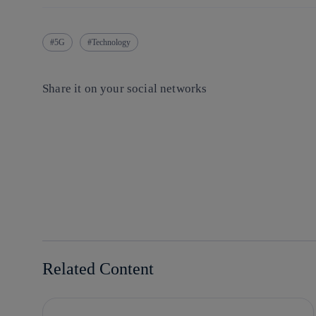
5G
Technology
Share it on your social networks
Copy link
Copy link
facebook
twitter
whatsapp
linkedin
Related Content