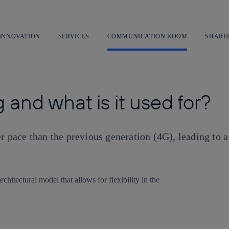
Skip
to
content
 INNOVATION
SERVICES
COMMUNICATION ROOM
SHARE
 and what is it used for?
er pace than the previous generation (4G), leading to