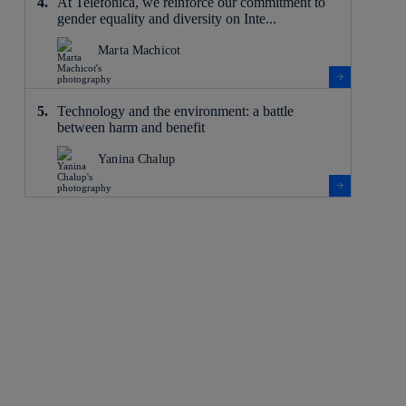
At Telefónica, we reinforce our commitment to
gender equality and diversity on Inte...
Marta Machicot
Technology and the environment: a battle
between harm and benefit
Yanina Chalup