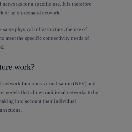
 networks for a specific use. It is therefore
ork or an on-demand network.
 same physical infrastructure, the use of
 to meet the specific connectivity needs of
ud.
ecture work?
of network functions virtualisation (NFV) and
e models that allow traditional networks to be
taking into account their individual
connections.