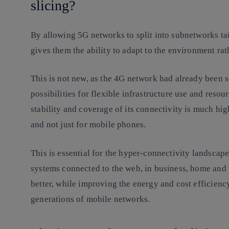
slicing?
By allowing 5G networks to split into subnetworks tai
gives them the ability to adapt to the environment ra
This is not new, as the 4G network had already been se
possibilities for flexible infrastructure use and resour
stability and coverage of its connectivity is much hig
and not just for mobile phones.
This is essential for the hyper-connectivity landscape
systems connected to the web, in business, home and 
better, while improving the energy and cost efficiency
generations of mobile networks.