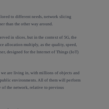
lored to different needs, network slicing
ther than the other way around.
rved in slices, but in the context of 5G, the
ce allocation multiply, as the quality, speed,
her, designed for the Internet of Things (IoT)
 we are living in, with millions of objects and
public environments. All of them will perform
 of the network, relative to previous