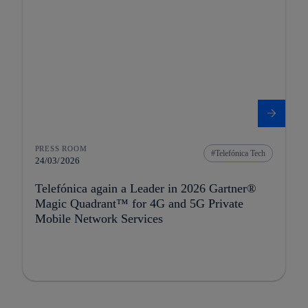
PRESS ROOM
Telefónica Tech
24/03/2026
Telefónica again a Leader in 2026 Gartner®
Magic Quadrant™ for 4G and 5G Private
Mobile Network Services