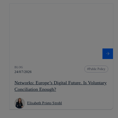
BLOG
Public Policy
24/07/2026
Networks: Europe’s Digital Future. Is Voluntary
Conciliation Enough?
Elisabeth Prieto Strobl