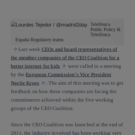
Copy link
Copy link
facebook
twitter
whatsapp
linkedin
Telefónica
Public Policy &
Telefónica
España Regulatory teams
Last week
CEOs and board representatives of
the member companies of the CEO Coalition for a
better internet for kids
were called to a meeting
by the
European Commission’s Vice President
Neelie Kroes
. The aim of this meeting was to get
feedback on how these companies are facing the
commitments achieved within the five working
groups of the CEO Coalition.
Since the CEO Coalition was launched at the end of
2011, the industry involved has been working very