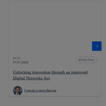
BLOG
Public Policy
17/07/2026
Unlocking innovation through an improved
Digital Networks Act
Gonzalo López-Barajas