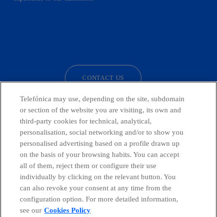
facebook
linkedin
twitter
instagram
youtube
CONTACT US
Telefónica may use, depending on the site, subdomain
or section of the website you are visiting, its own and
third-party cookies for technical, analytical,
Countries and emerging Units
personalisation, social networking and/or to show you
personalised advertising based on a profile drawn up
Whistleblowing Channel
on the basis of your browsing habits. You can accept
all of them, reject them or configure their use
individually by clicking on the relevant button. You
Global Transparency Center
can also revoke your consent at any time from the
configuration option. For more detailed information,
see our
Cookies Policy