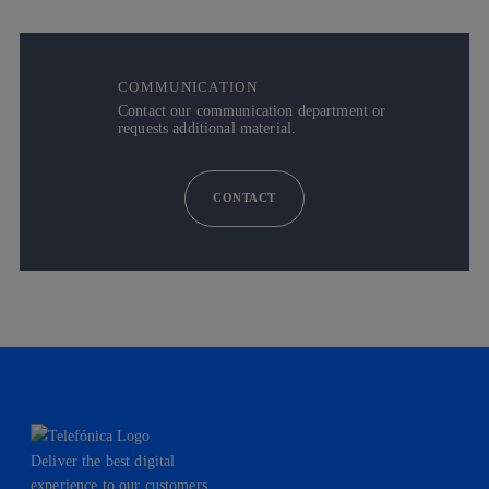
COMMUNICATION
Contact our communication department or
requests additional material.
CONTACT
Deliver the best digital
experience to our customers.