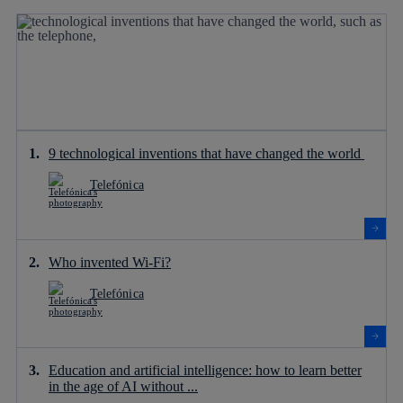
9 technological inventions that have changed the world
Telefónica
Who invented Wi-Fi?
Telefónica
Education and artificial intelligence: how to learn better
in the age of AI without ...