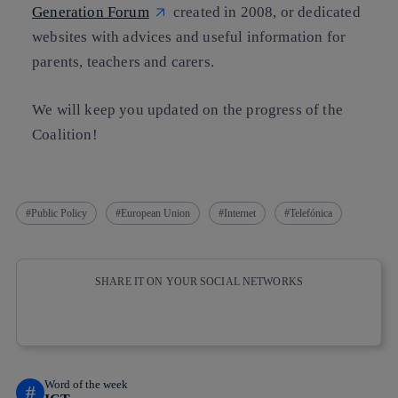
Generation Forum
created in 2008, or dedicated
websites with advices and useful information for
parents, teachers and carers.
We will keep you updated on the progress of the
Coalition!
Public Policy
European Union
Internet
Telefónica
SHARE IT ON YOUR SOCIAL NETWORKS
Copy link
Copy link
facebook
twitter
whatsapp
linkedin
Word of the week
#