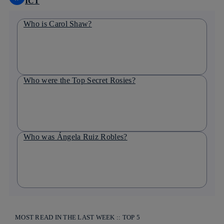
ICT
Who is Carol Shaw?
Who were the Top Secret Rosies?
Who was Ángela Ruiz Robles?
MOST READ IN THE LAST WEEK :: TOP 5