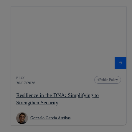
BLOG
Public Policy
30/07/2026
Resilience in the DNA: Simplifying to
Strengthen Security
Gonzalo García Arribas