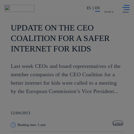
Skip to
Share in shareholders & investors
content
ES
EN
SEARCH
UPDATE ON THE CEO
COALITION FOR A SAFER
INTERNET FOR KIDS
Last week CEOs and board representatives of the
member companies of the CEO Coalition for a
better internet for kids were called to a meeting
by the European Commission’s Vice President...
12/06/2013
Listen
Reading time: 2 min