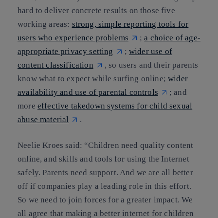
hard to deliver concrete results on those five
working areas:
strong, simple reporting tools for
users who experience problems
;
a choice of age-
appropriate privacy setting
;
wider use of
content classification
, so users and their parents
know what to expect while surfing online;
wider
availability and use of parental controls
; and
more
effective takedown systems for child sexual
abuse material
.
Neelie Kroes said: “Children need quality content
online, and skills and tools for using the Internet
safely. Parents need support. And we are all better
off if companies play a leading role in this effort.
So we need to join forces for a greater impact. We
all agree that making a better internet for children