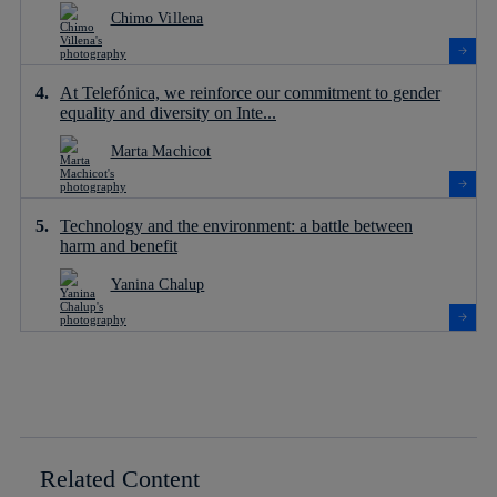
Chimo Villena
At Telefónica, we reinforce our commitment to gender
equality and diversity on Inte...
Marta Machicot
Technology and the environment: a battle between
harm and benefit
Yanina Chalup
Related Content