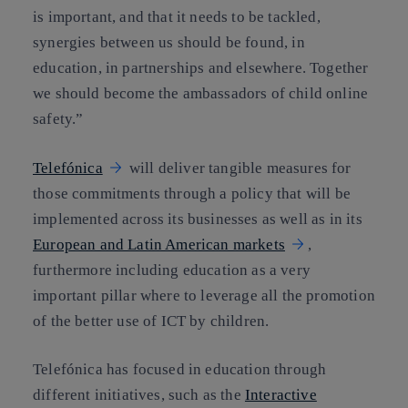
is important, and that it needs to be tackled,
synergies between us should be found, in
education, in partnerships and elsewhere. Together
we should become the ambassadors of child online
safety.”
Telefónica
will deliver tangible measures for
those commitments through a policy that will be
implemented across its businesses as well as in its
European and Latin American markets
,
furthermore including education as a very
important pillar where to leverage all the promotion
of the better use of ICT by children.
Telefónica has focused in education through
different initiatives, such as the
Interactive