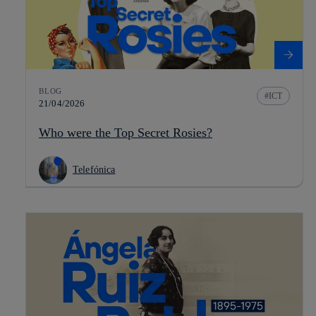
BLOG
ICT
21/04/2026
Who were the Top Secret Rosies?
Telefónica