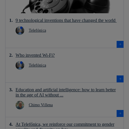
9 technological inventions that have changed the world
Telefónica
Who invented Wi-Fi?
Telefónica
Education and artificial intelligence: how to learn better
in the age of AI without ...
Chimo Villena
At Telefónica, we reinforce our commitment to gender