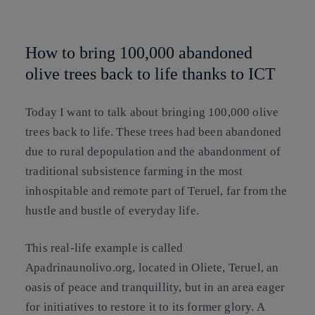
Copy link
Copy link
facebook
twitter
whatsapp
linkedin
How to bring 100,000 abandoned
olive trees back to life thanks to ICT
Today I want to talk about bringing 100,000 olive
trees back to life. These trees had been abandoned
due to rural depopulation and the abandonment of
traditional subsistence farming in the most
inhospitable and remote part of Teruel, far from the
hustle and bustle of everyday life.
This real-life example is called
Apadrinaunolivo.org, located in Oliete, Teruel, an
oasis of peace and tranquillity, but in an area eager
for initiatives to restore it to its former glory. A