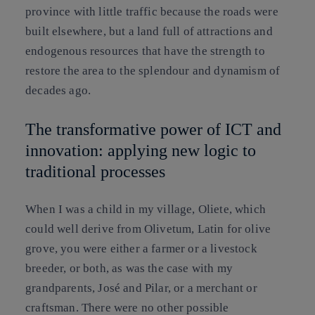
province with little traffic because the roads were
built elsewhere, but a land full of attractions and
endogenous resources that have the strength to
restore the area to the splendour and dynamism of
decades ago.
The transformative power of ICT and
innovation: applying new logic to
traditional processes
When I was a child in my village, Oliete, which
could well derive from Olivetum, Latin for olive
grove, you were either a farmer or a livestock
breeder, or both, as was the case with my
grandparents, José and Pilar, or a merchant or
craftsman. There were no other possible