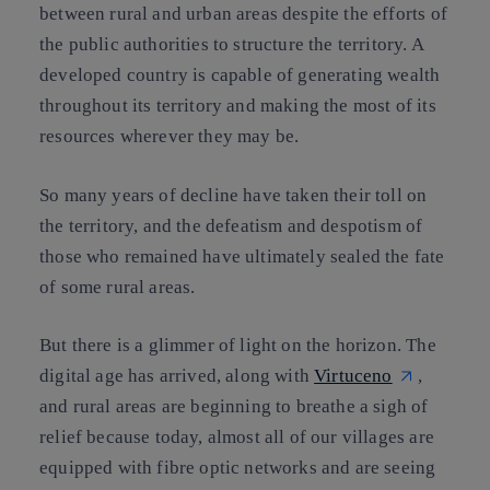
between rural and urban areas despite the efforts of
the public authorities to structure the territory. A
developed country is capable of generating wealth
throughout its territory and making the most of its
resources wherever they may be.
So many years of decline have taken their toll on
the territory, and the defeatism and despotism of
those who remained have ultimately sealed the fate
of some rural areas.
But there is a glimmer of light on the horizon. The
digital age has arrived, along with
Virtuceno
,
and rural areas are beginning to breathe a sigh of
relief because today, almost all of our villages are
equipped with fibre optic networks and are seeing