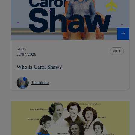
BLOG
ICT
22/04/2026
Who is Carol Shaw?
Telefónica