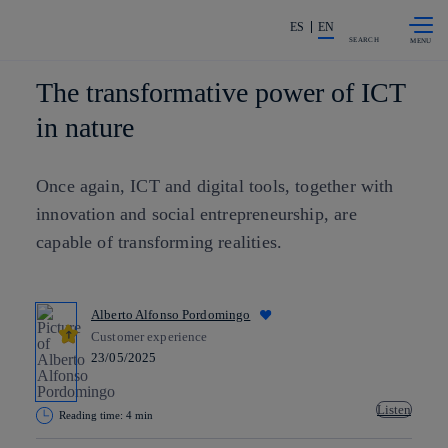
Skip to
Share in shareholders & investors
content
ES
EN
SEARCH
The transformative power of ICT
in nature
Once again, ICT and digital tools, together with
innovation and social entrepreneurship, are
capable of transforming realities.
Alberto Alfonso Pordomingo
Customer experience
23/05/2025
Listen
Reading time: 4 min