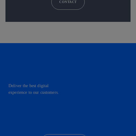
CONTACT
Deliver the best digital
experience to our customers.
facebook
linkedin
twitter
instagram
youtube