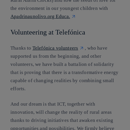
Rural Alarm Clocks) and sow the seeds of love for
the environment in our youngest children with
Apadrinaunolivo.org Educa.
Volunteering at Telefónica
Thanks to
Telefónica volunteers
, who have
supported us from the beginning, and other
volunteers, we have built a battalion of solidarity
that is proving that there is a transformative energy
capable of changing realities by combining small
efforts.
And our dream is that ICT, together with
innovation, will change the reality of rural areas
thanks to driving initiatives that awaken existing
opportunities and possibilities. We firmly believe