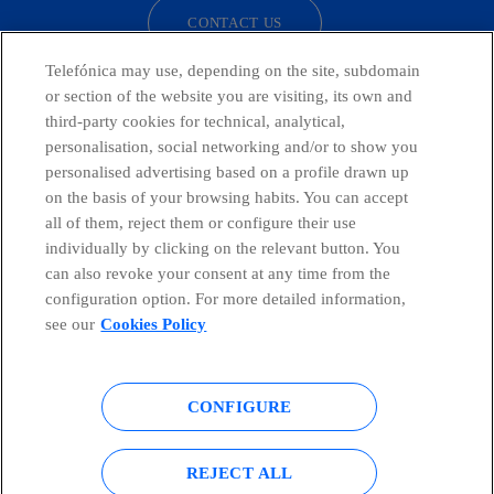
CONTACT US
Telefónica may use, depending on the site, subdomain
or section of the website you are visiting, its own and
third-party cookies for technical, analytical,
Countries and emerging Units
personalisation, social networking and/or to show you
personalised advertising based on a profile drawn up
Whistleblowing Channel
on the basis of your browsing habits. You can accept
all of them, reject them or configure their use
individually by clicking on the relevant button. You
Global Transparency Center
can also revoke your consent at any time from the
configuration option. For more detailed information,
see our
Cookies Policy
© Telefónica S.A.
Configure cookies
CONFIGURE
Cookies policy
Legal notice
Accesibility
Privacy Policy
REJECT ALL