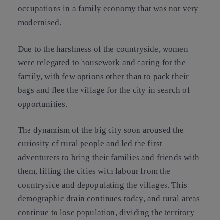
occupations in a family economy that was not very
modernised.
Due to the harshness of the countryside, women
were relegated to housework and caring for the
family, with few options other than to pack their
bags and flee the village for the city in search of
opportunities.
The dynamism of the big city soon aroused the
curiosity of rural people and led the first
adventurers to bring their families and friends with
them, filling the cities with labour from the
countryside and depopulating the villages. This
demographic drain continues today, and rural areas
continue to lose population, dividing the territory