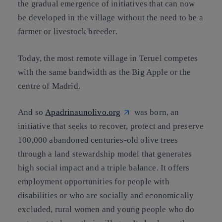
the gradual emergence of initiatives that can now
be developed in the village without the need to be a
farmer or livestock breeder.
Today, the most remote village in Teruel competes
with the same bandwidth as the Big Apple or the
centre of Madrid.
And so
Apadrinaunolivo.org
was born, an
initiative that seeks to recover, protect and preserve
100,000 abandoned centuries-old olive trees
through a land stewardship model that generates
high social impact and a triple balance. It offers
employment opportunities for people with
disabilities or who are socially and economically
excluded, rural women and young people who do