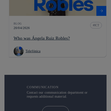
BLOG
ICT
20/04/2026
Who was Ángela Ruiz Robles?
Telefónica
COMMUNICATION
Contact our communication department or
requests additional material.