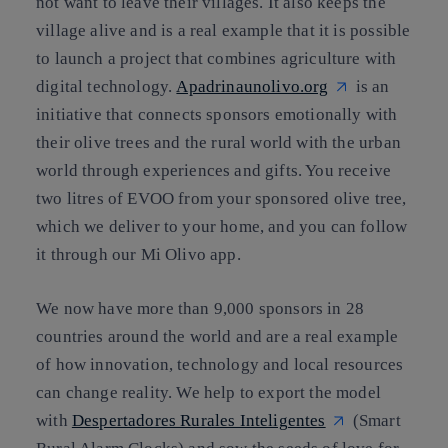
not want to leave their villages. It also keeps the
village alive and is a real example that it is possible
to launch a project that combines agriculture with
digital technology.
Apadrinaunolivo.org
is an
initiative that connects sponsors emotionally with
their olive trees and the rural world with the urban
world through experiences and gifts. You receive
two litres of EVOO from your sponsored olive tree,
which we deliver to your home, and you can follow
it through our Mi Olivo app.
We now have more than 9,000 sponsors in 28
countries around the world and are a real example
of how innovation, technology and local resources
can change reality. We help to export the model
with
Despertadores Rurales Inteligentes
(Smart