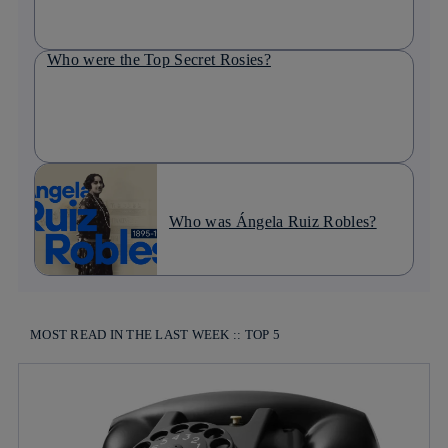
Who were the Top Secret Rosies?
Who was Ángela Ruiz Robles?
MOST READ IN THE LAST WEEK :: TOP 5