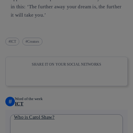
in this:
‘The further away your dream is, the further
it will take you.’
ICT
Creators
SHARE IT ON YOUR SOCIAL NETWORKS
Copy link
Copy link
facebook
twitter
whatsapp
linkedin
Word of the week
#
ICT
Who is Carol Shaw?