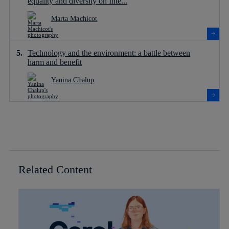
equality and diversity on Inte...
Marta Machicot
Technology and the environment: a battle between
harm and benefit
Yanina Chalup
Related Content