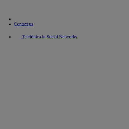
Contact us
Telefónica in Social Networks