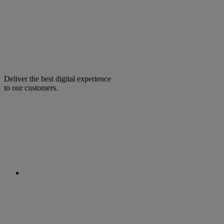
Deliver the best digital experience
to our customers.
facebook
linkedin