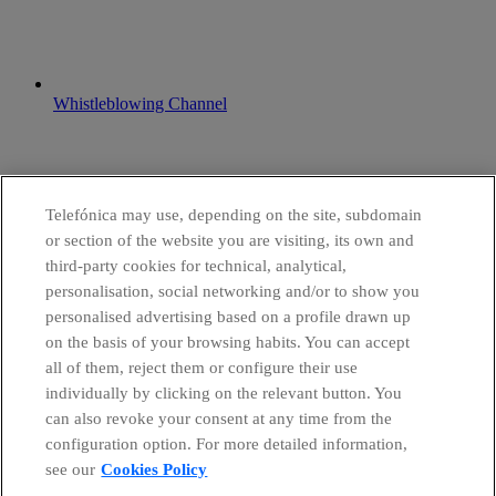
Whistleblowing Channel
Telefónica may use, depending on the site, subdomain
or section of the website you are visiting, its own and
third-party cookies for technical, analytical,
personalisation, social networking and/or to show you
personalised advertising based on a profile drawn up
on the basis of your browsing habits. You can accept
all of them, reject them or configure their use
individually by clicking on the relevant button. You
can also revoke your consent at any time from the
configuration option. For more detailed information,
see our
Cookies Policy