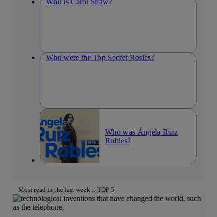
Who is Carol Shaw?
Who were the Top Secret Rosies?
Who was Ángela Ruiz
Robles?
Most read in the last week :: TOP 5