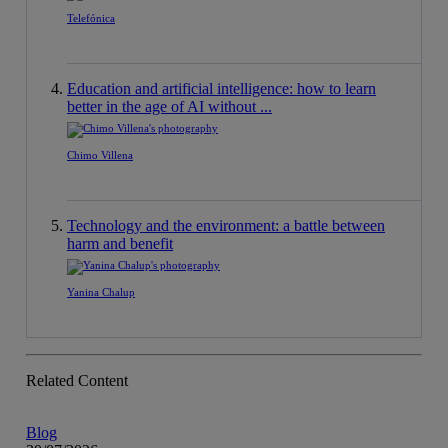
Telefónica
Education and artificial intelligence: how to learn
better in the age of AI without ...
Chimo Villena
Technology and the environment: a battle between
harm and benefit
Yanina Chalup
Related Content
Blog