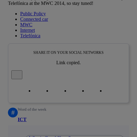
Telefónica at the MWC 2014, so stay tuned!
Public Policy
Connected car
MWC
Internet
Telefónica
SHARE IT ON YOUR SOCIAL NETWORKS
Link copied.
Close alert message
Copy link
Copy link
facebook
twitter
whatsapp
linkedin
Word of the week
#
ICT