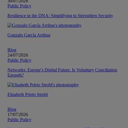
30/07/2026
Public Policy
Resilience in the DNA: Simplifying to Strengthen Security
Gonzalo García Arribas
Blog
24/07/2026
Public Policy
Networks: Europe’s Digital Future. Is Voluntary Conciliation
Enough?
Elisabeth Prieto Strobl
Blog
17/07/2026
Public Policy