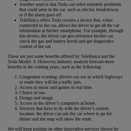
Another asset is that Tesla can solve remotely problems
that could arise in the car, such as electric breakdowns
or if the alarm goes off.
Telefónica offers Tesla owners a device that, when
connected to the car, allows the driver to get all the car
information in his/her smartphone. For example, through
this device, the driver can geo-reference his/her car,
check the gas and battery levels and get diagnostics
control of the car.
These are just some benefits offered by Telefónica and the
Tesla Model- S. However, industry analysts forecast more
benefits in the coming years, such as the following:
Congestion warning: drivers can see in which highways
or roads they will hit a traffic jam.
Access to music and games in real time.
Choice of use.
Design and image.
Access to the driver’s computers at home.
Services that have to do with the driver’s current
location: the driver can ask the car where to go for
dinner and the map will show the route.
We will keep posting on other innovative services shown by