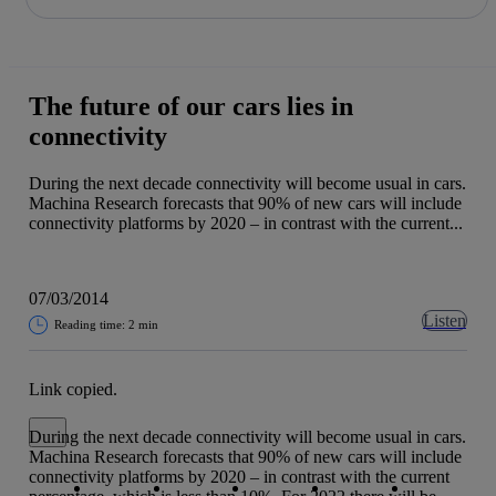
Share in shareholders & investors
Skip
to
content
The future of our cars lies in
connectivity
During the next decade connectivity will become usual in cars.
Machina Research forecasts that 90% of new cars will include
connectivity platforms by 2020 – in contrast with the current...
07/03/2014
Listen
Reading time: 2 min
Link copied.
Close alert message
During the next decade connectivity will become usual in cars.
Machina Research forecasts that 90% of new cars will include
Copy link
Copy link
facebook
twitter
whatsapp
linkedin
connectivity platforms by 2020 – in contrast with the current