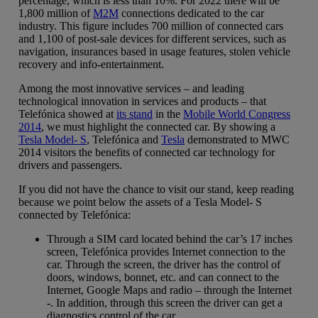
percentage, which is less than 10%. For 2022 there will be
1,800 million of
M2M
connections dedicated to the car
industry. This figure includes 700 million of connected cars
and 1,100 of post-sale devices for different services, such as
navigation, insurances based in usage features, stolen vehicle
recovery and info-entertainment.
Among the most innovative services – and leading
technological innovation in services and products – that
Telefónica showed at
its stand
in the
Mobile World Congress
2014
, we must highlight the connected car. By showing a
Tesla Model- S
, Telefónica and
Tesla
demonstrated to MWC
2014 visitors the benefits of connected car technology for
drivers and passengers.
If you did not have the chance to visit our stand, keep reading
because we point below the assets of a Tesla Model- S
connected by Telefónica:
Through a SIM card located behind the car’s 17 inches
screen, Telefónica provides Internet connection to the
car. Through the screen, the driver has the control of
doors, windows, bonnet, etc. and can connect to the
Internet, Google Maps and radio – through the Internet
-. In addition, through this screen the driver can get a
diagnostics control of the car.