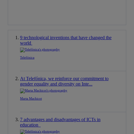
9 technological inventions that have changed the
world
Telefónica
At Telefónica, we reinforce our commitment to
gender equality and diversity on Inte...
Marta Machicot
7 advantages and disadvantages of ICTs in
education