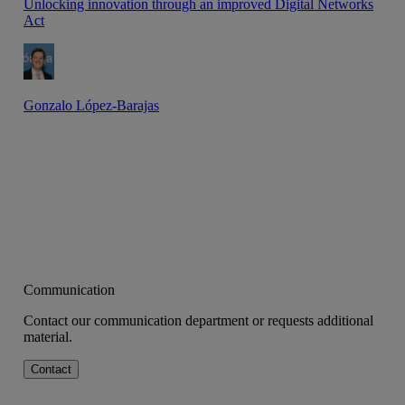
Unlocking innovation through an improved Digital Networks
Act
Gonzalo López-Barajas
Communication
Contact our communication department or requests additional
material.
Contact