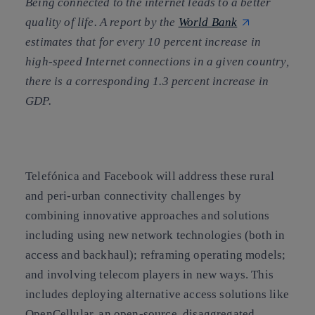
Being connected to the internet leads to a better
quality of life. A report by the
World Bank
estimates that for every 10 percent increase in
high-speed Internet connections in a given country,
there is a corresponding 1.3 percent increase in
GDP.
T
elefónica and Facebook will address these rural
and peri-urban connectivity challenges by
combining innovative approaches and solutions
including using new network technologies (both in
access and backhaul); reframing operating models;
and involving telecom players in new ways. This
includes deploying alternative access solutions like
OpenCellular,
an open-source, disaggregated