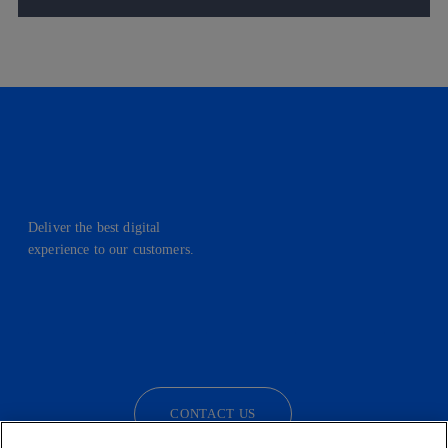
Deliver the best digital
experience to our customers.
facebook
linkedin
twitter
instagram
youtube
CONTACT US