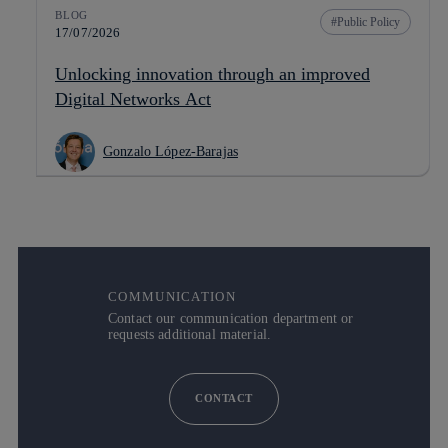
BLOG
Public Policy
17/07/2026
Unlocking innovation through an improved
Digital Networks Act
Gonzalo López-Barajas
COMMUNICATION
Contact our communication department or
requests additional material.
CONTACT