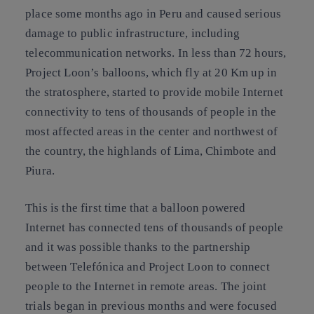
place some months ago in Peru and caused serious
damage to public infrastructure, including
telecommunication networks. In less than 72 hours,
Project Loon’s balloons
, which fly at 20 Km up in
the stratosphere, started to provide
mobile Internet
connectivity
to tens of thousands of people in the
most affected areas in the center and northwest of
the country, the highlands of Lima, Chimbote and
Piura.
This is the first time that a balloon powered
Internet has connected tens of thousands of people
and it was possible thanks to the partnership
between Telefónica and Project Loon to connect
people to the Internet in remote areas. The joint
trials began in previous months and were focused