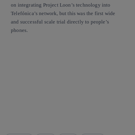
on integrating Project Loon’s technology into
Telefónica’s network, but this was the first wide
and successful scale trial directly to people’s
phones.