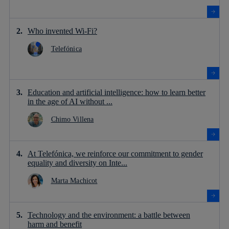
Who invented Wi-Fi?
Telefónica
Education and artificial intelligence: how to learn better
in the age of AI without ...
Chimo Villena
At Telefónica, we reinforce our commitment to gender
equality and diversity on Inte...
Marta Machicot
Technology and the environment: a battle between
harm and benefit