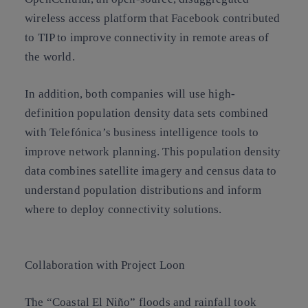
wireless access platform that Facebook contributed
to TIP to improve connectivity in remote areas of
the world.
In addition, both companies will use high-
definition population density
data sets
combined
with
Telefónica’s business intelligence
tools to
improve network planning. This population density
data combines satellite imagery and census data to
understand population distributions and inform
where to deploy connectivity solutions.
Collaboration with Project Loon
The “
Coastal El Niño
” floods and rainfall took