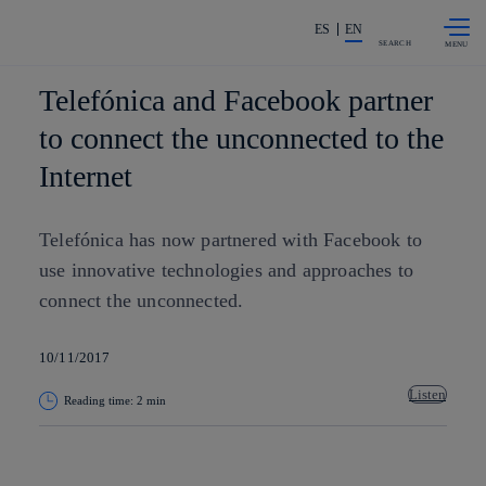
Skip to
Share in shareholders & investors
content
ES
EN
SEARCH
Telefónica and Facebook partner
to connect the unconnected to the
Internet
Telefónica has now partnered with Facebook to
use innovative technologies and approaches to
connect the unconnected.
10/11/2017
Listen
Reading time: 2 min
Copy link
Copy link
facebook
twitter
whatsapp
linkedin