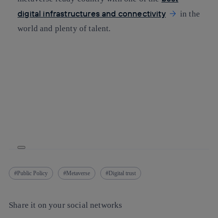
digital infrastructures and connectivity
in the
world and plenty of talent.
Public Policy
Metaverse
Digital trust
Share it on your social networks