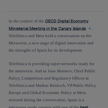
whatsapp
linkedin
OECD Digital Economy
In the context of the
Ministerial Meeting in the Canary Islands
,
Telefónica and Meta held a conversation on the
Metaverse, a new stage of digital innovation and
the strengths of Spain for its development.
Telefónica is providing super-networks ready for
the metaverse. And as Juan Montero, Chief Public
Policy, Competition and Regulatory Officer at
Telefónica and Markus Reinisch, VP Public Policy
Europe and Global Economic Policy at Meta
stressed during the conversation, Spain is a
best
metaverse ready country with one of the