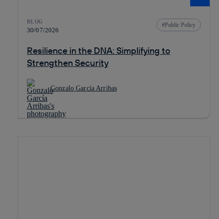
BLOG
Public Policy
30/07/2026
Resilience in the DNA: Simplifying to
Strengthen Security
Gonzalo García Arribas