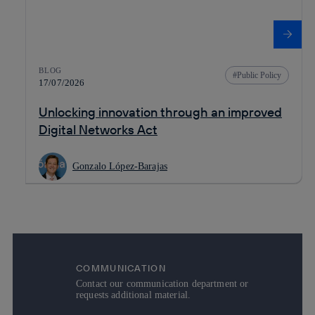
BLOG
Public Policy
17/07/2026
Unlocking innovation through an improved
Digital Networks Act
Gonzalo López-Barajas
COMMUNICATION
Contact our communication department or
requests additional material.