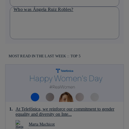
Who was Ángela Ruiz Robles?
MOST READ IN THE LAST WEEK :: TOP 5
At Telefónica, we reinforce our commitment to gender
equality and diversity on Inte...
Marta Machicot