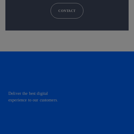
CONTACT
Deliver the best digital
experience to our customers.
facebook
linkedin
twitter
instagram
youtube