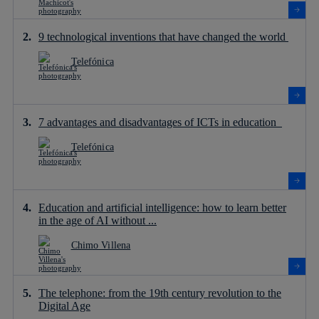
9 technological inventions that have changed the world
Telefónica
7 advantages and disadvantages of ICTs in education
Telefónica
Education and artificial intelligence: how to learn better
in the age of AI without ...
Chimo Villena
The telephone: from the 19th century revolution to the
Digital Age