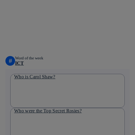
Copy link
Copy link
facebook
twitter
whatsapp
linkedin
Word of the week
#
ICT
Who is Carol Shaw?
Who were the Top Secret Rosies?