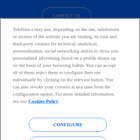
CONTACT US
Telefónica may use, depending on the site, subdomain
or section of the website you are visiting, its own and
third-party cookies for technical, analytical,
Telefónica in Social Networks
personalisation, social networking and/or to show you
personalised advertising based on a profile drawn up
Whistleblowing Channel
on the basis of your browsing habits. You can accept
all of them, reject them or configure their use
individually by clicking on the relevant button. You
Global Transparency Center
can also revoke your consent at any time from the
configuration option. For more detailed information,
see our
Cookies Policy
© Telefónica S.A.
Configure cookies
CONFIGURE
Cookies policy
Legal notice