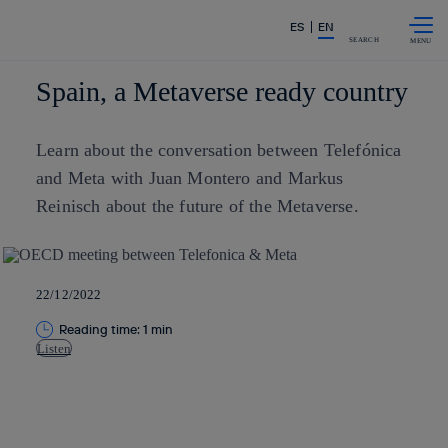
Skip to
Share in shareholders & investors
ES
EN
content
SEARCH
Spain, a Metaverse ready country
Learn about the conversation between Telefónica
and Meta with Juan Montero and Markus
Reinisch about the future of the Metaverse.
22/12/2022
Reading time: 1 min
Listen
Copy link
Copy link
facebook
twitter