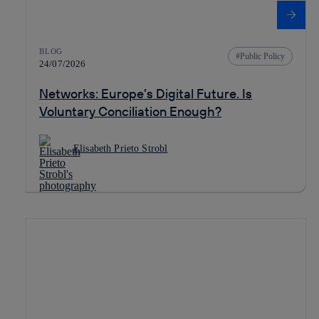
BLOG
Public Policy
24/07/2026
Networks: Europe’s Digital Future. Is
Voluntary Conciliation Enough?
Elisabeth Prieto Strobl