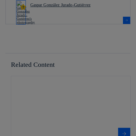
Gaspar González Jurado-Gutiérrez
Related Content