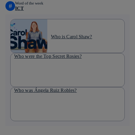
Word of the week
#
ICT
Who is Carol Shaw?
Who were the Top Secret Rosies?
Who was Ángela Ruiz Robles?