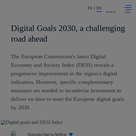
Skip to
Share in shareholders & investors
content
ES
EN
SEARCH
Digital Goals 2030, a challenging
road ahead
The European Commission's latest Digital
Economy and Society Index (DESI) reveals a
progressive improvement in the region's digital
indicators. However, specific complementary
measures are needed to incentivise investment to
deliver on time to meet the European digital goals
by 2030.
Gonzalo García Arribas