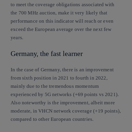
to meet the coverage obligations associated with
the 700 MHz auction, make it very likely that
performance on this indicator will reach or even
exceed the European average over the next few
years.
Germany, the fast learner
In the case of Germany, there is an improvement
from sixth position in 2021 to fourth in 2022,
mainly due to the tremendous momentum
experienced by 5G networks (+69 points vs 2021).
Also noteworthy is the improvement, albeit more
moderate, in VHCN network coverage (+19 points),
compared to other European countries.