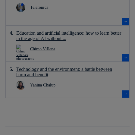
Telefónica
Education and artificial intelligence: how to learn better
in the age of AI without ...
Chimo Villena
Technology and the environment: a battle between
harm and benefit
Yanina Chalup