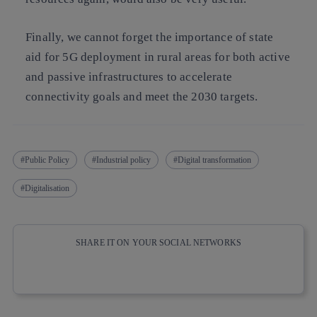
Finally, we cannot forget the importance of state
aid for 5G deployment in rural areas for both active
and passive infrastructures to accelerate
connectivity goals and meet the 2030 targets.
Public Policy
Industrial policy
Digital transformation
Digitalisation
SHARE IT ON YOUR SOCIAL NETWORKS
Copy link
Copy link
facebook
twitter
whatsapp
linkedin