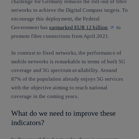
challenge for Germany remains the roll-out of fibre
networks to achieve the Digital Compass targets. To
encourage this deployment, the Federal
Government has
earmarked EUR 12 billion
to
promote fibre connections from April 2021.
In contrast to fixed networks, the performance of
mobile networks is remarkable in terms of both 5G
coverage and 5G spectrum availability. Around
87% of the population already enjoys 5G services
with the objective aiming to reach national
coverage in the coming years.
What do we need to improve these
indicators?