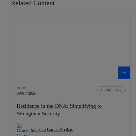
Related Content
BLOG
Public Policy
30/07/2026
Resilience in the DNA: Simplifying to
Strengthen Security
Gonzalo García Arribas