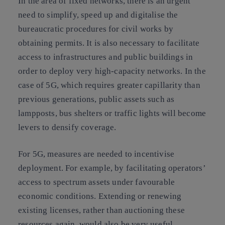
In the area of fixed networks, there is an urgent
need to simplify, speed up and digitalise the
bureaucratic procedures for civil works by
obtaining permits. It is also necessary to facilitate
access to infrastructures and public buildings in
order to deploy very high-capacity networks. In the
case of 5G, which requires greater capillarity than
previous generations, public assets such as
lampposts, bus shelters or traffic lights will become
levers to densify coverage.
For 5G, measures are needed to incentivise
deployment. For example, by facilitating operators’
access to spectrum assets under favourable
economic conditions. Extending or renewing
existing licenses, rather than auctioning these
resources again, would also be very useful.