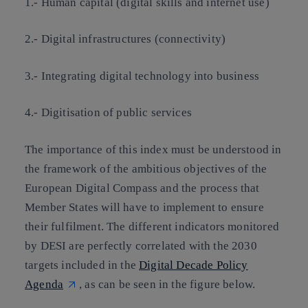
1.- Human capital (digital skills and internet use)
2.- Digital infrastructures (connectivity)
3.- Integrating digital technology into business
4.- Digitisation of public services
The importance of this index must be understood in
the framework of the ambitious objectives of the
European Digital Compass and the process that
Member States will have to implement to ensure
their fulfilment. The different indicators monitored
by DESI are perfectly correlated with the 2030
targets included in the
Digital Decade Policy
Agenda
, as can be seen in the figure below.