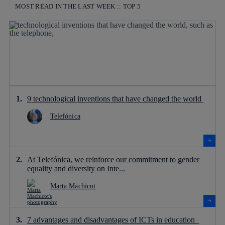
MOST READ IN THE LAST WEEK :: TOP 5
9 technological inventions that have changed the world
Telefónica
At Telefónica, we reinforce our commitment to gender
equality and diversity on Inte...
Marta Machicot
7 advantages and disadvantages of ICTs in education