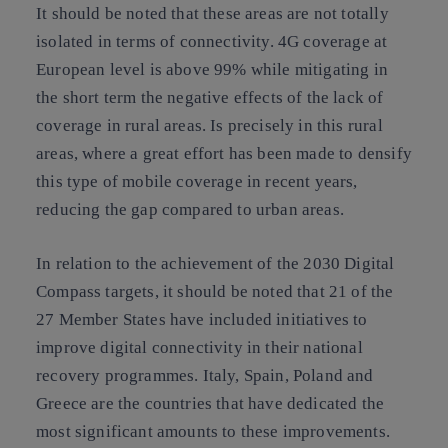
It should be noted that these areas are not totally
isolated in terms of connectivity. 4G coverage at
European level is above 99% while mitigating in
the short term the negative effects of the lack of
coverage in rural areas. Is precisely in this rural
areas, where a great effort has been made to densify
this type of mobile coverage in recent years,
reducing the gap compared to urban areas.
In relation to the achievement of the 2030 Digital
Compass targets, it should be noted that 21 of the
27 Member States have included initiatives to
improve digital connectivity in their national
recovery programmes. Italy, Spain, Poland and
Greece are the countries that have dedicated the
most significant amounts to these improvements.