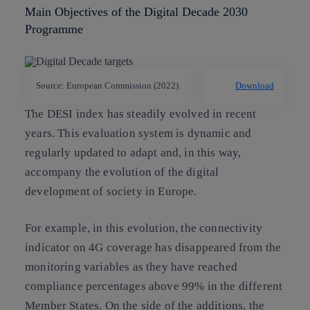
Main Objectives of the Digital Decade 2030
Programme
Source: European Commission (2022).
Download
The DESI index has steadily evolved in recent
years. This evaluation system is dynamic and
regularly updated to adapt and, in this way,
accompany the evolution of the digital
development of society in Europe.
For example, in this evolution, the connectivity
indicator on 4G coverage has disappeared from the
monitoring variables as they have reached
compliance percentages above 99% in the different
Member States. On the side of the additions, the