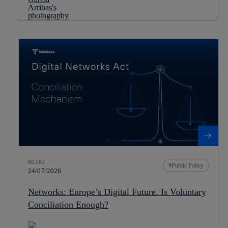
BLOG
Public Policy
24/07/2026
Networks: Europe’s Digital Future. Is Voluntary
Conciliation Enough?