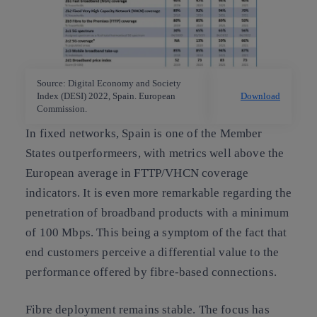
Source: Digital Economy and Society
Index (DESI) 2022, Spain. European
Download
Commission.
In fixed networks, Spain is one of the Member
States outperformeers, with metrics well above the
European average in FTTP/VHCN coverage
indicators. It is even more remarkable regarding the
penetration of broadband products with a minimum
of 100 Mbps. This being a symptom of the fact that
end customers perceive a differential value to the
performance offered by fibre-based connections.
Fibre deployment remains stable. The focus has