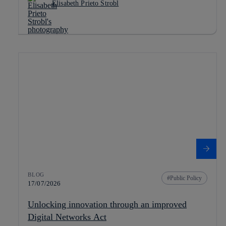
Elisabeth Prieto Strobl
BLOG
Public Policy
17/07/2026
Unlocking innovation through an improved
Digital Networks Act