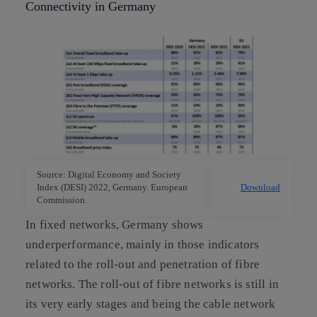
Connectivity in Germany
Source: Digital Economy and Society
Index (DESI) 2022, Germany. European
Download
Commission.
In fixed networks, Germany shows
underperformance, mainly in those indicators
related to the roll-out and penetration of fibre
networks. The roll-out of fibre networks is still in
its very early stages and being the cable network