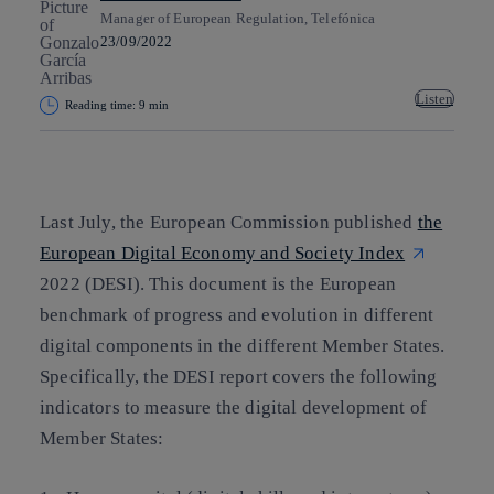
Manager of European Regulation, Telefónica
23/09/2022
Listen
Reading time: 9 min
Copy link
Copy link
facebook
twitter
whatsapp
linkedin
Last July, the European Commission published
the
European Digital Economy and Society Index
2022 (DESI). This document is the European
benchmark of progress and evolution in different
digital components in the different Member States.
Specifically, the DESI report covers the following
indicators to measure the digital development of
Member States: