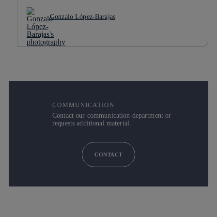
Gonzalo López-Barajas
COMMUNICATION
Contact our communication department or
requests additional material.
CONTACT