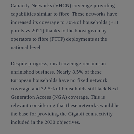
Capacity Networks (VHCN) coverage providing
capabilities similar to fibre. These networks have
increased its coverage to 70% of households (+11
points vs 2021) thanks to the boost given by
operators to fibre (FTTP) deployments at the
national level.
Despite progress, rural coverage remains an
unfinished business. Nearly 8.5% of these
European households have no fixed network
coverage and 32.5% of households still lack Next
Generation Access (NGA) coverage. This is
relevant considering that these networks would be
the base for providing the Gigabit connectivity
included in the 2030 objectives.