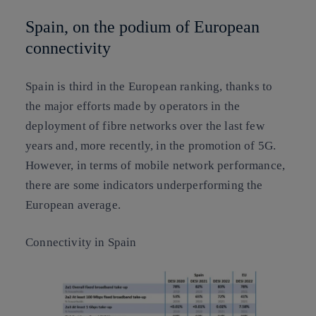
Spain, on the podium of European
connectivity
Spain is third in the European ranking, thanks to
the major efforts made by operators in the
deployment of fibre networks over the last few
years and, more recently, in the promotion of 5G.
However, in terms of mobile network performance,
there are some indicators underperforming the
European average.
Connectivity in Spain