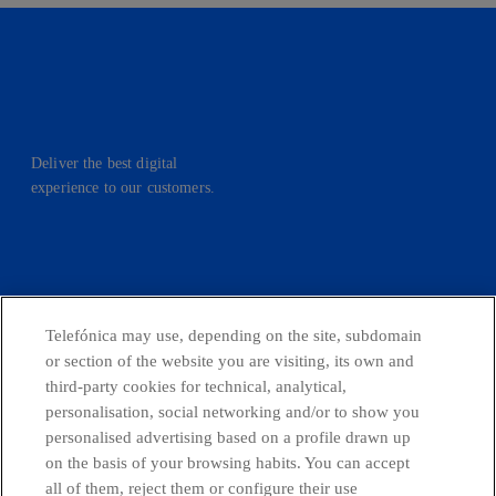
Deliver the best digital
experience to our customers.
facebook
linkedin
twitter
instagram
youtube
Telefónica may use, depending on the site, subdomain
or section of the website you are visiting, its own and
CONTACT US
third-party cookies for technical, analytical,
personalisation, social networking and/or to show you
personalised advertising based on a profile drawn up
on the basis of your browsing habits. You can accept
Telefónica in Social Networks
all of them, reject them or configure their use