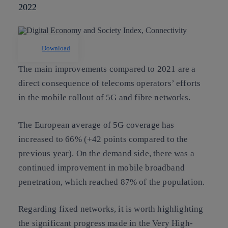
2022
Download
The main improvements compared to 2021 are a
direct consequence of telecoms operators’ efforts
in the mobile rollout of 5G and fibre networks.
The European average of 5G coverage has
increased to 66% (+42 points compared to the
previous year). On the demand side, there was a
continued improvement in mobile broadband
penetration, which reached 87% of the population.
Regarding fixed networks, it is worth highlighting
the significant progress made in the Very High-