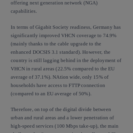
offering next generation network (NGA)
capabilities.
In terms of Gigabit Society readiness, Germany has
significantly improved VHCN coverage to 74.9%
(mainly thanks to the cable upgrade to the
enhanced DOCSIS 3.1 standard). However, the
country is still lagging behind in the deployment of
VHCN in rural areas (22.5% compared to the EU
average of 37.1%). NAtion wide, only 15% of
households have access to FTTP connection
(compared to an EU average of 50%).
Therefore, on top of the digital divide between
urban and rural areas and a lower penetration of
high-speed services (100 Mbps take-up), the main