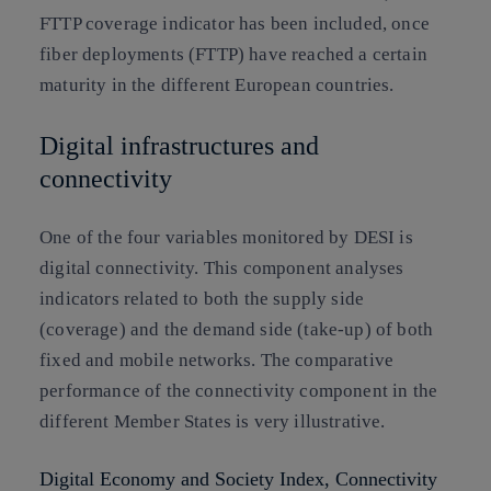
FTTP coverage indicator has been included, once
fiber deployments (FTTP) have reached a certain
maturity in the different European countries.
Digital infrastructures and
connectivity
One of the four variables monitored by DESI is
digital connectivity. This component analyses
indicators related to both the supply side
(coverage) and the demand side (take-up) of both
fixed and mobile networks. The comparative
performance of the connectivity component in the
different Member States is very illustrative.
Digital Economy and Society Index, Connectivity