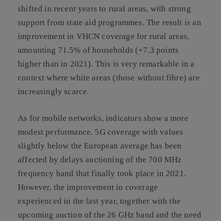
shifted in recent years to rural areas, with strong
support from state aid programmes. The result is an
improvement in VHCN coverage for rural areas,
amounting 71.5% of households (+7.3 points
higher than in 2021). This is very remarkable in a
context where white areas (those without fibre) are
increasingly scarce.
As for mobile networks, indicators show a more
modest performance. 5G coverage with values
slightly below the European average has been
affected by delays auctioning of the 700 MHz
frequency band that finally took place in 2021.
However, the improvement in coverage
experienced in the last year, together with the
upcoming auction of the 26 GHz band and the need