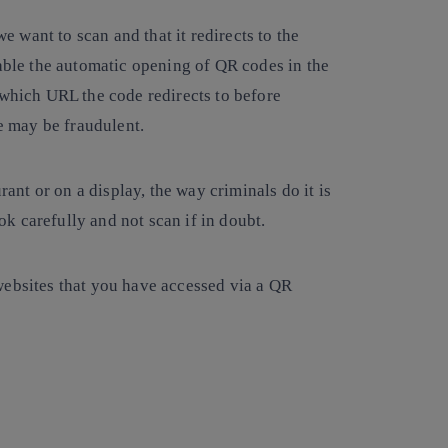
we want to scan and that it redirects to the
sable the automatic opening of QR codes in the
 which URL the code redirects to before
ge may be fraudulent.
rant or on a display, the way criminals do it is
ook carefully and not scan if in doubt.
websites that you have accessed via a QR