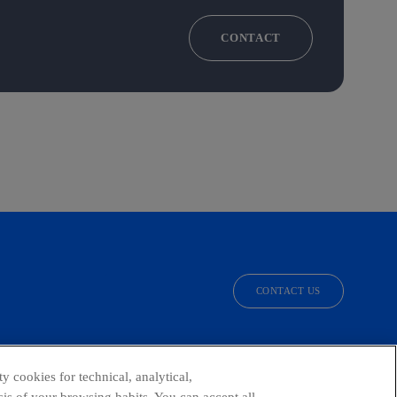
CONTACT
CONTACT US
facebook
linkedin
twitter
instagram
youtube
y cookies for technical, analytical,
is of your browsing habits. You can accept all