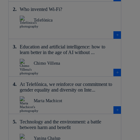
Who invented Wi-Fi?
Telefónica
Education and artificial intelligence: how to
learn better in the age of AI without ...
Chimo Villena
At Telefónica, we reinforce our commitment to
gender equality and diversity on Inte...
Marta Machicot
Technology and the environment: a battle
between harm and benefit
Yanina Chalup