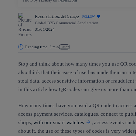
Photo by Pixabay on
Pexels.com
Rosana Fiérrez del Campo
FOLLOW
Global B2B Commercial Acceleration
31/01/2024
Reading time: 3 min
Listen
Stop and think about how many times you use QR cod
also think that their ease of use has made them an int
steal data, access sensitive information or fraudulent
in this article how QR codes can give us more than o
How many times have you used a QR code to access a 
access payment services, catalogues, connect to publi
shops,
with our smart watches
, access events suc
about it, the use of these types of codes is very wides