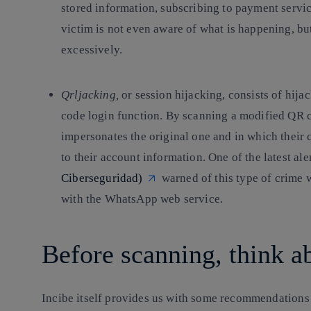
stored information, subscribing to payment servi
victim is not even aware of what is happening, b
excessively.
Qrljacking
,
or session hijacking, consists of hija
code login function. By scanning a modified QR c
impersonates the original one and in which their 
to their account information. One of the latest al
Ciberseguridad)
warned of this type of crime 
with the WhatsApp web service.
Before scanning, think a
Incibe itself provides us with some recommendations 