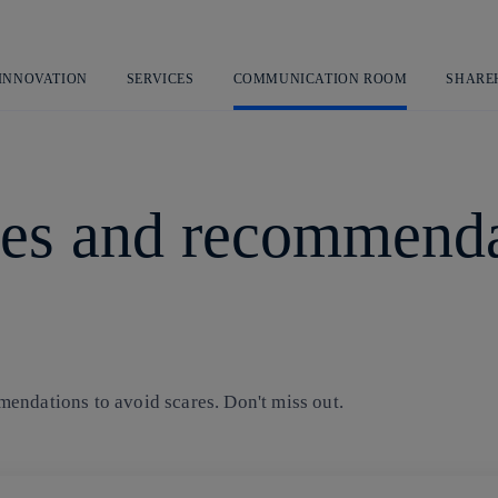
Skip
to
content
 INNOVATION
SERVICES
COMMUNICATION ROOM
SHARE
es and recommenda
endations to avoid scares. Don't miss out.