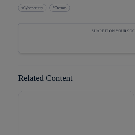
Cybersecurity
Creators
SHARE IT ON YOUR SO
Copy link
Copy link
facebook
twitter
Related Content