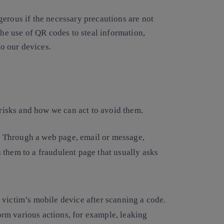
gerous if the necessary precautions are not
the use of QR codes to steal information,
o our devices.
 risks and how we can act to avoid them.
s. Through a web page, email or message,
s them to a fraudulent page that usually asks
 victim’s mobile device after scanning a code.
orm various actions, for example, leaking