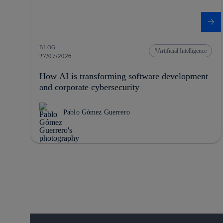
BLOG
Artificial Intelligence
27/07/2026
How AI is transforming software development
and corporate cybersecurity
Pablo Gómez Guerrero