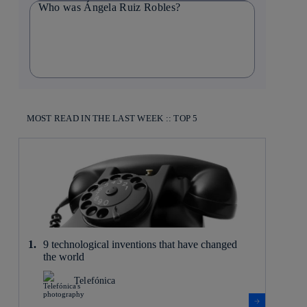
Who was Ángela Ruiz Robles?
MOST READ IN THE LAST WEEK :: TOP 5
9 technological inventions that have changed
the world
Telefónica