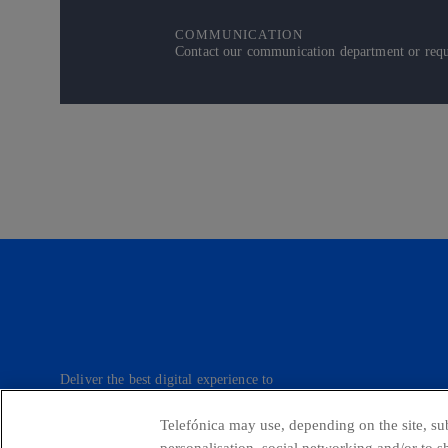
COMMUNICATION
Contact our communication department or reque
Deliver the best digital experience to
our customers.
Telefónica may use, depending on the site, sub
personalisation, social networking and/or to 