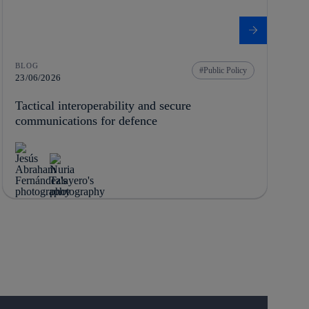
BLOG
Public Policy
23/06/2026
Tactical interoperability and secure
communications for defence