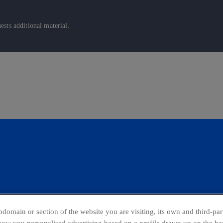
sts additional material.
domain or section of the website you are visiting, its own and third-part
show you personalised advertising based on a profile drawn up on the bas