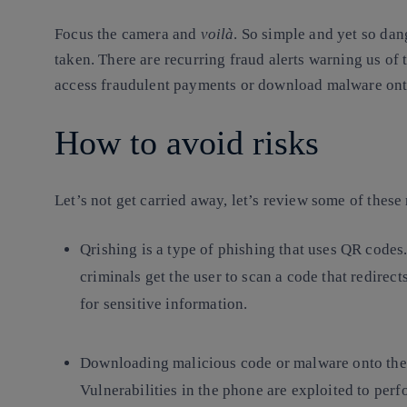
Focus the camera and
voilà
. So simple and yet so dan
taken. There are recurring fraud alerts warning us of 
access fraudulent payments or download malware ont
How to avoid risks
Let’s not get carried away, let’s review some of these
Qrishing
is a type of phishing that uses QR code
criminals get the user to scan a code that redirect
for sensitive information.
Downloading
malicious code or malware
onto the
Vulnerabilities in the phone are exploited to perf