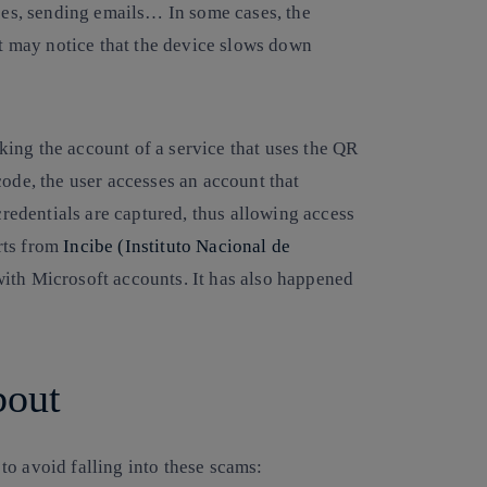
ces, sending emails… In some cases, the
ut may notice that the device slows down
cking the account of a service that uses the QR
ode, the user accesses an account that
credentials are captured, thus allowing access
erts from
Incibe (Instituto Nacional de
with Microsoft accounts. It has also happened
bout
to avoid falling into these scams: