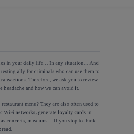
Copy link
Copy link
facebook
twitter
whatsapp
linkedin
es in your daily life… In any situation… And
eresting ally for criminals who can use them to
 transactions. Therefore, we ask you to review
ne headache and how we can avoid it.
restaurant menu? They are also often used to
c WiFi networks, generate loyalty cards in
h as concerts, museums… If you stop to think
pread.