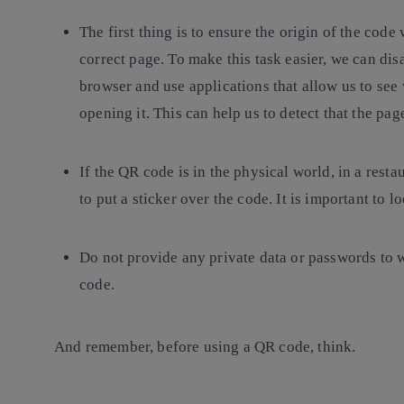
The first thing is to ensure the origin of the code 
correct page. To make this task easier, we can di
browser and use applications that allow us to see
opening it. This can help us to detect that the pa
If the QR code is in the physical world, in a restau
to put a sticker over the code. It is important to l
Do not provide
any private data or passwords to 
code.
And remember, before using a QR code, think.