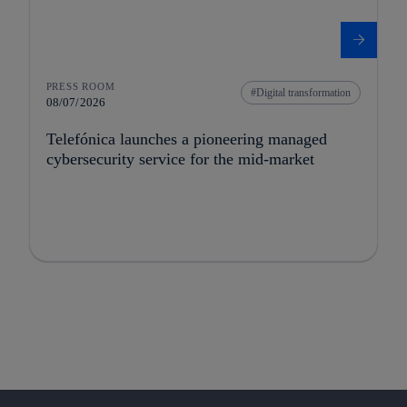
PRESS ROOM
Digital transformation
08/07/2026
Telefónica launches a pioneering managed
cybersecurity service for the mid-market