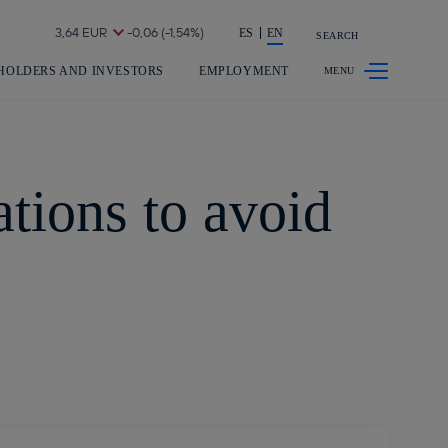
Share in shareholders & investors
ES
EN
SEARCH
HOLDERS AND INVESTORS
EMPLOYMENT
tions to avoid