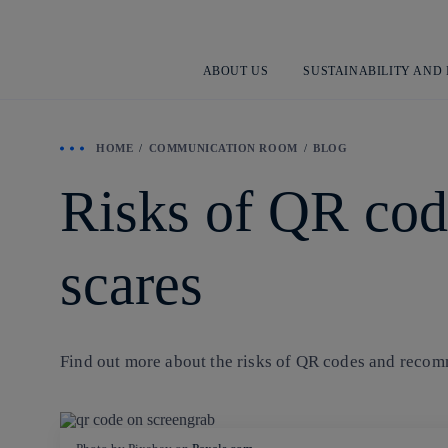
ABOUT US
SUSTAINABILITY AND
HOME
COMMUNICATION ROOM
BLOG
Risks of QR cod
scares
Find out more about the risks of QR codes and recomm