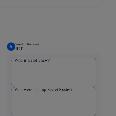
Word of the week
#
ICT
Who is Carol Shaw?
Who were the Top Secret Rosies?