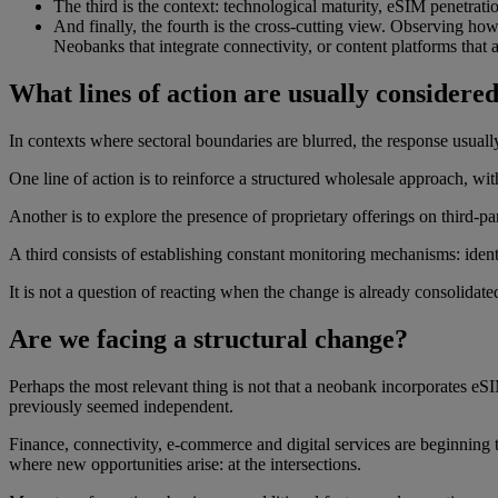
The third is the context: technological maturity, eSIM penetrati
And finally, the fourth is the cross-cutting view. Observing ho
Neobanks that integrate connectivity, or content platforms that
What lines of action are usually considered
In contexts where sectoral boundaries are blurred, the response usual
One line of action is to reinforce a structured wholesale approach, w
Another is to explore the presence of proprietary offerings on third-par
A third consists of establishing constant monitoring mechanisms: iden
It is not a question of reacting when the change is already consolidated
Are we facing a structural change?
Perhaps the most relevant thing is not that a neobank incorporates eSIM o
previously seemed independent.
Finance, connectivity, e-commerce and digital services are beginning to
where new opportunities arise: at the intersections.