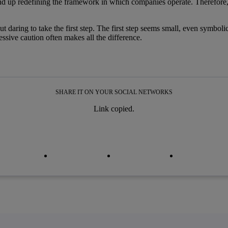
 end up redefining the framework in which companies operate. Therefore
but daring to take the first step. The first step seems small, even symboli
sive caution often makes all the difference.
SHARE IT ON YOUR SOCIAL NETWORKS
Link copied.
py link
py link
facebook
twitter
whatsapp