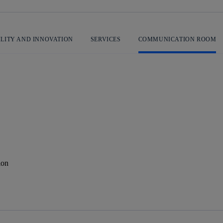
ILITY AND INNOVATION
SERVICES
COMMUNICATION ROOM
ion
 message