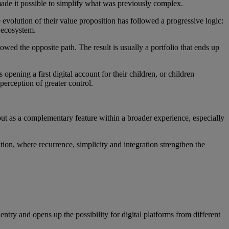
ade it possible to simplify what was previously complex.
 evolution of their value proposition has followed a progressive logic:
 ecosystem.
wed the opposite path. The result is usually a portfolio that ends up
opening a first digital account for their children, or children
perception of greater control.
ut as a complementary feature within a broader experience, especially
ion, where recurrence, simplicity and integration strengthen the
entry and opens up the possibility for digital platforms from different