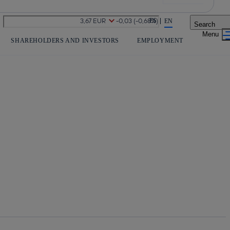
Share in shareholders & investors
ES
EN
Search
SHAREHOLDERS AND INVESTORS
EMPLOYMENT