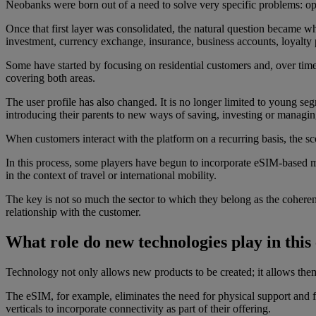
Neobanks were born out of a need to solve very specific problems: o
Once that first layer was consolidated, the natural question became wh
investment, currency exchange, insurance, business accounts, loyalt
Some have started by focusing on residential customers and, over time,
covering both areas.
The user profile has also changed. It is no longer limited to young seg
introducing their parents to new ways of saving, investing or managing
When customers interact with the platform on a recurring basis, the s
In this process, some players have begun to incorporate eSIM-based m
in the context of travel or international mobility.
The key is not so much the sector to which they belong as the coheren
relationship with the customer.
What role do new technologies play in this
Technology not only allows new products to be created; it allows them
The eSIM, for example, eliminates the need for physical support and fac
verticals to incorporate connectivity as part of their offering.