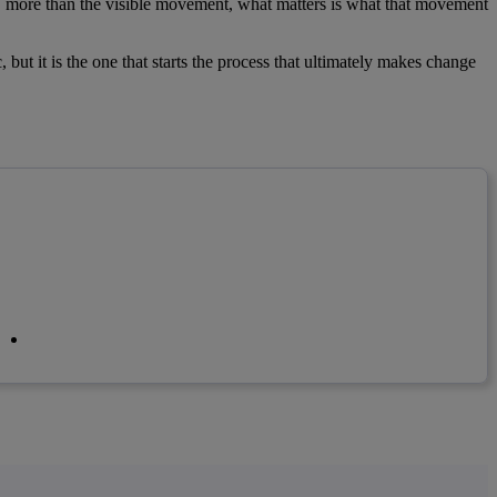
, more than the visible movement, what matters is what that movement
c, but it is the one that starts the process that ultimately makes change
linkedin