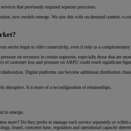
ng services that previously required separate processes.
ibution, new models emerge. We saw this with on-demand content, e-com
rket?
ns sector begin to offer connectivity, even if only as a complementary
essure on revenues in certain segments, especially those that are more 
ect of customer loss and pressure on ARPU could reach significant figur
laboration. Digital platforms can become additional distribution channe
ly disruptive. It is more of a reconfiguration of relationships.
nd to emerge.
ration more? Do they prefer to manage each service separately or within 
ology, brand, customer base, regulation and operational capacity deter