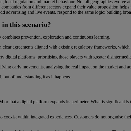
on, local regulation and market behaviour. Not all geographies evolve a
w companies from different sectors expand their value proposition helps 
 add advertising and live events, respond to the same logic: building br
 in this scenario?
ly combines prevention, exploration and continuous learning.
ith clear agreements aligned with existing regulatory frameworks, whic
ty digital platforms, prioritising those players with greater disintermedi
tifying early movements, analysing the real impact on the market and a
, but of understanding it as it happens.
r that a digital platform expands its perimeter. What is significant is th
 coexist within integrated experiences. Customers do not organise their di