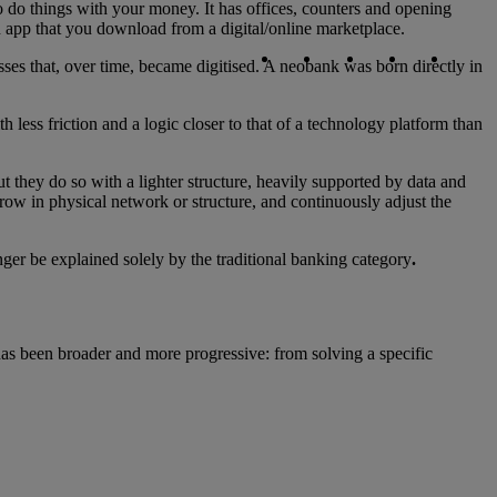
 to do things with your money. It has offices, counters and opening
n app that you download from a digital/online marketplace.
Copy link
Copy link
facebook
twitter
whatsapp
linked
ses that, over time, became digitised. A neobank was born directly in
h less friction and a logic closer to that of a technology platform than
t they do so with a lighter structure, heavily supported by data and
grow in physical network or structure, and continuously adjust the
onger be explained solely by the traditional banking category
.
has been broader and more progressive: from solving a specific