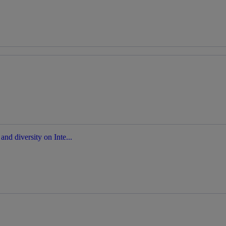
nd diversity on Inte...