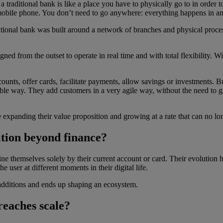
 a traditional bank is like a place you have to physically go to in order
r mobile phone. You don’t need to go anywhere: everything happens in a
tional bank was built around a network of branches and physical proces
d from the outset to operate in real time and with total flexibility. Wit
nts, offer cards, facilitate payments, allow savings or investments. Bu
exible way. They add customers in a very agile way, without the need to 
re expanding their value proposition and growing at a rate that can no l
tion beyond finance?
e themselves solely by their current account or card. Their evolution 
 user at different moments in their digital life.
 additions and ends up shaping an ecosystem.
reaches scale?