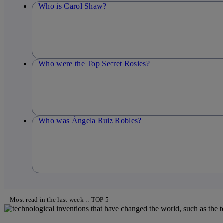
Who is Carol Shaw?
Who were the Top Secret Rosies?
Who was Ángela Ruiz Robles?
Most read in the last week :: TOP 5