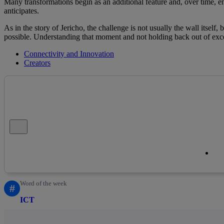
Many transformations begin as an additional feature and, over time,
anticipates.
As in the story of Jericho, the challenge is not usually the wall itself, 
possible. Understanding that moment and not holding back out of exces
Connectivity and Innovation
Creators
Close alert message
Co
Co
Word of the week
#
ICT