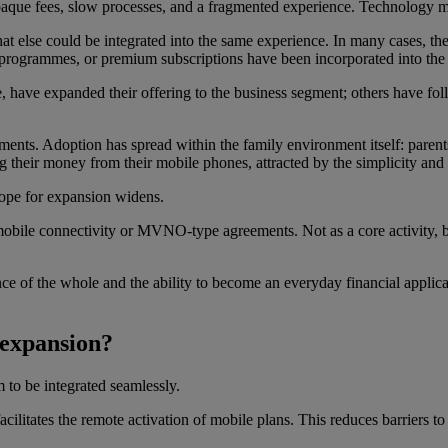
paque fees, slow processes, and a fragmented experience. Technology m
at else could be integrated into the same experience. In many cases, the
y programmes, or premium subscriptions have been incorporated into the
 have expanded their offering to the business segment; others have follo
ments. Adoption has spread within the family environment itself: parents 
 their money from their mobile phones, attracted by the simplicity and 
cope for expansion widens.
obile connectivity or MVNO-type agreements. Not as a core activity, b
ce of the whole and the ability to become an everyday financial applicat
 expansion?
 to be integrated seamlessly.
ilitates the remote activation of mobile plans. This reduces barriers to 