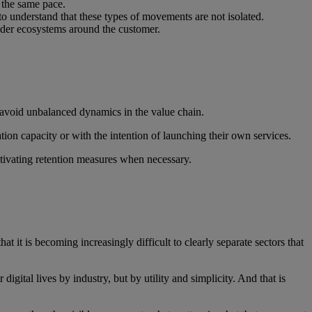
t the same pace.
to understand that these types of movements are not isolated.
oader ecosystems around the customer.
h avoid unbalanced dynamics in the value chain.
ation capacity or with the intention of launching their own services.
ctivating retention measures when necessary.
at it is becoming increasingly difficult to clearly separate sectors that
gital lives by industry, but by utility and simplicity. And that is