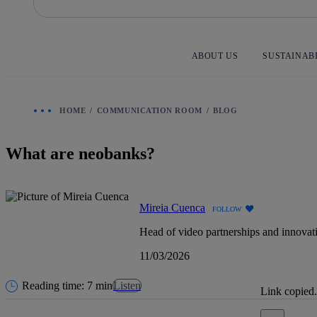
Skip
to
content
ABOUT US
SUSTAINAB
HOME
COMMUNICATION ROOM
BLOG
What are neobanks?
Mireia Cuenca
FOLLOW
Head of video partnerships and innovat
11/03/2026
Reading time: 7 min
Listen
Link copied.
Close alert