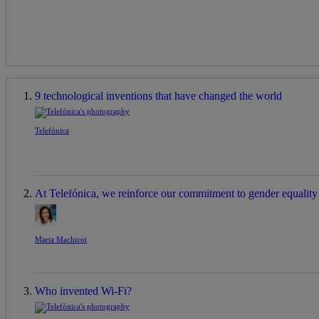
9 technological inventions that have changed the world
Telefónica
At Telefónica, we reinforce our commitment to gender equality a
Marta Machicot
Who invented Wi-Fi?