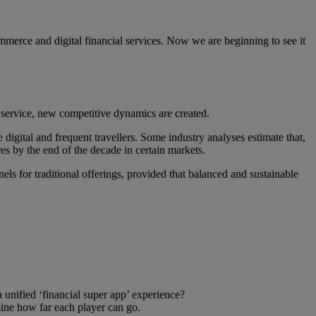
merce and digital financial services. Now we are beginning to see it
 service, new competitive dynamics are created.
digital and frequent travellers. Some industry analyses estimate that,
es by the end of the decade in certain markets.
ls for traditional offerings, provided that balanced and sustainable
a unified ‘financial super app’ experience?
mine how far each player can go.