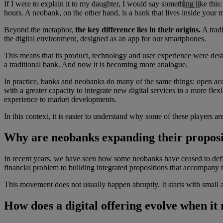
If I were to explain it to my daughter, I would say something like this:
hours. A neobank, on the other hand, is a bank that lives inside you
Beyond the metaphor,
the key difference lies in their origins.
A tradi
the digital environment, designed as an app for our smartphones.
This means that its product, technology and user experience were designe
a traditional bank. And now it is becoming more analogue.
In practice, banks and neobanks do many of the same things: open accou
with a greater capacity to integrate new digital services in a more fl
experience to market developments.
In this context, it is easier to understand why some of these players a
Why are neobanks expanding their proposi
In recent years, we have seen how some neobanks have ceased to defin
financial problem to building integrated propositions that accompany the
This movement does not usually happen abruptly. It starts with small
How does a digital offering evolve when it 