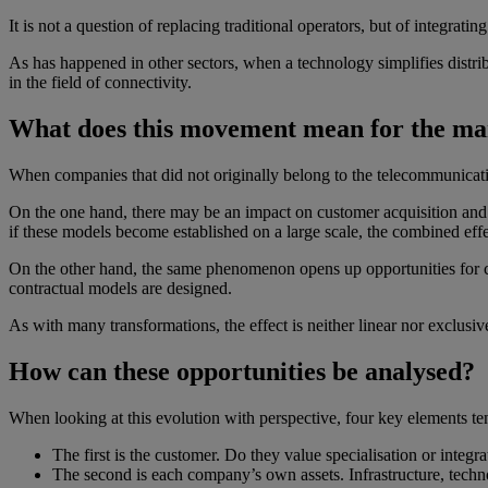
It is not a question of replacing traditional operators, but of integrati
As has happened in other sectors, when a technology simplifies distr
in the field of connectivity.
What does this movement mean for the ma
When companies that did not originally belong to the telecommunicatio
On the one hand, there may be an impact on customer acquisition and pr
if these models become established on a large scale, the combined eff
On the other hand, the same phenomenon opens up opportunities for col
contractual models are designed.
As with many transformations, the effect is neither linear nor exclusive
How can these opportunities be analysed?
When looking at this evolution with perspective, four key elements te
The first is the customer. Do they value specialisation or integ
The second is each company’s own assets. Infrastructure, techn