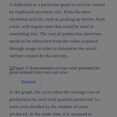
if dedicated to a particular good or service, cannot
be employed anywhere else. Even the most
elemental activity, such as picking up berries from
a tree, will require time that could be used in
something else. The cost of production therefore
needs to be subtracted from the value acquired
through usage in order to determine the social
welfare created by the activity.
Download
In the graph, the curve plots the average cost of
production for each total quantity produced, i.e.,
total costs divided by the number of units
produced. At the same time, it is assumed to