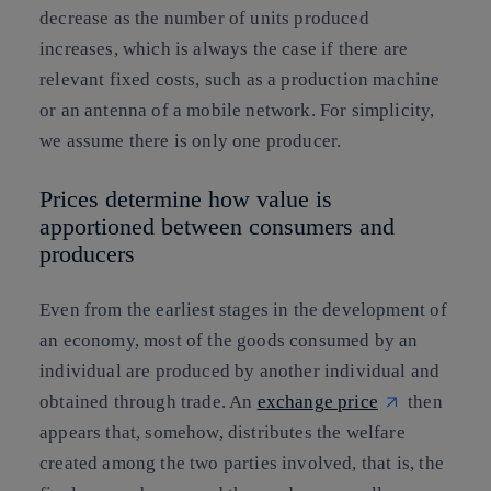
decrease as the number of units produced
increases, which is always the case if there are
relevant fixed costs, such as a production machine
or an antenna of a mobile network. For simplicity,
we assume there is only one producer.
Prices determine how value is
apportioned between consumers and
producers
Even from the earliest stages in the development of
an economy, most of the goods consumed by an
individual are produced by another individual and
obtained through trade. An
exchange price
then
appears that, somehow, distributes the welfare
created among the two parties involved, that is, the