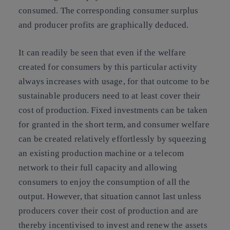
consumed. The corresponding consumer surplus
and producer profits are graphically deduced.
It can readily be seen that even if the welfare
created for consumers by this particular activity
always increases with usage, for that outcome to be
sustainable producers need to at least cover their
cost of production. Fixed investments can be taken
for granted in the short term, and consumer welfare
can be created relatively effortlessly by squeezing
an existing production machine or a telecom
network to their full capacity and allowing
consumers to enjoy the consumption of all the
output. However, that situation cannot last unless
producers cover their cost of production and are
thereby incentivised to invest and renew the assets