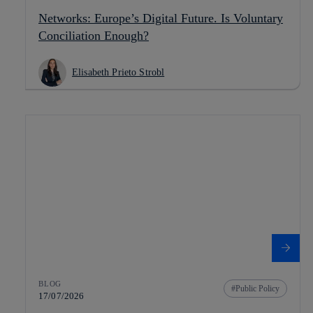
Networks: Europe’s Digital Future. Is Voluntary
Conciliation Enough?
Elisabeth Prieto Strobl
BLOG
Public Policy
17/07/2026