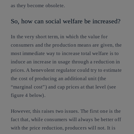
as they become obsolete.
So, how can social welfare be increased?
In the very short term, in which the value for
consumers and the production means are given, the
most immediate way to increase total welfare is to
induce an increase in usage through a reduction in
prices. A benevolent regulator could try to estimate
the cost of producing an additional unit (the
“marginal cost”) and cap prices at that level (see
figure 4 below).
However, this raises two issues. The first one is the
fact that, while consumers will always be better off
with the price reduction, producers will not. It is