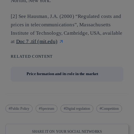
Norton, New York.
[2] See Hausman, J.A. (2000) “Regulated costs and
prices in telecommunications”, Massachusetts
Institute of Technology, Cambridge, USA, available
at
Doc 7 .tif (mit.edu)
RELATED CONTENT
Price formation and its role in the market
Public Policy
Spectrum
Digital regulation
Competition
SHARE IT ON YOUR SOCIAL NETWORKS