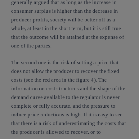
generally argued that as long as the increase in
consumer surplus is higher than the decrease in
producer profits, society will be better off as a
whole, at least in the short term, but it is still true
that the outcome will be attained at the expense of
one of the parties.
The second one is the risk of setting a price that
does not allow the producer to recover the fixed
costs (see the red area in the figure 4). The
information on cost structures and the shape of the
demand curve available to the regulator is never
complete or fully accurate, and the pressure to
induce price reductions is high. If it is easy to see
that there is a risk of underestimating the costs that
the producer is allowed to recover, or to