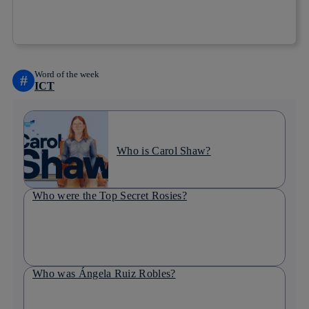
Copy link
Copy link
facebook
twitter
whatsapp
linkedin
Word of the week
#
ICT
Who is Carol Shaw?
Who were the Top Secret Rosies?
Who was Ángela Ruiz Robles?