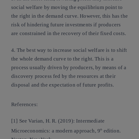
social welfare by moving the equilibrium point to
the right in the demand curve. However, this has the
risk of hindering future investments if producers
are constrained in the recovery of their fixed costs.
4. The best way to increase social welfare is to shift
the whole demand curve to the right. This is a
process usually driven by producers, by means of a
discovery process fed by the resources at their
disposal and the expectation of future profits.
References:
[1] See Varian, H. R. (2019): Intermediate
Microeconomics: a modern approach, 9
edition.
th