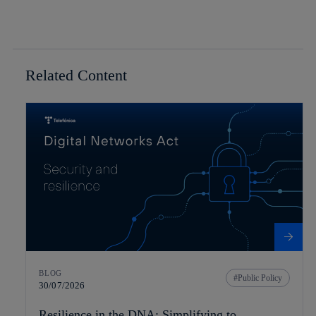
Related Content
BLOG
Public Policy
30/07/2026
Resilience in the DNA: Simplifying to