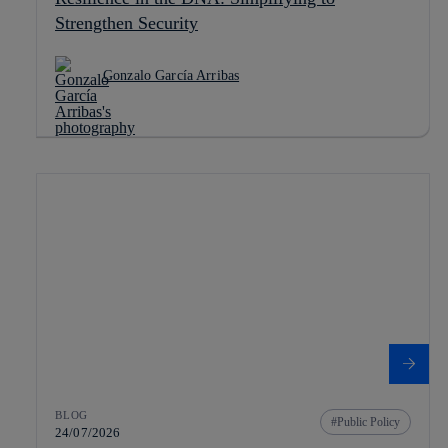
Strengthen Security
Gonzalo García Arribas
BLOG
Public Policy
24/07/2026