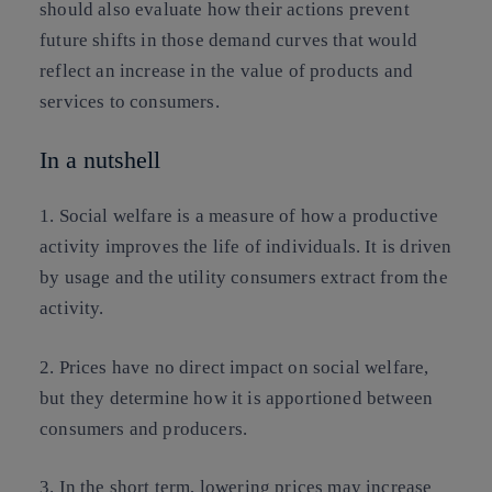
should also evaluate how their actions prevent
future shifts in those demand curves that would
reflect an increase in the value of products and
services to consumers.
In a nutshell
1. Social welfare is a measure of how a productive
activity improves the life of individuals. It is driven
by usage and the utility consumers extract from the
activity.
2. Prices have no direct impact on social welfare,
but they determine how it is apportioned between
consumers and producers.
3. In the short term, lowering prices may increase