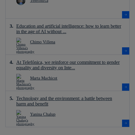
Telefónica
Education and artificial intelligence: how to learn better
in the age of AI without ...
Chimo Villena
At Telefónica, we reinforce our commitment to gender
equality and diversity on Inte...
Marta Machicot
Technology and the environment: a battle between
harm and benefit
Yanina Chalup