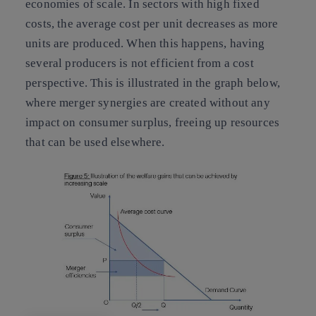
economies of scale. In sectors with high fixed
costs, the average cost per unit decreases as more
units are produced. When this happens, having
several producers is not efficient from a cost
perspective. This is illustrated in the graph below,
where merger synergies are created without any
impact on consumer surplus, freeing up resources
that can be used elsewhere.