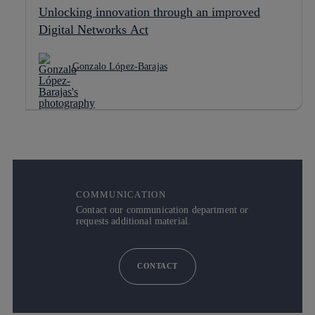
Unlocking innovation through an improved
Digital Networks Act
Gonzalo López-Barajas
COMMUNICATION
Contact our communication department or
requests additional material.
CONTACT