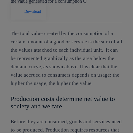
Download
The total value created by the consumption of a
certain amount of a good or service is the sum of all
the values attached to each individual unit. It can
be represented graphically as the area below the
demand curve, as shown above. It is clear that the
value accrued to consumers depends on usage: the
higher the usage, the higher the value.
Production costs determine net value to
society and welfare
Before they are consumed, goods and services need
to be produced. Production requires resources that,