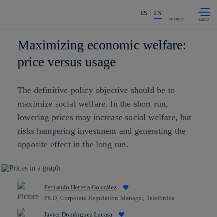
Skip to
Share in shareholders & investors
content
ES
EN
SEARCH
Maximizing economic welfare:
price versus usage
The definitive policy objective should be to
maximize social welfare. In the short run,
lowering prices may increase social welfare, but
risks hampering investment and generating the
opposite effect in the long run.
Fernando Herrera González
Ph.D, Corporate Regulation Manager, Telefónica
Javier Domínguez Lacasa