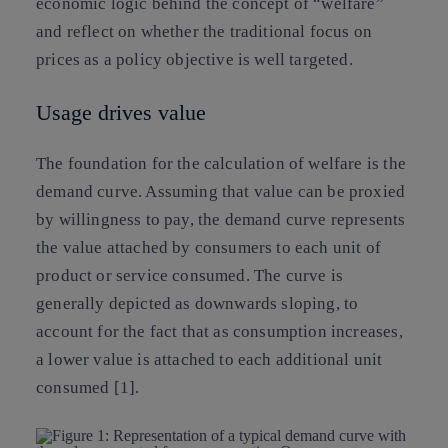
economic logic behind the concept of “welfare”
and reflect on whether the traditional focus on
prices as a policy objective is well targeted.
Usage drives value
The foundation for the calculation of welfare is the
demand curve. Assuming that value can be proxied
by willingness to pay, the demand curve represents
the value attached by consumers to each unit of
product or service consumed. The curve is
generally depicted as downwards sloping, to
account for the fact that as consumption increases,
a lower value is attached to each additional unit
consumed [1].