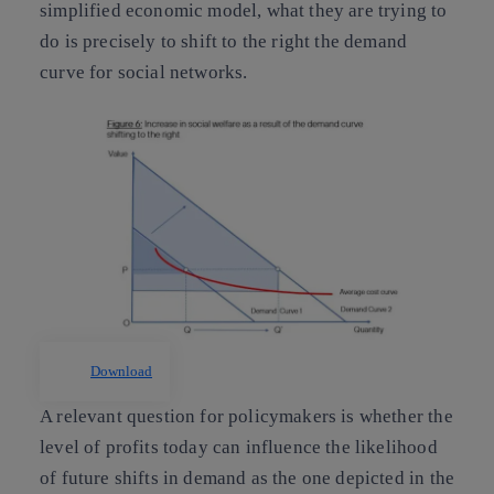
simplified economic model, what they are trying to
do is precisely to shift to the right the demand
curve for social networks.
Download
A relevant question for policymakers is whether the
level of profits today can influence the likelihood
of future shifts in demand as the one depicted in the