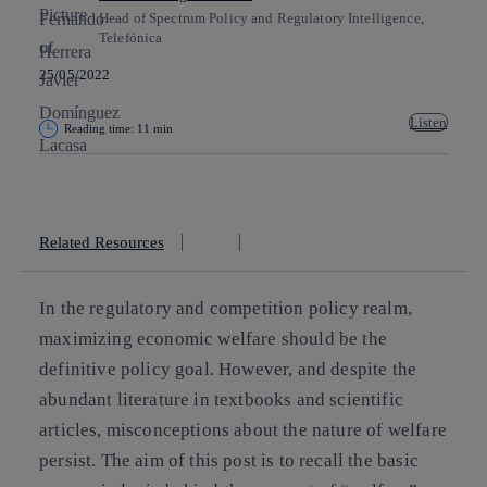
Head of Spectrum Policy and Regulatory Intelligence,
Telefónica
25/05/2022
Listen
Reading time: 11 min
Copy link
Copy link
facebook
twitter
whatsapp
linkedin
Related Resources
In the regulatory and competition policy realm,
maximizing economic welfare should be the
definitive policy goal. However, and despite the
abundant literature in textbooks and scientific
articles, misconceptions about the nature of welfare
persist. The aim of this post is to recall the basic