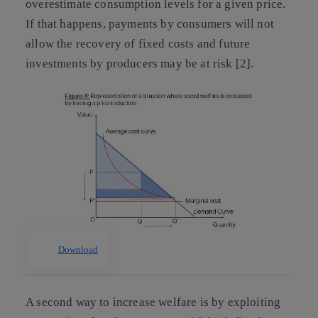
overestimate consumption levels for a given price.
If that happens, payments by consumers will not
allow the recovery of fixed costs and future
investments by producers may be at risk [2].
Download
A second way to increase welfare is by exploiting