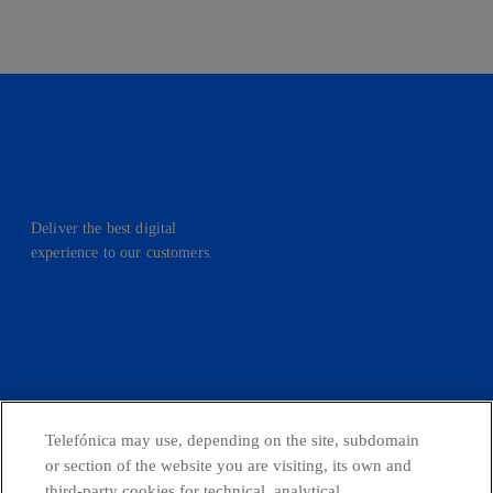
Deliver the best digital
experience to our customers.
facebook
linkedin
twitter
instagram
youtube
CONTACT US
Telefónica may use, depending on the site, subdomain
or section of the website you are visiting, its own and
third-party cookies for technical, analytical,