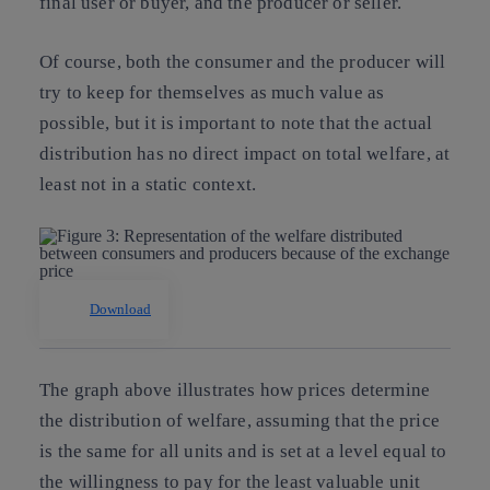
final user or buyer, and the producer or seller.
Of course, both the consumer and the producer will
try to keep for themselves as much value as
possible, but it is important to note that the actual
distribution has no direct impact on total welfare, at
least not in a static context.
Download
The graph above illustrates how prices determine
the distribution of welfare, assuming that the price
is the same for all units and is set at a level equal to
the willingness to pay for the least valuable unit