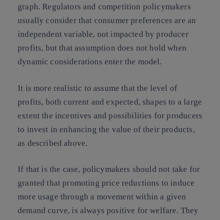
graph. Regulators and competition policymakers
usually consider that consumer preferences are an
independent variable, not impacted by producer
profits, but that assumption does not hold when
dynamic considerations enter the model.
It is more realistic to assume that the level of
profits, both current and expected, shapes to a large
extent the incentives and possibilities for producers
to invest in enhancing the value of their products,
as described above.
If that is the case, policymakers should not take for
granted that promoting price reductions to induce
more usage through a movement within a given
demand curve, is always positive for welfare. They