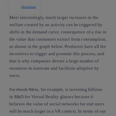
Download
Most interestingly, much larger increases in the
welfare created by an activity can be triggered by
shifts in the demand curve, consequence of a rise in
the value that consumers extract from consumption,
as shown in the graph below. Producers have all the
incentives to trigger and promote this process, and
that is why companies devote a large number of
resources to innovate and facilitate adoption by
users.
Facebook/Meta, for example, is investing billions
in R&D for Virtual Reality glasses because it
believes the value of social networks for end users
will be much larger in a VR context. In terms of our