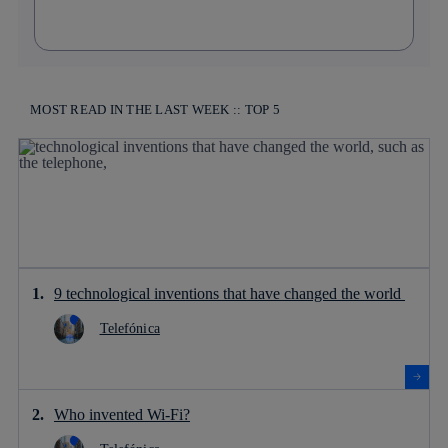
MOST READ IN THE LAST WEEK :: TOP 5
9 technological inventions that have changed the world
Telefónica
Who invented Wi-Fi?