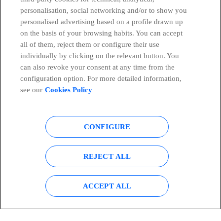
personalisation, social networking and/or to show you
Countries and emerging Units
personalised advertising based on a profile drawn up
on the basis of your browsing habits. You can accept
all of them, reject them or configure their use
Whistleblowing Channel
individually by clicking on the relevant button. You
can also revoke your consent at any time from the
Global Transparency Center
configuration option. For more detailed information,
see our
Cookies Policy
© Telefónica S.A.
Configure cookies
CONFIGURE
Cookies policy
Legal notice
REJECT ALL
Accesibility
Privacy Policy
ACCEPT ALL
Sitemap