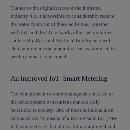
Thanks to the digitalisation of the industry,
Industry 4.0, it is possible to considerably reduce
the water footprint of these activities. Together
with IoT and the 5G network, other technologies
such as Big Data and Artificial Intelligence will
also help reduce the amount of freshwater used to
produce what is consumed.
An improved IoT: Smart Metering
The commitment to water management has led to
the development of solutions that are truly
beneficial to society. One of these solutions is an
enhanced IoT by means of a Narrowband IoT (NB-
IoT) connectivity that allows for an improved and