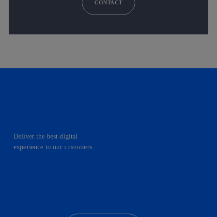
CONTACT
Deliver the best digital
experience to our customers.
facebook
linkedin
twitter
instagram
youtube