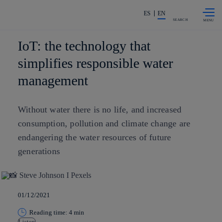
Skip to
Share in shareholders & investors
content
ES
EN
SEARCH
IoT: the technology that
simplifies responsible water
management
Without water there is no life, and increased
consumption, pollution and climate change are
endangering the water resources of future
generations
01/12/2021
Reading time: 4 min
Listen