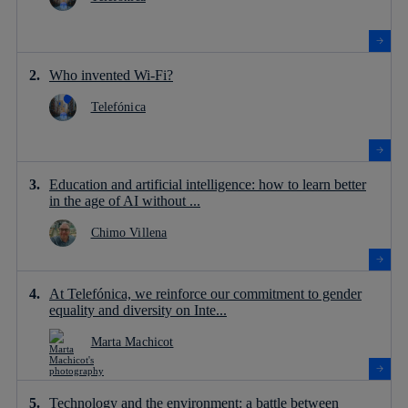
Who invented Wi-Fi?
Telefónica
Education and artificial intelligence: how to learn better
in the age of AI without ...
Chimo Villena
At Telefónica, we reinforce our commitment to gender
equality and diversity on Inte...
Marta Machicot
Technology and the environment: a battle between