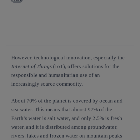
Copy link
Copy link
facebook
twitter
whatsapp
linkedin
However, technological innovation, especially the
Internet of Things
(IoT), offers solutions for the
responsible and humanitarian use of an
increasingly scarce commodity.
About 70% of the planet is covered by ocean and
sea water. This means that almost 97% of the
Earth’s water is salt water, and only 2.5% is fresh
water, and it is distributed among groundwater,
rivers, lakes and frozen water on mountain peaks