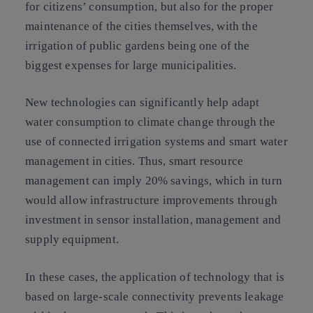
for citizens’ consumption, but also for the proper
maintenance of the cities themselves, with the
irrigation of public gardens being one of the
biggest expenses for large municipalities.
New technologies can significantly help adapt
water consumption to climate change through the
use of connected irrigation systems and smart water
management in cities. Thus, smart resource
management can imply 20% savings, which in turn
would allow infrastructure improvements through
investment in sensor installation, management and
supply equipment.
In these cases, the application of technology that is
based on large-scale connectivity prevents leakage