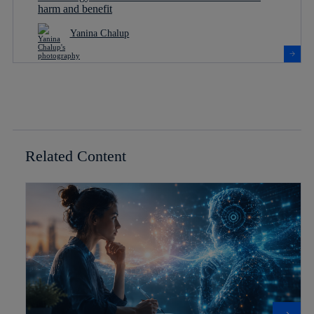
harm and benefit
Yanina Chalup
Related Content