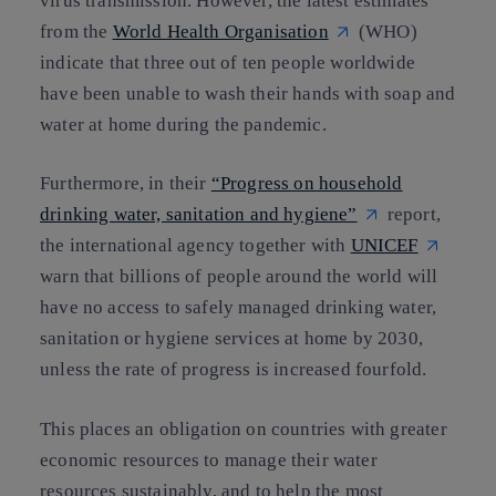
virus transmission. However, the latest estimates
from the
World Health Organisation
(WHO)
indicate that three out of ten people worldwide
have been unable to wash their hands with soap and
water at home during the pandemic.
Furthermore, in their
“Progress on household
drinking water, sanitation and hygiene”
report,
the international agency together with
UNICEF
warn that billions of people around the world will
have no access to safely managed drinking water,
sanitation or hygiene services at home by 2030,
unless the rate of progress is increased fourfold.
This places an obligation on countries with greater
economic resources to manage their water
resources sustainably, and to help the most