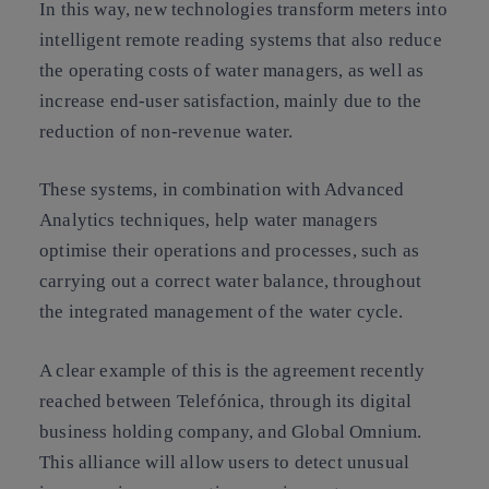
In this way, new technologies transform meters into
intelligent remote reading systems that also reduce
the operating costs of water managers, as well as
increase end-user satisfaction, mainly due to the
reduction of non-revenue water.
These systems, in combination with Advanced
Analytics techniques, help water managers
optimise their operations and processes, such as
carrying out a correct water balance, throughout
the integrated management of the water cycle.
A clear example of this is the agreement recently
reached between Telefónica, through its digital
business holding company, and Global Omnium.
This alliance will allow users to detect unusual