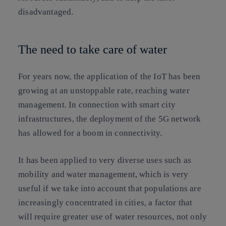
disadvantaged.
The need to take care of water
For years now, the application of the
IoT has been
growing at an unstoppable rate, reaching water
management. In connection with smart city
infrastructures, the deployment of the 5G network
has allowed for a boom in connectivity.
It has been applied to very diverse uses such as
mobility and water management, which is very
useful if we take into account that populations are
increasingly concentrated in cities, a factor that
will require greater use of water resources, not only