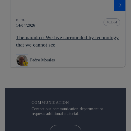
BLOG
Cloud
14/04/2026
The paradox: We live surrounded by technology
that we cannot see
Pedro Morales
COMMUNICATION
Contact our communication department or
requests additional material.