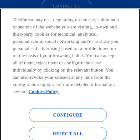
CONTACT US
Telefónica may use, depending on the site, subdomain
or section of the website you are visiting, its own and
third-party cookies for technical, analytical,
Telefónica in Social Networks
personalisation, social networking and/or to show you
personalised advertising based on a profile drawn up
Whistleblowing Channel
on the basis of your browsing habits. You can accept
all of them, reject them or configure their use
individually by clicking on the relevant button. You
Global Transparency Center
can also revoke your consent at any time from the
configuration option. For more detailed information,
see our
Cookies Policy
© Telefónica S.A.
Configure cookies
CONFIGURE
Cookies policy
Legal notice
Accesibility
Privacy Policy
REJECT ALL