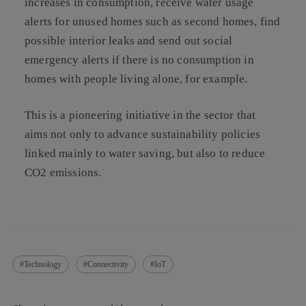
increases in consumption, receive water usage
alerts for unused homes such as second homes, find
possible interior leaks and send out social
emergency alerts if there is no consumption in
homes with people living alone, for example.
This is a pioneering initiative in the sector that
aims not only to advance sustainability policies
linked mainly to water saving, but also to reduce
CO2 emissions.
Technology
Connectivity
IoT