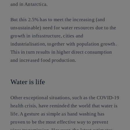
and in Antarctica.
But this 2.5% has to meet the increasing (and
unsustainable) need for water resources due to the
growth in infrastructure, cities and
industrialisation, together with population growth.
This in turn results in higher direct consumption
and increased food production.
Water is life
Other exceptional situations, such as the COVID-19
health crisis, have reminded the world that water is
life. A gesture as simple as hand washing has
proven to be the most effective way to prevent