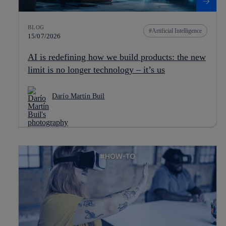
BLOG
Artificial Intelligence
15/07/2026
AI is redefining how we build products: the new
limit is no longer technology – it’s us
Darío Martín Buil