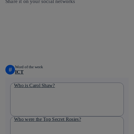
Share it on your social networks
Copy link
Copy link
facebook
twitter
whatsapp
linkedin
Word of the week
#
ICT
Who is Carol Shaw?
Who were the Top Secret Rosies?