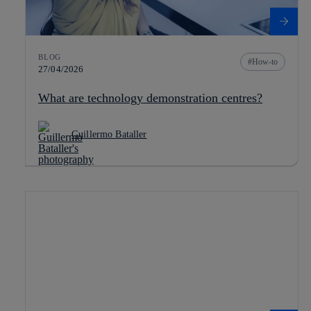
BLOG
How-to
27/04/2026
What are technology demonstration centres?
Guillermo Bataller