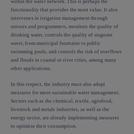
within the water network. This is perhaps the
functionality that provides the most value. It also
intervenes in irrigation management through
sensors and programmers, monitors the quality of
drinking water, controls the quality of stagnant
water, from municipal fountains to public
swimming pools, and controls the risk of overflows
and floods in coastal or river cities, among many
other applications.
In this respect, the industry must also adopt
measures for more sustainable water management.
Sectors such as the chemical, textile, agrofood,
livestock and metals industries, as well as the
energy sector, are already implementing measures
to optimise their consumption.