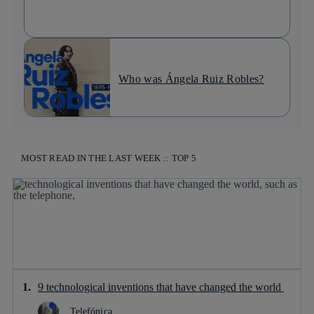
Who was Ángela Ruiz Robles?
MOST READ IN THE LAST WEEK :: TOP 5
9 technological inventions that have changed the world
Telefónica