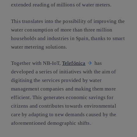
extended reading of millions of water meters.
This translates into the possibility of improving the
water consumption of more than three million
households and industries in Spain, thanks to smart
water metering solutions.
Together with NB-IoT,
Telefónica
has
developed a series of initiatives with the aim of
digitising the services provided by water
management companies and making them more
efficient. This generates economic savings for
citizens and contributes towards environmental
care by adapting to new demands caused by the
aforementioned demographic shifts.