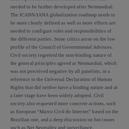
needed to be further developed after Netmundial:
The ICANN/IANA globalization roadmap needs to
be more clearly defined as well as more efforts are
needed to configure roles and responsibilities of
the different parties. Some critics arose on the low
profile of the Council of Governmental Advisors.
Civil society regretted the non-binding nature of
the general principles agreed at Netmundial, which
was not perceived negative by all panelists, in a
reference to the Universal Declaration of Human
Rights that did neither have a binding nature and at
a later stage have been widely adopted. Civil
society also requested more concrete actions, such
as European “Marco Civil do Internet” based on the
Brazilian one, and a deep discussion on hot issues
such as Net Neutrality and surveillance.