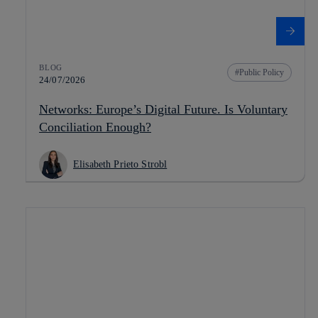
BLOG
Public Policy
24/07/2026
Networks: Europe’s Digital Future. Is Voluntary
Conciliation Enough?
Elisabeth Prieto Strobl