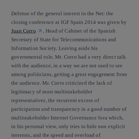
Defense of the general interest in the Net: the
closing conference at IGF Spain 2014 was given by
Juan Corro
, Head of Cabinet of the Spanish
Secretary of State for Telecommunications and
Information Society. Leaving aside his
governmental role, Mr. Corro had a very direct talk
with the audience, in a way we are not used to see
among politicians, getting a great engagement from
the audience. Mr. Corro criticized the lack of
legitimacy of most multistakeholder
representatives, the recurrent excess of
participation and transparency in a good number of
multistakeholder Internet Governance fora which,
in his personal view, only tries to hide non explicit
interests, and the speed and overload of