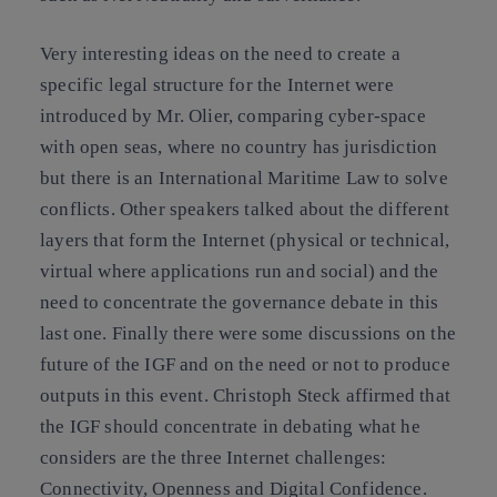
Very interesting ideas on the need to create a
specific legal structure for the Internet were
introduced by Mr. Olier, comparing cyber-space
with open seas, where no country has jurisdiction
but there is an International Maritime Law to solve
conflicts. Other speakers talked about the different
layers that form the Internet (physical or technical,
virtual where applications run and social) and the
need to concentrate the governance debate in this
last one. Finally there were some discussions on the
future of the IGF and on the need or not to produce
outputs in this event. Christoph Steck affirmed that
the IGF should concentrate in debating what he
considers are the three Internet challenges:
Connectivity, Openness and Digital Confidence.