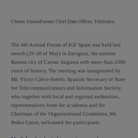
Copy link
Copy link
facebook
twitter
whatsapp
linkedin
Chema Alonso
Former Chief Data Officer, Telefonica.
The 4th Annual Forum of IGF Spain was held last
month (29-30 of May) in Zaragoza, the ancient
Roman city of Caesar Augusta with more than 2000
years of history. The meeting was inaugurated by
Mr. Víctor Calvo-Sotelo, Spanish Secretary of State
for Telecommunications and Information Society,
who together with local and regional authorities,
representatives from the academia and the
Chairman of the Organizational Committee, Mr.
Pedro Canut, welcomed the participants.