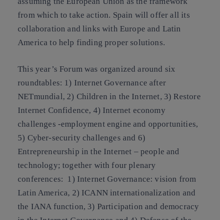
assuming the European Union as the framework
from which to take action. Spain will offer all its
collaboration and links with Europe and Latin
America to help finding proper solutions.
This year’s Forum was organized around six
roundtables: 1) Internet Governance after
NETmundial, 2) Children in the Internet, 3) Restore
Internet Confidence, 4) Internet economy
challenges -employment engine and opportunities,
5) Cyber-security challenges and 6)
Entrepreneurship in the Internet – people and
technology; together with four plenary
conferences: 1) Internet Governance: vision from
Latin America, 2) ICANN internationalization and
the IANA function, 3) Participation and democracy