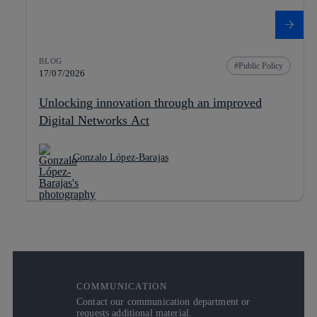
BLOG
Public Policy
17/07/2026
Unlocking innovation through an improved
Digital Networks Act
Gonzalo López-Barajas
COMMUNICATION
Contact our communication department or
requests additional material.