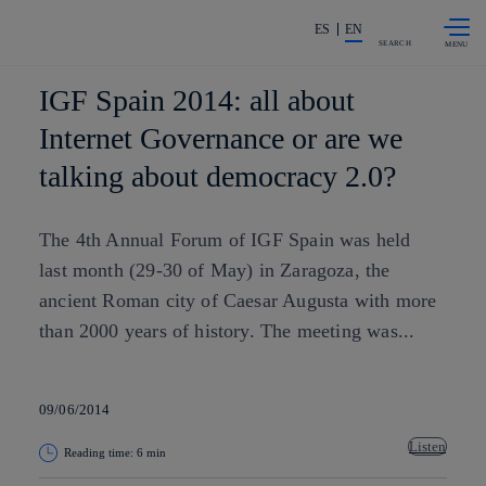
Skip to
Share in shareholders & investors
content
ES
EN
SEARCH
IGF Spain 2014: all about
Internet Governance or are we
talking about democracy 2.0?
The 4th Annual Forum of IGF Spain was held
last month (29-30 of May) in Zaragoza, the
ancient Roman city of Caesar Augusta with more
than 2000 years of history. The meeting was...
09/06/2014
Listen
Reading time: 6 min