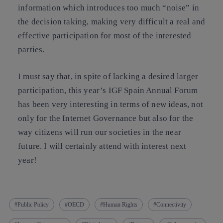
information which introduces too much “noise” in
the decision taking, making very difficult a real and
effective participation for most of the interested
parties.
I must say that, in spite of lacking a desired larger
participation, this year’s IGF Spain Annual Forum
has been very interesting in terms of new ideas, not
only for the Internet Governance but also for the
way citizens will run our societies in the near
future. I will certainly attend with interest next
year!
Public Policy
OECD
Human Rights
Connectivity