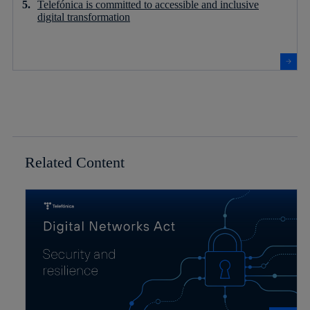
Telefónica is committed to accessible and inclusive
digital transformation
Related Content