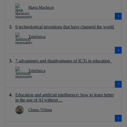
Marta Machicot
9 technological inventions that have changed the world
Telefónica
7 advantages and disadvantages of ICTs in education
Telefónica
Education and artificial intelligence: how to learn better
in the age of AI without ...
Chimo Villena