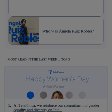
Who was Ángela Ruiz Robles?
MOST READ IN THE LAST WEEK :: TOP 5
At Telefónica, we reinforce our commitment to gender
equality and diversity on Inte...