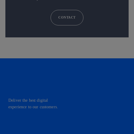
CONTACT
Deliver the best digital
experience to our customers.