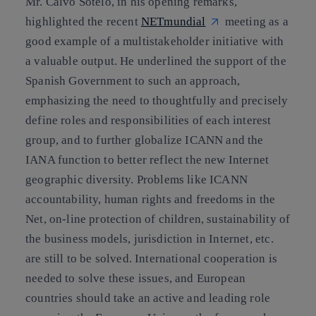
Mr. Calvo Sotelo, in his opening remarks,
highlighted the recent
NETmundial
meeting as a
good example of a multistakeholder initiative with
a valuable output. He underlined the support of the
Spanish Government to such an approach,
emphasizing the need to thoughtfully and precisely
define roles and responsibilities of each interest
group, and to further globalize ICANN and the
IANA function to better reflect the new Internet
geographic diversity. Problems like ICANN
accountability, human rights and freedoms in the
Net, on-line protection of children, sustainability of
the business models, jurisdiction in Internet, etc.
are still to be solved. International cooperation is
needed to solve these issues, and European
countries should take an active and leading role