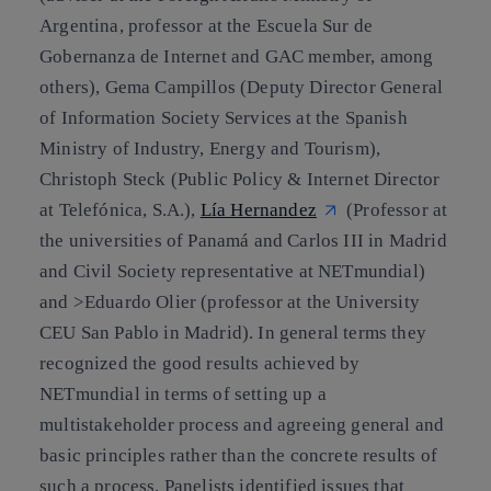
Argentina, professor at the Escuela Sur de
Gobernanza de Internet and GAC member, among
others), Gema Campillos (Deputy Director General
of Information Society Services at the Spanish
Ministry of Industry, Energy and Tourism),
Christoph Steck (Public Policy & Internet Director
at Telefónica, S.A.),
Lía Hernandez
(Professor at
the universities of Panamá and Carlos III in Madrid
and Civil Society representative at NETmundial)
and >Eduardo Olier (professor at the University
CEU San Pablo in Madrid). In general terms they
recognized the good results achieved by
NETmundial in terms of setting up a
multistakeholder process and agreeing general and
basic principles rather than the concrete results of
such a process. Panelists identified issues that