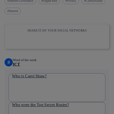
Internet Governance
Digital trust
Privacy
Cybersecurity
Internet
SHARE IT ON YOUR SOCIAL NETWORKS
Copy link
Copy link
facebook
twitter
whatsapp
linkedin
Word of the week
#
ICT
Who is Carol Shaw?
Who were the Top Secret Rosies?