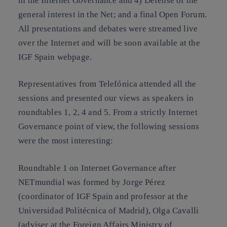
in the Internet Governance and 4) Defense of the
general interest in the Net; and a final Open Forum.
All presentations and debates were streamed live
over the Internet and will be soon available at the
IGF Spain webpage.
Representatives from Telefónica attended all the
sessions and presented our views as speakers in
roundtables 1, 2, 4 and 5. From a strictly Internet
Governance point of view, the following sessions
were the most interesting:
Roundtable 1 on Internet Governance after
NETmundial was formed by Jorge Pérez
(coordinator of IGF Spain and professor at the
Universidad Politécnica of Madrid), Olga Cavalli
(adviser at the Foreign Affairs Ministry of