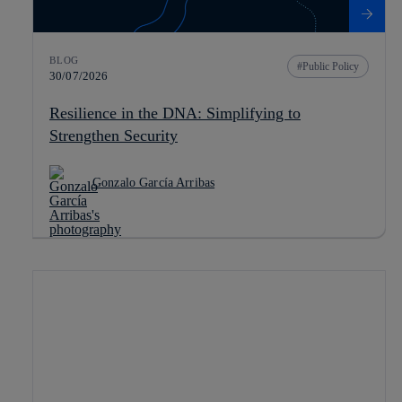
BLOG
Public Policy
30/07/2026
Resilience in the DNA: Simplifying to
Strengthen Security
Gonzalo García Arribas