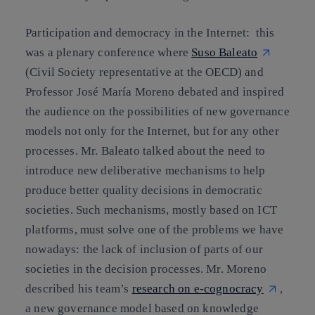
Participation and democracy in the Internet: this
was a plenary conference where
Suso Baleato
(Civil Society representative at the OECD) and
Professor José María Moreno debated and inspired
the audience on the possibilities of new governance
models not only for the Internet, but for any other
processes. Mr. Baleato talked about the need to
introduce new deliberative mechanisms to help
produce better quality decisions in democratic
societies. Such mechanisms, mostly based on ICT
platforms, must solve one of the problems we have
nowadays: the lack of inclusion of parts of our
societies in the decision processes. Mr. Moreno
described his team’s
research on e-cognocracy
,
a new governance model based on knowledge