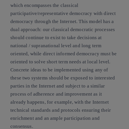
which encompasses the classical
participative/representative democracy with direct
democracy through the Internet. This model has a
dual approach: our classical democratic processes
should continue to exist to take decisions at
national / supranational level and long term
oriented, while direct informed democracy must be
oriented to solve short term needs at local level.
Concrete ideas to be implemented using any of
these two systems should be exposed to interested
parties in the Internet and subject to a similar
process of adherence and improvement as it
already happens, for example, with the Internet
technical standards and protocols ensuring their
enrichment and an ample participation and
consensus.