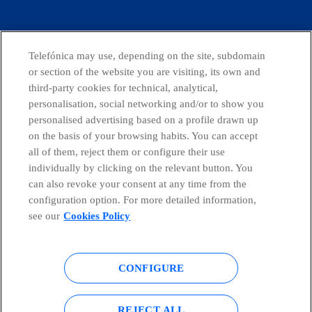
facebook
linkedin
twitter
instagram
youtube
CONTACT US
Telefónica may use, depending on the site, subdomain
or section of the website you are visiting, its own and
third-party cookies for technical, analytical,
personalisation, social networking and/or to show you
Telefónica in Social Networks
personalised advertising based on a profile drawn up
on the basis of your browsing habits. You can accept
all of them, reject them or configure their use
Whistleblowing Channel
individually by clicking on the relevant button. You
can also revoke your consent at any time from the
Global Transparency Center
configuration option. For more detailed information,
see our
Cookies Policy
© Telefónica S.A.
Configure cookies
CONFIGURE
Cookies policy
Legal notice
REJECT ALL