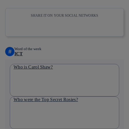
SHARE IT ON YOUR SOCIAL NETWORKS
Copy link
Copy link
facebook
twitter
whatsapp
linkedin
Word of the week
#
ICT
Who is Carol Shaw?
Who were the Top Secret Rosies?