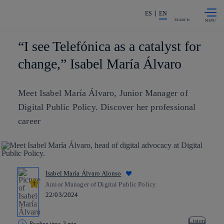
Skip to
Share in shareholders & investors
content
ES
EN
SEARCH
“I see Telefónica as a catalyst for
change,” Isabel María Álvaro
Meet Isabel María Álvaro, Junior Manager of
Digital Public Policy. Discover her professional
career
Isabel María Álvaro Alonso
Junior Manager of Digital Public Policy
22/03/2024
Listen
Reading time: 3 min