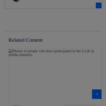
Related Content