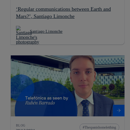
‘Regular communications between Earth and
Mars?’, Santiago Limonche
Santiago Limonche
BLOG
Thespanishomeletthing