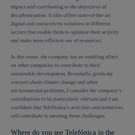
impact and contributing to the objectives of
decarbonisation. It also offers state-of-the-art
digital and connectivity solutions to different
sectors that enable them to optimise their activity
and make more efficient use of resources.
In this sense, the company has an enabling effect
on other companies to contribute to their
sustainable development. Personally, given my
concern about climate change and other
environmental problems, I consider the company’s
contributions to be particularly relevant and I am
confident that Telefónica’s activities and initiatives
will contribute to meeting these challenges.
Where do you see Telefónica in the