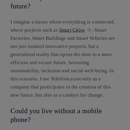
future?
I imagine a future where everything is connected,
where projects such as
Smart Cities
, Smart
Factories, Smart Buildings and Smart Vehicles are
not just isolated innovative projects, but a
generalised reality that opens the door to a more
efficient and secure future, favouring
sustainability, inclusion and social well-being. In
this scenario, I see Telefónica not only as a
company that participates in the creation of this
new future, but also as a catalyst for change.
Could you live without a mobile
phone?