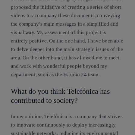
proposed the initiative of creating a series of short
videos to accompany these documents, conveying
the company’s main messages in a simplified and
visual way. My assessment of this project is
entirely positive. On the one hand, I have been able
to delve deeper into the main strategic issues of the
area. On the other hand, it has allowed me to meet
and work with wonderful people beyond my
department, such as the Estudio 24 team.
What do you think Telefónica has
contributed to society?
In my opinion, Telefónica is a company that strives
to innovate continuously to deploy increasingly
sustainable networks, reducing its environmental