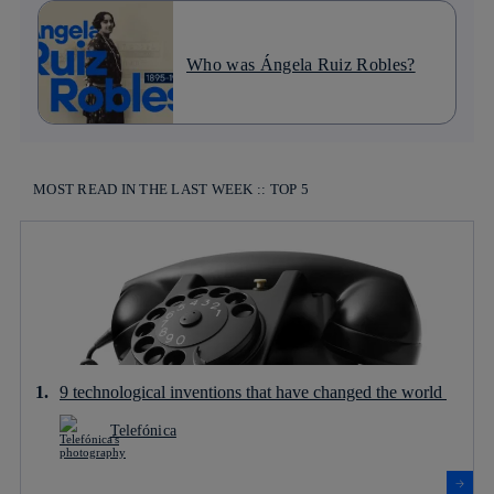
Who was Ángela Ruiz Robles?
MOST READ IN THE LAST WEEK :: TOP 5
9 technological inventions that have changed the world
Telefónica