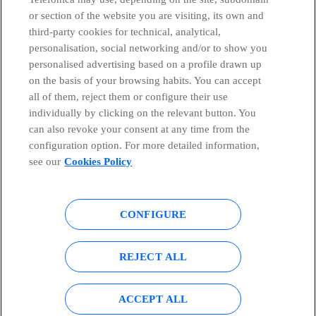
or section of the website you are visiting, its own and
third-party cookies for technical, analytical,
Countries and emerging Units
personalisation, social networking and/or to show you
personalised advertising based on a profile drawn up
Whistleblowing Channel
on the basis of your browsing habits. You can accept
all of them, reject them or configure their use
individually by clicking on the relevant button. You
Global Transparency Center
can also revoke your consent at any time from the
configuration option. For more detailed information,
see our
Cookies Policy
© Telefónica S.A.
Configure cookies
CONFIGURE
Cookies policy
Legal notice
Accesibility
Privacy Policy
REJECT ALL
Sitemap
ACCEPT ALL