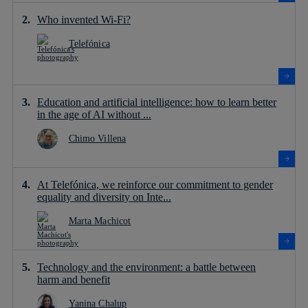
Who invented Wi-Fi?
Telefónica
Education and artificial intelligence: how to learn better
in the age of AI without ...
Chimo Villena
At Telefónica, we reinforce our commitment to gender
equality and diversity on Inte...
Marta Machicot
Technology and the environment: a battle between
harm and benefit
Yanina Chalup