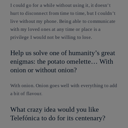
I could go for a while without using it, it doesn’t
hurt to disconnect from time to time, but I couldn’t
live without my phone. Being able to communicate
with my loved ones at any time or place is a
privilege I would not be willing to lose.
Help us solve one of humanity’s great
enigmas: the potato omelette… With
onion or without onion?
With onion. Onion goes well with everything to add
a bit of flavour.
What crazy idea would you like
Telefónica to do for its centenary?