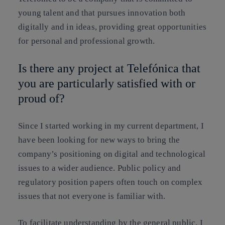
young talent and that pursues innovation both
digitally and in ideas, providing great opportunities
for personal and professional growth.
Is there any project at Telefónica that
you are particularly satisfied with or
proud of?
Since I started working in my current department, I
have been looking for new ways to bring the
company’s positioning on digital and technological
issues to a wider audience. Public policy and
regulatory position papers often touch on complex
issues that not everyone is familiar with.
To facilitate understanding by the general public, I