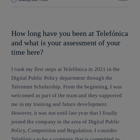
Copy link
Copy link
facebook
twitter
whatsapp
linkedin
How long have you been at Telefónica
and what is your assessment of your
time here?
I took my first steps at Telefónica in 2021 in the
Digital Public Policy department through the
Talentum Scholarship. From the beginning, I was
welcomed as part of the team and they supported
me in my training and future development.
However, it was not until last year that I finally
joined the company in the area of Digital Public
Policy, Competition and Regulation. I consider
Telefónica to be a company that is committed to