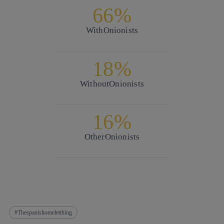
66%
With
Onionists
18%
Without
Onionists
16%
Other
Onionists
Thespanishomeletthing