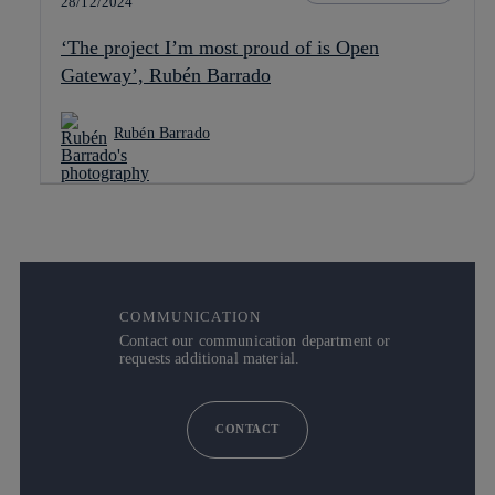
28/12/2024
‘The project I’m most proud of is Open
Gateway’, Rubén Barrado
Rubén Barrado
COMMUNICATION
Contact our communication department or
requests additional material.
CONTACT