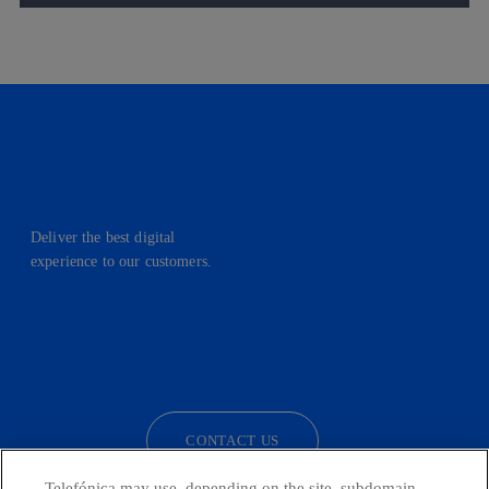
Deliver the best digital
experience to our customers.
facebook
linkedin
twitter
instagram
youtube
CONTACT US
Telefónica may use, depending on the site, subdomain