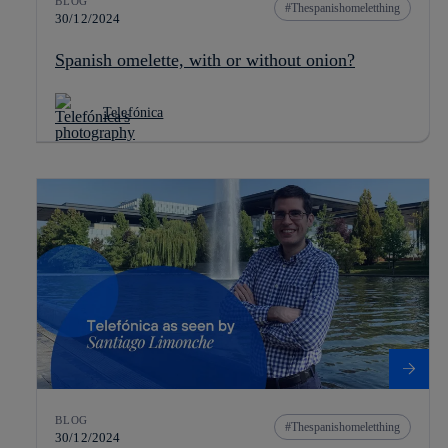
BLOG
Thespanishomeletthing
30/12/2024
Spanish omelette, with or without onion?
Telefónica
BLOG
Thespanishomeletthing
30/12/2024