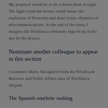
My proposal would be to do a drone show at night.
The lights from the drones could mimic the
explosion of fireworks and draw iconic elements of
telecommunications. At the end of the show, I
imagine the Telefónica centenary logo lit up in the
sky by the drones.
Nominate another colleague to appear
in this section
I nominate
Maite Altoaguirre
from the Wholesale
Business and Public Affairs area of Telefónica
Hispam.
The Spanish omelette ranking