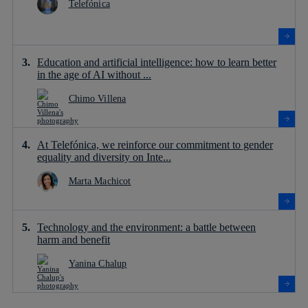
Telefónica
Education and artificial intelligence: how to learn better
in the age of AI without ...
Chimo Villena
At Telefónica, we reinforce our commitment to gender
equality and diversity on Inte...
Marta Machicot
Technology and the environment: a battle between
harm and benefit
Yanina Chalup