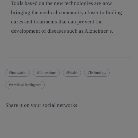
Tools based on the new technologies are now
bringing the medical community closer to finding
cures and treatments that can prevent the
development of diseases such as Alzheimer’s.
Innovation
Connections
Health
Technology
Artificial Intelligence
Share it on your social networks
Copy link
Copy link
facebook
twitter