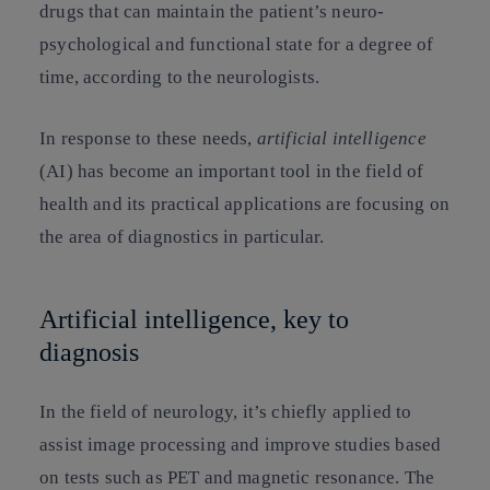
drugs that can maintain the patient’s neuro-
psychological and functional state for a degree of
time, according to the neurologists.
In response to these needs,
artificial intelligence
(AI) has become an important tool in the field of
health and its practical applications are focusing on
the area of diagnostics in particular.
Artificial intelligence, key to
diagnosis
In the field of neurology, it’s chiefly applied to
assist image processing and improve studies based
on tests such as PET and magnetic resonance. The