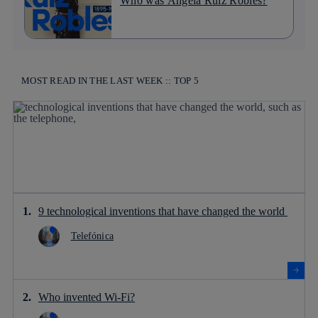
Who was Ángela Ruiz Robles?
MOST READ IN THE LAST WEEK :: TOP 5
9 technological inventions that have changed the world
Telefónica
Who invented Wi-Fi?