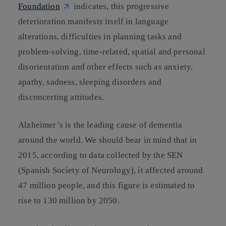
Foundation
indicates, this progressive
deterioration manifests itself in language
alterations, difficulties in planning tasks and
problem-solving, time-related, spatial and personal
disorientation and other effects such as anxiety,
apathy, sadness, sleeping disorders and
disconcerting attitudes.
Alzheimer’s is the leading cause of dementia
around the world. We should bear in mind that in
2015, according to data collected by the SEN
(Spanish Society of Neurology), it affected around
47 million people, and this figure is estimated to
rise to 130 million by 2050.