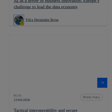
AI as a driver of business innovation: Europe’s
challenge to lead the data economy
Félix Hernández Rojas
BLOG
Public Policy
23/06/2026
Tactical interoperability and secure