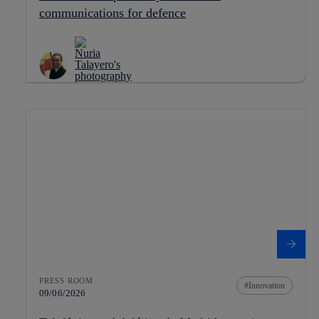
communications for defence
PRESS ROOM
Innovation
09/06/2026