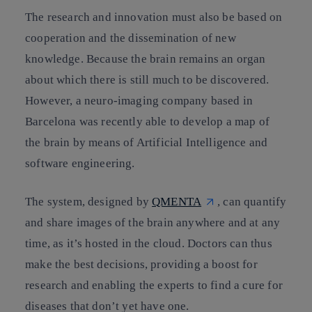
The research and innovation must also be based on
cooperation and the dissemination of new
knowledge. Because the brain remains an organ
about which there is still much to be discovered.
However, a neuro-imaging company based in
Barcelona was recently able to develop a map of
the brain by means of Artificial Intelligence and
software engineering.
The system, designed by
QMENTA
, can quantify
and share images of the brain anywhere and at any
time, as it’s hosted in the cloud. Doctors can thus
make the best decisions, providing a boost for
research and enabling the experts to find a cure for
diseases that don’t yet have one.