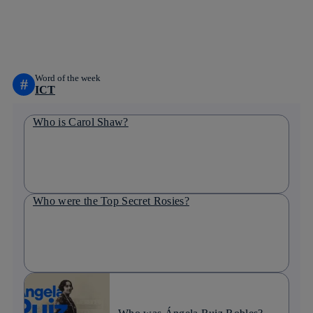
whatsapp
linkedin
Word of the week
#
ICT
Who is Carol Shaw?
Who were the Top Secret Rosies?