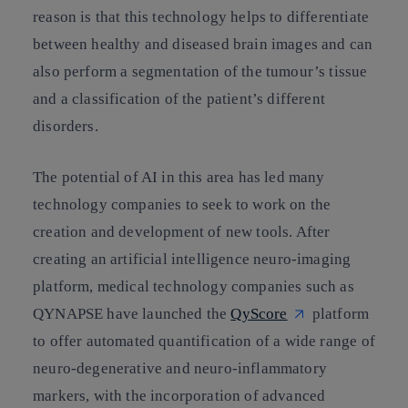
reason is that this technology helps to differentiate
between healthy and diseased brain images and can
also perform a segmentation of the tumour’s tissue
and a classification of the patient’s different
disorders.
The potential of AI in this area has led many
technology companies to seek to work on the
creation and development of new tools. After
creating an artificial intelligence neuro-imaging
platform, medical technology companies such as
QYNAPSE have launched the
QyScore
platform
to offer automated quantification of a wide range of
neuro-degenerative and neuro-inflammatory
markers, with the incorporation of advanced