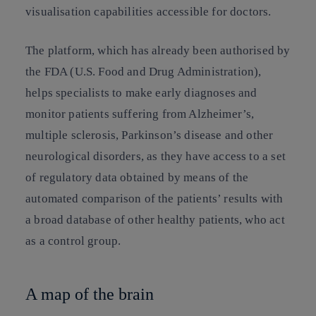
visualisation capabilities accessible for doctors.
The platform, which has already been authorised by
the FDA (U.S. Food and Drug Administration),
helps specialists to make early diagnoses and
monitor patients suffering from Alzheimer’s,
multiple sclerosis, Parkinson’s disease and other
neurological disorders, as they have access to a set
of regulatory data obtained by means of the
automated comparison of the patients’ results with
a broad database of other healthy patients, who act
as a control group.
A map of the brain