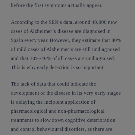
before the first symptoms actually appear.
According to the SEN’s data, around 40,000 new
cases of Alzheimer’s disease are diagnosed in
Spain every year. However, they estimate that 80%
of mild cases of Alzheimer’s are still undiagnosed
and that 30%-40% of all cases are undiagnosed.
This is why early detection is so important.
The lack of data that could indicate the
development of the disease in its very early stages
is delaying the incipient application of
pharmacological and non-pharmacological
treatments to slow down cognitive deterioration
and control behavioural disorders, as there are