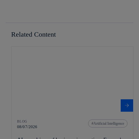
Related Content
BLOG
Artificial Intelligence
08/07/2026