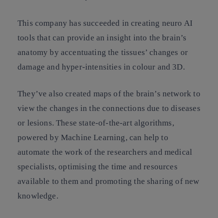
This company has succeeded in creating neuro AI
tools that can provide an insight into the brain’s
anatomy by accentuating the tissues’ changes or
damage and hyper-intensities in colour and 3D.
They’ve also created maps of the brain’s network to
view the changes in the connections due to diseases
or lesions. These state-of-the-art algorithms,
powered by Machine Learning, can help to
automate the work of the researchers and medical
specialists, optimising the time and resources
available to them and promoting the sharing of new
knowledge.