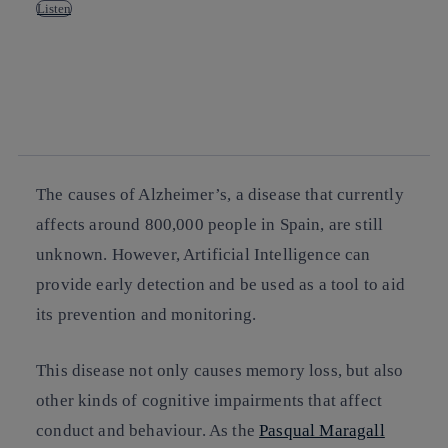
Listen
Copy link
Copy link
facebook
twitter
whatsapp
linkedin
The causes of Alzheimer’s, a disease that currently
affects around 800,000 people in Spain, are still
unknown. However, Artificial Intelligence can
provide early detection and be used as a tool to aid
its prevention and monitoring.
This disease not only causes memory loss, but also
other kinds of cognitive impairments that affect
conduct and behaviour. As the
Pasqual Maragall