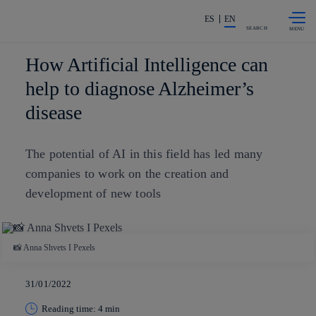
Skip to
Share in shareholders & investors
content
ES
EN
SEARCH
How Artificial Intelligence can
help to diagnose Alzheimer’s
disease
The potential of AI in this field has led many
companies to work on the creation and
development of new tools
📸 Anna Shvets I Pexels
31/01/2022
Reading time: 4 min