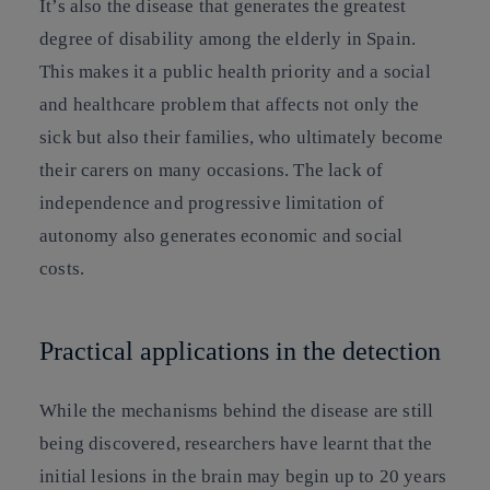
It’s also the disease that generates the greatest
degree of disability among the elderly in Spain.
This makes it a public health priority and a social
and healthcare problem that affects not only the
sick but also their families, who ultimately become
their carers on many occasions. The lack of
independence and progressive limitation of
autonomy also generates economic and social
costs.
Practical applications in the detection
While the mechanisms behind the disease are still
being discovered, researchers have learnt that the
initial lesions in the brain may begin up to 20 years