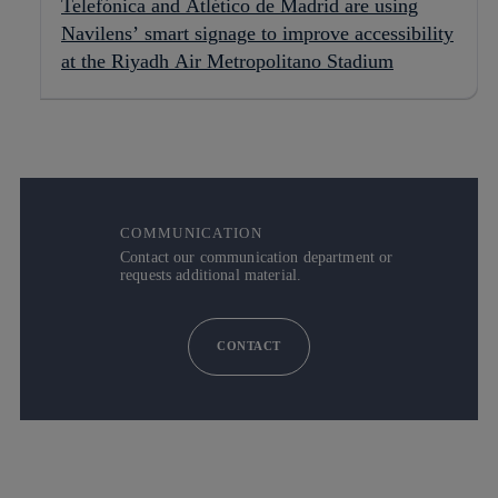
Telefónica and Atlético de Madrid are using
Navilens’ smart signage to improve accessibility
at the Riyadh Air Metropolitano Stadium
COMMUNICATION
Contact our communication department or
requests additional material.
CONTACT