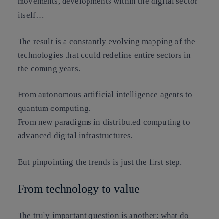
movements, developments within the digital sector
itself…
The result is a constantly evolving mapping of the
technologies that could redefine entire sectors in
the coming years.
From autonomous artificial intelligence agents to
quantum computing.
From new paradigms in distributed computing to
advanced digital infrastructures.
But pinpointing the trends is just the first step.
From technology to value
The truly important question is another:
what do