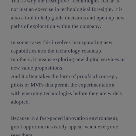
That is why the Disruptive Technologies Radar is
not just an exercise in technological foresight. It is
also a tool to help guide decisions and open up new
paths of exploration within the company.
In some cases this involves incorporating new
capabilities into the technology roadmap.
In others, it means exploring new digital services or
new value propositions.
And it often takes the form of proofs of concept,
pilots or MVPs that permit the experimentation
with emerging technologies before they are widely
adopted.
Because in a fast-paced innovation environment,
great opportunities rarely appear when everyone
sees them.