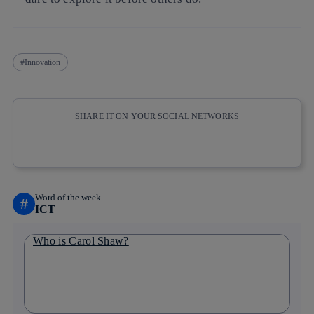
Innovation
SHARE IT ON YOUR SOCIAL NETWORKS
Copy link
Copy link
facebook
twitter
whatsapp
linkedin
Word of the week
#
ICT
Who is Carol Shaw?