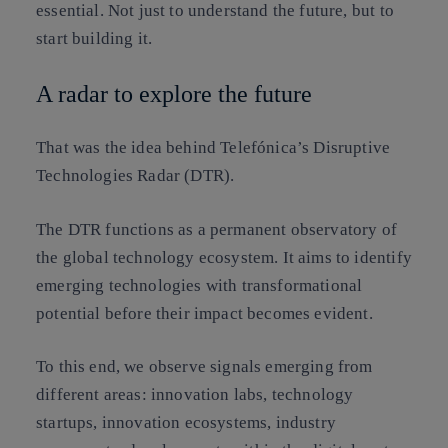
essential. Not just to understand the future, but to
start building it.
A radar to explore the future
That was the idea behind
Telefónica’s Disruptive
Technologies Radar (DTR)
.
The DTR functions as a permanent observatory of
the global technology ecosystem. It aims to identify
emerging technologies with transformational
potential before their impact becomes evident.
To this end, we observe signals emerging from
different areas: innovation labs, technology
startups, innovation ecosystems, industry