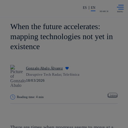
Skip to
Share in shareholders & investors
content
ES
EN
SEARCH
When the future accelerates:
mapping technologies not yet in
existence
Gonzalo Abalo Álvarez
Disruptive Tech Radar, Telefónica
18/03/2026
Listen
Reading time: 4 min
Copy link
Copy link
facebook
twitter
whatsapp
linkedin
There are times when progress seems to move at a