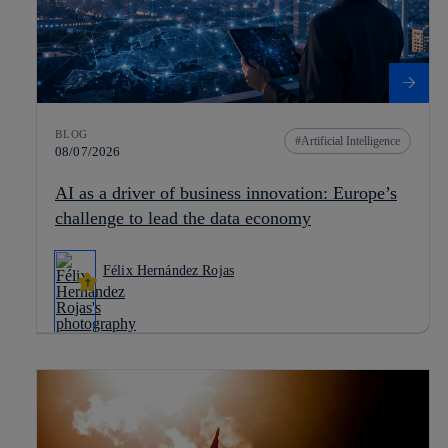
BLOG
Artificial Intelligence
08/07/2026
AI as a driver of business innovation: Europe’s
challenge to lead the data economy
Félix Hernández Rojas