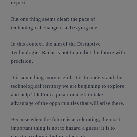
expect.
But one thing seems clear: the pace of
technological change is a dizzying one.
In this context, the aim of the Disruptive
Technologies Radar is not to predict the future with
precision.
It is something more useful: it is to understand the
technological territory we are beginning to explore
and help Telefónica position itself to take
advantage of the opportunities that will arise there.
Because when the future is accelerating, the most
important thing is not to hazard a guess: it is to
dare to explore it before others do
.