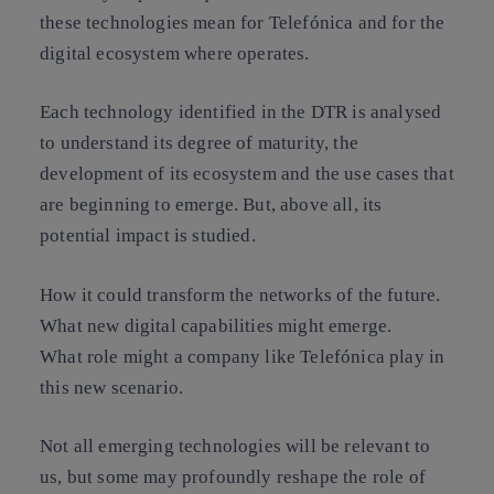
these technologies mean for Telefónica and for the
digital ecosystem where operates
.
Each technology identified in the DTR is analysed
to understand its degree of maturity, the
development of its ecosystem and the use cases that
are beginning to emerge. But, above all, its
potential impact is studied.
How it could transform the networks of the future.
What new digital capabilities might emerge.
What role might a company like Telefónica play in
this new scenario.
Not all emerging technologies will be relevant to
us, but some may profoundly reshape the role of