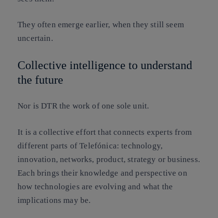
They often emerge earlier, when they still seem
uncertain.
Collective intelligence to understand
the future
Nor is DTR the work of one sole unit.
It is a collective effort that connects experts from
different parts of Telefónica: technology,
innovation, networks, product, strategy or business.
Each brings their knowledge and perspective on
how technologies are evolving and what the
implications may be.