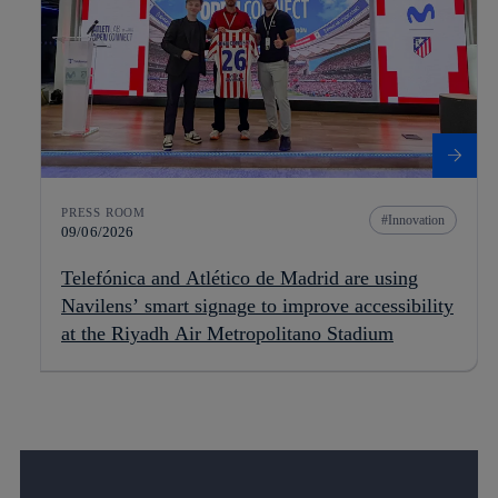
PRESS ROOM
Innovation
09/06/2026
Telefónica and Atlético de Madrid are using
Navilens’ smart signage to improve accessibility
at the Riyadh Air Metropolitano Stadium