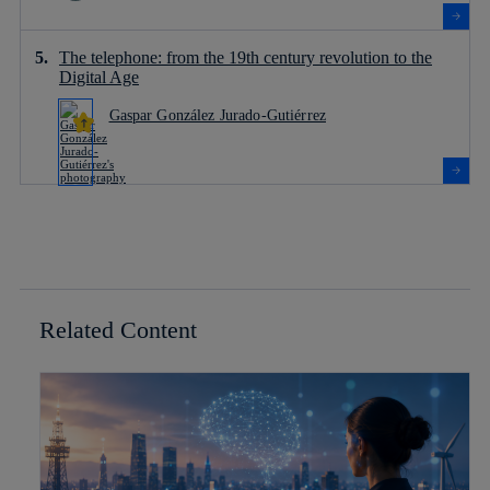
The telephone: from the 19th century revolution to the
Digital Age
Gaspar González Jurado-Gutiérrez
Related Content