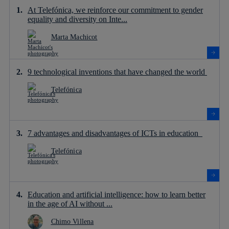
At Telefónica, we reinforce our commitment to gender
equality and diversity on Inte...
Marta Machicot
9 technological inventions that have changed the world
Telefónica
7 advantages and disadvantages of ICTs in education
Telefónica
Education and artificial intelligence: how to learn better
in the age of AI without ...
Chimo Villena