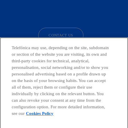
facebook
linkedin
twitter
instagram
youtube
CONTACT US
Telefónica may use, depending on the site, subdomain
or section of the website you are visiting, its own and
third-party cookies for technical, analytical,
Telefónica in Social Networks
personalisation, social networking and/or to show you
personalised advertising based on a profile drawn up
Whistleblowing Channel
on the basis of your browsing habits. You can accept
all of them, reject them or configure their use
individually by clicking on the relevant button. You
Global Transparency Center
can also revoke your consent at any time from the
configuration option. For more detailed information,
see our
Cookies Policy
© Telefónica S.A.
Configure cookies