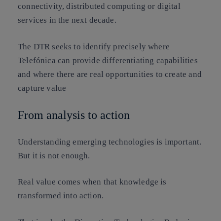
connectivity, distributed computing or digital
services in the next decade.
The DTR seeks to identify precisely where
Telefónica can provide differentiating capabilities
and where there are real opportunities to create and
capture value
From analysis to action
Understanding emerging technologies is important.
But it is not enough.
Real value comes when that knowledge is
transformed into action.