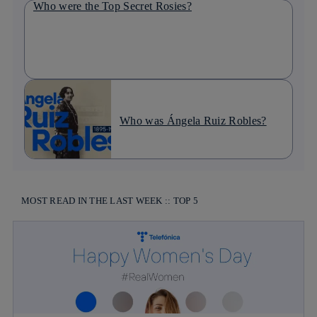
Who were the Top Secret Rosies?
Who was Ángela Ruiz Robles?
MOST READ IN THE LAST WEEK :: TOP 5