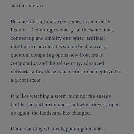
start to interact.
Because disruption rarely comes in an orderly
fashion. Technologies emerge at the same time,
connect up and amplify one other: artificial
intelligence accelerates scientific discovery,
quantum computing opens new frontiers in
computation and digital security, advanced
networks allow these capabilities to be deployed on
a global scale.
It is like watching a storm forming: the energy
builds, the outburst comes, and when the sky opens
up again, the landscape has changed.
Understanding what is happening becomes