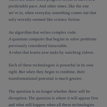
predictable pace. And other times, like the one
we’re in, when everyday something comes out that
only recently seemed like science fiction.
An algorithm that writes complex code.
A quantum computer that begins to solve problems
previously considered intractable.
A robot that learns new tasks by watching videos.
Each of these technologies is powerful in its own
right. But when they begin to combine, their
transformational potential is much greater.
The question is no longer whether there will be
disruption. The question is where it will appear first
and what will happen when all these technologies