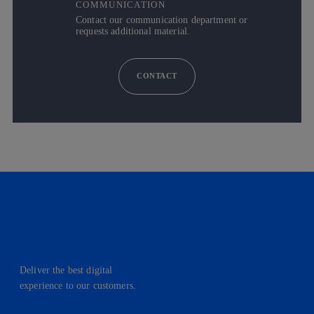
COMMUNICATION
Contact our communication department or
requests additional material.
CONTACT
Deliver the best digital
experience to our customers.