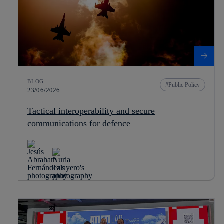
BLOG
Public Policy
23/06/2026
Tactical interoperability and secure
communications for defence