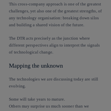
This cross-company approach is one of the greatest
challenges, yet also one of the greatest strengths, of
any technology organisation:
breaking down silos
and building a shared vision of the future
.
The DTR acts precisely as the junction where
different perspectives align to interpret the signals
of technological change.
Mapping the unknown
The technologies we are discussing today are still
evolving.
Some will take years to mature.
Others may surprise us much sooner than we