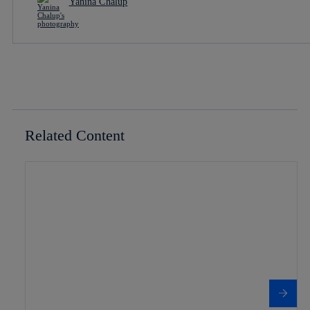
Yanina Chalup
Related Content