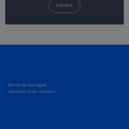
CONTACT
Deliver the best digital
experience to our customers.
facebook
linkedin
twitter
instagram
youtube