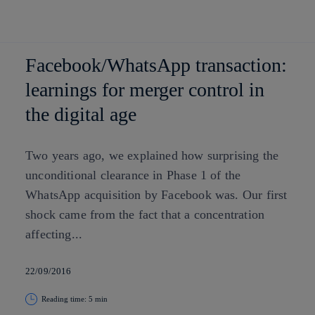
Skip to
content
Facebook/WhatsApp transaction:
learnings for merger control in
the digital age
Two years ago, we explained how surprising the
unconditional clearance in Phase 1 of the
WhatsApp acquisition by Facebook was. Our first
shock came from the fact that a concentration
affecting...
22/09/2016
Reading time: 5 min