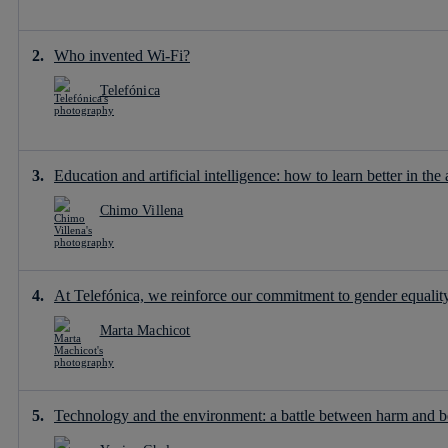
Who invented Wi-Fi?
Telefónica
Education and artificial intelligence: how to learn better in the 
Chimo Villena
At Telefónica, we reinforce our commitment to gender equality 
Marta Machicot
Technology and the environment: a battle between harm and b