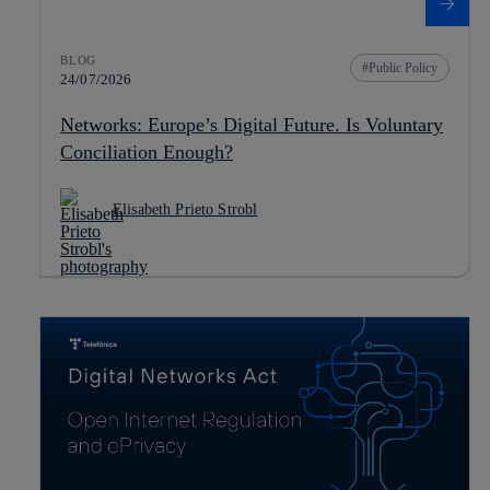
BLOG
Public Policy
24/07/2026
Networks: Europe’s Digital Future. Is Voluntary
Conciliation Enough?
Elisabeth Prieto Strobl