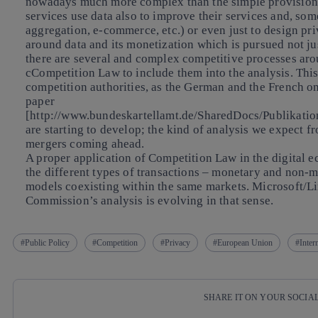
nowadays much more complex than the simple provision of
services use data also to improve their services and, so
aggregation, e-commerce, etc.) or even just to design pr
around data and its monetization which is pursued not ju
there are several and complex competitive processes aro
cCompetition Law to include them into the analysis. This
competition authorities, as the German and the French on
paper
[http://www.bundeskartellamt.de/SharedDocs/Publikati
are starting to develop; the kind of analysis we expect
mergers coming ahead.
A proper application of Competition Law in the digital 
the different types of transactions – monetary and non-m
models coexisting within the same markets. Microsoft/Li
Commission’s analysis is evolving in that sense.
Public Policy
Competition
Privacy
European Union
Inter
SHARE IT ON YOUR SOCIA