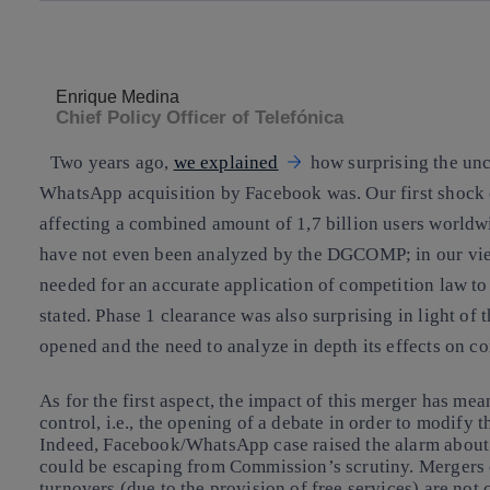
Copy link
Copy link
facebook
twitter
Enrique Medina
Chief Policy Officer of Telefónica
Two years ago,
we explained
how surprising the unc
WhatsApp acquisition by Facebook was. Our first shock c
affecting a combined amount of 1,7 billion users worldw
have not even been analyzed by the DGCOMP; in our vie
needed
for an accurate application of competition law to
stated. Phase 1 clearance was also surprising in light of 
opened and the
need to analyze in depth its effects
on co
As for the first aspect, the impact of this merger has me
control, i.e., the
opening of a debate in order to modify 
Indeed, Facebook/WhatsApp case raised the alarm about 
could be escaping from Commission’s scrutiny. Mergers 
turnovers (due to the provision of free services) are no