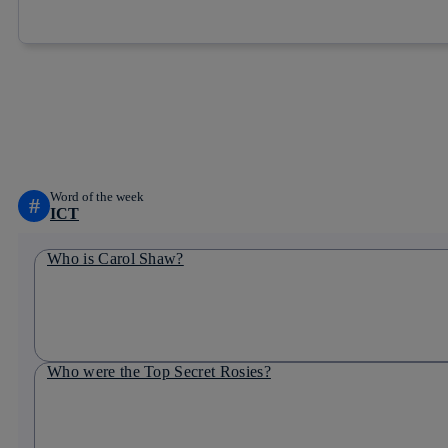
Copy link
Copy link
facebook
twitter
Word of the week
#
ICT
Who is Carol Shaw?
Who were the Top Secret Rosies?