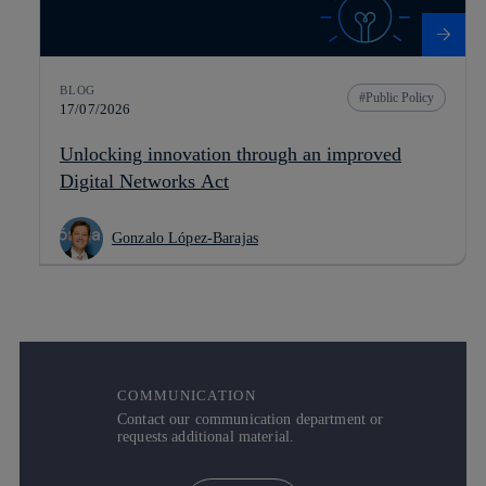
BLOG
Public Policy
17/07/2026
Unlocking innovation through an improved
Digital Networks Act
Gonzalo López-Barajas
COMMUNICATION
Contact our communication department or
requests additional material.