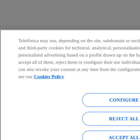
Telefónica may use, depending on the site, subdomain or sectio
and third-party cookies for technical, analytical, personalisat
personalised advertising based on a profile drawn up on the b
accept all of them, reject them or configure their use individu
can also revoke your consent at any time from the configurati
see our
Cookies Policy
CONFIGURE
REJECT ALL
ACCEPT ALL