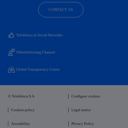
CONTACT US
Telefónica in Social Networks
Whistleblowing Channel
Global Transparency Center
© Telefónica S.A.
Configure cookies
Cookies policy
Legal notice
Accesibility
Privacy Policy