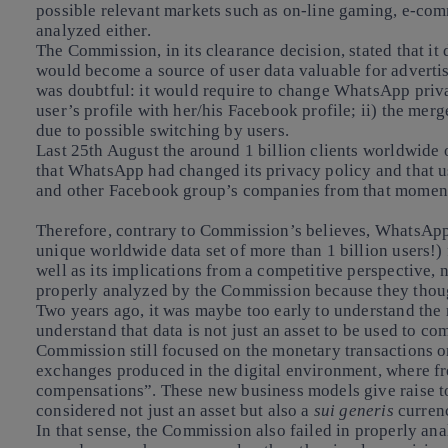
possible relevant markets such as on-line gaming, e-com
analyzed either.
The Commission, in its clearance decision, stated that it
would become a source of user data valuable for advertisi
was doubtful: it would require to change WhatsApp pri
user’s profile with her/his Facebook profile; ii) the merg
due to possible switching by users.
Last 25th August the around 1 billion clients worldwid
that WhatsApp had changed its privacy policy and that u
and other Facebook group’s companies from that momen
Therefore, contrary to Commission’s believes, WhatsApp 
unique worldwide data set of more than 1 billion users!
well as its implications from a competitive perspective, 
properly analyzed by the Commission because they thoug
Two years ago, it was maybe too early to understand
the 
understand that data is not just an asset to be used to co
Commission still focused on the monetary transactions 
exchanges produced in the digital environment, where fr
compensations”. These new business models give raise to
considered not just an asset but also a
sui generis
curren
In that sense, the Commission also failed in properly an