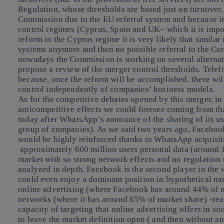
Regulation, whose thresholds are based just on turnove
Commission due to the EU referral system and because it
control regimes (Cyprus, Spain and UK– which it is impor
reform in the Cyprus regime it is very likely that similar
systems anymore and then no possible referral to the Com
nowadays the Commission is working on several alternative
propose a review of the merger control thresholds. Telefó
because, once the reform will be accomplished, there wil
control independently of companies’ business models
.
As for the
competitive debates
opened by this merger, in 
anticompetitive effects we could foresee coming from tha
today after WhatsApp’s announce of the sharing of its us
group of companies). As we said two years ago, Facebook
would be highly reinforced thanks to WhatsApp acquisit
approximately 600 million users personal data (around 1 
market with so strong network effects and no regulation
analyzed in depth. Facebook is the second player in the
could even enjoy a dominant position in hypothetical na
online advertising (where Facebook has around 44% of ma
networks (where it has around 65% of market share) -reas
capacity of targeting that online advertising offers in s
to leave the market definition open ( and then without an