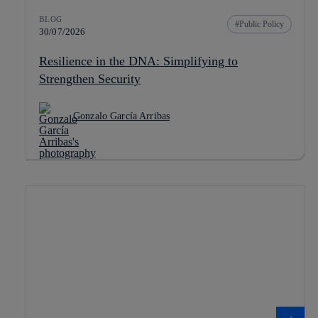
BLOG
Public Policy
30/07/2026
Resilience in the DNA: Simplifying to
Strengthen Security
Gonzalo García Arribas