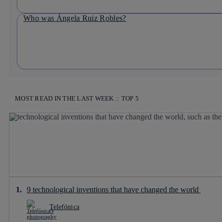
Who was Ángela Ruiz Robles?
MOST READ IN THE LAST WEEK :: TOP 5
9 technological inventions that have changed the world
Telefónica