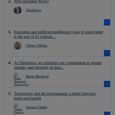
Who invented Wi-Fi?
Telefónica
Education and artificial intelligence: how to learn better
in the age of AI without ...
Chimo Villena
At Telefónica, we reinforce our commitment to gender
equality and diversity on Inte...
Marta Machicot
Technology and the environment: a battle between
harm and benefit
Yanina Chalup