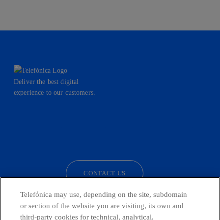
Deliver the best digital
experience to our customers.
facebook
linkedin
twitter
instagram
youtube
CONTACT US
Telefónica may use, depending on the site, subdomain
or section of the website you are visiting, its own and
third-party cookies for technical, analytical,
Telefónica in Social Networks