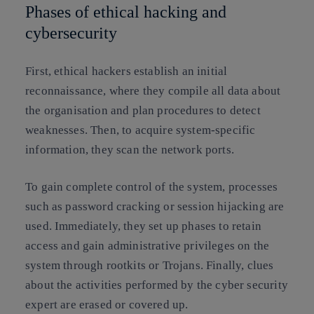
Phases of ethical hacking and
cybersecurity
First, ethical hackers establish an initial
reconnaissance, where they compile all data about
the organisation and plan procedures to detect
weaknesses. Then, to acquire system-specific
information, they scan the network ports.
To gain complete control of the system, processes
such as password cracking or session hijacking are
used. Immediately, they set up phases to retain
access and gain administrative privileges on the
system through rootkits or Trojans. Finally, clues
about the activities performed by the cyber security
expert are erased or covered up.