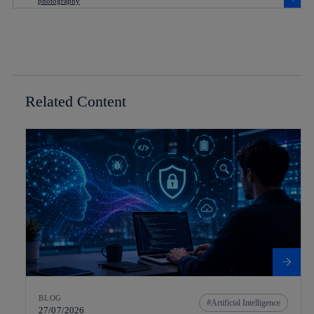
Related Content
BLOG
Artificial Intelligence
27/07/2026