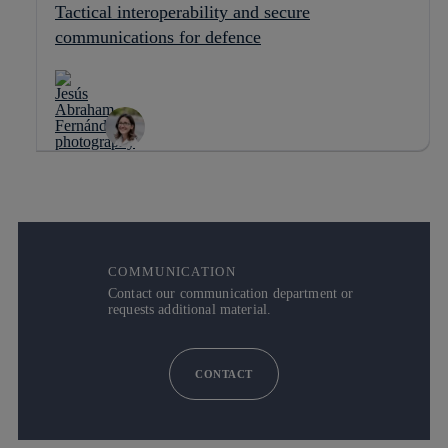
Tactical interoperability and secure
communications for defence
COMMUNICATION
Contact our communication department or
requests additional material.
CONTACT