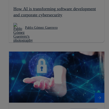
How AI is transforming software development
and corporate cybersecurity
Pablo Gómez Guerrero