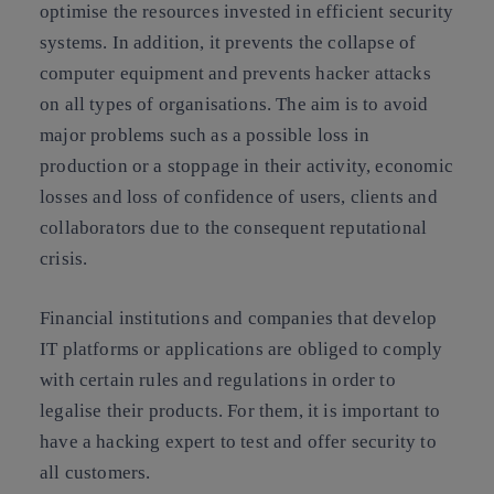
optimise the resources invested in efficient security
systems. In addition, it prevents the collapse of
computer equipment and prevents hacker attacks
on all types of organisations. The aim is to avoid
major problems such as a possible loss in
production or a stoppage in their activity, economic
losses and loss of confidence of users, clients and
collaborators due to the consequent reputational
crisis.
Financial institutions and companies that develop
IT platforms or applications are obliged to comply
with certain rules and regulations in order to
legalise their products. For them, it is important to
have a hacking expert to test and offer security to
all customers.