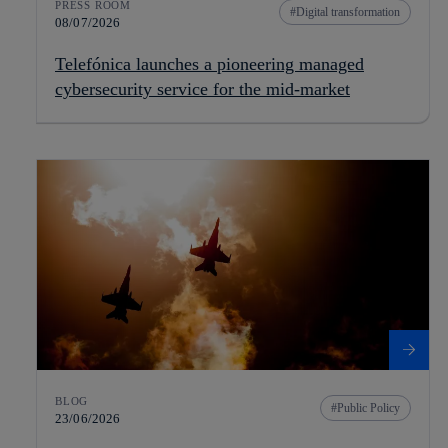
PRESS ROOM
Digital transformation
08/07/2026
Telefónica launches a pioneering managed
cybersecurity service for the mid-market
BLOG
Public Policy
23/06/2026