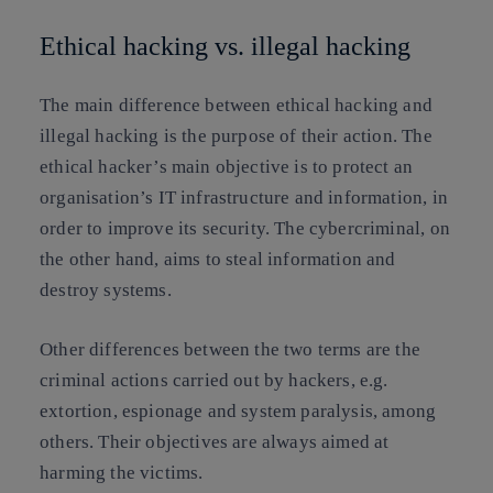
Ethical hacking vs. illegal hacking
The main difference between ethical hacking and
illegal hacking is the purpose of their action. The
ethical hacker’s main objective is to protect an
organisation’s IT infrastructure and information, in
order to improve its security. The cybercriminal, on
the other hand, aims to steal information and
destroy systems.
Other differences between the two terms are the
criminal actions carried out by hackers, e.g.
extortion, espionage and system paralysis, among
others. Their objectives are always aimed at
harming the victims.