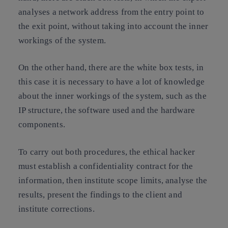
analyses a network address from the entry point to
the exit point, without taking into account the inner
workings of the system.
On the other hand, there are the white box tests, in
this case it is necessary to have a lot of knowledge
about the inner workings of the system, such as the
IP structure, the software used and the hardware
components.
To carry out both procedures, the ethical hacker
must establish a confidentiality contract for the
information, then institute scope limits, analyse the
results, present the findings to the client and
institute corrections.