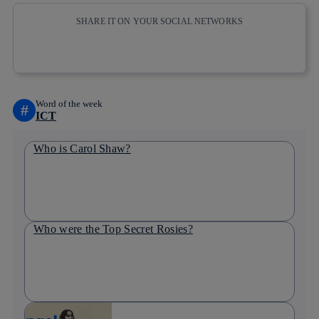
SHARE IT ON YOUR SOCIAL NETWORKS
Copy link
Copy link
facebook
twitter
whatsapp
linkedin
Word of the week
#
ICT
Who is Carol Shaw?
Who were the Top Secret Rosies?