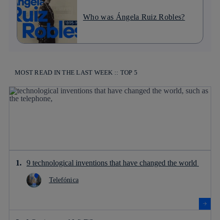
Who was Ángela Ruiz Robles?
MOST READ IN THE LAST WEEK :: TOP 5
9 technological inventions that have changed the world
Telefónica