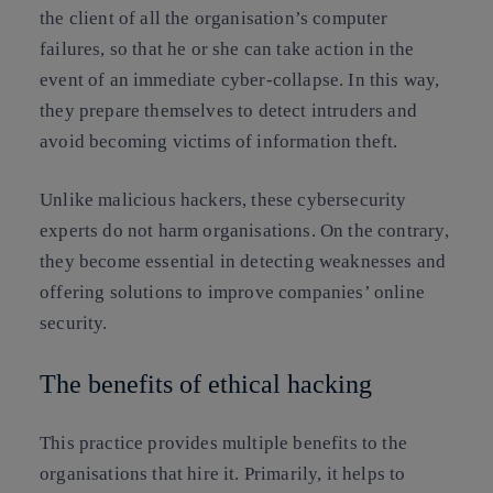
the client of all the organisation’s computer
failures, so that he or she can take action in the
event of an immediate cyber-collapse. In this way,
they prepare themselves to detect intruders and
avoid becoming victims of information theft.
Unlike malicious hackers, these cybersecurity
experts do not harm organisations. On the contrary,
they become essential in detecting weaknesses and
offering solutions to improve companies’ online
security.
The benefits of ethical hacking
This practice provides multiple benefits to the
organisations that hire it. Primarily, it helps to