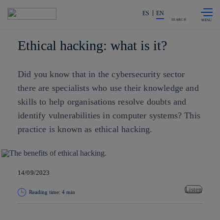
Skip to
Share in shareholders & investors
content
ES
EN
SEARCH
Ethical hacking: what is it?
Did you know that in the cybersecurity sector
there are specialists who use their knowledge and
skills to help organisations resolve doubts and
identify vulnerabilities in computer systems? This
practice is known as ethical hacking.
14/09/2023
Listen
Reading time: 4 min
Copy link
Copy link
facebook
twitter
whatsapp
linkedin