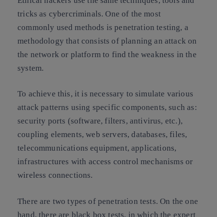
Ethical hackers use the same techniques, tools and
tricks as cybercriminals. One of the most
commonly used methods is penetration testing, a
methodology that consists of planning an attack on
the network or platform to find the weakness in the
system.
To achieve this, it is necessary to simulate various
attack patterns using specific components, such as:
security ports (software, filters, antivirus, etc.),
coupling elements, web servers, databases, files,
telecommunications equipment, applications,
infrastructures with access control mechanisms or
wireless connections.
There are two types of penetration tests. On the one
hand, there are black box tests, in which the expert