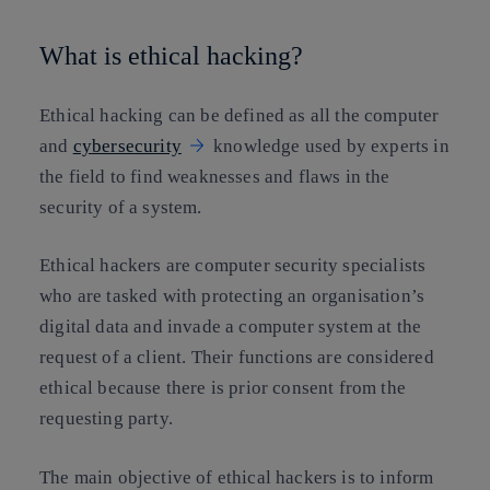
What is ethical hacking?
Ethical hacking can be defined as all the computer
and
cybersecurity
knowledge used by experts in
the field to find weaknesses and flaws in the
security of a system.
Ethical hackers are computer security specialists
who are tasked with protecting an organisation’s
digital data and invade a computer system at the
request of a client. Their functions are considered
ethical because there
is prior consent from the
requesting part
y.
The main objective of ethical hackers is to inform