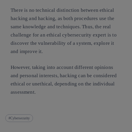
There is no technical distinction between ethical
hacking and hacking, as both procedures use the
same knowledge and techniques.
Thus, the real
challenge for an ethical cybersecurity expert is to
discover the vulnerability of a system, explore it
and improve it.
However, taking into account different opinions
and personal interests, hacking can be considered
ethical or unethical, depending on the individual
assessment.
Cybersecurity