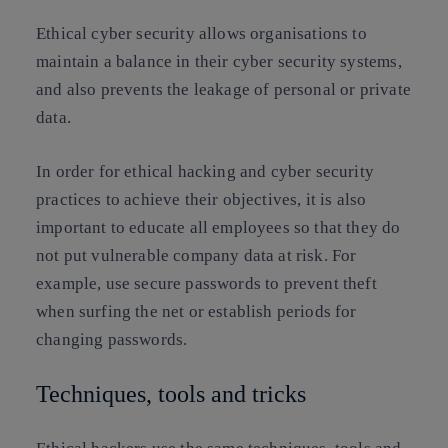
Ethical cyber security allows organisations to
maintain a balance in their cyber security systems,
and also prevents
the leakage of personal or private
data.
In order for ethical hacking and cyber security
practices to achieve their objectives, it is also
important to educate all employees so that they do
not put vulnerable company data at risk. For
example, use secure passwords to prevent theft
when surfing the net or establish periods for
changing passwords.
Techniques, tools and tricks