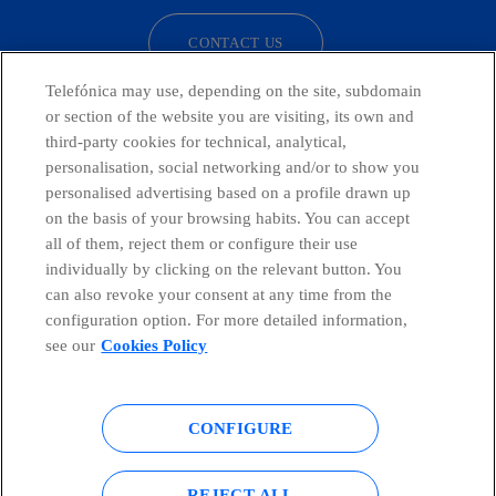
CONTACT US
Telefónica may use, depending on the site, subdomain
or section of the website you are visiting, its own and
third-party cookies for technical, analytical,
Telefónica in Social Networks
personalisation, social networking and/or to show you
personalised advertising based on a profile drawn up
Whistleblowing Channel
on the basis of your browsing habits. You can accept
all of them, reject them or configure their use
individually by clicking on the relevant button. You
Global Transparency Center
can also revoke your consent at any time from the
configuration option. For more detailed information,
see our
Cookies Policy
© Telefónica S.A.
Configure cookies
CONFIGURE
Cookies policy
Legal notice
Accesibility
Privacy Policy
REJECT ALL