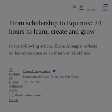
Skip to
Share in shareholders & investors
content
ES
EN
SEARCH
From scholarship to Equinox: 24
hours to learn, create and grow
In the following article, Elena Almagro reflects
on her experience as an intern at Telefónica.
Elena Almagro Azor
Estudiante de Beca Talentum, Telefónica
06/11/2025
Reading time: 4 min
Listen
Copy link
Copy link
facebook