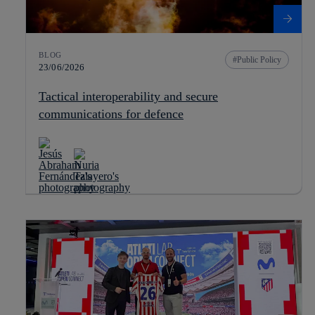
BLOG
Public Policy
23/06/2026
Tactical interoperability and secure
communications for defence