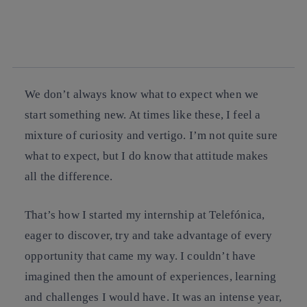
twitter
whatsapp
linkedin
We don’t always know what to expect when we
start something new. At times like these, I feel a
mixture of curiosity and vertigo. I’m not quite sure
what to expect, but I do know that attitude makes
all the difference.
That’s how I started my internship at Telefónica,
eager to discover, try and take advantage of every
opportunity that came my way. I couldn’t have
imagined then the amount of experiences, learning
and challenges I would have. It was an intense year,