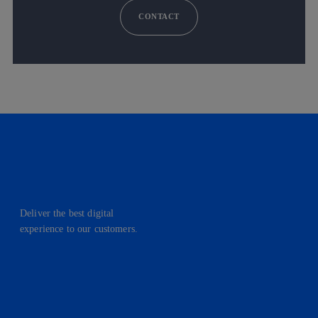
CONTACT
Deliver the best digital
experience to our customers.
facebook
linkedin
twitter
instagram
youtube