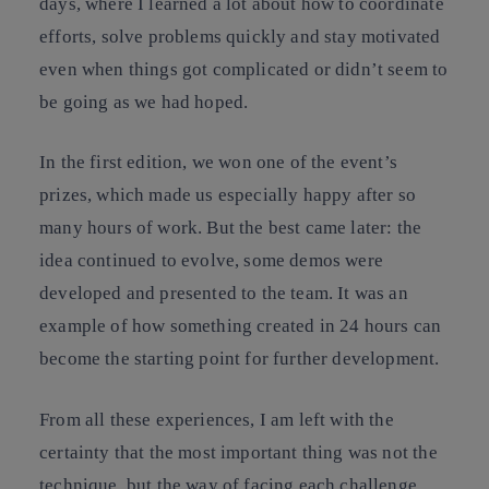
days, where I learned a lot about how to coordinate
efforts, solve problems quickly and stay motivated
even when things got complicated or didn’t seem to
be going as we had hoped.
In the first edition, we won one of the event’s
prizes, which made us especially happy after so
many hours of work. But the best came later: the
idea continued to evolve, some demos were
developed and presented to the team. It was an
example of how something created in 24 hours can
become the starting point for further development.
From all these experiences, I am left with the
certainty that the most important thing was not the
technique, but the way of facing each challenge.