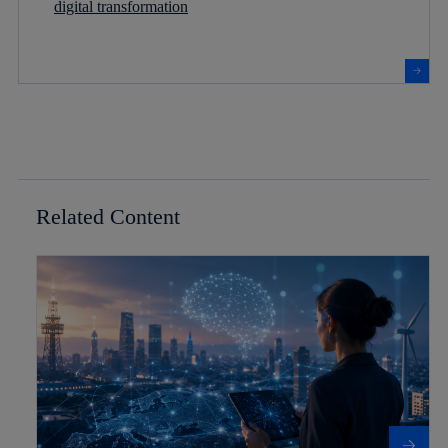
digital transformation
Related Content