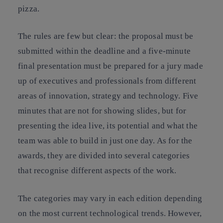
pizza.
The rules are few but clear: the proposal must be
submitted within the deadline and a five-minute
final presentation must be prepared for a jury made
up of executives and professionals from different
areas of innovation, strategy and technology. Five
minutes that are not for showing slides, but for
presenting the idea live, its potential and what the
team was able to build in just one day. As for the
awards, they are divided into several categories
that recognise different aspects of the work.
The categories may vary in each edition depending
on the most current technological trends. However,