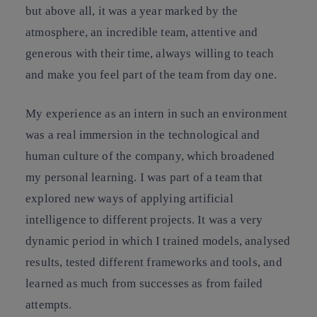
but above all, it was a year marked by the
atmosphere, an incredible team, attentive and
generous with their time, always willing to teach
and make you feel part of the team from day one.
My experience as an intern in such an environment
was a real immersion in the technological and
human culture of the company, which broadened
my personal learning. I was part of a team that
explored new ways of applying artificial
intelligence to different projects. It was a very
dynamic period in which I trained models, analysed
results, tested different frameworks and tools, and
learned as much from successes as from failed
attempts.