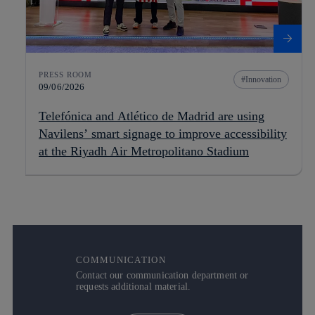
PRESS ROOM
Innovation
09/06/2026
Telefónica and Atlético de Madrid are using
Navilens’ smart signage to improve accessibility
at the Riyadh Air Metropolitano Stadium
COMMUNICATION
Contact our communication department or
requests additional material.