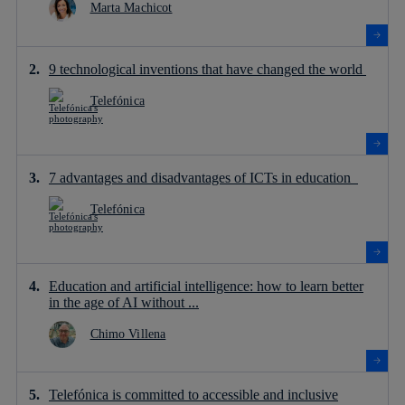
Marta Machicot
9 technological inventions that have changed the world
Telefónica
7 advantages and disadvantages of ICTs in education
Telefónica
Education and artificial intelligence: how to learn better
in the age of AI without ...
Chimo Villena
Telefónica is committed to accessible and inclusive