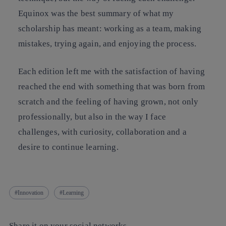
Equinox was the best summary of what my
scholarship has meant: working as a team, making
mistakes, trying again, and enjoying the process.
Each edition left me with the satisfaction of having
reached the end with something that was born from
scratch and the feeling of having grown, not only
professionally, but also in the way I face
challenges, with curiosity, collaboration and a
desire to continue learning.
Innovation
Learning
Share it on your social networks