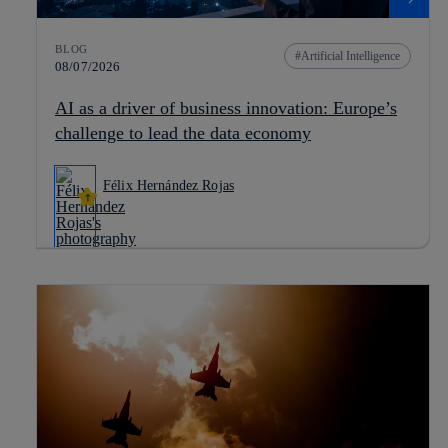
BLOG
Artificial Intelligence
08/07/2026
AI as a driver of business innovation: Europe’s
challenge to lead the data economy
Félix Hernández Rojas