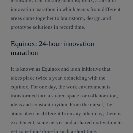
teamwork. I am talking about Equinox, a 24-hour
innovation marathon in which teams from different
areas come together to brainstorm, design, and
prototype solutions in record time.
Equinox: 24-hour innovation
marathon
It is known as Equinox and is an initiative that
takes place twice a year, coinciding with the
equinox. For one day, the work environment is
transformed into a shared space for collaboration,
ideas and constant rhythm. From the outset, the
atmosphere is different from any other day; there is
excitement, some nerves and a shared motivation to
get something done in such a short time.