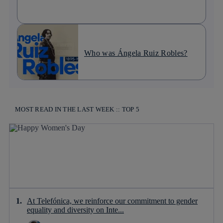
Who was Ángela Ruiz Robles?
MOST READ IN THE LAST WEEK :: TOP 5
At Telefónica, we reinforce our commitment to gender
equality and diversity on Inte...