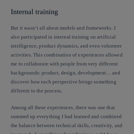
Internal training
But it wasn’t all about models and frameworks. I
also participated in internal training on artificial
intelligence, product dynamics, and even volunteer
activities. This combination of experiences allowed
me to collaborate with people from very different
backgrounds: product, design, development… and
discover how each perspective brings something
different to the process.
Among all these experiences, there was one that
summed up everything I had learned and combined
the balance between technical skills, creativity, and