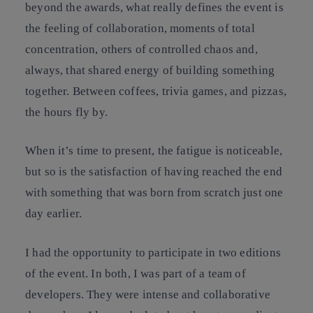
beyond the awards, what really defines the event is
the feeling of collaboration, moments of total
concentration, others of controlled chaos and,
always, that shared energy of building something
together. Between coffees, trivia games, and pizzas,
the hours fly by.
When it’s time to present, the fatigue is noticeable,
but so is the satisfaction of having reached the end
with something that was born from scratch just one
day earlier.
I had the opportunity to participate in two editions
of the event. In both, I was part of a team of
developers. They were intense and collaborative