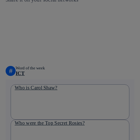
Copy link
Copy link
facebook
twitter
whatsapp
linkedin
Word of the week
#
ICT
Who is Carol Shaw?
Who were the Top Secret Rosies?