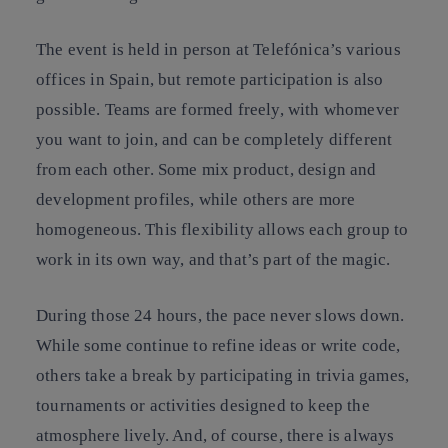
The event is held in person at Telefónica’s various
offices in Spain, but remote participation is also
possible. Teams are formed freely, with whomever
you want to join, and can be completely different
from each other. Some mix product, design and
development profiles, while others are more
homogeneous. This flexibility allows each group to
work in its own way, and that’s part of the magic.
During those 24 hours, the pace never slows down.
While some continue to refine ideas or write code,
others take a break by participating in trivia games,
tournaments or activities designed to keep the
atmosphere lively. And, of course, there is always