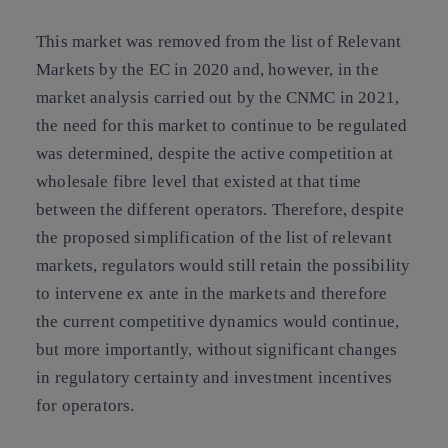
This market was removed from the list of Relevant
Markets by the EC in 2020 and, however, in the
market analysis carried out by the CNMC in 2021,
the need for this market to continue to be regulated
was determined, despite the active competition at
wholesale fibre level that existed at that time
between the different operators. Therefore, despite
the proposed simplification of the list of relevant
markets, regulators would still retain the possibility
to intervene ex ante in the markets and therefore
the current competitive dynamics would continue,
but more importantly, without significant changes
in regulatory certainty and investment incentives
for operators.