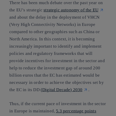
There has been much debate over the past year on
the EU’s strategic
strategic autonomy of the EU
and about the delay in the deployment of VHCN
(Very High Connectivity Networks) in Europe
compared to other geographies such as China or
North America. In this context, it is becoming
increasingly important to identify and implement
policies and regulatory frameworks that will
provide incentives for investment in the sector and
help to reduce the investment gap of around 200
billion euros that the EC has estimated would be
necessary in order to achieve the objectives set by
the EC in its DD
(Digital Decade) 2030
.
Thus, if the current pace of investment in the sector
in Europe is maintained,
5.3 percentage points