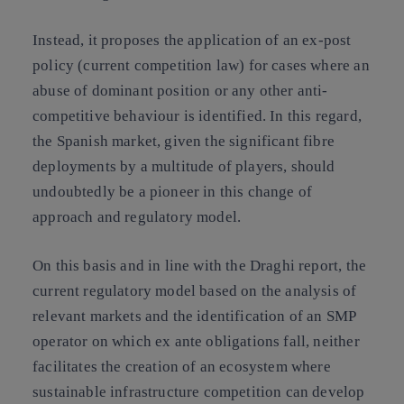
Instead, it proposes the application of an ex-post
policy (current competition law) for cases where an
abuse of dominant position or any other anti-
competitive behaviour is identified. In this regard,
the Spanish market, given the significant fibre
deployments by a multitude of players, should
undoubtedly be a pioneer in this change of
approach and regulatory model.
On this basis and in line with the Draghi report, the
current regulatory model based on the analysis of
relevant markets and the identification of an SMP
operator on which ex ante obligations fall, neither
facilitates the creation of an ecosystem where
sustainable infrastructure competition can develop