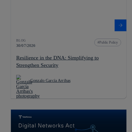
BLOG
Public Policy
30/07/2026
Resilience in the DNA: Simplifying to
Strengthen Security
Gonzalo García Arribas