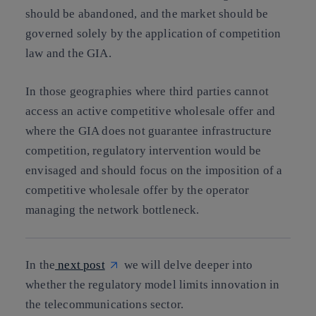
should be abandoned, and the market should be
governed solely by the application of competition
law and the GIA.
In those geographies where third parties cannot
access an active competitive wholesale offer and
where the GIA does not guarantee infrastructure
competition, regulatory intervention would be
envisaged and should focus on the imposition of a
competitive wholesale offer by the operator
managing the network bottleneck.
In the
next post
we will delve deeper into
whether the regulatory model limits innovation in
the telecommunications sector.