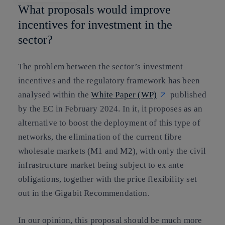
What proposals would improve
incentives for investment in the
sector?
The problem between the sector’s investment
incentives and the regulatory framework has been
analysed within the
White Paper (WP)
published
by the EC in February 2024. In it, it proposes as an
alternative to boost the deployment of this type of
networks, the elimination of the current fibre
wholesale markets (M1 and M2), with only the civil
infrastructure market being subject to ex ante
obligations, together with the price flexibility set
out in the Gigabit Recommendation.
In our opinion, this proposal should be much more