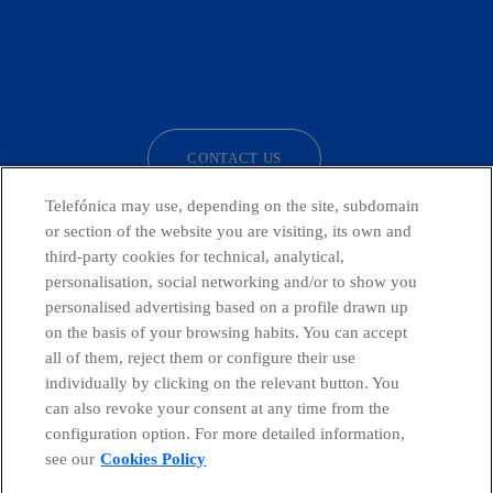
facebook
linkedin
twitter
instagram
youtube
CONTACT US
Telefónica may use, depending on the site, subdomain
or section of the website you are visiting, its own and
third-party cookies for technical, analytical,
Countries and emerging Units
personalisation, social networking and/or to show you
personalised advertising based on a profile drawn up
Whistleblowing Channel
on the basis of your browsing habits. You can accept
all of them, reject them or configure their use
individually by clicking on the relevant button. You
Global Transparency Center
can also revoke your consent at any time from the
configuration option. For more detailed information,
see our
Cookies Policy
© Telefónica S.A.
Configure cookies