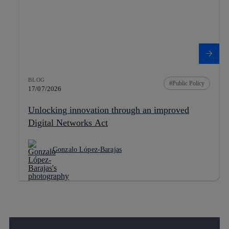
BLOG
Public Policy
17/07/2026
Unlocking innovation through an improved
Digital Networks Act
Gonzalo López-Barajas