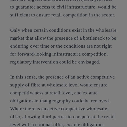
to guarantee access to civil infrastructure, would be
sufficient to ensure retail competition in the sector.
Only when certain conditions exist in the wholesale
market that allow the presence of a bottleneck to be
enduring over time or the conditions are not right
for forward-looking infrastructure competition,
regulatory intervention could be envisaged.
In this sense, the presence of an
active competitive
supply of fibre at wholesale level
would ensure
competitiveness at retail level, and ex ante
obligations in that geography could be removed.
Where there is an active competitive wholesale
offer, allowing third parties to compete at the retail
level with a national offer, ex ante obligations