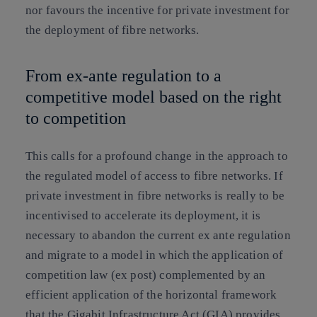
nor favours the incentive for private investment for
the deployment of fibre networks.
From ex-ante regulation to a
competitive model based on the right
to competition
This calls for
a profound change in the approach to
the regulated model of access to fibre networks
. If
private investment in fibre networks is really to be
incentivised to accelerate its deployment, it is
necessary to abandon the current ex ante regulation
and
migrate to a model in which the application of
competition law (ex post) complemented by an
efficient application of the horizontal framework
that the Gigabit Infrastructure Act (GIA)
provides