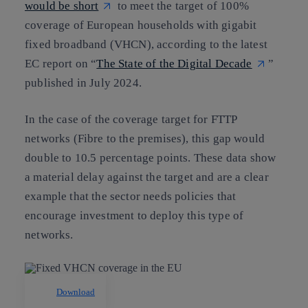
would be short
to meet the target of 100%
coverage of European households with gigabit
fixed broadband (VHCN), according to the latest
EC report on “
The State of the Digital Decade
”
published in July 2024.
In the case of the coverage target for FTTP
networks (Fibre to the premises), this gap would
double to 10.5 percentage points. These data show
a material delay against the target and are a clear
example that the sector needs policies that
encourage investment to deploy this type of
networks.
Download