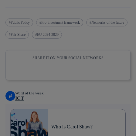
Public Policy
Pro-investment framework
Networks of the future
Fair Share
EU 2024-2029
SHARE IT ON YOUR SOCIAL NETWORKS
Copy link
Copy link
facebook
twitter
whatsapp
linkedin
Word of the week
#
ICT
Who is Carol Shaw?