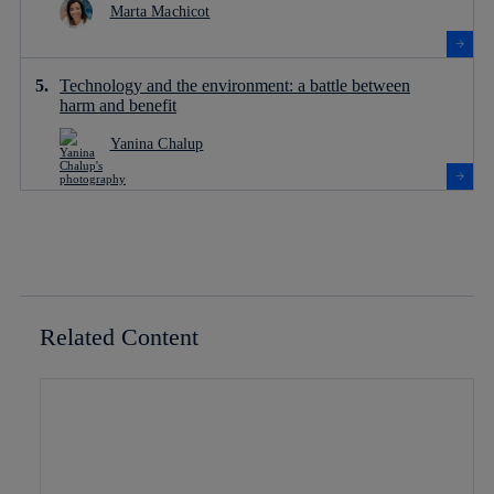
Marta Machicot
Technology and the environment: a battle between
harm and benefit
Yanina Chalup
Related Content