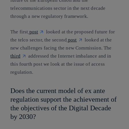
future of the European Union and the
telecommunications sector in the next decade
through a new regulatory framework.
The first
post
looked at the proposed future for
the telco sector, the second
post
looked at the
new challenges facing the new Commission. The
third
addressed the Internet imbalance and in
this fourth post we look at the issue of access
regulation.
Does the current model of ex ante
regulation support the achievement of
the objectives of the Digital Decade
by 2030?