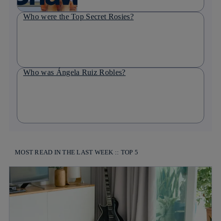
Who were the Top Secret Rosies?
Who was Ángela Ruiz Robles?
MOST READ IN THE LAST WEEK :: TOP 5