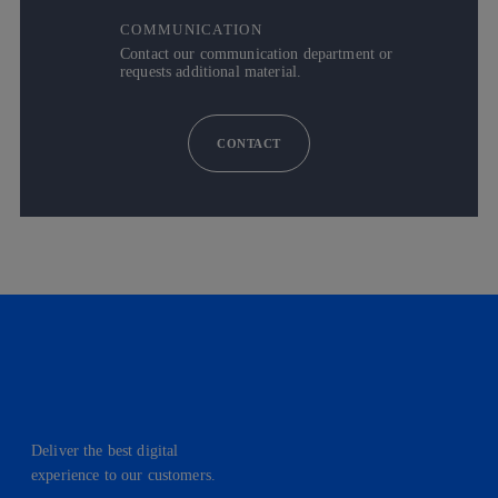
COMMUNICATION
Contact our communication department or
requests additional material.
CONTACT
Deliver the best digital
experience to our customers.