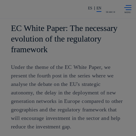
Skip to
Share in shareholders & investors
content
ES
EN
SEARCH
EC White Paper: The necessary
evolution of the regulatory
framework
Under the theme of the EC White Paper, we
present the fourth post in the series where we
analyse the debate on the EU's strategic
autonomy, the delay in the deployment of new
generation networks in Europe compared to other
geographies and the regulatory framework that
will encourage investment in the sector and help
reduce the investment gap.