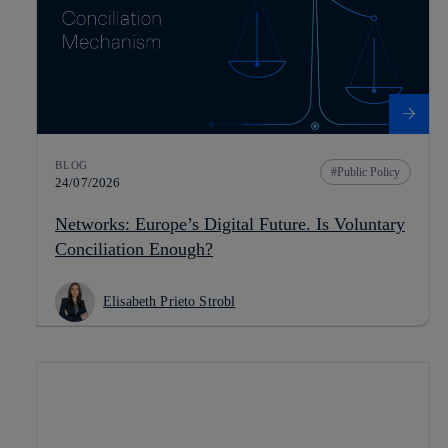
BLOG
Public Policy
24/07/2026
Networks: Europe’s Digital Future. Is Voluntary
Conciliation Enough?
Elisabeth Prieto Strobl