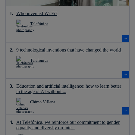
Who invented Wi-Fi?
Telefónica
9 technological inventions that have changed the world
Telefónica
Education and artificial intelligence: how to learn better
in the age of AI without ...
Chimo Villena
At Telefónica, we reinforce our commitment to gender
equality and diversity on Inte...