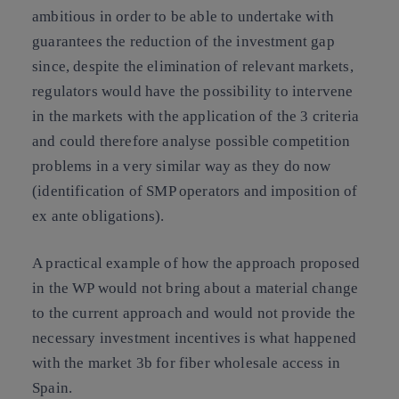
ambitious in order to be able to undertake with
guarantees the reduction of the investment gap
since, despite the elimination of relevant markets,
regulators would have the possibility to intervene
in the markets with the application of the 3 criteria
and could therefore analyse possible competition
problems in a very similar way as they do now
(identification of SMP operators and imposition of
ex ante obligations).
A practical example of how the approach proposed
in the WP would not bring about a material change
to the current approach and would not provide the
necessary investment incentives is what happened
with the market 3b for fiber wholesale access in
Spain.