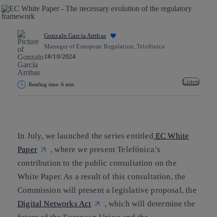
Gonzalo García Arribas
Manager of European Regulation, Telefónica
18/10/2024
Listen
Reading time: 6 min
Copy link
Copy link
facebook
twitter
whatsapp
linkedin
In July, we launched the series entitled
EC White
Paper
, where we present Telefónica’s
contribution to the public consultation on the
White Paper. As a result of this consultation, the
Commission will present a legislative proposal, the
Digital Networks Act
, which will determine the