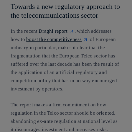
Towards a new regulatory approach to
the telecommunications sector
In the recent
Draghi report
, which addresses
how to
boost the competitiveness
of European
industry in particular, makes it clear that the
fragmentation that the European Telco sector has
suffered over the last decade has been the result of
the application of an artificial regulatory and
competition policy that has in no way encouraged
investment by operators.
The report makes a firm commitment on how
regulation in the Telco sector should be oriented,
abandoning ex-ante regulation at national level as
it discourages investment and increases risks.