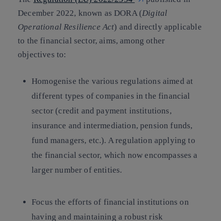
December 2022, known as DORA (
Digital
Operational Resilience Act
) and directly applicable
to the financial sector, aims, among other
objectives to:
Homogenise the various regulations aimed at
different types of companies in the financial
sector (credit and payment institutions,
insurance and intermediation, pension funds,
fund managers, etc.). A regulation applying to
the financial sector, which now encompasses a
larger number of entities.
Focus the efforts of financial institutions on
having and maintaining a robust risk