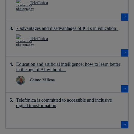
Telefónica
7 advantages and disadvantages of ICTs in education
Telefónica
Education and artificial intelligence: how to learn better
in the age of AI without ...
Chimo Villena
Telefónica is committed to accessible and inclusive
digital transformation