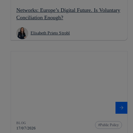
Networks: Europe’s Digital Future. Is Voluntary
Conciliation Enough?
Elisabeth Prieto Strobl
BLOG
Public Policy
17/07/2026