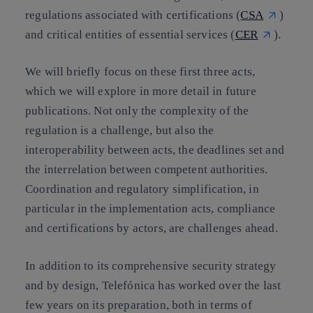
regulations associated with certifications (
CSA
)
and critical entities of essential services (
CER
).
We will briefly focus on these first three acts,
which we will explore in more detail in future
publications. Not only the complexity of the
regulation is a challenge, but also the
interoperability between acts, the deadlines set and
the interrelation between competent authorities.
Coordination and regulatory simplification, in
particular in the implementation acts, compliance
and certifications by actors, are challenges ahead.
In addition to its comprehensive security strategy
and by design, Telefónica has worked over the last
few years on its preparation, both in terms of