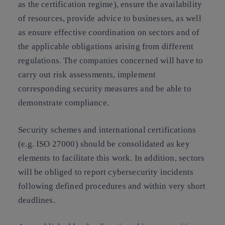
as the certification regime), ensure the availability
of resources, provide advice to businesses, as well
as ensure effective coordination on sectors and of
the applicable obligations arising from different
regulations. The companies concerned will have to
carry out risk assessments, implement
corresponding security measures and be able to
demonstrate compliance.
Security schemes and international certifications
(e.g. ISO 27000) should be consolidated as key
elements to facilitate this work. In addition, sectors
will be obliged to report cybersecurity incidents
following defined procedures and within very short
deadlines.