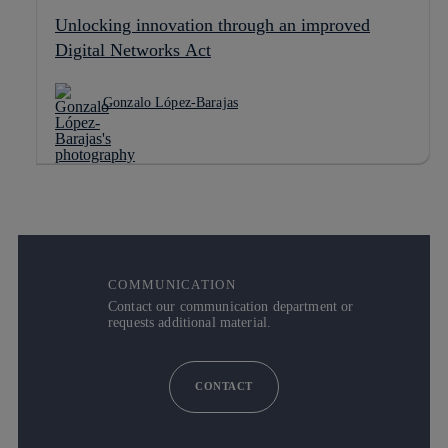
Unlocking innovation through an improved
Digital Networks Act
Gonzalo López-Barajas
COMMUNICATION
Contact our communication department or
requests additional material.
CONTACT