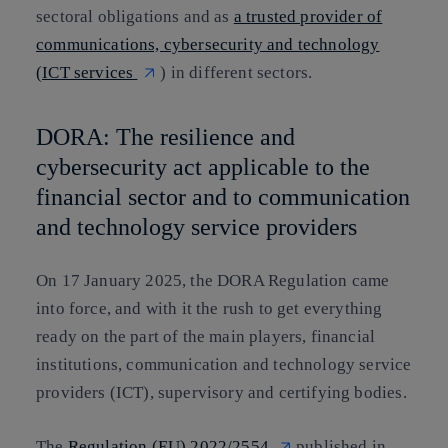
sectoral obligations and as
a trusted provider of
communications, cybersecurity and technology
(ICT services
) in different sectors.
DORA: The resilience and
cybersecurity act applicable to the
financial sector and to communication
and technology service providers
On 17 January 2025, the DORA Regulation came
into force, and with it the rush to get everything
ready on the part of the main players, financial
institutions, communication and technology service
providers (ICT), supervisory and certifying bodies.
The
Regulation (EU) 2022/2554
published in