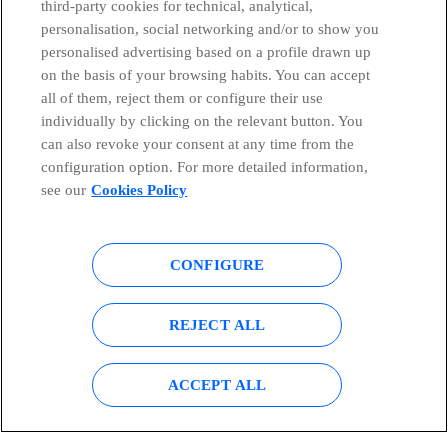
third-party cookies for technical, analytical,
personalisation, social networking and/or to show you
Telefónica in Social Networks
personalised advertising based on a profile drawn up
on the basis of your browsing habits. You can accept
all of them, reject them or configure their use
Whistleblowing Channel
individually by clicking on the relevant button. You
can also revoke your consent at any time from the
Global Transparency Center
configuration option. For more detailed information,
see our
Cookies Policy
© Telefónica S.A.
Configure cookies
CONFIGURE
Cookies policy
Legal notice
REJECT ALL
Accesibility
Privacy Policy
ACCEPT ALL
Sitemap