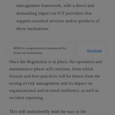
management framework, with a direct and
demanding impact on ICT providers that
support essential services and/or products of
these institutions.
DORA’s comprehensive framework for
Download
financial institutions
Once the Regulation is in place, the operation and
maintenance phase will continue, from which
lessons and best practices will be drawn from the
testing of risk management and its impact on
organisational and sectoral resilience, as well as
incident reporting.
This will undoubtedly lead the way in the