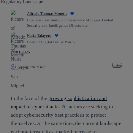
Alfredo Thomas Moretti
Business Continuity and Assurance Manager. Global
Security and Intelligence Directorate.
Nuria Talayero
Head of Digital Public Policy
24/01/2025
Listen
Reading time: 6 min
Copy link
Copy link
facebook
twitter
whatsapp
linkedin
In the face of the
growing sophistication and
impact of cyberattacks
, actors are seeking to
adopt cybersecurity best practices to protect
themselves. At the same time, the current landscape
is characterised by a marked increase in