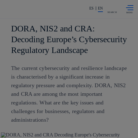
Skip to
Share in shareholders & investors
content
ES
EN
SEARCH
DORA, NIS2 and CRA:
Decoding Europe’s Cybersecurity
Regulatory Landscape
The current cybersecurity and resilience landscape
is characterised by a significant increase in
regulatory pressure and complexity. DORA, NIS2
and CRA are among the most important
regulations. What are the key issues and
challenges for businesses, regulators and
administrations?