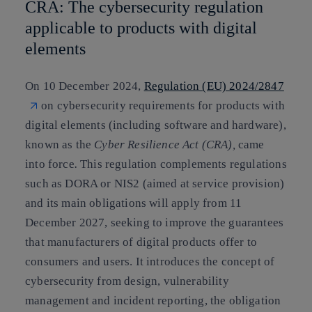
CRA: The cybersecurity regulation
applicable to products with digital
elements
On 10 December 2024,
Regulation (EU) 2024/2847
on cybersecurity requirements for products with
digital elements (including software and hardware),
known as the
Cyber Resilience Act (CRA),
came
into force
.
This regulation complements regulations
such as DORA or NIS2 (aimed at service provision)
and its main obligations will apply from 11
December 2027, seeking to improve the guarantees
that manufacturers of digital products offer to
consumers and users. It introduces the concept of
cybersecurity from design, vulnerability
management and incident reporting, the obligation