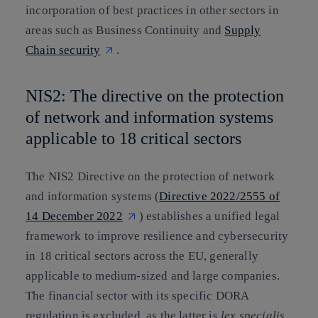
incorporation of best practices in other sectors in
areas such as Business Continuity and
Supply
Chain security
.
NIS2: The directive on the protection
of network and information systems
applicable to 18 critical sectors
The NIS2 Directive on the protection of network
and information systems (
Directive 2022/2555 of
14 December 2022
) establishes a unified legal
framework to improve resilience and cybersecurity
in 18 critical sectors across the EU, generally
applicable to medium-sized and large companies.
The financial sector with its specific DORA
regulation is excluded, as the latter is
lex specialis