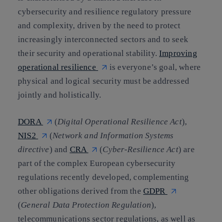
cybersecurity and resilience regulatory pressure
and complexity, driven by the need to protect
increasingly interconnected sectors and to seek
their security and operational stability.
Improving
operational resilience
is everyone’s goal, where
physical and logical security must be addressed
jointly and holistically.
DORA
(
Digital Operational Resilience Act
),
NIS2
(
Network and Information Systems
directive
)
and
CRA
(
Cyber-Resilience Act
) are
part of the complex European cybersecurity
regulations recently developed, complementing
other obligations derived from the
GDPR
(
General Data Protection Regulation
),
telecommunications sector regulations, as well as