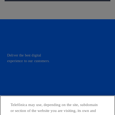
Deliver the best digital
experience to our customers.
facebook
linkedin
twitter
instagram
youtube
CONTACT US
Telefónica may use, depending on the site, subdomain
or section of the website you are visiting, its own and