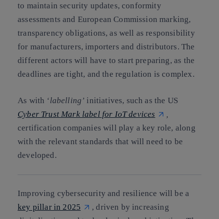
to maintain security updates, conformity
assessments and European Commission marking,
transparency obligations, as well as responsibility
for manufacturers, importers and distributors. The
different actors will have to start preparing, as the
deadlines are tight, and the regulation is complex.
As with
‘labelling’
initiatives, such as the US
Cyber Trust Mark label for IoT devices
,
certification companies will play a key role, along
with the relevant standards that will need to be
developed.
Improving cybersecurity and resilience will be a
key pillar in 2025
, driven by increasing