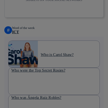
SHARE IT ON YOUR SOCIAL NETWORKS
Copy link
Copy link
facebook
twitter
whatsapp
linkedin
Word of the week
#
ICT
Who is Carol Shaw?
Who were the Top Secret Rosies?
Who was Ángela Ruiz Robles?