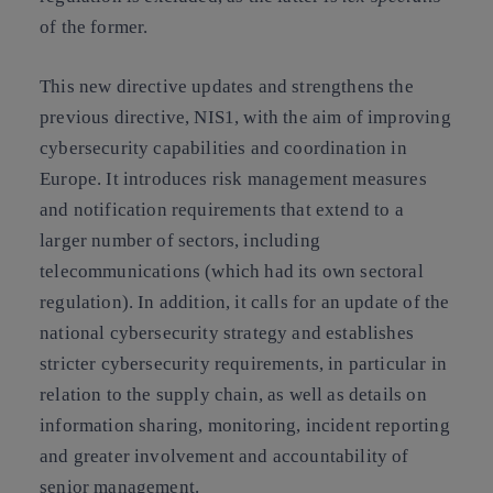
of the former.
This new directive updates and strengthens the
previous directive, NIS1, with the aim of improving
cybersecurity capabilities and coordination in
Europe. It introduces risk management measures
and notification requirements that extend to a
larger number of sectors, including
telecommunications (which had its own sectoral
regulation). In addition, it calls for an update of the
national cybersecurity strategy and establishes
stricter cybersecurity requirements, in particular in
relation to the supply chain, as well as details on
information sharing, monitoring, incident reporting
and greater involvement and accountability of
senior management.