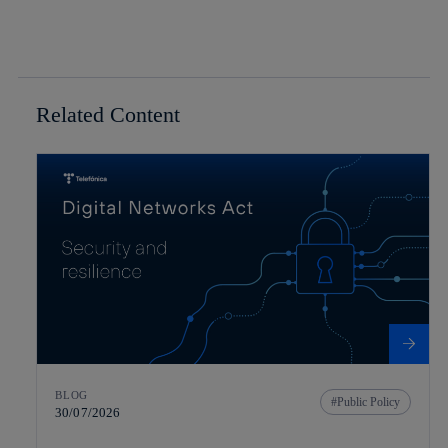
Related Content
BLOG
Public Policy
30/07/2026