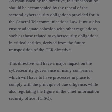
As established by the directive, this transposition
should be accompanied by the repeal of the
sectoral cybersecurity obligations provided for in
the General Telecommunications Law. It must also
ensure adequate cohesion with other regulations,
such as those related to cybersecurity obligations
in critical entities, derived from the future
transposition of the CER directive.
This directive will have a major impact on the
cybersecurity governance of many companies,
which will have to have processes in place to
comply with the principle of due diligence, while
also regulating the figure of the chief information
security officer (CISO).