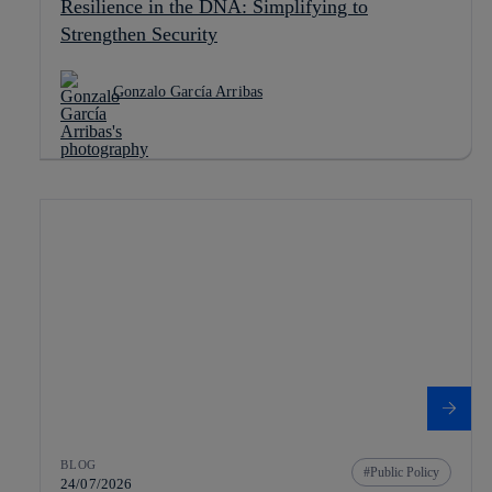
Resilience in the DNA: Simplifying to
Strengthen Security
Gonzalo García Arribas
BLOG
Public Policy
24/07/2026