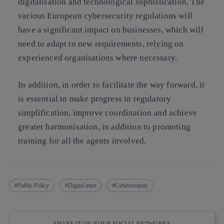
digitalisation and technological sophistication. The
various European cybersecurity regulations will
have a significant impact on businesses, which will
need to adapt to new requirements, relying on
experienced organisations where necessary.
In addition, in order to facilitate the way forward, it
is essential to make progress in regulatory
simplification, improve coordination and achieve
greater harmonisation, in addition to promoting
training for all the agents involved.
Public Policy
Digital trust
Cybersecurity