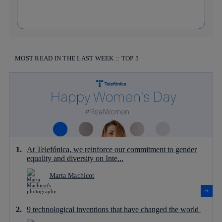
MOST READ IN THE LAST WEEK :: TOP 5
At Telefónica, we reinforce our commitment to gender
equality and diversity on Inte...
Marta Machicot
9 technological inventions that have changed the world