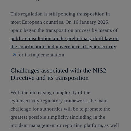
This regulation is still pending transposition in
most European countries. On 16 January 2025,
Spain began the transposition process by means of
public consultation on the preliminary draft law on
the coordination and governance of cybersecurity
for its implementation.
Challenges associated with the NIS2
Directive and its transposition
With the increasing complexity of the
cybersecurity regulatory framework, the main
challenge for authorities will be to promote the
greatest possible simplicity (including in the
incident management or reporting platform, as well